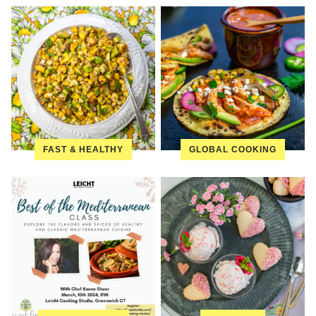
FAST & HEALTHY
GLOBAL COOKING