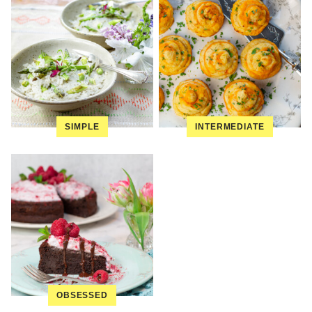
SIMPLE
INTERMEDIATE
OBSESSED