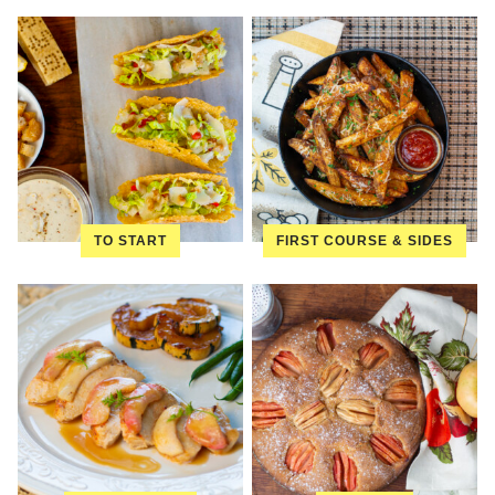
TO START
FIRST COURSE & SIDES