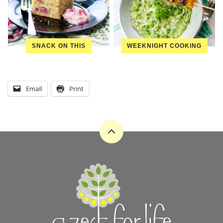
SNACK ON THIS
WEEKNIGHT COOKING
Email
Print
Back
to
top
A
Zest
for
Life