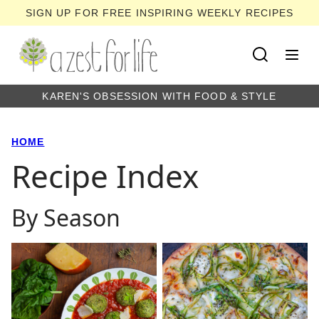
Skip
SIGN UP FOR FREE INSPIRING WEEKLY RECIPES
to
content
KAREN'S OBSESSION WITH FOOD & STYLE
HOME
Recipe Index
By Season