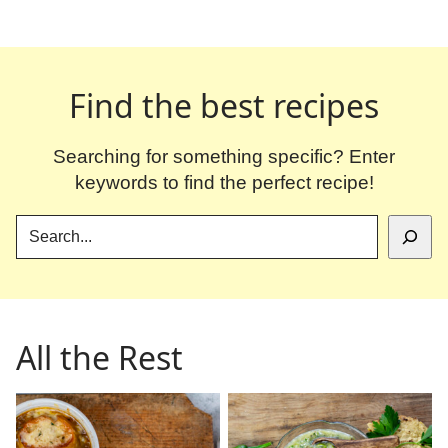
Find the best recipes
Searching for something specific? Enter
keywords to find the perfect recipe!
SEARCH
All the Rest