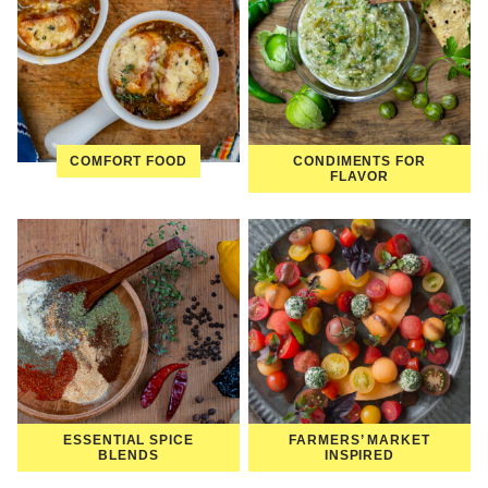
COMFORT FOOD
CONDIMENTS FOR
FLAVOR
ESSENTIAL SPICE
FARMERS’ MARKET
BLENDS
INSPIRED