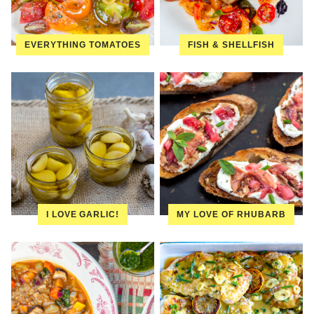
EVERYTHING TOMATOES
FISH & SHELLFISH
I LOVE GARLIC!
MY LOVE OF RHUBARB