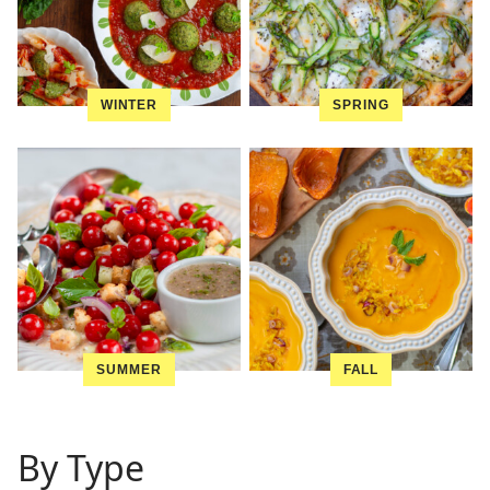
WINTER
SPRING
SUMMER
FALL
By Type