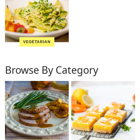
VEGETARIAN
Browse By Category