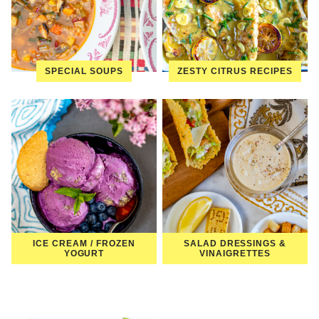
SPECIAL SOUPS
ZESTY CITRUS RECIPES
ICE CREAM / FROZEN
SALAD DRESSINGS &
YOGURT
VINAIGRETTES