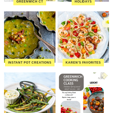
GREENWICH CT
HOLIDAYS
INSTANT POT CREATIONS
KAREN’S FAVORITES