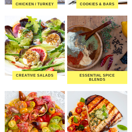
CHICKEN / TURKEY
COOKIES & BARS
CREATIVE SALADS
ESSENTIAL SPICE
BLENDS