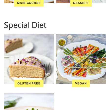
MAIN COURSE
DESSERT
Special Diet
GLUTEN FREE
VEGAN