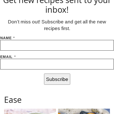
inbox!
Don’t miss out! Subscribe and get all the new
recipes first.
NAME
*
EMAIL
*
Subscribe
Ease