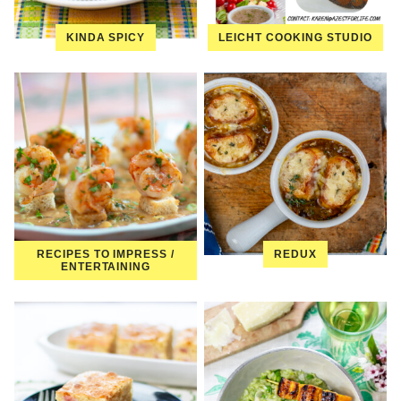
KINDA SPICY
LEICHT COOKING STUDIO
RECIPES TO IMPRESS /
REDUX
ENTERTAINING