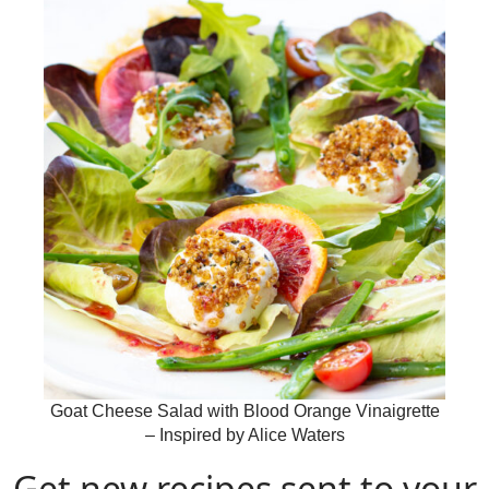
Goat Cheese Salad with Blood Orange Vinaigrette
– Inspired by Alice Waters
Get new recipes sent to your