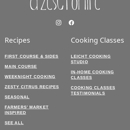
Recipes
Cooking Classes
FIRST COURSE & SIDES
LEICHT COOKING
STUDIO
MAIN COURSE
IN-HOME COOKING
WEEKNIGHT COOKING
CLASSES
ZESTY CITRUS RECIPES
COOKING CLASSES
TESTIMONIALS
SEASONAL
FARMERS’ MARKET
INSPIRED
SEE ALL