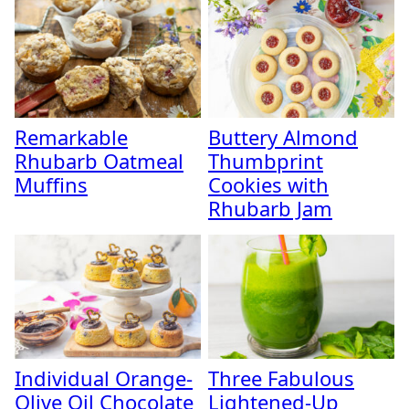
Remarkable
Buttery Almond
Rhubarb Oatmeal
Thumbprint
Muffins
Cookies with
Rhubarb Jam
Individual Orange-
Three Fabulous
Olive Oil Chocolate
Lightened-Up