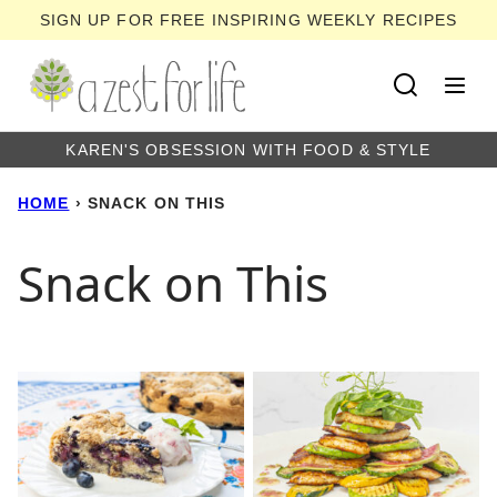
Skip
SIGN UP FOR FREE INSPIRING WEEKLY RECIPES
to
content
KAREN'S OBSESSION WITH FOOD & STYLE
HOME
›
SNACK ON THIS
Snack on This