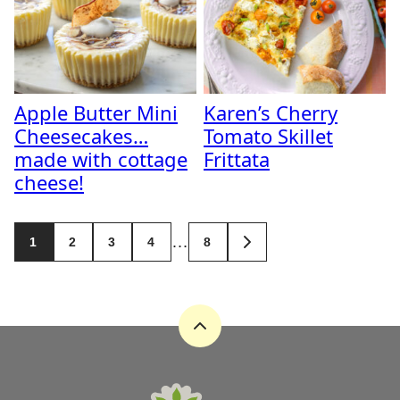
Apple Butter Mini
Karen’s Cherry
Cheesecakes…
Tomato Skillet
made with cottage
Frittata
cheese!
Posts
…
1
2
3
4
8
GO
navigation
TO
NEXT
PAGE
Back
to
top
A