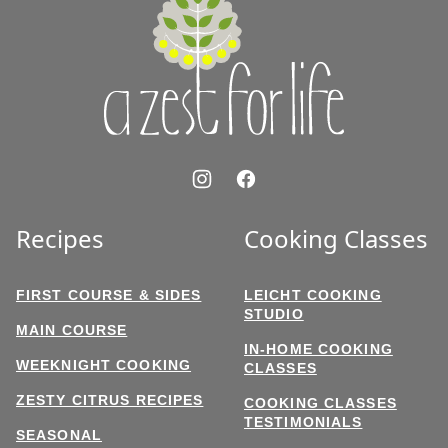
Zest
for
Life
Recipes
Cooking Classes
FIRST COURSE & SIDES
LEICHT COOKING
STUDIO
MAIN COURSE
IN-HOME COOKING
WEEKNIGHT COOKING
CLASSES
ZESTY CITRUS RECIPES
COOKING CLASSES
TESTIMONIALS
SEASONAL