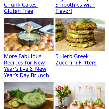
Chunk Cakes-
Smoothies with
Gluten Free
Flavor!
More Fabulous
5 Herb Greek
Recipes for New
Zucchini Fritters
Year’s Eve & New
Year’s Day Brunch