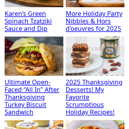
Karen’s Green
More Holiday Party
Spinach Tzatziki
Nibbles & Hors
Sauce and Dip
d’oeuvres for 2025
Ultimate Open-
2025 Thanksgiving
Faced “All In” After
Desserts! My
Thanksgiving
Favorite
Turkey Biscuit
Scrumptious
Sandwich
Holiday Recipes!