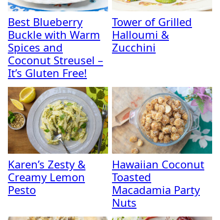
Best Blueberry
Tower of Grilled
Buckle with Warm
Halloumi &
Spices and
Zucchini
Coconut Streusel –
It’s Gluten Free!
Karen’s Zesty &
Hawaiian Coconut
Creamy Lemon
Toasted
Pesto
Macadamia Party
Nuts