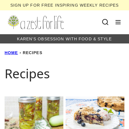
Skip
SIGN UP FOR FREE INSPIRING WEEKLY RECIPES
to
content
KAREN'S OBSESSION WITH FOOD & STYLE
HOME
›
RECIPES
Recipes