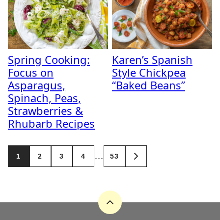
Spring Cooking:
Karen’s Spanish
Focus on
Style Chickpea
Asparagus,
“Baked Beans”
Spinach, Peas,
Strawberries &
Rhubarb Recipes
Posts
…
1
2
3
4
53
GO
navigation
TO
NEXT
PAGE
Back
to