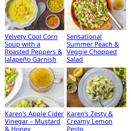
Velvety Cool Corn
Sensational
Soup with a
Summer Peach &
Roasted Peppers &
Veggie Chopped
Jalapeño Garnish
Salad
Karen’s Apple Cider
Karen’s Zesty &
Vinegar – Mustard
Creamy Lemon
& Honey
Pesto