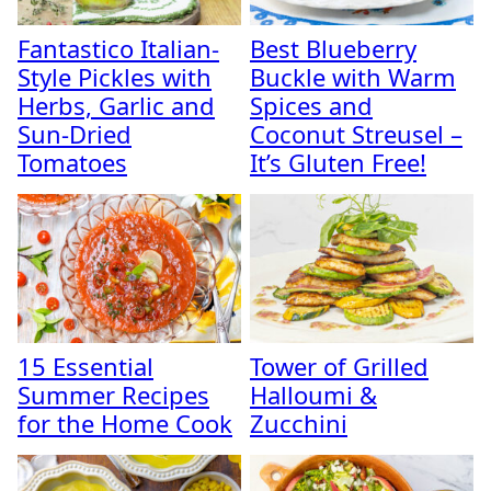
Fantastico Italian-
Best Blueberry
Style Pickles with
Buckle with Warm
Herbs, Garlic and
Spices and
Sun-Dried
Coconut Streusel –
Tomatoes
It’s Gluten Free!
15 Essential
Tower of Grilled
Summer Recipes
Halloumi &
for the Home Cook
Zucchini