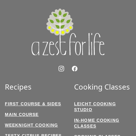
top
A
Zest
for
Life
Recipes
Cooking Classes
FIRST COURSE & SIDES
LEICHT COOKING
STUDIO
MAIN COURSE
IN-HOME COOKING
WEEKNIGHT COOKING
CLASSES
ZESTY CITRUS RECIPES