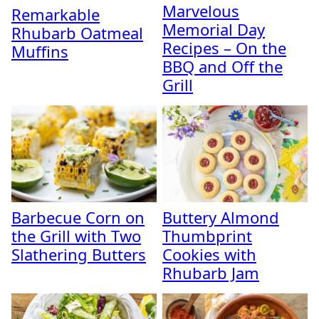
Marvelous
Remarkable
Memorial Day
Rhubarb Oatmeal
Recipes – On the
Muffins
BBQ and Off the
Grill
Barbecue Corn on
Buttery Almond
the Grill with Two
Thumbprint
Slathering Butters
Cookies with
Rhubarb Jam