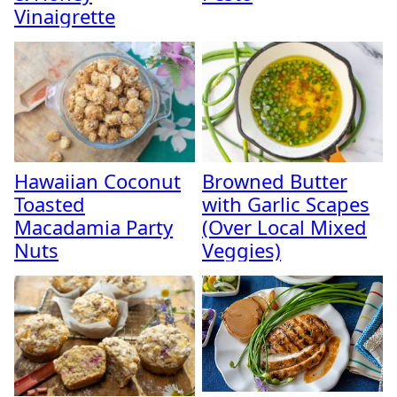
Vinaigrette
Hawaiian Coconut
Browned Butter
Toasted
with Garlic Scapes
Macadamia Party
(Over Local Mixed
Nuts
Veggies)