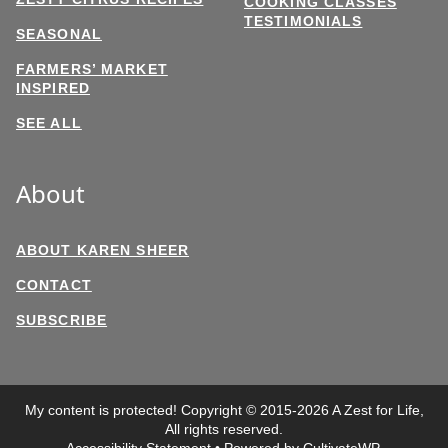
COOKING CLASSES
TESTIMONIALS
SEASONAL
FARMERS’ MARKET
INSPIRED
SEE ALL
About
ABOUT KAREN SHEER
CONTACT
SUBSCRIBE
My content is protected! Copyright © 2015-2026 A Zest for Life,
All rights reserved.
Accessibility Statement
• Powered by
CultivateWP
.