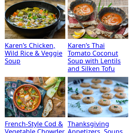
Karen’s Chicken,
Karen’s Thai
Wild Rice & Veggie
Tomato Coconut
Soup
Soup with Lentils
and Silken Tofu
French-Style Cod &
Thanksgiving
Vegetable Chowder
Appetizers, Soups