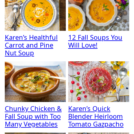
Karen’s Healthful
12 Fall Soups You
Carrot and Pine
Will Love!
Nut Soup
Chunky Chicken &
Karen’s Quick
Fall Soup with Too
Blender Heirloom
Many Vegetables
Tomato Gazpacho