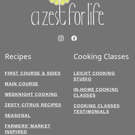
Life
Recipes
Cooking Classes
FIRST COURSE & SIDES
LEICHT COOKING
STUDIO
MAIN COURSE
IN-HOME COOKING
WEEKNIGHT COOKING
CLASSES
ZESTY CITRUS RECIPES
COOKING CLASSES
TESTIMONIALS
SEASONAL
FARMERS’ MARKET
INSPIRED