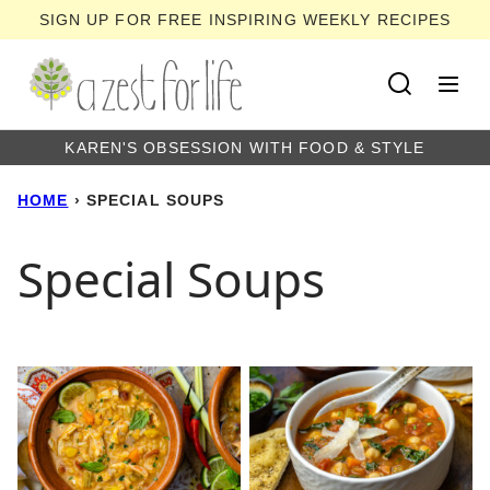
Skip
SIGN UP FOR FREE INSPIRING WEEKLY RECIPES
to
content
KAREN'S OBSESSION WITH FOOD & STYLE
HOME
›
SPECIAL SOUPS
Special Soups