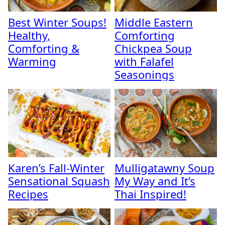
Best Winter Soups!
Middle Eastern
Healthy,
Comforting
Comforting &
Chickpea Soup
Warming
with Falafel
Seasonings
Karen’s Fall-Winter
Mulligatawny Soup
Sensational Squash
My Way and It’s
Recipes
Thai Inspired!