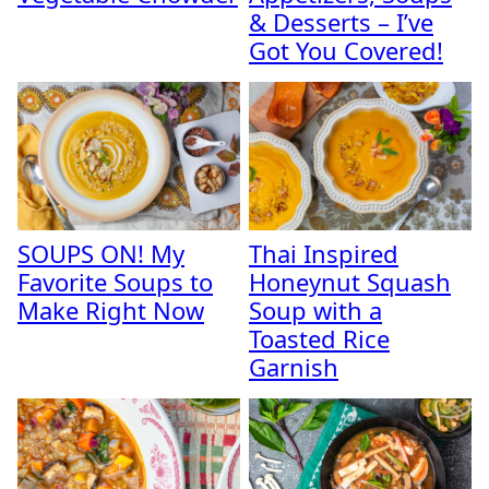
& Desserts – I’ve
Got You Covered!
SOUPS ON! My
Thai Inspired
Favorite Soups to
Honeynut Squash
Make Right Now
Soup with a
Toasted Rice
Garnish