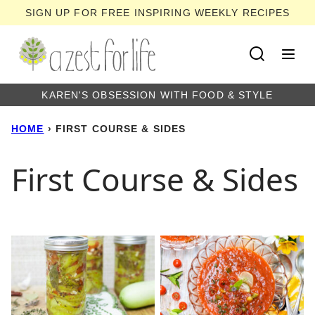
Skip
SIGN UP FOR FREE INSPIRING WEEKLY RECIPES
to
content
KAREN'S OBSESSION WITH FOOD & STYLE
HOME
›
FIRST COURSE & SIDES
First Course & Sides