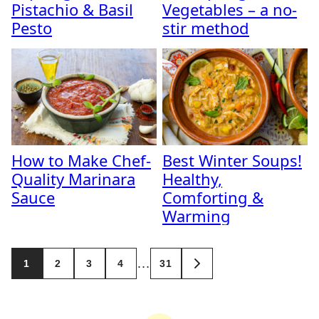
Pistachio & Basil
Vegetables – a no-
Pesto
stir method
How to Make Chef-
Best Winter Soups!
Quality Marinara
Healthy,
Sauce
Comforting &
Warming
Posts
…
1
2
3
4
31
GO
navigation
TO
NEXT
PAGE