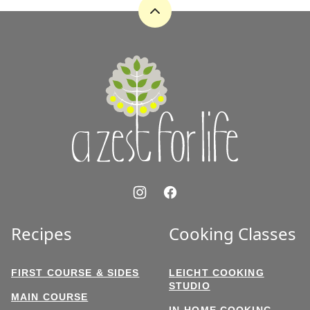
Back
to
top
A
Zest
for
Life
Recipes
Cooking Classes
FIRST COURSE & SIDES
LEICHT COOKING
STUDIO
MAIN COURSE
IN-HOME COOKING