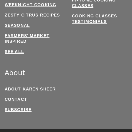
WEEKNIGHT COOKING
CLASSES
ZESTY CITRUS RECIPES
COOKING CLASSES
TESTIMONIALS
SEASONAL
FARMERS’ MARKET
INSPIRED
SEE ALL
About
ABOUT KAREN SHEER
CONTACT
SUBSCRIBE