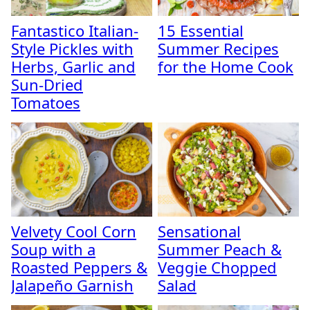
Fantastico Italian-
15 Essential
Style Pickles with
Summer Recipes
Herbs, Garlic and
for the Home Cook
Sun-Dried
Tomatoes
Velvety Cool Corn
Sensational
Soup with a
Summer Peach &
Roasted Peppers &
Veggie Chopped
Jalapeño Garnish
Salad