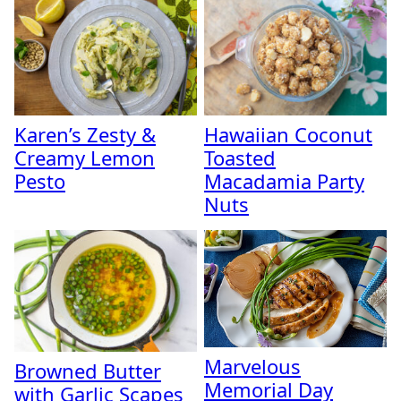
Karen’s Zesty &
Hawaiian Coconut
Creamy Lemon
Toasted
Pesto
Macadamia Party
Nuts
Marvelous
Browned Butter
Memorial Day
with Garlic Scapes