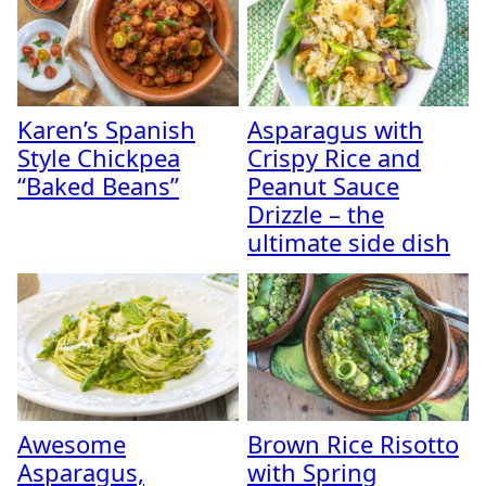
Karen’s Spanish
Asparagus with
Style Chickpea
Crispy Rice and
“Baked Beans”
Peanut Sauce
Drizzle – the
ultimate side dish
Awesome
Brown Rice Risotto
Asparagus,
with Spring