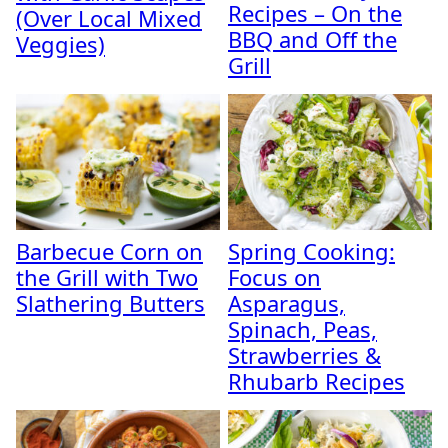
Recipes – On the
(Over Local Mixed
BBQ and Off the
Veggies)
Grill
Barbecue Corn on
Spring Cooking:
the Grill with Two
Focus on
Slathering Butters
Asparagus,
Spinach, Peas,
Strawberries &
Rhubarb Recipes