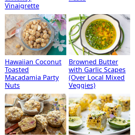
Vinaigrette
Hawaiian Coconut
Browned Butter
Toasted
with Garlic Scapes
Macadamia Party
(Over Local Mixed
Nuts
Veggies)