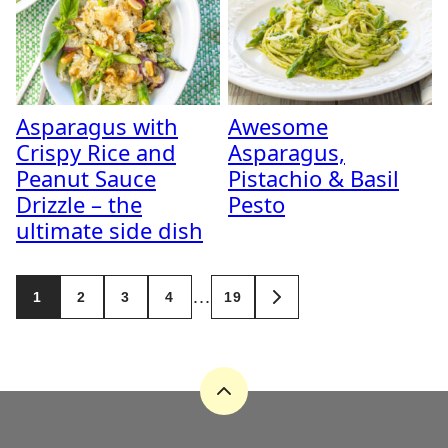
Asparagus with
Awesome
Crispy Rice and
Asparagus,
Peanut Sauce
Pistachio & Basil
Drizzle – the
Pesto
ultimate side dish
Posts
…
1
2
3
4
19
GO
navigation
TO
NEXT
PAGE
Back
to
top