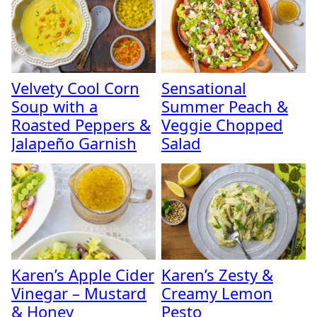
Velvety Cool Corn
Sensational
Soup with a
Summer Peach &
Roasted Peppers &
Veggie Chopped
Jalapeño Garnish
Salad
Karen’s Apple Cider
Karen’s Zesty &
Vinegar – Mustard
Creamy Lemon
& Honey
Pesto