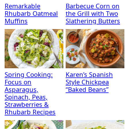
Remarkable
Barbecue Corn on
Rhubarb Oatmeal
the Grill with Two
Muffins
Slathering Butters
Spring Cooking:
Karen’s Spanish
Focus on
Style Chickpea
Asparagus,
“Baked Beans”
Spinach, Peas,
Strawberries &
Rhubarb Recipes