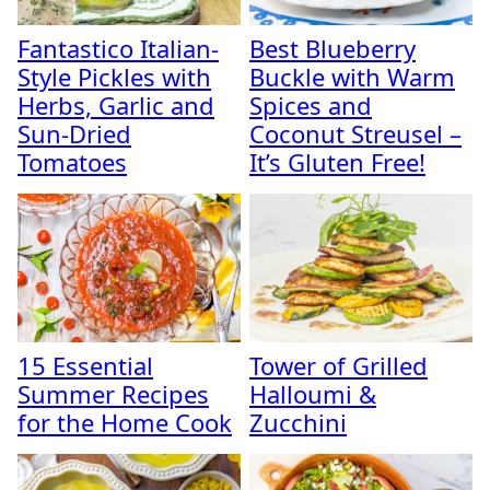
Fantastico Italian-
Best Blueberry
Style Pickles with
Buckle with Warm
Herbs, Garlic and
Spices and
Sun-Dried
Coconut Streusel –
Tomatoes
It’s Gluten Free!
15 Essential
Tower of Grilled
Summer Recipes
Halloumi &
for the Home Cook
Zucchini