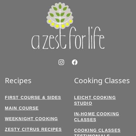
A
Zest
for
Life
Recipes
Cooking Classes
FIRST COURSE & SIDES
LEICHT COOKING
STUDIO
MAIN COURSE
IN-HOME COOKING
WEEKNIGHT COOKING
CLASSES
ZESTY CITRUS RECIPES
COOKING CLASSES
TESTIMONIALS