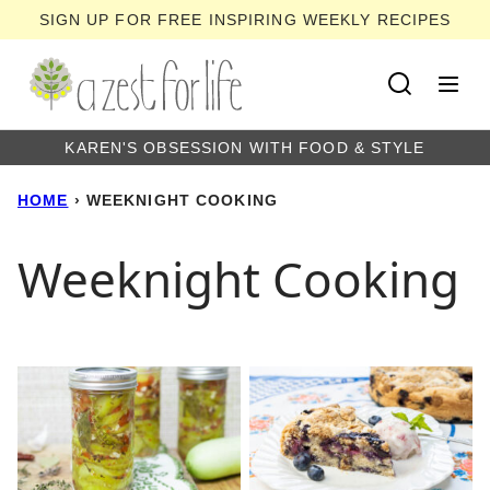
Skip
SIGN UP FOR FREE INSPIRING WEEKLY RECIPES
to
content
KAREN'S OBSESSION WITH FOOD & STYLE
HOME
›
WEEKNIGHT COOKING
Weeknight Cooking