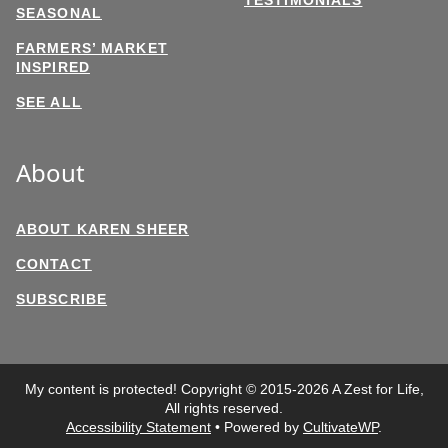
SEASONAL
FARMERS’ MARKET
INSPIRED
SEE ALL
About
ABOUT KAREN SHEER
CONTACT
SUBSCRIBE
My content is protected! Copyright © 2015-2026 A Zest for Life,
All rights reserved.
Accessibility Statement
• Powered by
CultivateWP
.