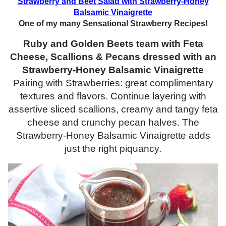
Strawberry and Beet Salad with Strawberry-Honey
Balsamic Vinaigrette
One of my many Sensational Strawberry Recipes!
Ruby and Golden Beets team with Feta
Cheese, Scallions & Pecans dressed with an
Strawberry-Honey Balsamic Vinaigrette
Pairing with Strawberries: great complimentary
textures and flavors. Continue layering with
assertive sliced scallions, creamy and tangy feta
cheese and crunchy pecan halves. The
Strawberry-Honey Balsamic Vinaigrette adds
just the right piquancy.