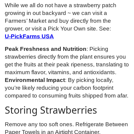
While we all do not have a strawberry patch
growing in out backyard ~ we can visit a
Farmers’ Market and buy directly from the
grower, or visit a Pick Your Own site. See:
U-PickFarms USA
Peak Freshness and Nutrition
: Picking
strawberries directly from the plant ensures you
get the fruits at their peak ripeness, translating to
maximum flavor, vitamins, and antioxidants.
Environmental Impact
: By picking locally,
you’re likely reducing your carbon footprint
compared to consuming fruits shipped from afar.
Storing Strawberries
Remove any too soft ones. Refrigerate Between
Paper Towels in an Airtight Container.