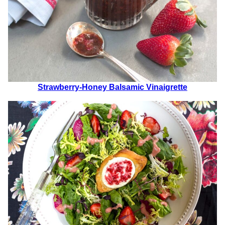
Strawberry-Honey Balsamic Vinaigrette