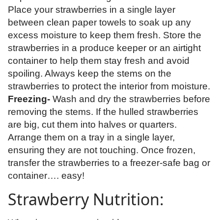
Place your strawberries in a single layer
between clean paper towels to soak up any
excess moisture to keep them fresh. Store the
strawberries in a produce keeper or an airtight
container to help them stay fresh and avoid
spoiling. Always keep the stems on the
strawberries to protect the interior from moisture.
Freezing-
Wash and dry the strawberries before
removing the stems. If the hulled strawberries
are big, cut them into halves or quarters.
Arrange them on a tray in a single layer,
ensuring they are not touching. Once frozen,
transfer the strawberries to a freezer-safe bag or
container…. easy!
Strawberry Nutrition: