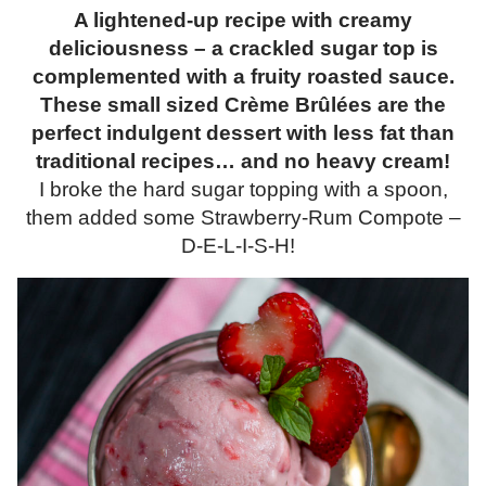
A lightened-up recipe with creamy
deliciousness – a crackled sugar top is
complemented with a fruity roasted sauce.
These small sized Crème Brûlées are the
perfect indulgent dessert with less fat than
traditional recipes… and no heavy cream!
I broke the hard sugar topping with a spoon,
them added some Strawberry-Rum Compote –
D-E-L-I-S-H!