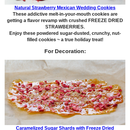
Natural Strawberry Mexican Wedding Cookies
These addictive melt-in-your-mouth cookies are
getting a flavor revamp with crushed FREEZE DRIED
STRAWBERRIES.
Enjoy these powdered sugar-dusted, crunchy, nut-
filled cookies ~ a true holiday treat!
For Decoration:
Caramelized Sugar Shards with Freeze Dried