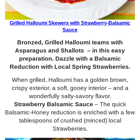
Grilled Halloumi Skewers with Strawberry-Balsamic
Sauce
Bronzed, Grilled Halloumi teams with
Asparagus and Shallots – in this easy
preparation. Dazzle with a Balsamic
Reduction with Local Spring Strawberries.
When grilled, Halloumi has a golden brown,
crispy exterior, a soft, gooey interior – and a
wonderfully salty-savory flavor.
Strawberry Balsamic Sauce
– The quick
Balsamic-Honey reduction is enriched with a few
tablespoons of crushed (minced) local
Strawberries.