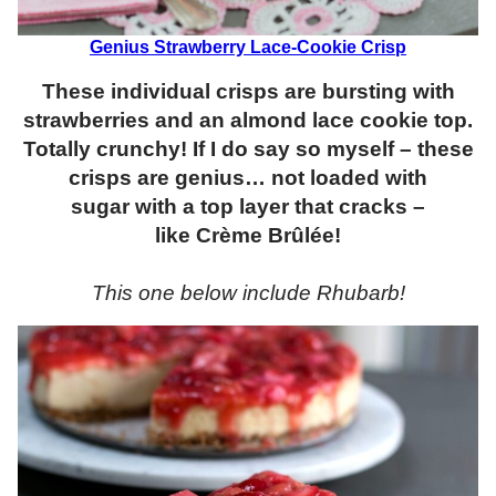
Genius Strawberry Lace-Cookie Crisp
These individual crisps are bursting with
strawberries and an almond lace cookie top.
Totally crunchy! If I do say so myself – these
crisps are genius… not loaded with
sugar with a top layer that cracks –
like Crème Brûlée!
This one below include Rhubarb!