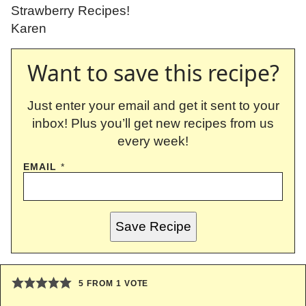
Strawberry Recipes!
Karen
Want to save this recipe?
Just enter your email and get it sent to your
inbox! Plus you’ll get new recipes from us
every week!
EMAIL
*
Save Recipe
5
FROM 1 VOTE