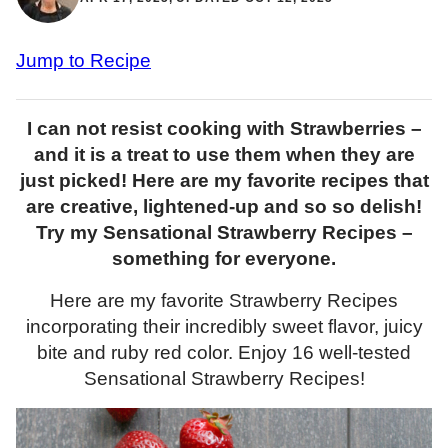
Jump to Recipe
I can not resist cooking with Strawberries –
and it is a treat to use them when they are
just picked! Here are my favorite recipes that
are creative, lightened-up and so so delish!
Try my Sensational Strawberry Recipes –
something for everyone.
Here are my favorite Strawberry Recipes
incorporating their incredibly sweet flavor, juicy
bite and ruby red color. Enjoy 16 well-tested
Sensational Strawberry Recipes!