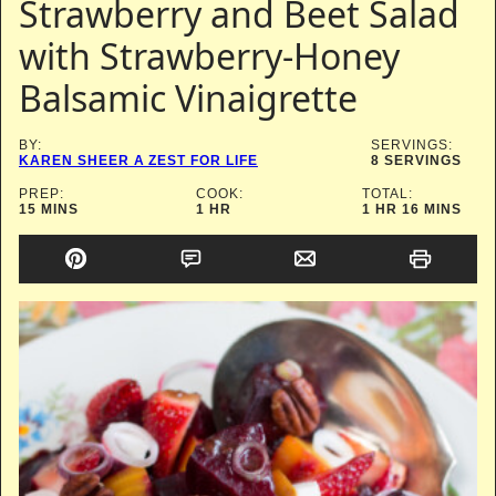
Strawberry and Beet Salad
with Strawberry-Honey
Balsamic Vinaigrette
BY:
SERVINGS:
KAREN SHEER A ZEST FOR LIFE
8
SERVINGS
PREP:
COOK:
TOTAL:
MINUTES
HOUR
HOUR
MINUTES
15
MINS
1
HR
1
HR
16
MINS