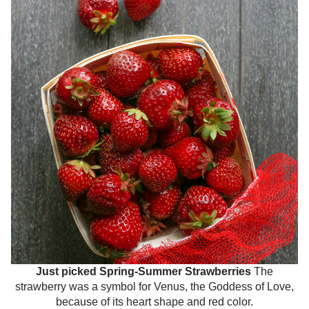
Just picked Spring-Summer Strawberries
The
strawberry was a symbol for Venus, the Goddess of Love,
because of its heart shape and red color.