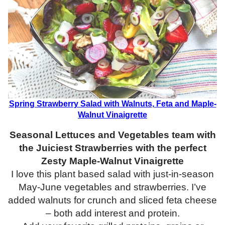
Spring Strawberry Salad with Walnuts, Feta and Maple-
Walnut Vinaigrette
Seasonal Lettuces and Vegetables team with
the Juiciest Strawberries with the perfect
Zesty Maple-Walnut Vinaigrette
I love this plant based salad with just-in-season
May-June vegetables and strawberries. I’ve
added walnuts for crunch and sliced feta cheese
– both add interest and protein.