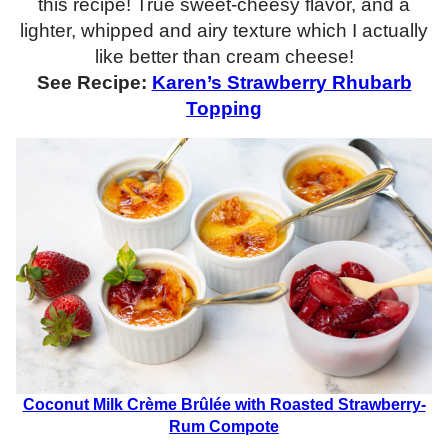
this recipe! True sweet-cheesy flavor, and a
lighter, whipped and airy texture which I actually
like better than cream cheese!
See Recipe:
Karen’s Strawberry Rhubarb
Topping
Coconut Milk Crème Brûlée with Roasted Strawberry-
Rum Compote