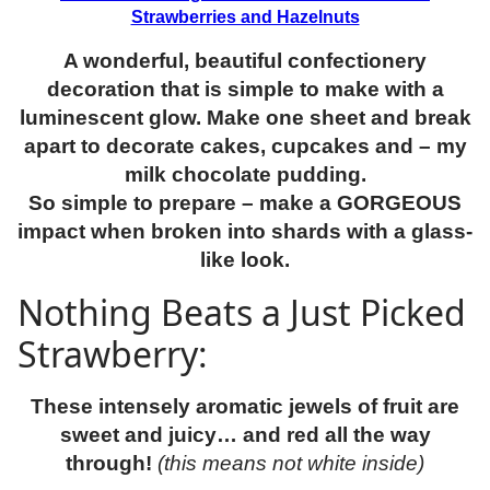
Strawberries and Hazelnuts
A wonderful, beautiful confectionery
decoration that is simple to make with a
luminescent glow. Make one sheet and break
apart to decorate cakes, cupcakes and – my
milk chocolate pudding.
So simple to prepare – make a GORGEOUS
impact when broken into shards with a glass-
like look.
Nothing Beats a Just Picked
Strawberry:
These intensely aromatic jewels of fruit are
sweet and juicy… and red all the way
through!
(this means not white inside)