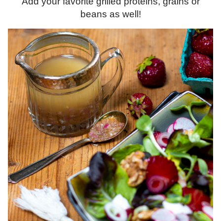
Add your favorite grilled proteins, grains or
beans as well!