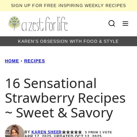
Skip
SIGN UP FOR FREE INSPIRING WEEKLY RECIPES
to
content
KAREN'S OBSESSION WITH FOOD & STYLE
HOME
›
RECIPES
16 Sensational
Strawberry Recipes
~ Sweet & Savory
BY
KAREN SHEER
5
FROM 1 VOTE
APR 17, 2025, UPDATED OCT 12, 2025