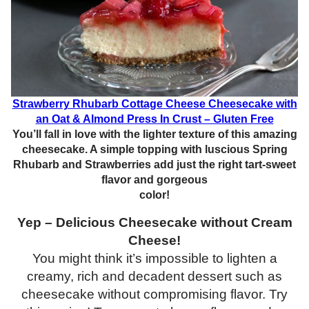
Strawberry Rhubarb Cottage Cheese Cheesecake with
an Oat & Almond Press In Crust – Gluten Free
You’ll fall in love with the lighter texture of this amazing
cheesecake. A simple topping with luscious Spring
Rhubarb and Strawberries add just the right tart-sweet
flavor and gorgeous
color!
Yep – Delicious Cheesecake without Cream
Cheese!
You might think it’s impossible to lighten a
creamy, rich and decadent dessert such as
cheesecake without compromising flavor. Try