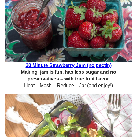
30 Minute Strawberry Jam (no pectin)
Making jam is fun, has less sugar and no
preservatives – with true fruit flavor.
Heat – Mash – Reduce – Jar (and enjoy!)