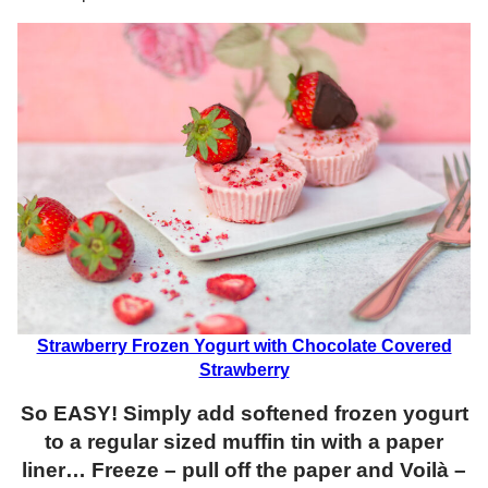
Strawberry Frozen Yogurt with Chocolate Covered
Strawberry
So EASY! Simply add softened frozen yogurt
to a regular sized muffin tin with a paper
liner… Freeze – pull off the paper and Voilà –