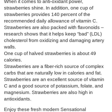
When it comes to anti-oxidant power,
strawberries shine. In addition, one cup of
strawberries provides 140 percent of the
recommended daily allowance of vitamin C.
Strawberries are also packed with flavonoids –
research shows that it helps keep “bad” (LDL)
cholesterol from oxidizing and damaging artery
walls.
One cup of halved strawberries is about 49
calories.
Strawberries are a fiber-rich source of complex
carbs that are naturally low in calories and fat.
Strawberries are an excellent source of vitamin
C and a good source of potassium, folate, and
magnesium. Strawberries are also high in
antioxidants.
Enjoy these fresh modern Sensational