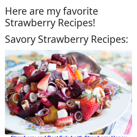
Here are my favorite
Strawberry Recipes!
Savory Strawberry Recipes: