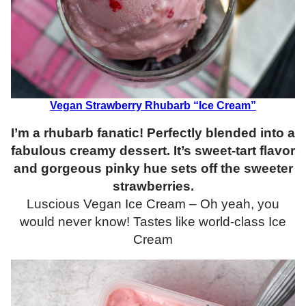
Vegan Strawberry Rhubarb “Ice Cream”
I’m a rhubarb fanatic! Perfectly blended into a
fabulous creamy dessert. It’s sweet-tart flavor
and gorgeous pinky hue sets off the sweeter
strawberries.
Luscious Vegan Ice Cream – Oh yeah, you
would never know! Tastes like world-class Ice
Cream