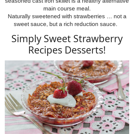
seasoned cast iron skillet is a healthy alternative
main course meal.
Naturally sweetened with strawberries … not a
sweet sauce, but a rich reduction sauce.
Simply Sweet Strawberry
Recipes Desserts!