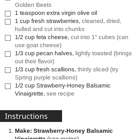
Golden Beets
1
teaspoon
extra virgin olive oil
▢
1
cup
fresh strawberries
,
cleaned, dried,
▢
hulled and cut into chunks
1/2
cup
feta cheese
,
cut into 1″ cubes (can
▢
use goat cheese)
1/3
cup
pecan halves
,
lightly toasted (brings
▢
out their flavor)
1/3
cup
fresh scallions
,
thinly sliced (try
▢
Spring purple scallions)
1/2
cup
Strawberry-Honey Balsamic
▢
Vinaigrette
,
see recipe
Instructions
Make: Strawberry-Honey Balsamic
Vinaigrette
(see recipe)