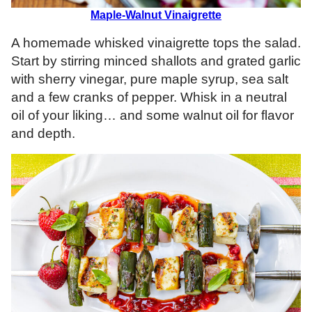
Maple-Walnut Vinaigrette
A homemade whisked vinaigrette tops the salad.
Start by stirring minced shallots and grated garlic
with sherry vinegar, pure maple syrup, sea salt
and a few cranks of pepper. Whisk in a neutral
oil of your liking… and some walnut oil for flavor
and depth.