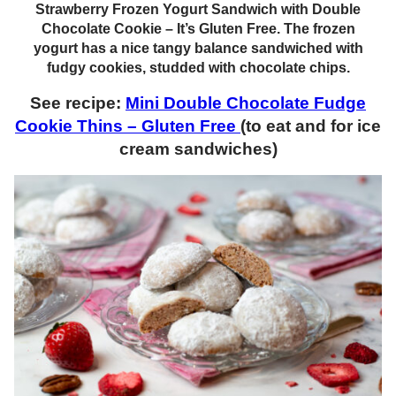
Strawberry Frozen Yogurt Sandwich with Double
Chocolate Cookie – It’s Gluten Free. The frozen
yogurt has a nice tangy balance sandwiched with
fudgy cookies, studded with chocolate chips.
See recipe:
Mini Double Chocolate Fudge
Cookie Thins – Gluten Free
(to eat and for ice
cream sandwiches)