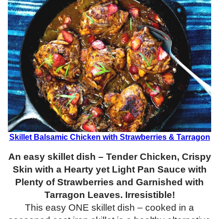
Skillet Balsamic Chicken with Strawberries & Tarragon
An easy skillet dish – Tender Chicken, Crispy
Skin with a Hearty yet Light Pan Sauce with
Plenty of Strawberries and Garnished with
Tarragon Leaves. Irresistible!
This easy ONE skillet dish – cooked in a