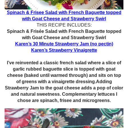
Spinach & Frisee Salad with French Baguette topped
with Goat Cheese and Strawberry Swirl
THIS RECIPE INCLUDES:
Spinach & Frisée Salad with French Baguette topped
with Goat Cheese and Strawberry Swirl
Karen’s 30 Minute Strawberry Jam (no pectin)
Karen’s Strawberry Vinaigrette
I’ve reinvented a classic french salad where a slice of
garlic rubbed baguette slice is topped with goat
cheese (baked until warmed through) and sits on top
of greens with a vinaigrette dressing.Adding
Strawberry Jam to the goat cheese adds a pop of color
and natural sweetness. Complementary lettuces I
chose are spinach, frisee and microgreens.