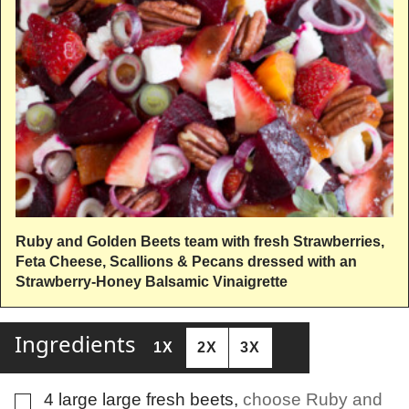
Ruby and Golden Beets team with fresh Strawberries,
Feta Cheese, Scallions & Pecans dressed with an
Strawberry-Honey Balsamic Vinaigrette
Ingredients
1X
2X
3X
4
large
large fresh beets
,
choose Ruby and
▢