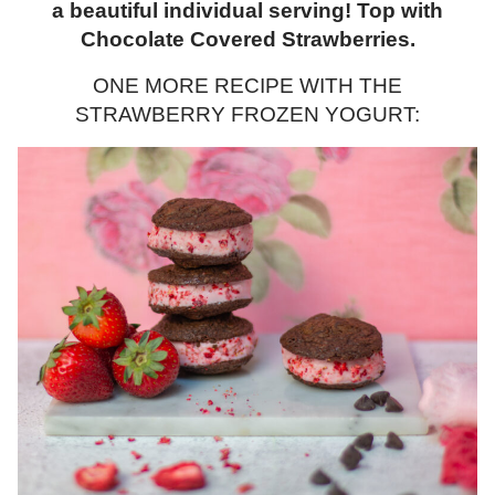
a beautiful individual serving! Top with
Chocolate Covered Strawberries.
ONE MORE RECIPE WITH THE
STRAWBERRY FROZEN YOGURT: