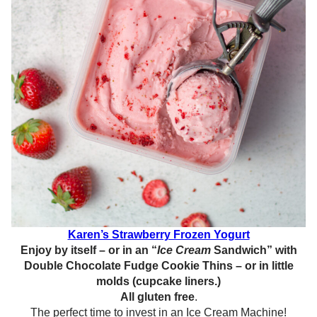
Karen’s Strawberry Frozen Yogurt
Enjoy by itself – or in an “
Ice Cream
Sandwich” with
Double Chocolate Fudge Cookie Thins – or in little
molds (cupcake liners.)
All gluten free
.
The perfect time to invest in an Ice Cream Machine!