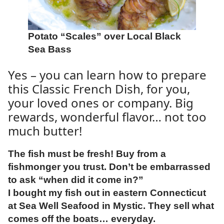
Potato “Scales” over Local Black
Sea Bass
Yes – you can learn how to prepare
this Classic French Dish, for you,
your loved ones or company. Big
rewards, wonderful flavor… not too
much butter!
The fish must be fresh! Buy from a
fishmonger you trust. Don’t be embarrassed
to ask “when did it come in?”
I bought my fish out in eastern Connecticut
at Sea Well Seafood in Mystic. They sell what
comes off the boats… everyday.