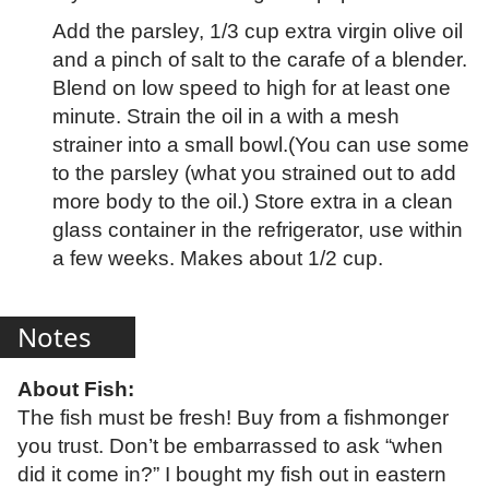
Add the parsley, 1/3 cup extra virgin olive oil
and a pinch of salt to the carafe of a blender.
Blend on low speed to high for at least one
minute. Strain the oil in a with a mesh
strainer into a small bowl.(You can use some
to the parsley (what you strained out to add
more body to the oil.) Store extra in a clean
glass container in the refrigerator, use within
a few weeks. Makes about 1/2 cup.
Notes
About Fish:
The fish must be fresh! Buy from a fishmonger
you trust. Don’t be embarrassed to ask “when
did it come in?” I bought my fish out in eastern