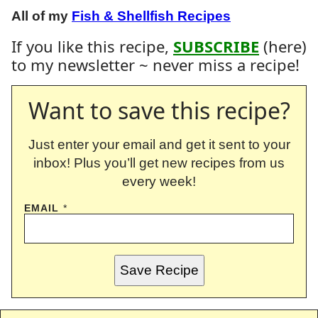
All of my
Fish & Shellfish Recipes
If you like this recipe,
SUBSCRIBE
(here)
to my newsletter ~ never miss a recipe!
Want to save this recipe?
Just enter your email and get it sent to your
inbox! Plus you’ll get new recipes from us
every week!
EMAIL
*
Save Recipe