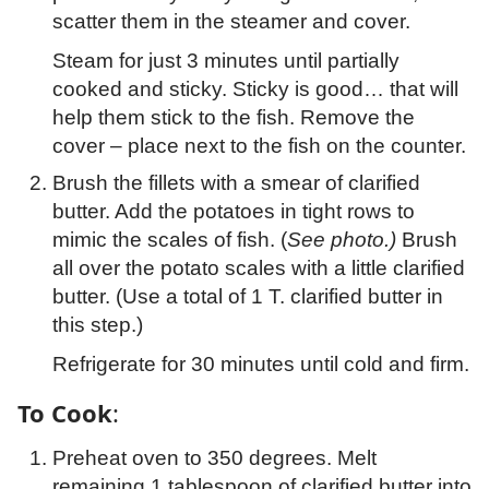
scatter them in the steamer and cover.
Steam for just 3 minutes until partially
cooked and sticky. Sticky is good… that will
help them stick to the fish. Remove the
cover – place next to the fish on the counter.
Brush the fillets with a smear of clarified
butter. Add the potatoes in tight rows to
mimic the scales of fish. (
See photo.)
Brush
all over the potato scales with a little clarified
butter. (Use a total of 1 T. clarified butter in
this step.)
Refrigerate for 30 minutes until cold and firm.
To Cook
:
Preheat oven to 350 degrees. Melt
remaining 1 tablespoon of clarified butter into