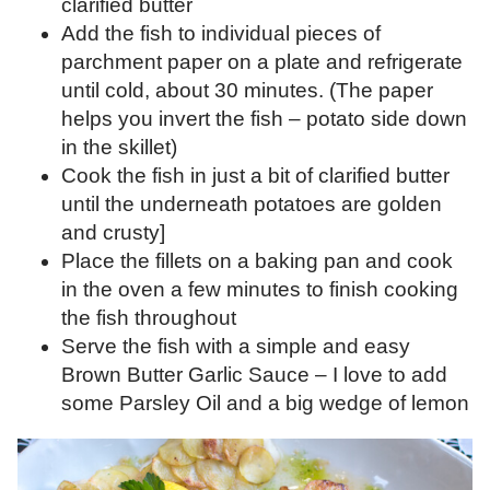
clarified butter
Add the fish to individual pieces of
parchment paper on a plate and refrigerate
until cold, about 30 minutes. (The paper
helps you invert the fish – potato side down
in the skillet)
Cook the fish in just a bit of clarified butter
until the underneath potatoes are golden
and crusty]
Place the fillets on a baking pan and cook
in the oven a few minutes to finish cooking
the fish throughout
Serve the fish with a simple and easy
Brown Butter Garlic Sauce – I love to add
some Parsley Oil and a big wedge of lemon