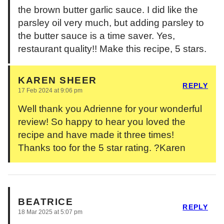
the brown butter garlic sauce. I did like the
parsley oil very much, but adding parsley to
the butter sauce is a time saver. Yes,
restaurant quality!! Make this recipe, 5 stars.
KAREN SHEER
REPLY
17 Feb 2024 at 9:06 pm
Well thank you Adrienne for your wonderful
review! So happy to hear you loved the
recipe and have made it three times!
Thanks too for the 5 star rating. ?Karen
BEATRICE
REPLY
18 Mar 2025 at 5:07 pm