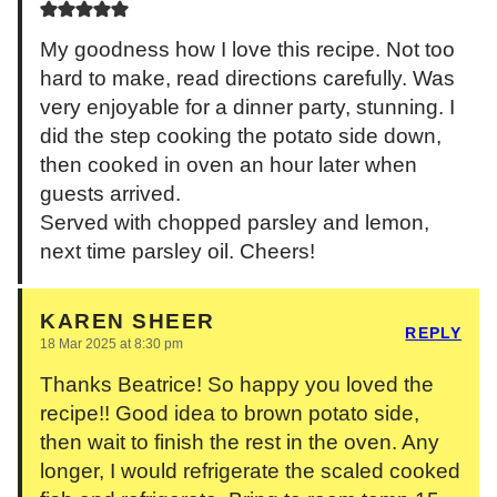
My goodness how I love this recipe. Not too
hard to make, read directions carefully. Was
very enjoyable for a dinner party, stunning. I
did the step cooking the potato side down,
then cooked in oven an hour later when
guests arrived.
Served with chopped parsley and lemon,
next time parsley oil. Cheers!
KAREN SHEER
REPLY
18 Mar 2025 at 8:30 pm
Thanks Beatrice! So happy you loved the
recipe!! Good idea to brown potato side,
then wait to finish the rest in the oven. Any
longer, I would refrigerate the scaled cooked