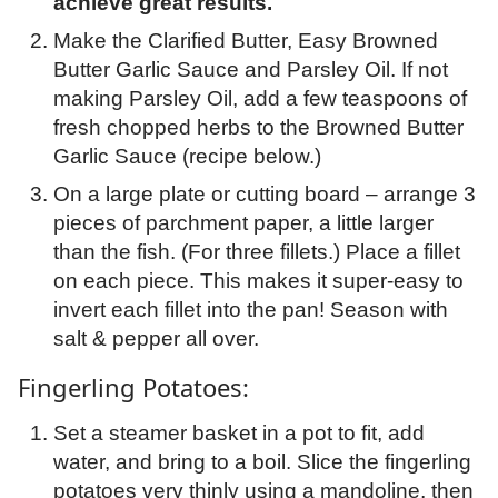
achieve great results.
Make the Clarified Butter, Easy Browned
Butter Garlic Sauce and Parsley Oil. If not
making Parsley Oil, add a few teaspoons of
fresh chopped herbs to the Browned Butter
Garlic Sauce (recipe below.)
On a large plate or cutting board – arrange 3
pieces of parchment paper, a little larger
than the fish. (For three fillets.) Place a fillet
on each piece. This makes it super-easy to
invert each fillet into the pan! Season with
salt & pepper all over.
Fingerling Potatoes:
Set a steamer basket in a pot to fit, add
water, and bring to a boil. Slice the fingerling
potatoes very thinly using a mandoline, then