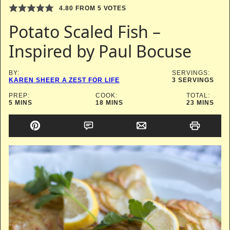
4.80
FROM
5
VOTES
Potato Scaled Fish –
Inspired by Paul Bocuse
BY:
SERVINGS:
KAREN SHEER A ZEST FOR LIFE
3
SERVINGS
PREP:
COOK:
TOTAL:
MINUTES
MINUTES
MINUTES
5
MINS
18
MINS
23
MINS