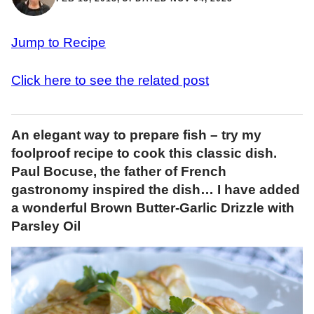
Jump to Recipe
Click here to see the related post
An elegant way to prepare fish – try my
foolproof recipe to cook this classic dish.
Paul Bocuse, the father of French
gastronomy inspired the dish… I have added
a wonderful Brown Butter-Garlic Drizzle with
Parsley Oil