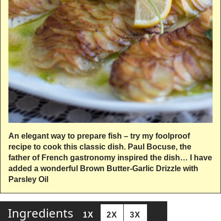
An elegant way to prepare fish – try my foolproof
recipe to cook this classic dish. Paul Bocuse, the
father of French gastronomy inspired the dish… I have
added a wonderful Brown Butter-Garlic Drizzle with
Parsley Oil
Ingredients
1X
2X
3X