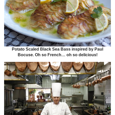
Potato Scaled Black Sea Bass inspired by Paul
Bocuse. Oh so French… oh so delicious!