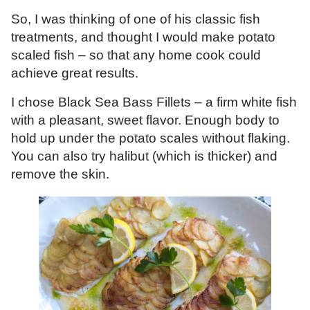
So, I was thinking of one of his classic fish
treatments, and thought I would make potato
scaled fish – so that any home cook could
achieve great results.
I chose Black Sea Bass Fillets – a firm white fish
with a pleasant, sweet flavor. Enough body to
hold up under the potato scales without flaking.
You can also try halibut (which is thicker) and
remove the skin.