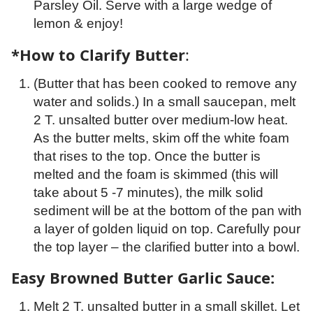
Parsley Oil. Serve with a large wedge of
lemon & enjoy!
*How to Clarify Butter
:
(Butter that has been cooked to remove any
water and solids.) In a small saucepan, melt
2 T. unsalted butter over medium-low heat.
As the butter melts, skim off the white foam
that rises to the top. Once the butter is
melted and the foam is skimmed (this will
take about 5 -7 minutes), the milk solid
sediment will be at the bottom of the pan with
a layer of golden liquid on top. Carefully pour
the top layer – the clarified butter into a bowl.
Easy Browned Butter Garlic Sauce:
Melt 2 T. unsalted butter in a small skillet. Let