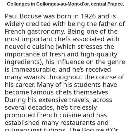
Collonges in Collonges-au-Mont-d’or, central France.
Paul Bocuse was born in 1926 and is
widely credited with being the father of
French gastronomy. Being one of the
most important chefs associated with
nouvelle cuisine (which stresses the
importance of fresh and high-quality
ingredients), his influence on the genre
is immeasurable, and he’s received
many awards throughout the course of
his career. Many of his students have
become famous chefs themselves.
During his extensive travels, across
several decades, he’s tirelessly
promoted French cuisine and has
established many restaurants and
culinary institutions. The Bocuse d’Or