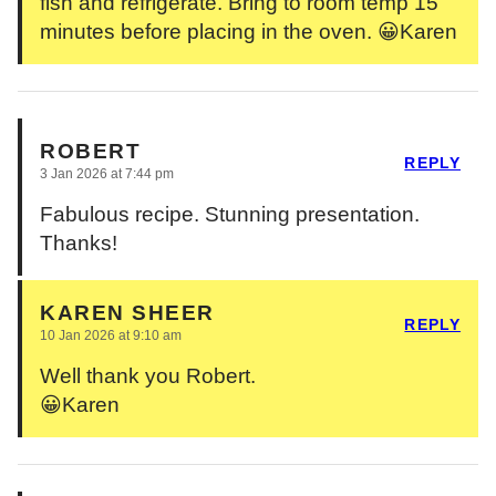
fish and refrigerate. Bring to room temp 15
minutes before placing in the oven. 😀Karen
ROBERT
REPLY
3 Jan 2026 at 7:44 pm
Fabulous recipe. Stunning presentation.
Thanks!
KAREN SHEER
REPLY
10 Jan 2026 at 9:10 am
Well thank you Robert.
😀Karen