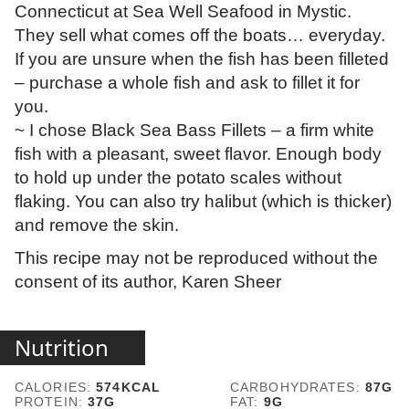
Connecticut at Sea Well Seafood in Mystic.
They sell what comes off the boats… everyday.
If you are unsure when the fish has been filleted
– purchase a whole fish and ask to fillet it for
you.
~ I chose Black Sea Bass Fillets – a firm white
fish with a pleasant, sweet flavor. Enough body
to hold up under the potato scales without
flaking. You can also try halibut (which is thicker)
and remove the skin.
This recipe may not be reproduced without the
consent of its author, Karen Sheer
Nutrition
CALORIES:
574
KCAL
CARBOHYDRATES:
87
G
PROTEIN:
37
G
FAT:
9
G