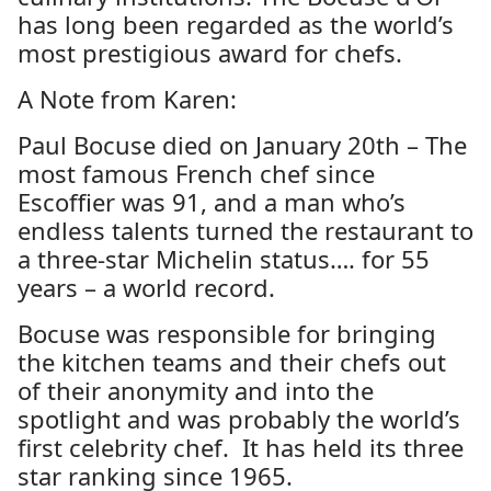
has long been regarded as the world’s
most prestigious award for chefs.
A Note from Karen:
Paul Bocuse died on January 20th –
The
most famous French chef since
Escoffier was 91, and a man who’s
endless talents turned the restaurant to
a three-star Michelin status…. for 55
years – a world record.
Bocuse was responsible for bringing
the kitchen teams and their chefs out
of their anonymity and into the
spotlight and was probably the world’s
first celebrity chef. It has held its three
star ranking since 1965.