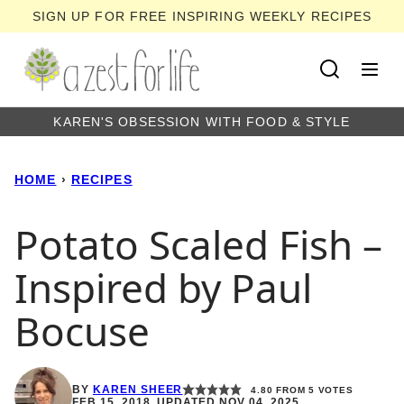
Skip
SIGN UP FOR FREE INSPIRING WEEKLY RECIPES
to
content
KAREN'S OBSESSION WITH FOOD & STYLE
HOME
›
RECIPES
Potato Scaled Fish –
Inspired by Paul
Bocuse
BY
KAREN SHEER
4.80
FROM
5
VOTES
FEB 15, 2018, UPDATED NOV 04, 2025