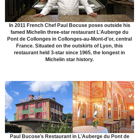
In 2011 French Chef Paul Bocuse poses outside his
famed Michelin three-star restaurant L’Auberge du
Pont de Collonges in Collonges-au-Mont-d’or, central
France. Situated on the outskirts of Lyon, this
restaurant held 3-star since 1965, the longest in
Michelin star history.
Paul Bucose’s Restaurant in L’Auberge du Pont de