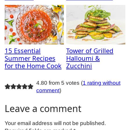
15 Essential
Tower of Grilled
Summer Recipes
Halloumi &
for the Home Cook
Zucchini
4.80 from 5 votes (
1 rating without
comment
)
Leave a comment
Your email address will not be published.