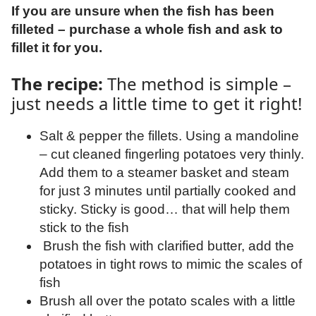
If you are unsure when the fish has been
filleted – purchase a whole fish and ask to
fillet it for you.
The recipe:
The method is simple –
just needs a little time to get it right!
Salt & pepper the fillets. Using a mandoline
– cut cleaned fingerling potatoes very thinly.
Add them to a steamer basket and steam
for just 3 minutes until partially cooked and
sticky. Sticky is good… that will help them
stick to the fish
Brush the fish with clarified butter, add the
potatoes in tight rows to mimic the scales of
fish
Brush all over the potato scales with a little