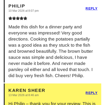
PHILIP
REPLY
10 Mar 2026 at 8:07 pm
Made this dish for a dinner party and
everyone was impressed! Very good
directions. Cooking the potatoes partially
was a good idea as they stuck to the fish
and browned beautifully. The brown butter
sauce was simple and delicious, I have
never made it before. And never made
parsley oil either and all loved that touch. I
did buy very fresh fish. Cheers! Philip.
KAREN SHEER
REPLY
13 Mar 2026 at 8:46 am
Hi Philip – thank you for your review. This is