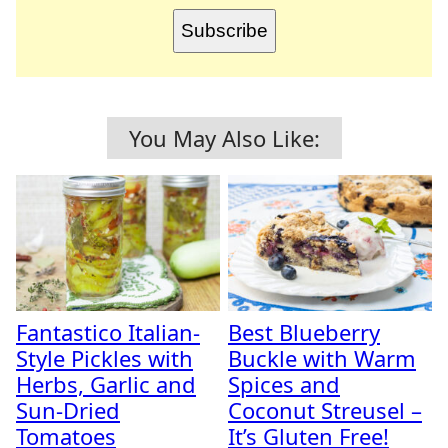
Subscribe
You May Also Like:
Fantastico Italian-
Best Blueberry
Style Pickles with
Buckle with Warm
Herbs, Garlic and
Spices and
Sun-Dried
Coconut Streusel –
Tomatoes
It’s Gluten Free!