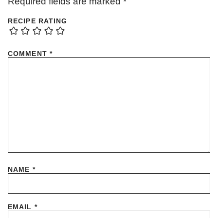
Required fields are marked
*
RECIPE RATING
COMMENT
*
NAME
*
EMAIL
*