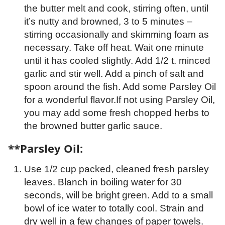
the butter melt and cook, stirring often, until
it’s nutty and browned, 3 to 5 minutes –
stirring occasionally and skimming foam as
necessary. Take off heat. Wait one minute
until it has cooled slightly. Add 1/2 t. minced
garlic and stir well. Add a pinch of salt and
spoon around the fish. Add some Parsley Oil
for a wonderful flavor.If not using Parsley Oil,
you may add some fresh chopped herbs to
the browned butter garlic sauce.
**Parsley Oil:
Use 1/2 cup packed, cleaned fresh parsley
leaves. Blanch in boiling water for 30
seconds, will be bright green. Add to a small
bowl of ice water to totally cool. Strain and
dry well in a few changes of paper towels.