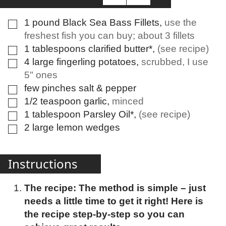
1
pound
Black Sea Bass Fillets
,
use the
▢
freshest fish you can buy; about 3 fillets
1
tablespoons
clarified butter*
,
(see recipe)
▢
4
large
fingerling potatoes
,
scrubbed, I use
▢
5" ones
few
pinches
salt & pepper
▢
1/2
teaspoon
garlic
,
minced
▢
1
tablespoon
Parsley Oil*
,
(see recipe)
▢
2
large
lemon wedges
▢
Instructions
The recipe: The method is simple – just
needs a little time to get it right! Here is
the recipe step-by-step so you can