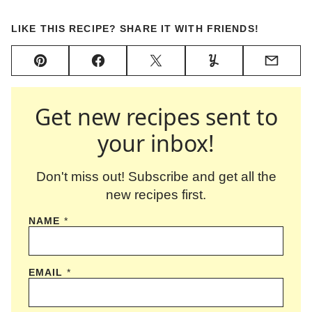
LIKE THIS RECIPE? SHARE IT WITH FRIENDS!
Pin
Facebook
Tweet
Yummly
Email
Get new recipes sent to
your inbox!
Don't miss out! Subscribe and get all the
new recipes first.
NAME
*
EMAIL
*