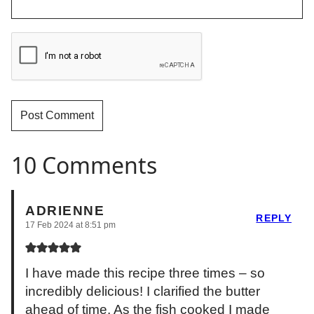
10 Comments
ADRIENNE
REPLY
17 Feb 2024 at 8:51 pm
I have made this recipe three times – so
incredibly delicious! I clarified the butter
ahead of time. As the fish cooked I made