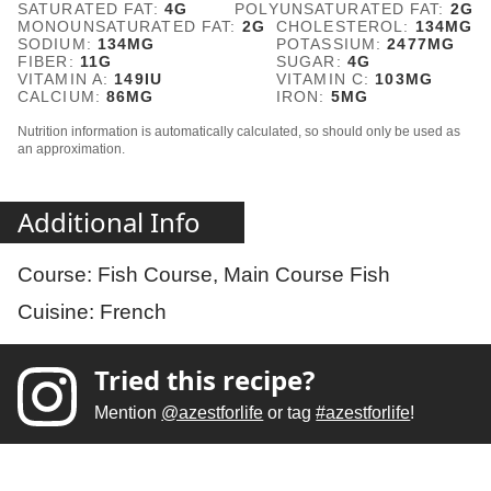
SATURATED FAT:
4
G
POLYUNSATURATED FAT:
2
G
MONOUNSATURATED FAT:
2
G
CHOLESTEROL:
134
MG
SODIUM:
134
MG
POTASSIUM:
2477
MG
FIBER:
11
G
SUGAR:
4
G
VITAMIN A:
149
IU
VITAMIN C:
103
MG
CALCIUM:
86
MG
IRON:
5
MG
Nutrition information is automatically calculated, so should only be used as
an approximation.
Additional Info
Course:
Fish Course, Main Course Fish
Cuisine:
French
Tried this recipe?
Mention
@azestforlife
or tag
#azestforlife
!