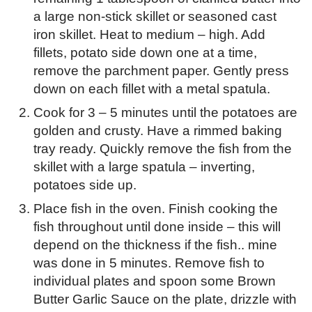
a large non-stick skillet or seasoned cast
iron skillet. Heat to medium – high. Add
fillets, potato side down one at a time,
remove the parchment paper. Gently press
down on each fillet with a metal spatula.
Cook for 3 – 5 minutes until the potatoes are
golden and crusty. Have a rimmed baking
tray ready. Quickly remove the fish from the
skillet with a large spatula – inverting,
potatoes side up.
Place fish in the oven. Finish cooking the
fish throughout until done inside – this will
depend on the thickness if the fish.. mine
was done in 5 minutes. Remove fish to
individual plates and spoon some Brown
Butter Garlic Sauce on the plate, drizzle with