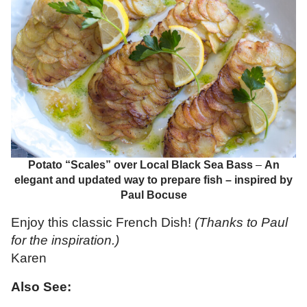
Potato “Scales” over Local Black Sea Bass
–
An
elegant and updated way to prepare fish – inspired by
Paul Bocuse
Enjoy this classic French Dish!
(Thanks to Paul
for the inspiration.)
Karen
Also See: