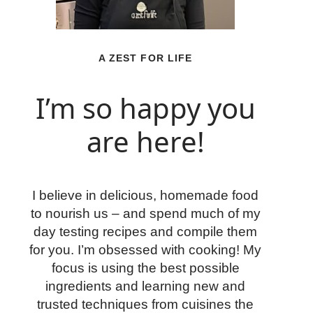
A ZEST FOR LIFE
I’m so happy you
are here!
I believe in delicious, homemade food
to nourish us – and spend much of my
day testing recipes and compile them
for you. I’m obsessed with cooking! My
focus is using the best possible
ingredients and learning new and
trusted techniques from cuisines the