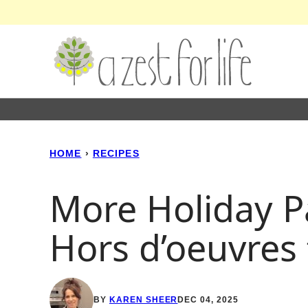
Skip
to
content
HOME
›
RECIPES
More Holiday P
Hors d’oeuvres
BY
KAREN SHEER
DEC 04, 2025