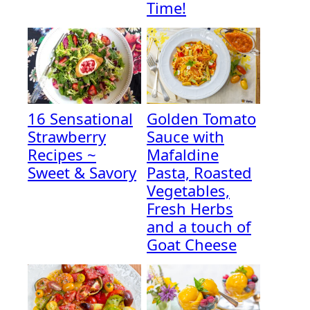
Time!
16 Sensational
Golden Tomato
Strawberry
Sauce with
Recipes ~
Mafaldine
Sweet & Savory
Pasta, Roasted
Vegetables,
Fresh Herbs
and a touch of
Goat Cheese