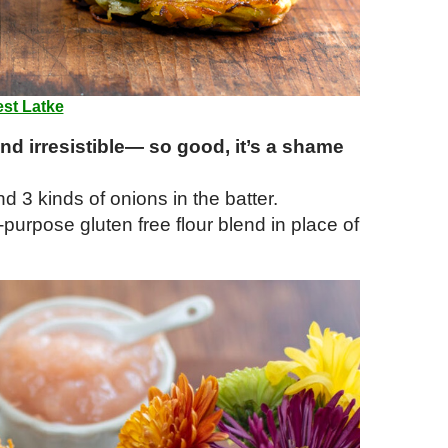
st Latke
and irresistible— so good, it’s a shame
d 3 kinds of onions in the batter.
l-purpose gluten free flour blend in place of