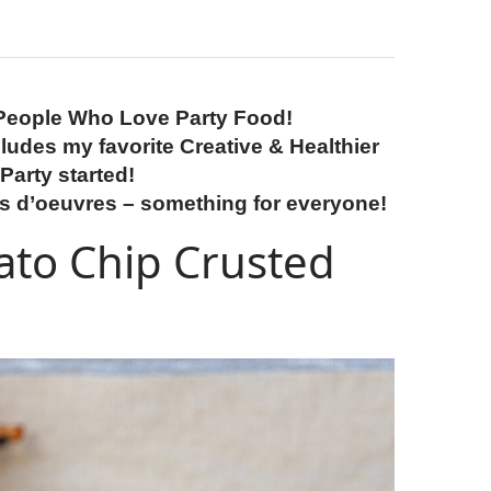
People Who Love Party Food!
ludes my favorite Creative & Healthier
Party started!
rs d’oeuvres
– something for everyone!
to Chip Crusted