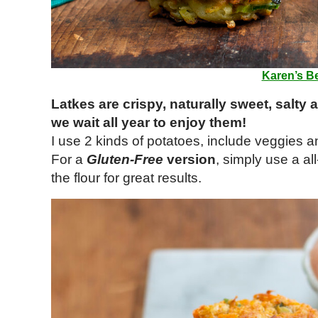
Karen’s Be
Latkes are crispy, naturally sweet, salty 
we wait all year to enjoy them!
I use 2 kinds of potatoes, include veggies an
For a
Gluten-Free
version
, simply use a al
the flour for great results.