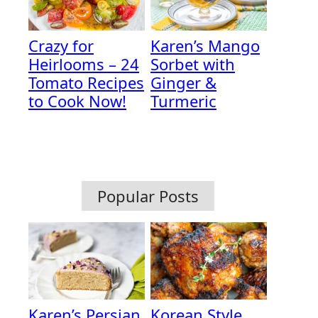
Crazy for
Karen’s Mango
Heirlooms – 24
Sorbet with
Tomato Recipes
Ginger &
to Cook Now!
Turmeric
Popular Posts
Karen’s Persian
Korean Style