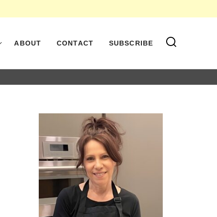
ABOUT
CONTACT
SUBSCRIBE