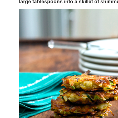
large tablespoons into a skillet of shimme