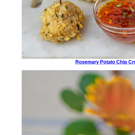
Rosemary Potato Chip Cr