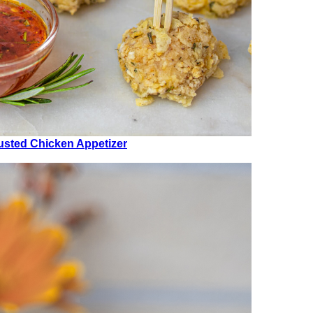
usted Chicken Appetizer