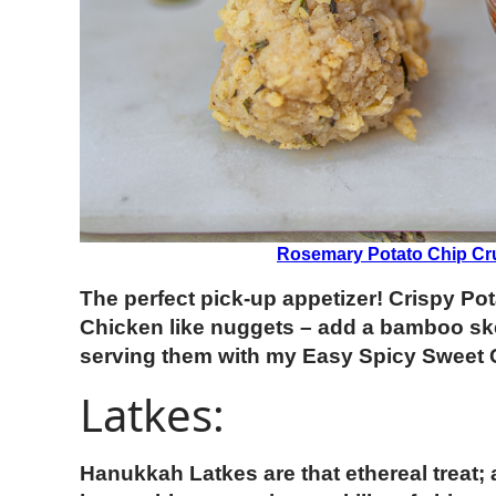
Rosemary Potato Chip Cr
The perfect pick-up appetizer! Crispy P
Chicken like nuggets – add a bamboo sk
serving them with my Easy Spicy Sweet C
Latkes:
Hanukkah Latkes are that ethereal treat;