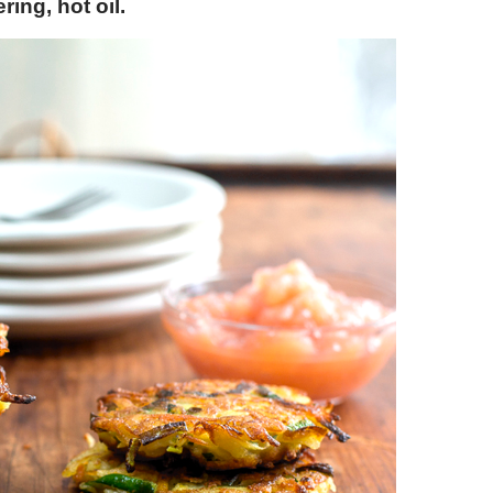
ring, hot oil.