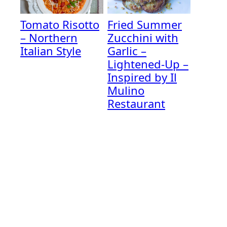
Tomato Risotto
Fried Summer
– Northern
Zucchini with
Italian Style
Garlic –
Lightened-Up –
Inspired by Il
Mulino
Restaurant