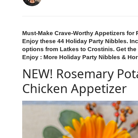
Must-Make Crave-Worthy Appetizers for 
Enjoy these 44 Holiday Party Nibbles. Inc
options from Latkes to Crostinis. Get the 
Enjoy : More Holiday Party Nibbles & Ho
NEW! Rosemary Pota
Chicken Appetizer