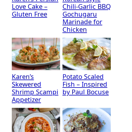
Love Cake –
Chili-Garlic BBQ
Gluten Free
Gochugaru
Marinade for
Chicken
Karen’s
Potato Scaled
Skewered
Fish – Inspired
Shrimp Scampi
by Paul Bocuse
Appetizer