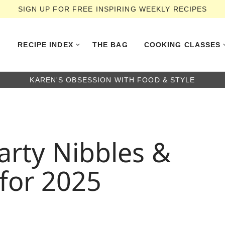
SIGN UP FOR FREE INSPIRING WEEKLY RECIPES
RECIPE INDEX
THE BAG
COOKING CLASSES
KAREN'S OBSESSION WITH FOOD & STYLE
arty Nibbles &
 for 2025