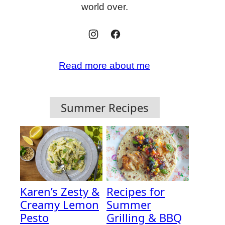
world over.
Read more about me
Summer Recipes
Karen’s Zesty &
Recipes for
Creamy Lemon
Summer
Pesto
Grilling & BBQ