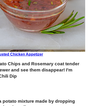
usted Chicken Appetizer
otato Chips and Rosemary coat tender
ewer and see them disappear! I’m
hili Dip
 a potato mixture made by dropping