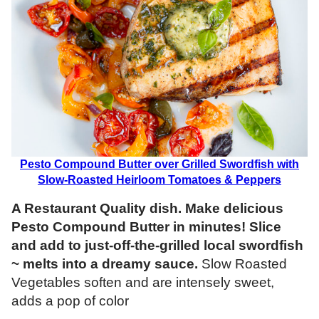
Pesto Compound Butter over Grilled Swordfish with
Slow-Roasted Heirloom Tomatoes & Peppers
A Restaurant Quality dish. Make delicious
Pesto Compound Butter in minutes! Slice
and add to just-off-the-grilled local swordfish
~ melts into a dreamy sauce.
Slow Roasted
Vegetables soften and are intensely sweet,
adds a pop of color