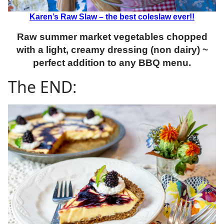
Karen’s Raw Slaw – the best coleslaw ever!!
Raw summer market vegetables chopped
with a light, creamy dressing (non dairy) ~
perfect addition to any BBQ menu.
The END: