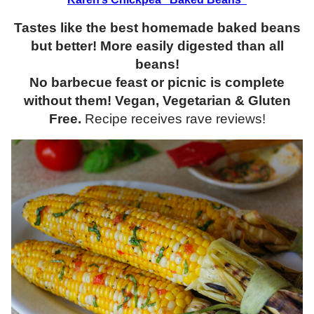
Tastes like the best homemade baked beans
but better! More easily digested than all
beans!
No barbecue feast or picnic is complete
without them! Vegan, Vegetarian & Gluten
Free.
Recipe receives rave reviews!