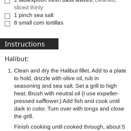
sliced thinly
1
pinch
sea salt
▢
8
small
corn tortillas
▢
Instructions
Halibut:
Clean and dry the Halibut fillet. Add to a plate
to hold, drizzle with olive oil, rub in
seasoning and sea salt. Set a grill to high
heat. Brush with neutral oil (I use expeller-
pressed safflower.) Add fish and cook until
dark in color. Turn over with tongs and close
the grill.
Finish cooking until cooked through, about 5