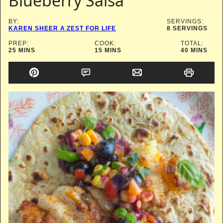
Blueberry Salsa
BY:
SERVINGS:
KAREN SHEER A ZEST FOR LIFE
8
SERVINGS
PREP:
COOK:
TOTAL:
MINUTES
MINUTES
MINUTES
25
MINS
15
MINS
40
MINS