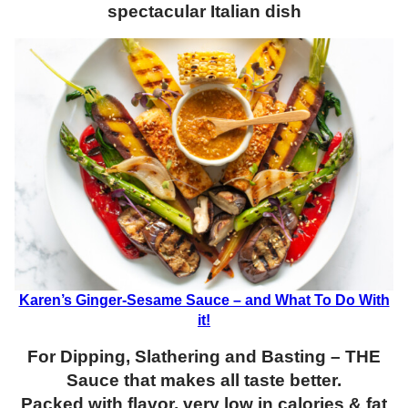
spectacular Italian dish
Karen’s Ginger-Sesame Sauce – and What To Do With
it!
For Dipping, Slathering and Basting – THE
Sauce that makes all taste better.
Packed with flavor, very low in calories & fat