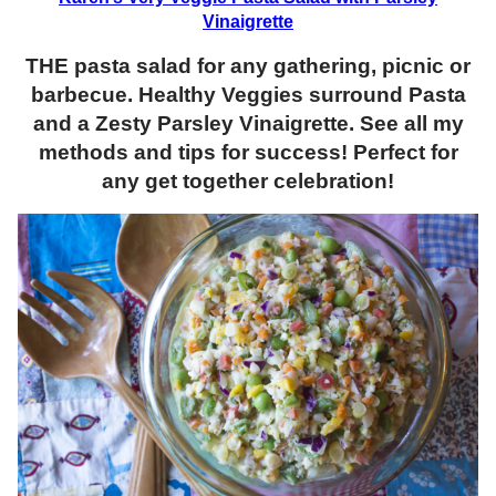
Vinaigrette
THE pasta salad for any gathering, picnic or
barbecue. Healthy Veggies surround Pasta
and a Zesty Parsley Vinaigrette. See all my
methods and tips for success! Perfect for
any get together celebration!