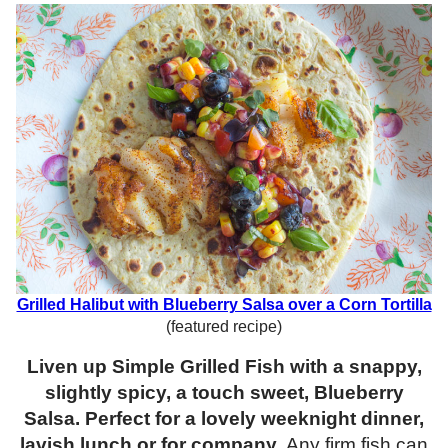
Grilled Halibut with Blueberry Salsa over a Corn Tortilla
(featured recipe)
Liven up Simple Grilled Fish with a snappy,
slightly spicy, a touch sweet, Blueberry
Salsa. Perfect for a lovely weeknight dinner,
lavish lunch or for company.
Any firm fish can