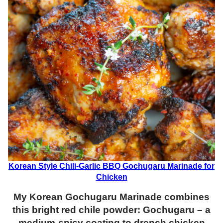
Korean Style Chili-Garlic BBQ Gochugaru Marinade for
Chicken
My
Korean Gochugaru Marinade combines
this bright red chile powder: Gochugaru – a
medium-spicy coating to drench chicken