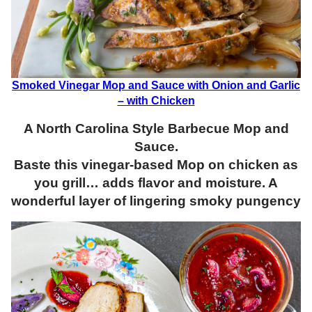
Smoked Vinegar Mop and Sauce with Onion and Garlic
– with Chicken
A North Carolina Style Barbecue Mop and
Sauce.
Baste this vinegar-based Mop on chicken as
you grill… adds flavor and moisture. A
wonderful layer of lingering smoky pungency