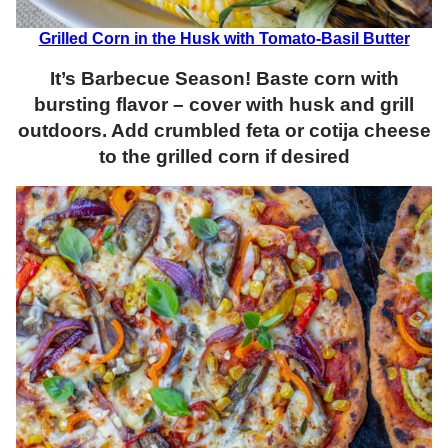
Grilled Corn in the Husk with Tomato-Basil Butter
It’s Barbecue Season! Baste corn with
bursting flavor – cover with husk and grill
outdoors. Add crumbled feta or cotija cheese
to the grilled corn if desired