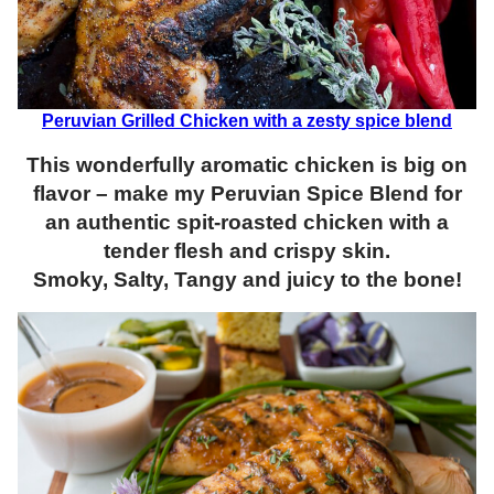
Peruvian Grilled Chicken with a zesty spice blend
This wonderfully aromatic chicken is big on
flavor – make my Peruvian Spice Blend for
an authentic spit-roasted chicken with a
tender flesh and crispy skin.
Smoky, Salty, Tangy and juicy to the bone!