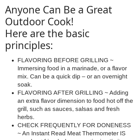
Anyone Can Be a Great
Outdoor Cook!
Here are the basic
principles:
FLAVORING BEFORE GRILLING ~
Immersing food in a marinade, or a flavor
mix. Can be a quick dip – or an overnight
soak.
FLAVORING AFTER GRILLING ~ Adding
an extra flavor dimension to food hot off the
grill, such as sauces, salsas and fresh
herbs.
CHECK FREQUENTLY FOR DONENESS
~ An Instant Read Meat Thermometer IS