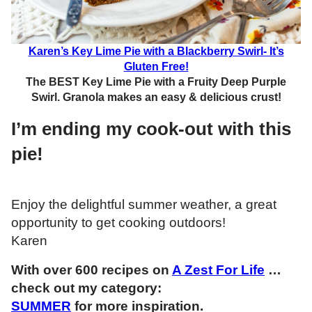
Karen’s Key Lime Pie with a Blackberry Swirl- It’s
Gluten Free!
The BEST Key Lime Pie with a Fruity Deep Purple
Swirl. Granola makes an easy & delicious crust!
I’m ending my cook-out with this
pie!
Enjoy the delightful summer weather, a great
opportunity to get cooking outdoors!
Karen
With over 600 recipes on
A Zest For Life
…
check out my category:
SUMMER
for more inspiration.