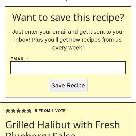
Want to save this recipe?
Just enter your email and get it sent to your
inbox! Plus you’ll get new recipes from us
every week!
EMAIL
*
Save Recipe
5
FROM 1 VOTE
Grilled Halibut with Fresh