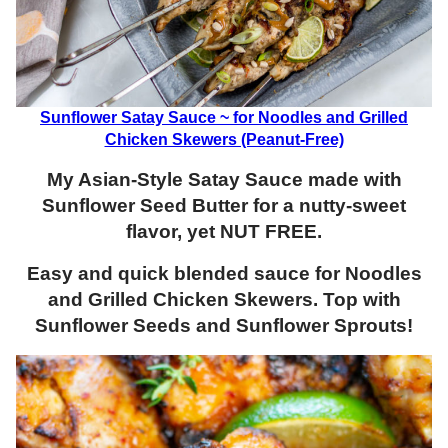
Sunflower Satay Sauce ~ for Noodles and Grilled
Chicken Skewers (Peanut-Free)
My Asian-Style Satay Sauce made with
Sunflower Seed Butter for a nutty-sweet
flavor, yet NUT FREE.
Easy and quick blended sauce for Noodles
and Grilled Chicken Skewers. Top with
Sunflower Seeds and Sunflower Sprouts!