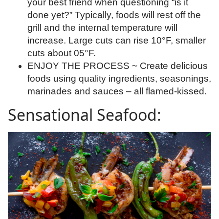
your best friend when questioning “is it
done yet?” Typically, foods will rest off the
grill and the internal temperature will
increase. Large cuts can rise 10°F, smaller
cuts about 05°F.
ENJOY THE PROCESS ~ Create delicious
foods using quality ingredients, seasonings,
marinades and sauces – all flamed-kissed.
Sensational Seafood: