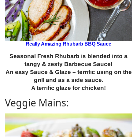
Really Amazing Rhubarb BBQ Sauce
Seasonal Fresh Rhubarb is blended into a
tangy & zesty Barbecue Sauce!
An easy Sauce & Glaze – terrific using on the
grill and as a side sauce.
A terrific
glaze for chicken!
Veggie Mains: