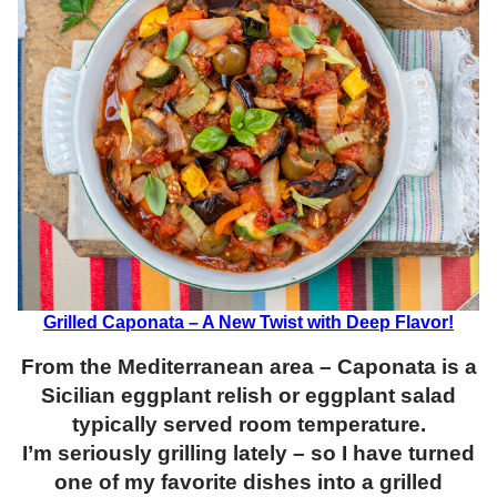
Grilled Caponata – A New Twist with Deep Flavor!
From the Mediterranean area – Caponata is a
Sicilian eggplant relish or eggplant salad
typically served room temperature.
I’m seriously grilling lately – so I have turned
one of my favorite dishes into a grilled