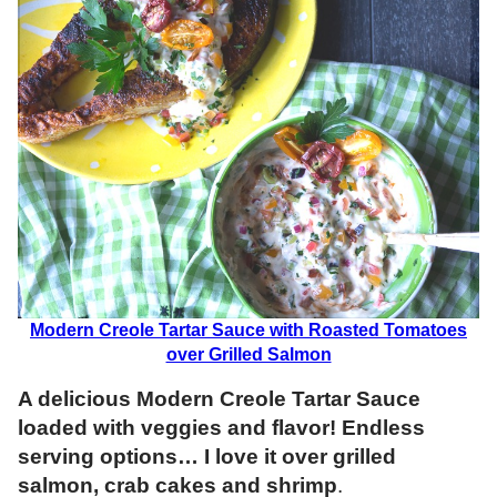
Modern Creole Tartar Sauce with Roasted Tomatoes
over Grilled Salmon
A delicious Modern Creole Tartar Sauce
loaded with veggies and flavor! Endless
serving options… I love it over grilled
salmon, crab cakes and shrimp
.