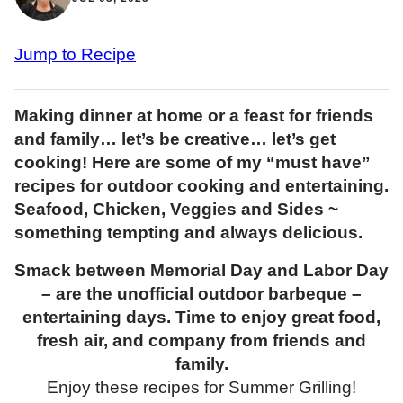
Jump to Recipe
Making dinner at home or a feast for friends
and family… let’s be creative… let’s get
cooking! Here are some of my “must have”
recipes for outdoor cooking and entertaining.
Seafood, Chicken, Veggies and Sides ~
something tempting and always delicious.
Smack between Memorial Day and Labor Day
– are the unofficial outdoor barbeque –
entertaining days. Time to enjoy great food,
fresh air, and company from friends and
family.
Enjoy these recipes for Summer Grilling!