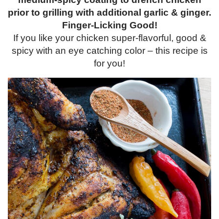
prior to grilling with additional garlic & ginger.
Finger-Licking Good!
If you like your chicken super-flavorful, good &
spicy with an eye catching color – this recipe is
for you!