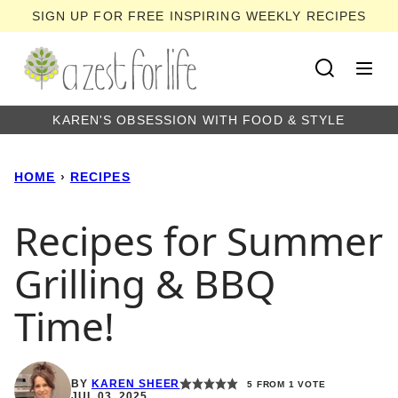
Skip
SIGN UP FOR FREE INSPIRING WEEKLY RECIPES
to
content
KAREN'S OBSESSION WITH FOOD & STYLE
HOME
›
RECIPES
Recipes for Summer
Grilling & BBQ
Time!
BY
KAREN SHEER
5
FROM 1 VOTE
JUL 03, 2025