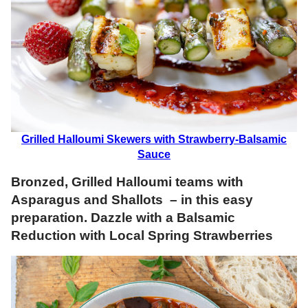
Grilled Halloumi Skewers with Strawberry-Balsamic
Sauce
Bronzed, Grilled Halloumi teams with
Asparagus and Shallots – in this easy
preparation. Dazzle with a Balsamic
Reduction with Local Spring Strawberries