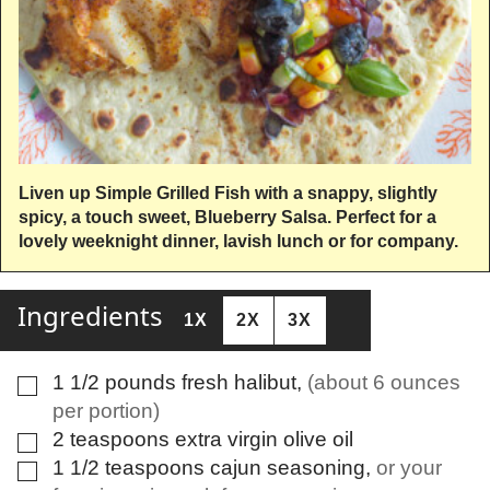
Liven up Simple Grilled Fish with a snappy, slightly
spicy, a touch sweet, Blueberry Salsa. Perfect for a
lovely weeknight dinner, lavish lunch or for company.
Ingredients
1X
2X
3X
1 1/2
pounds
fresh halibut
,
(about 6 ounces
▢
per portion)
2
teaspoons
extra virgin olive oil
▢
1 1/2
teaspoons
cajun seasoning
,
or your
▢