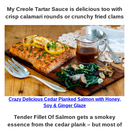
My Creole Tartar Sauce
is
delicious too with
crisp calamari rounds or crunchy fried clams
Crazy Delicious Cedar Planked Salmon with Honey,
Soy & Ginger Glaze
Tender Fillet Of Salmon gets a smokey
essence from the cedar plank – but most of