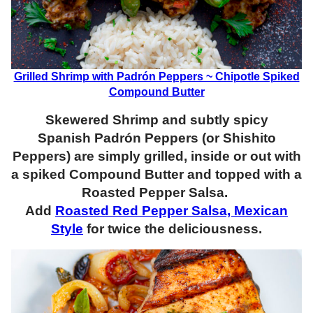
Grilled Shrimp with Padrón Peppers ~ Chipotle Spiked
Compound Butter
Skewered Shrimp and subtly spicy
Spanish Padrón Peppers (or Shishito
Peppers) are simply grilled, inside or out with
a spiked Compound Butter and topped with a
Roasted Pepper Salsa.
Add
Roasted Red Pepper Salsa, Mexican
Style
for twice the deliciousness.