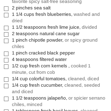
favorite spicy salt-free seasoning
2
pinches
sea salt
▢
1 1/4
cups
fresh blueberries
,
washed and
▢
dried
1 1/2
teaspoons
fresh lime juice
,
divided
▢
2
teaspoons
natural cane sugar
▢
1
pinch
chipotle powder
,
or spicy ground
▢
chiles
1
pinch
cracked black pepper
▢
4
teaspoons
filtered water
▢
1/2
cup
fresh corn kernels
,
cooked 1
▢
minute, cut from cob
1/4
cup
colorful tomatoes
,
cleaned, diced
▢
1/4
cup
fresh cucumber
,
cleaned, seeded
▢
and diced
1 1/2
teaspoons
jalapeño
,
or spicier serrano
▢
chiles, minced
1
tablespoon
fresh basil leaves
,
cleaned,
▢