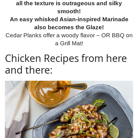
all the texture is outrageous and silky
smooth!
An easy whisked Asian-inspired Marinade
also becomes the Glaze!
Cedar Planks offer a woody flavor – OR BBQ on
a Grill Mat!
Chicken Recipes from here
and there: