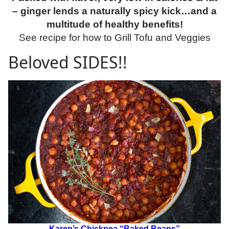
– ginger lends a naturally spicy kick…and a
multitude of healthy benefits!
See recipe for how to Grill Tofu and Veggies
Beloved SIDES!!
Karen’s Chickpea “Baked Beans”