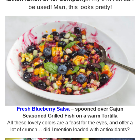
be used! Man, this looks pretty!
Fresh Blueberry Salsa
–
spooned over Cajun
Seasoned Grilled Fish on a warm Tortilla
All these lovely colors are a feast for the eyes, and offer a
lot of crunch… did I mention loaded with antioxidants?