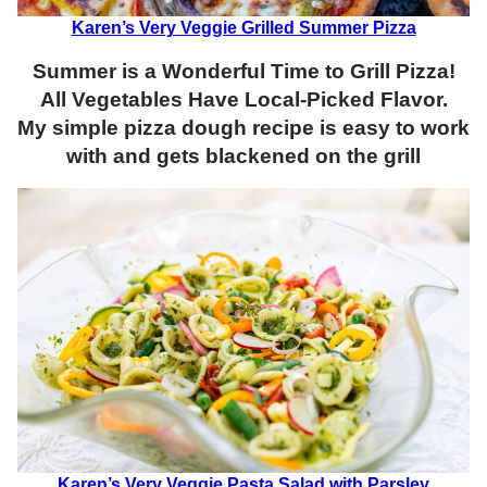
Karen’s Very Veggie Grilled Summer Pizza
Summer is a Wonderful Time to Grill Pizza!
All Vegetables Have Local-Picked Flavor.
My simple pizza dough recipe is easy to work
with and gets blackened on the grill
Karen’s Very Veggie Pasta Salad with Parsley