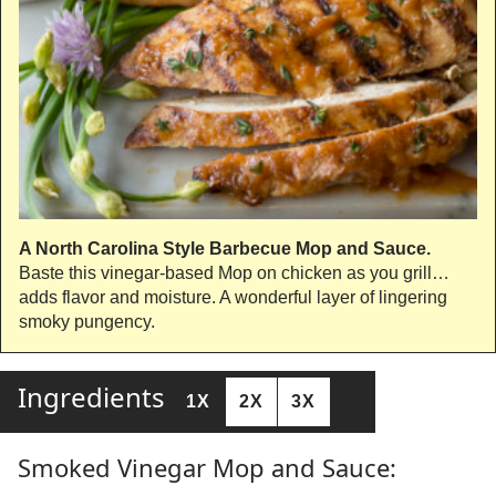
A North Carolina Style Barbecue Mop and Sauce.
Baste this vinegar-based Mop on chicken as you grill…
adds flavor and moisture. A wonderful layer of lingering
smoky pungency.
Ingredients
1X
2X
3X
Smoked Vinegar Mop and Sauce: