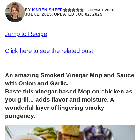
BY
KAREN SHEER
5
FROM 1 VOTE
JUL 01, 2015, UPDATED JUL 02, 2025
Jump to Recipe
Click here to see the related post
An amazing Smoked Vinegar Mop and Sauce
with Onion and Garlic.
Baste this vinegar-based Mop on chicken as
you grill… adds flavor and moisture. A
wonderful layer of lingering smoky
pungency.