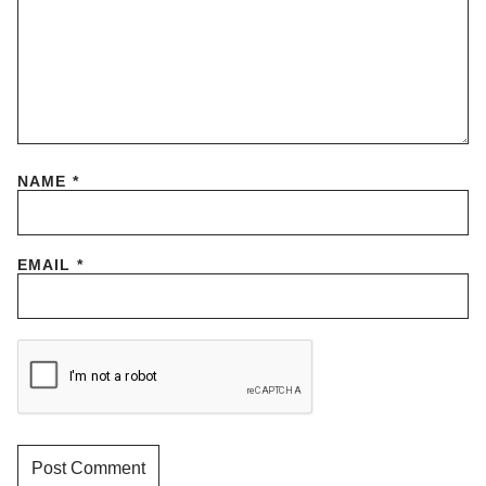
NAME
*
EMAIL
*