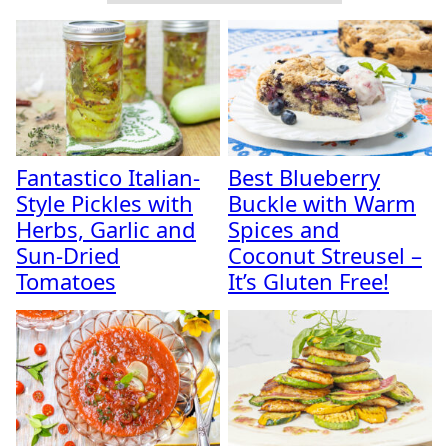
Fantastico Italian-
Best Blueberry
Style Pickles with
Buckle with Warm
Herbs, Garlic and
Spices and
Sun-Dried
Coconut Streusel –
Tomatoes
It’s Gluten Free!