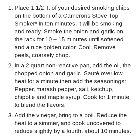
Place 1 1/2 T. of your desired smoking chips
on the bottom of a Camerons Stove Top
Smoker* In ten minutes, it will be smoking
and ready. Smoke the onion and garlic on
the rack for 10 – 15 minutes until softened
and a nice golden color. Cool. Remove
peels, coarsely chop.
In a 2 quart non-reactive pan, add the oil, the
chopped onion and garlic. Sauté over low
heat for a minute then add the seasonings:
Pepper, marash pepper, salt, ketchup,
chipotle and maple syrup. Cook for 1 minute
to blend the flavors.
Add the vinegar, bring to a boil. Reduce the
heat to a simmer, and cook uncovered to
reduce slightly by a fourth, about 10 minutes.