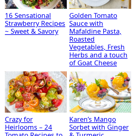
16 Sensational
Golden Tomato
Strawberry Recipes
Sauce with
~ Sweet & Savory
Mafaldine Pasta,
Roasted
Vegetables, Fresh
Herbs and a touch
of Goat Cheese
Crazy for
Karen’s Mango
Heirlooms – 24
Sorbet with Ginger
Tomato Recipes to
& Turmeric