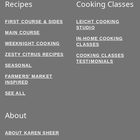
Recipes
Cooking Classes
FIRST COURSE & SIDES
LEICHT COOKING
STUDIO
MAIN COURSE
IN-HOME COOKING
WEEKNIGHT COOKING
CLASSES
ZESTY CITRUS RECIPES
COOKING CLASSES
TESTIMONIALS
SEASONAL
FARMERS’ MARKET
INSPIRED
SEE ALL
About
ABOUT KAREN SHEER