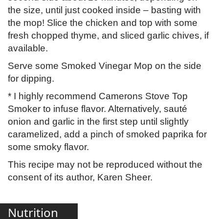
the size, until just cooked inside – basting with
the mop! Slice the chicken and top with some
fresh chopped thyme, and sliced garlic chives, if
available.
Serve some Smoked Vinegar Mop on the side
for dipping.
* I highly recommend Camerons Stove Top
Smoker to infuse flavor. Alternatively, sauté
onion and garlic in the first step until slightly
caramelized, add a pinch of smoked paprika for
some smoky flavor.
This recipe may not be reproduced without the
consent of its author, Karen Sheer.
Nutrition