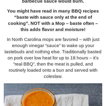
barbecue sauce would burn.
You might have read in many BBQ recipes
“baste with sauce only at the end of
cooking”. NOT with a Mop – baste often –
this adds flavor and moisture!
In North Carolina mops are favored – with just
enough vinegar “sauce” to wake up your
tastebuds and nothing else. Traditionally basted
on pork over low heat for up to 18 hours – it’s
“real BBQ”, then the meat is pulled, and
routinely loaded onto a bun and served with
coleslaw.