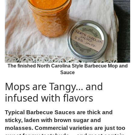
The finished North Carolina Style Barbecue Mop and
Sauce
Mops are Tangy… and
infused with flavors
Typical Barbecue Sauces are thick and
sticky, laden with brown sugar and
molasses. Commercial varieties are just too