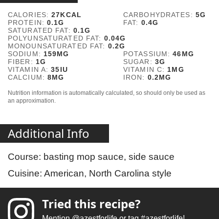
CALORIES:
27
KCAL
CARBOHYDRATES:
5
G
PROTEIN:
0.1
G
FAT:
0.4
G
SATURATED FAT:
0.1
G
POLYUNSATURATED FAT:
0.04
G
MONOUNSATURATED FAT:
0.2
G
SODIUM:
159
MG
POTASSIUM:
46
MG
FIBER:
1
G
SUGAR:
3
G
VITAMIN A:
35
IU
VITAMIN C:
1
MG
CALCIUM:
8
MG
IRON:
0.2
MG
Nutrition information is automatically calculated, so should only be used as
an approximation.
Additional Info
Course:
basting mop sauce, side sauce
Cuisine:
American, North Carolina style
Tried this recipe?
Mention
@azestforlife
or tag
#azestforlife
!