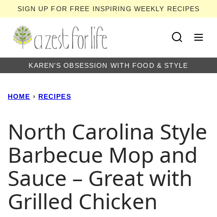
Skip
SIGN UP FOR FREE INSPIRING WEEKLY RECIPES
to
content
KAREN'S OBSESSION WITH FOOD & STYLE
HOME
›
RECIPES
North Carolina Style
Barbecue Mop and
Sauce – Great with
Grilled Chicken