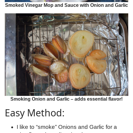
Smoked Vinegar Mop and Sauce with Onion and Garlic
Smoking Onion and Garlic – adds essential flavor!
Easy Method:
I like to “smoke” Onions and Garlic for a