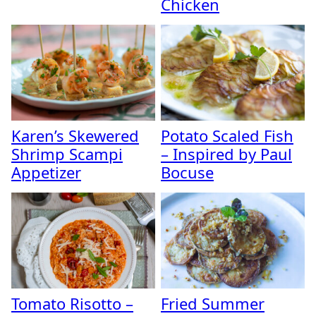
Chicken
Karen’s Skewered
Potato Scaled Fish
Shrimp Scampi
– Inspired by Paul
Appetizer
Bocuse
Tomato Risotto –
Fried Summer