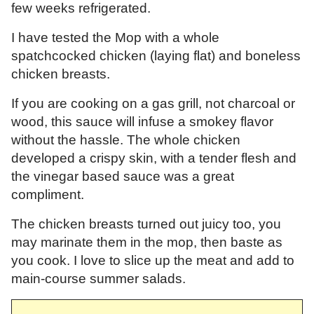
few weeks refrigerated.
I have tested the Mop with a whole
spatchcocked chicken (laying flat) and boneless
chicken breasts.
If you are cooking on a gas grill, not charcoal or
wood, this sauce will infuse a smokey flavor
without the hassle. The whole chicken
developed a crispy skin, with a tender flesh and
the vinegar based sauce was a great
compliment.
The chicken breasts turned out juicy too, you
may marinate them in the mop, then baste as
you cook. I love to slice up the meat and add to
main-course summer salads.