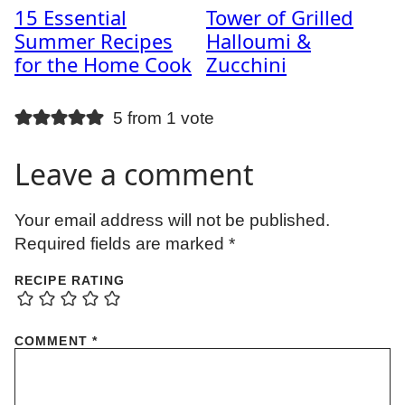
15 Essential
Tower of Grilled
Summer Recipes
Halloumi &
for the Home Cook
Zucchini
5 from 1 vote
Leave a comment
Your email address will not be published.
Required fields are marked
*
RECIPE RATING
COMMENT
*