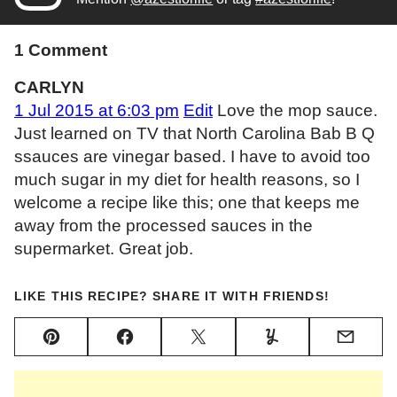
1 Comment
CARLYN
1 Jul 2015 at 6:03 pm
Edit
Love the mop sauce.
Just learned on TV that North Carolina Bab B Q
ssauces are vinegar based. I have to avoid too
much sugar in my diet for health reasons, so I
welcome a recipe like this; one that keeps me
away from the processed sauces in the
supermarket. Great job.
LIKE THIS RECIPE? SHARE IT WITH FRIENDS!
Pin
Facebook
Tweet
Yummly
Email