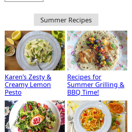
Summer Recipes
Karen’s Zesty &
Recipes for
Creamy Lemon
Summer Grilling &
Pesto
BBQ Time!