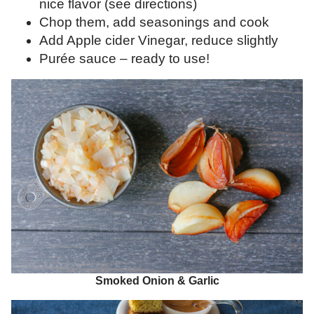
nice flavor (see directions)
Chop them, add seasonings and cook
Add Apple cider Vinegar, reduce slightly
Purée sauce – ready to use!
Smoked Onion & Garlic