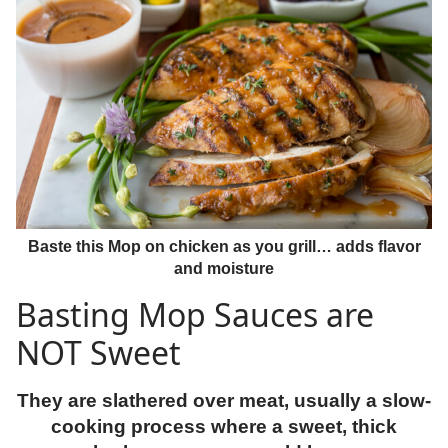
Baste this Mop on chicken as you grill… adds flavor
and moisture
Basting Mop Sauces are
NOT Sweet
They are slathered over meat, usually a slow-
cooking process where a sweet, thick