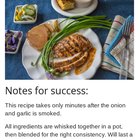
Notes for success:
This recipe takes only minutes after the onion
and garlic is smoked.
All ingredients are whisked together in a pot,
then blended for the right consistency. Will last a