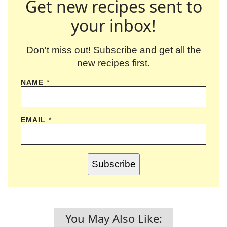
Get new recipes sent to
your inbox!
Don't miss out! Subscribe and get all the
new recipes first.
NAME
*
EMAIL
*
Subscribe
You May Also Like: