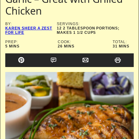
Chicken
BY:
SERVINGS:
KAREN SHEER A ZEST
12
2 TABLESPOON PORTIONS;
FOR LIFE
MAKES 1 1/2 CUPS
PREP:
COOK:
TOTAL:
MINUTES
MINUTES
MINUTES
5
MINS
26
MINS
31
MINS