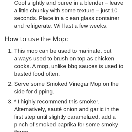
Cool slightly and puree in a blender – leave
a little chunky with some texture – just 10
seconds. Place in a clean glass container
and refrigerate. Will last a few weeks.
How to use the Mop:
This mop can be used to marinate, but
always used to brush on top as chicken
cooks. A mop, unlike bbq sauces is used to
basted food often.
Serve some Smoked Vinegar Mop on the
side for dipping.
* I highly recommend this smoker.
Alternatively, sauté onion and garlic in the
first step until slightly caramelized, add a
pinch of smoked paprika for some smoky