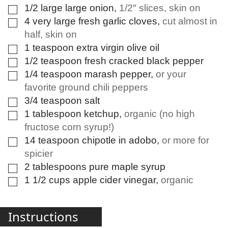
1/2
large
large onion
,
1/2″ slices, skin on
▢
4
very large
fresh garlic cloves
,
cut almost in
▢
half, skin on
1
teaspoon
extra virgin olive oil
▢
1/2
teaspoon
fresh cracked black pepper
▢
1/4
teaspoon
marash pepper
,
or your
▢
favorite ground chili peppers
3/4
teaspoon
salt
▢
1
tablespoon
ketchup
,
organic (no high
▢
fructose corn syrup!)
14
teaspoon
chipotle in adobo
,
or more for
▢
spicier
2
tablespoons
pure maple syrup
▢
1 1/2
cups
apple cider vinegar
,
organic
▢
Instructions