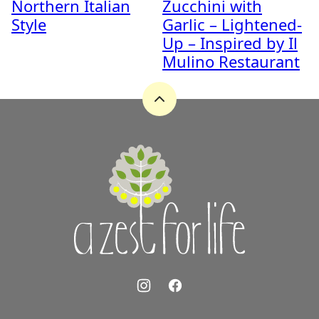
Northern Italian
Zucchini with
Style
Garlic – Lightened-
Up – Inspired by Il
Mulino Restaurant
Back
to
top
A
Zest
for
Life