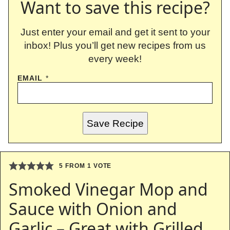
Want to save this recipe?
Just enter your email and get it sent to your
inbox! Plus you’ll get new recipes from us
every week!
EMAIL
*
Save Recipe
5
FROM 1 VOTE
Smoked Vinegar Mop and
Sauce with Onion and
Garlic – Great with Grilled