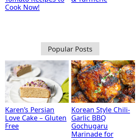
Cook Now!
Popular Posts
Karen’s Persian
Korean Style Chili-
Love Cake – Gluten
Garlic BBQ
Free
Gochugaru
Marinade for