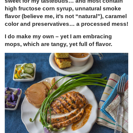
sweet for my tastebuds… and most contain
high fructose corn syrup, unnatural smoke
flavor (believe me, it’s not “natural”), caramel
color and preservatives… a processed mess!
I do make my own – yet I am embracing
mops, which are tangy, yet full of flavor.