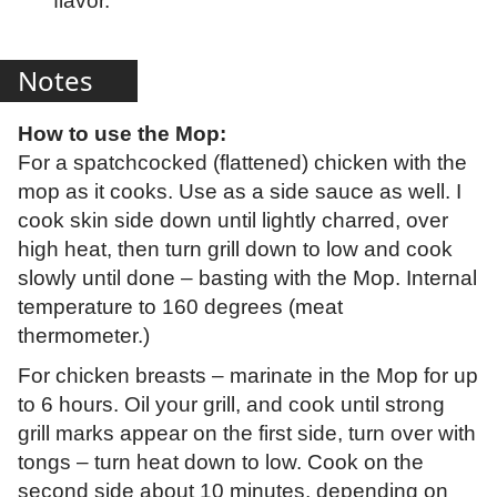
flavor.
Notes
How to use the Mop:
For a spatchcocked (flattened) chicken with the
mop as it cooks. Use as a side sauce as well. I
cook skin side down until lightly charred, over
high heat, then turn grill down to low and cook
slowly until done – basting with the Mop. Internal
temperature to 160 degrees (meat
thermometer.)
For chicken breasts – marinate in the Mop for up
to 6 hours. Oil your grill, and cook until strong
grill marks appear on the first side, turn over with
tongs – turn heat down to low. Cook on the
second side about 10 minutes, depending on