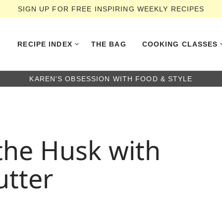
SIGN UP FOR FREE INSPIRING WEEKLY RECIPES
RECIPE INDEX
THE BAG
COOKING CLASSES
KAREN'S OBSESSION WITH FOOD & STYLE
 the Husk with
utter