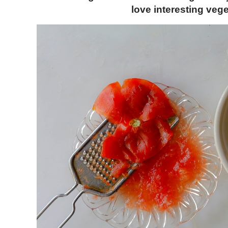
love interesting veg