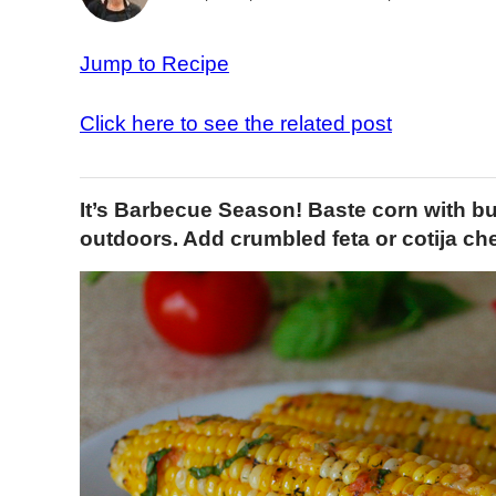
Jump to Recipe
Click here to see the related post
It’s Barbecue Season! Baste corn with bur
outdoors. Add crumbled feta or cotija chee