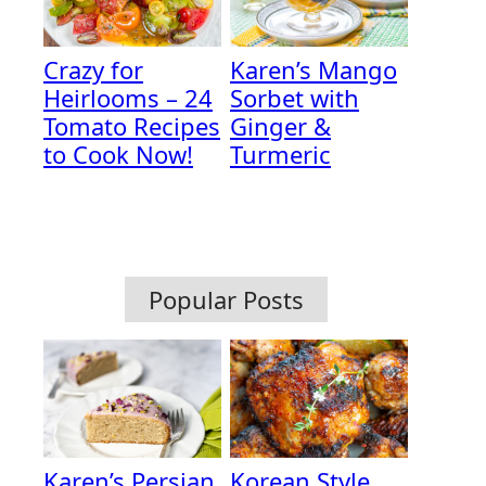
Crazy for
Karen’s Mango
Heirlooms – 24
Sorbet with
Tomato Recipes
Ginger &
to Cook Now!
Turmeric
Popular Posts
Karen’s Persian
Korean Style