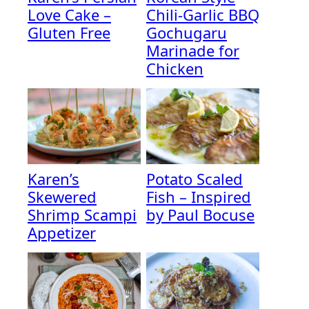
Love Cake –
Chili-Garlic BBQ
Gluten Free
Gochugaru
Marinade for
Chicken
Karen’s
Potato Scaled
Skewered
Fish – Inspired
Shrimp Scampi
by Paul Bocuse
Appetizer