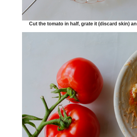
Cut the tomato in half, grate it (discard skin) 