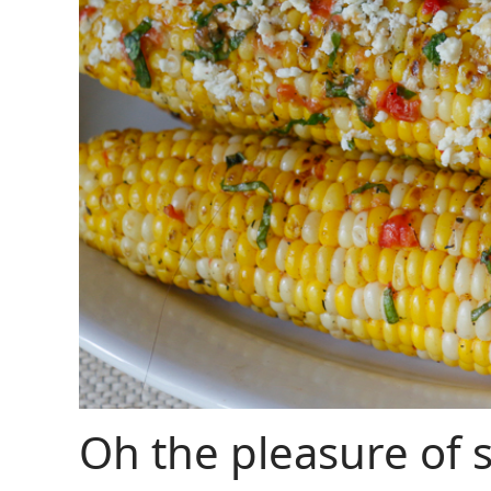
Oh the pleasure of