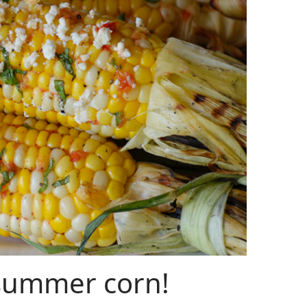
 summer corn!