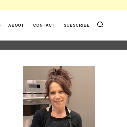
ABOUT
CONTACT
SUBSCRIBE