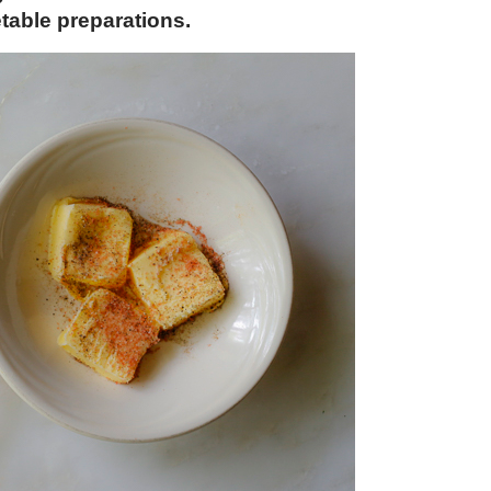
etable preparations.