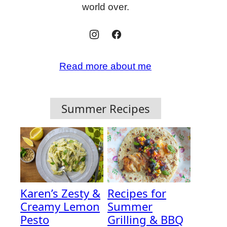
world over.
Read more about me
Summer Recipes
Karen’s Zesty &
Recipes for
Creamy Lemon
Summer
Pesto
Grilling & BBQ