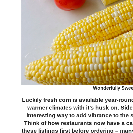
Wonderfully Sweet
Luckily fresh corn is available year-roun
warmer climates with it’s husk on. Si
interesting way to add vibrance to th
Think of how restaurants now have a cate
these listings first before ordering – man