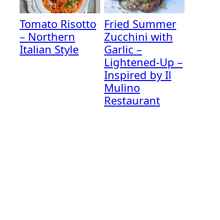
Tomato Risotto
Fried Summer
– Northern
Zucchini with
Italian Style
Garlic –
Lightened-Up –
Inspired by Il
Mulino
Restaurant