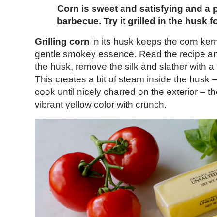
Corn is sweet and satisfying and a 
barbecue. Try it grilled in the husk f
Grilling corn
in its husk keeps the corn ker
gentle smokey essence. Read the recipe and 
the husk, remove the silk and slather with a
This creates a bit of steam inside the husk –
cook until nicely charred on the exterior – t
vibrant yellow color with crunch.