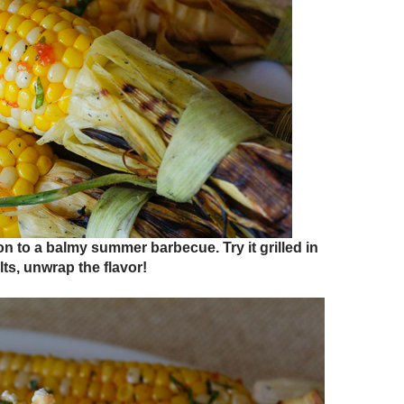
on to a balmy summer barbecue. Try it grilled in
lts, unwrap the flavor!