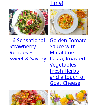
Time!
16 Sensational
Golden Tomato
Strawberry
Sauce with
Recipes ~
Mafaldine
Sweet & Savory
Pasta, Roasted
Vegetables,
Fresh Herbs
and a touch of
Goat Cheese