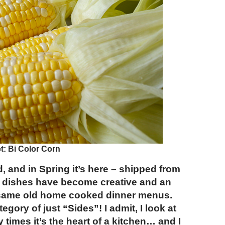
: Bi Color Corn
d, and in Spring it’s here – shipped from
de dishes have become creative and an
e same old home cooked dinner menus.
gory of just “Sides”! I admit, I look at
y times it’s the heart of a kitchen… and I