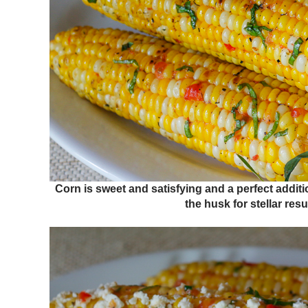
Corn is sweet and satisfying and a perfect additi
the husk for stellar resu