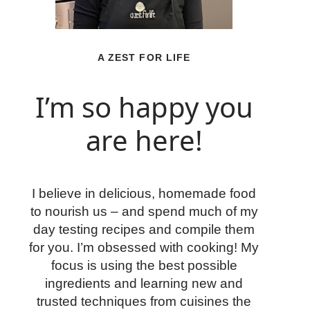
A ZEST FOR LIFE
I’m so happy you
are here!
I believe in delicious, homemade food
to nourish us – and spend much of my
day testing recipes and compile them
for you. I’m obsessed with cooking! My
focus is using the best possible
ingredients and learning new and
trusted techniques from cuisines the