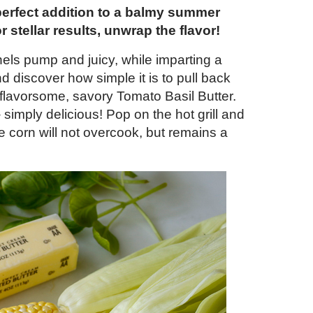
perfect addition to a balmy summer
or stellar results, unwrap the flavor!
nels pump and juicy, while imparting a
discover how simple it is to pull back
 flavorsome, savory Tomato Basil Butter.
 simply delicious! Pop on the hot grill and
he corn will not overcook, but remains a