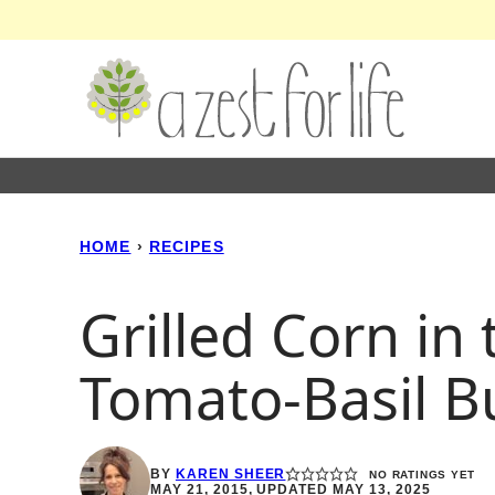
Skip
to
content
HOME
›
RECIPES
Grilled Corn in
Tomato-Basil B
BY
KAREN SHEER
NO RATINGS YET
MAY 21, 2015, UPDATED MAY 13, 2025