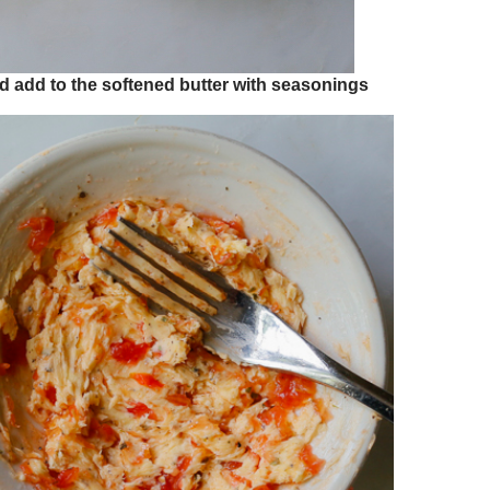
and add to the softened butter with seasonings