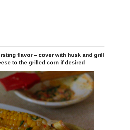
sting flavor – cover with husk and grill
se to the grilled corn if desired