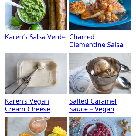
Karen’s Salsa Verde
Charred
Clementine Salsa
Karen’s Vegan
Salted Caramel
Cream Cheese
Sauce – Vegan