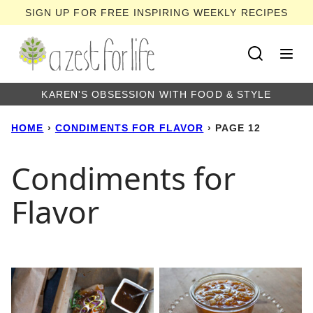
Skip
SIGN UP FOR FREE INSPIRING WEEKLY RECIPES
to
content
KAREN'S OBSESSION WITH FOOD & STYLE
HOME
›
CONDIMENTS FOR FLAVOR
›
PAGE 12
Condiments for
Flavor