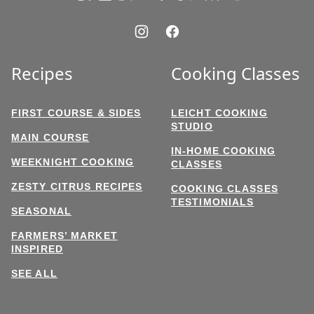
Recipes
Cooking Classes
FIRST COURSE & SIDES
LEICHT COOKING
STUDIO
MAIN COURSE
IN-HOME COOKING
WEEKNIGHT COOKING
CLASSES
ZESTY CITRUS RECIPES
COOKING CLASSES
TESTIMONIALS
SEASONAL
FARMERS’ MARKET
INSPIRED
SEE ALL