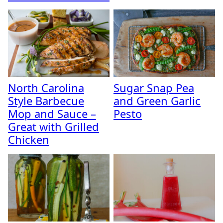
North Carolina
Sugar Snap Pea
Style Barbecue
and Green Garlic
Mop and Sauce –
Pesto
Great with Grilled
Chicken