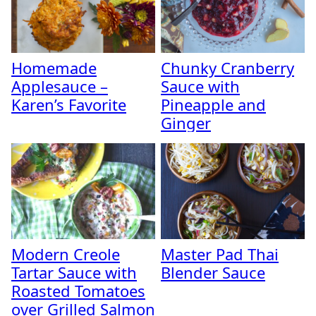
Homemade
Chunky Cranberry
Applesauce –
Sauce with
Karen’s Favorite
Pineapple and
Ginger
Modern Creole
Master Pad Thai
Tartar Sauce with
Blender Sauce
Roasted Tomatoes
over Grilled Salmon