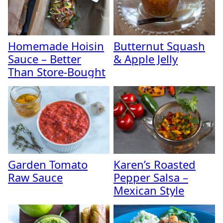
Homemade Hoisin
Butternut Squash
Sauce – Better
& Apple Jelly
Than Store-Bought
Garden Tomato
Karen’s Roasted
Raw Sauce
Pepper Salsa –
Mexican Style