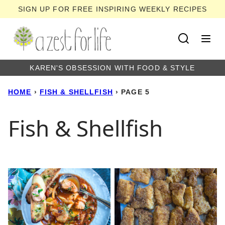
Skip
SIGN UP FOR FREE INSPIRING WEEKLY RECIPES
to
content
KAREN'S OBSESSION WITH FOOD & STYLE
HOME
›
FISH & SHELLFISH
›
PAGE 5
Fish & Shellfish