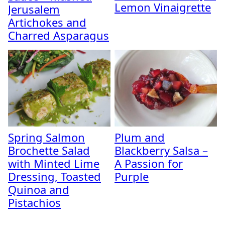
Lemon Vinaigrette
Jerusalem
Artichokes and
Charred Asparagus
Spring Salmon
Plum and
Brochette Salad
Blackberry Salsa –
with Minted Lime
A Passion for
Dressing, Toasted
Purple
Quinoa and
Pistachios