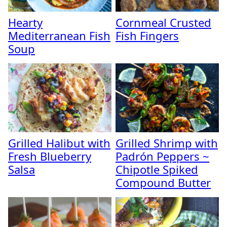
Hearty
Cornmeal Crusted
Mediterranean Fish
Fish Fingers
Soup
Grilled Halibut with
Grilled Shrimp with
Fresh Blueberry
Padrón Peppers ~
Salsa
Chipotle Spiked
Compound Butter