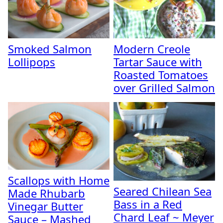
Smoked Salmon
Modern Creole
Lollipops
Tartar Sauce with
Roasted Tomatoes
over Grilled Salmon
Scallops with Home
Seared Chilean Sea
Made Rhubarb
Bass in a Red
Vinegar Butter
Chard Leaf ~ Meyer
Sauce – Mashed