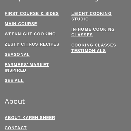
FIRST COURSE & SIDES
LEICHT COOKING
STUDIO
MAIN COURSE
IN-HOME COOKING
WEEKNIGHT COOKING
CLASSES
ZESTY CITRUS RECIPES
COOKING CLASSES
TESTIMONIALS
SEASONAL
FARMERS’ MARKET
INSPIRED
SEE ALL
About
ABOUT KAREN SHEER
CONTACT