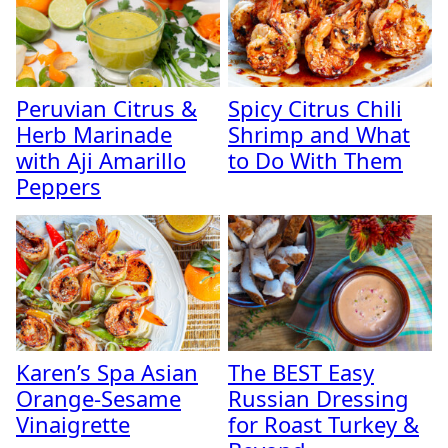
Peruvian Citrus &
Spicy Citrus Chili
Herb Marinade
Shrimp and What
with Aji Amarillo
to Do With Them
Peppers
Karen’s Spa Asian
The BEST Easy
Orange-Sesame
Russian Dressing
Vinaigrette
for Roast Turkey &