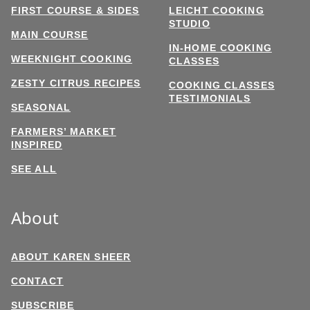
FIRST COURSE & SIDES
LEICHT COOKING
STUDIO
MAIN COURSE
IN-HOME COOKING
WEEKNIGHT COOKING
CLASSES
ZESTY CITRUS RECIPES
COOKING CLASSES
TESTIMONIALS
SEASONAL
FARMERS’ MARKET
INSPIRED
SEE ALL
About
ABOUT KAREN SHEER
CONTACT
SUBSCRIBE