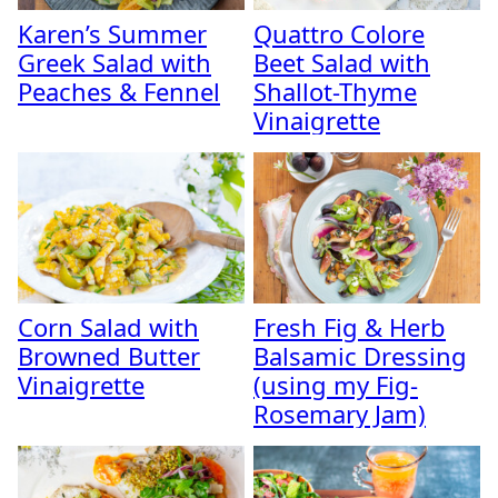
Karen’s Summer
Quattro Colore
Greek Salad with
Beet Salad with
Peaches & Fennel
Shallot-Thyme
Vinaigrette
Corn Salad with
Fresh Fig & Herb
Browned Butter
Balsamic Dressing
Vinaigrette
(using my Fig-
Rosemary Jam)