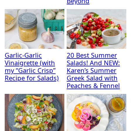
Beyond
Garlic-Garlic
20 Best Summer
Vinaigrette (with
Salads! And NEW:
my “Garlic Crisp”
Karen’s Summer
Recipe for Salads)
Greek Salad with
Peaches & Fennel