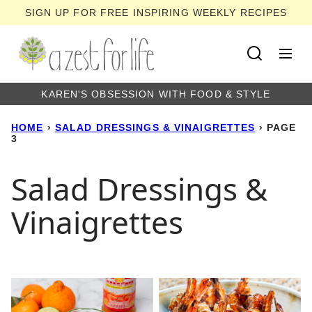
Skip
SIGN UP FOR FREE INSPIRING WEEKLY RECIPES
to
content
KAREN'S OBSESSION WITH FOOD & STYLE
HOME
›
SALAD DRESSINGS & VINAIGRETTES
›
PAGE
3
Salad Dressings &
Vinaigrettes