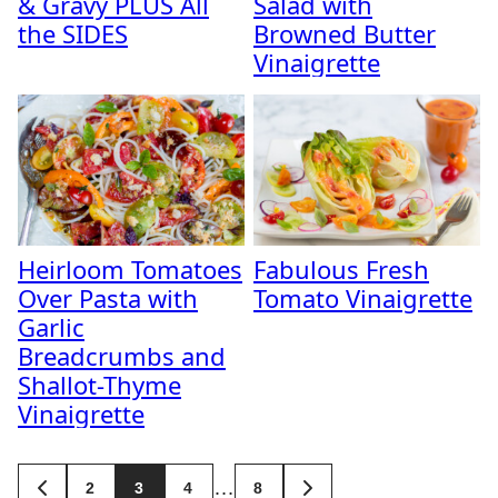
& Gravy PLUS All
Salad with
the SIDES
Browned Butter
Vinaigrette
Heirloom Tomatoes
Fabulous Fresh
Over Pasta with
Tomato Vinaigrette
Garlic
Breadcrumbs and
Shallot-Thyme
Vinaigrette
Posts
…
2
3
4
8
GO
GO