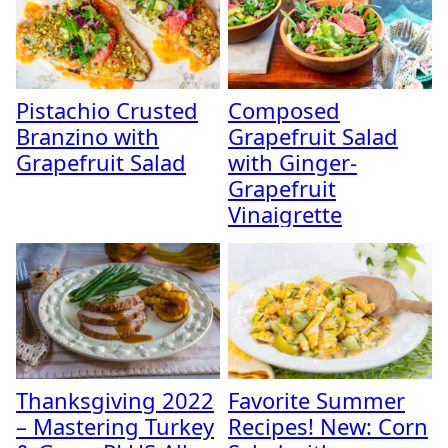
Pistachio Crusted
Composed
Branzino with
Grapefruit Salad
Grapefruit Salad
with Ginger-
Grapefruit
Vinaigrette
Thanksgiving 2022
Favorite Summer
– Mastering Turkey
Recipes! New: Corn