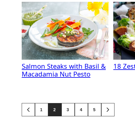
Salmon Steaks with Basil &
18 Zes
Macadamia Nut Pesto
Posts
1
2
3
4
5
GO
GO
TO
TO
navigation
PREVIOUS
NEXT
PAGE
PAGE