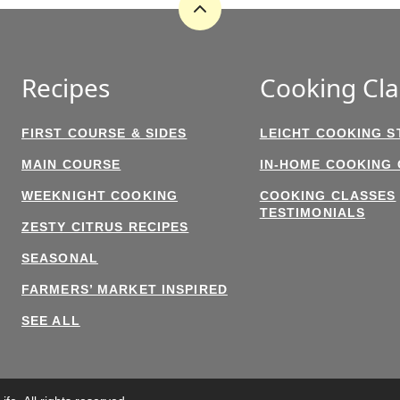
Back
to
top
Recipes
Cooking Cla
FIRST COURSE & SIDES
LEICHT COOKING S
MAIN COURSE
IN-HOME COOKING
WEEKNIGHT COOKING
COOKING CLASSES
TESTIMONIALS
ZESTY CITRUS RECIPES
SEASONAL
FARMERS’ MARKET INSPIRED
SEE ALL