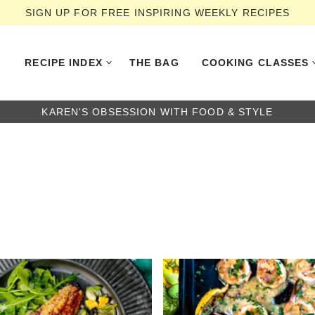
SIGN UP FOR FREE INSPIRING WEEKLY RECIPES
RECIPE INDEX
THE BAG
COOKING CLASSES
KAREN'S OBSESSION WITH FOOD & STYLE