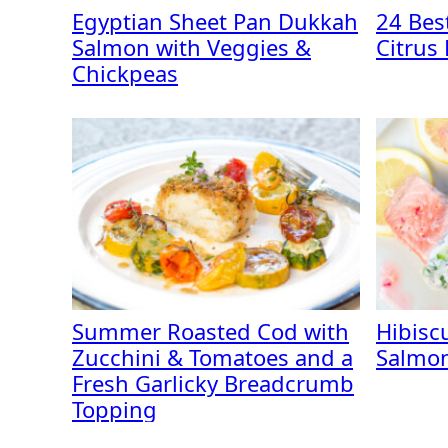
Egyptian Sheet Pan Dukkah
24 Best
Salmon with Veggies &
Citrus
Chickpeas
Summer Roasted Cod with
Hibisc
Zucchini & Tomatoes and a
Salmon
Fresh Garlicky Breadcrumb
Topping