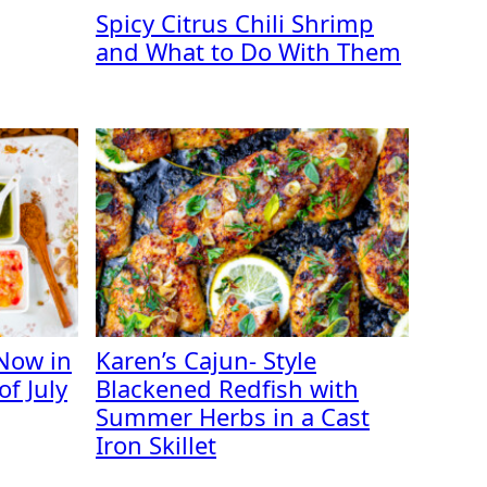
Spicy Citrus Chili Shrimp
and What to Do With Them
Now in
Karen’s Cajun- Style
f July
Blackened Redfish with
Summer Herbs in a Cast
Iron Skillet