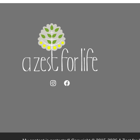
A
Zest
for
Life