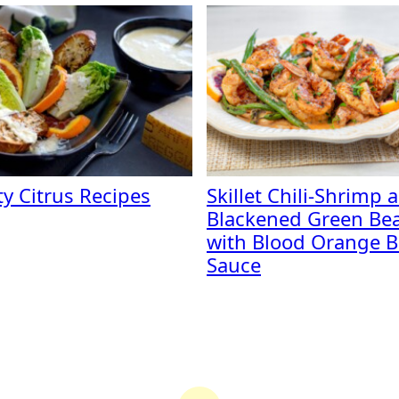
ty Citrus Recipes
Skillet Chili-Shrimp 
Blackened Green Be
with Blood Orange B
Sauce