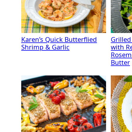
Karen’s Quick Butterflied
Grilled
Shrimp & Garlic
with R
Rosem
Butter