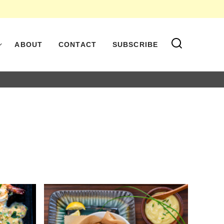
ABOUT
CONTACT
SUBSCRIBE