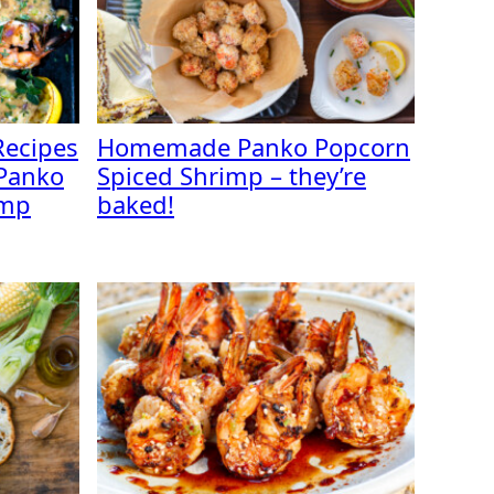
Recipes
Homemade Panko Popcorn
Panko
Spiced Shrimp – they’re
imp
baked!