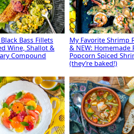
 Black Bass Fillets
My Favorite Shrimp 
ed Wine, Shallot &
& NEW: Homemade 
ary Compound
Popcorn Spiced Shr
(they’re baked!)