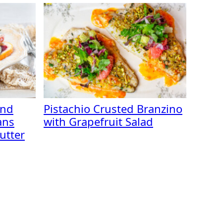
and
Pistachio Crusted Branzino
ans
with Grapefruit Salad
utter