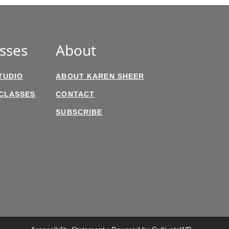
sses
About
TUDIO
ABOUT KAREN SHEER
 CLASSES
CONTACT
SUBSCRIBE