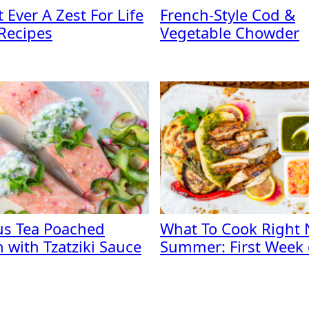
 Ever A Zest For Life
French-Style Cod &
 Recipes
Vegetable Chowder
us Tea Poached
What To Cook Right 
 with Tzatziki Sauce
Summer: First Week o