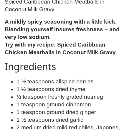
Spiced Caribbean Chicken Meatballs in
Coconut Milk Gravy
A mildly spicy seasoning with a little kick.
Blending yourself insures freshness – and
very low sodium.
Try with my recipe: Spiced Caribbean
Chicken Meatballs in Coconut Milk Gravy
Ingredients
1 ½ teaspoons allspice berries
1 ½ teaspoons dried thyme
½ teaspoon freshly grated nutmeg
1 teaspoon ground cinnamon
1 teaspoon ground dried ginger
1 ½ teaspoons dried garlic
2 medium dried mild red chiles, Japones,