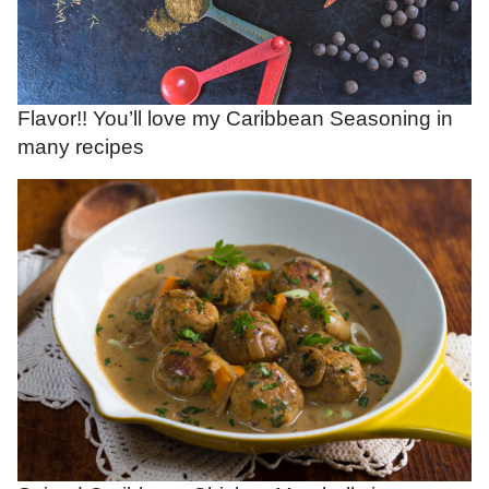
Flavor!! You’ll love my Caribbean Seasoning in
many recipes