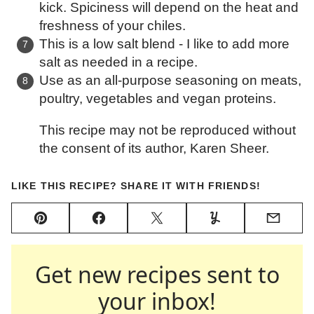
kick. Spiciness will depend on the heat and
freshness of your chiles.
This is a low salt blend - I like to add more
salt as needed in a recipe.
Use as an all-purpose seasoning on meats,
poultry, vegetables and vegan proteins.
This recipe may not be reproduced without
the consent of its author, Karen Sheer.
LIKE THIS RECIPE? SHARE IT WITH FRIENDS!
Pin
Facebook
Tweet
Yummly
Email
Get new recipes sent to
your inbox!