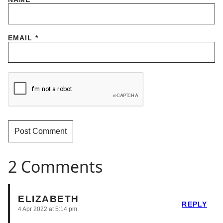
EMAIL
*
2 Comments
ELIZABETH
REPLY
4 Apr 2022 at 5:14 pm