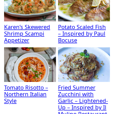
Karen’s Skewered
Potato Scaled Fish
Shrimp Scampi
– Inspired by Paul
Appetizer
Bocuse
Tomato Risotto –
Fried Summer
Northern Italian
Zucchini with
Style
Garlic – Lightened-
Up – Inspired by Il
Mulino Restaurant