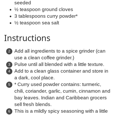
seeded
½ teaspoon ground cloves
3 tablespoons curry powder*
½ teaspoon sea salt
Instructions
Add all ingredients to a spice grinder (can
use a clean coffee grinder.)
Pulse until all blended with a little texture.
Add to a clean glass container and store in
a dark, cool place.
* Curry used powder contains: turmeric,
chili, coriander, garlic, cumin, cinnamon and
bay leaves. Indian and Caribbean grocers
sell fresh blends.
This is a mildly spicy seasoning with a little