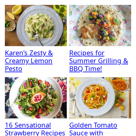
Karen’s Zesty &
Recipes for
Creamy Lemon
Summer Grilling &
Pesto
BBQ Time!
16 Sensational
Golden Tomato
Strawberry Recipes
Sauce with