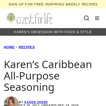
Skip
SIGN UP FOR FREE INSPIRING WEEKLY RECIPES
to
content
KAREN'S OBSESSION WITH FOOD & STYLE
HOME
›
RECIPES
Karen’s Caribbean
All-Purpose
Seasoning
BY
KAREN SHEER
OCT 26, 2017, UPDATED DEC 19, 2020