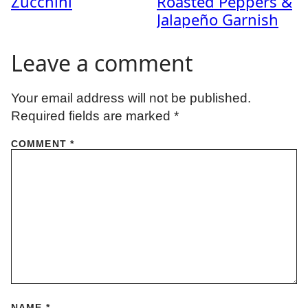
Zucchini
Roasted Peppers &
Jalapeño Garnish
Leave a comment
Your email address will not be published.
Required fields are marked
*
COMMENT
*
NAME
*