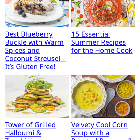
Best Blueberry
15 Essential
Buckle with Warm
Summer Recipes
Spices and
for the Home Cook
Coconut Streusel –
It’s Gluten Free!
Tower of Grilled
Velvety Cool Corn
Halloumi &
Soup with a