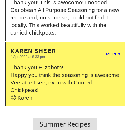
Thank you! This is awesome! I needed
Caribbean All Purpose Seasoning for a new
recipe and, no surprise, could not find it
locally. This worked beautifully with the
curried chickpeas.
KAREN SHEER
REPLY
4 Apr 2022 at 8:33 pm
Thank you Elizabeth!
Happy you think the seasoning is awesome.
Versatile I see, even with Curried
Chickpeas!
🙂 Karen
Summer Recipes