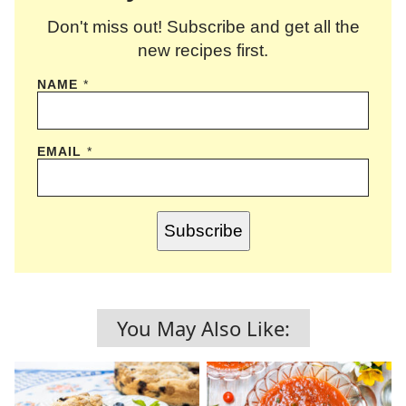
Don't miss out! Subscribe and get all the
new recipes first.
NAME
*
EMAIL
*
Subscribe
You May Also Like: