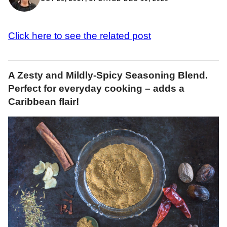
Click here to see the related post
A Zesty and Mildly-Spicy Seasoning Blend.
Perfect for everyday cooking – adds a
Caribbean flair!