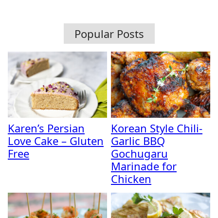
Popular Posts
Karen’s Persian
Korean Style Chili-
Love Cake – Gluten
Garlic BBQ
Free
Gochugaru
Marinade for
Chicken