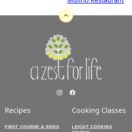
Back
to
top
A
Zest
for
Life
Recipes
Cooking Classes
FIRST COURSE & SIDES
LEICHT COOKING