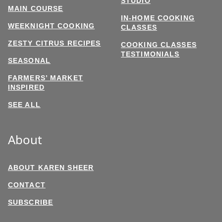
STUDIO
MAIN COURSE
IN-HOME COOKING
WEEKNIGHT COOKING
CLASSES
ZESTY CITRUS RECIPES
COOKING CLASSES
TESTIMONIALS
SEASONAL
FARMERS’ MARKET
INSPIRED
SEE ALL
About
ABOUT KAREN SHEER
CONTACT
SUBSCRIBE