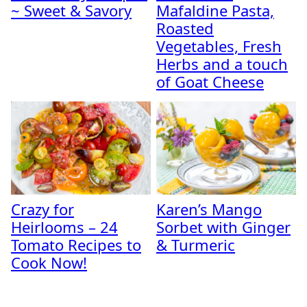
~ Sweet & Savory
Mafaldine Pasta,
Roasted
Vegetables, Fresh
Herbs and a touch
of Goat Cheese
Crazy for
Karen’s Mango
Heirlooms – 24
Sorbet with Ginger
Tomato Recipes to
& Turmeric
Cook Now!