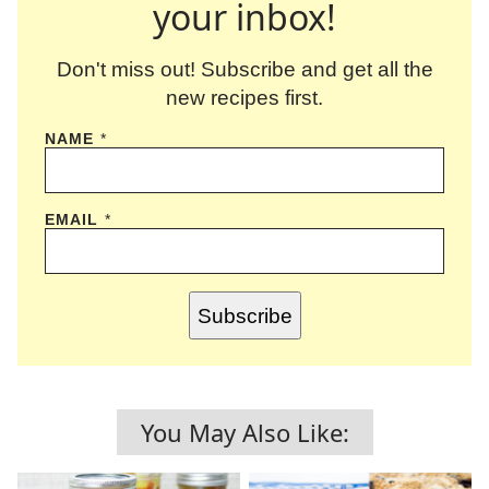
your inbox!
Don't miss out! Subscribe and get all the
new recipes first.
NAME
*
EMAIL
*
Subscribe
You May Also Like: