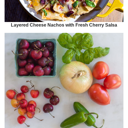
Layered Cheese Nachos with Fresh Cherry Salsa