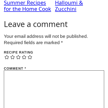
Summer Recipes
Halloumi &
for the Home Cook
Zucchini
Leave a comment
Your email address will not be published.
Required fields are marked
*
RECIPE RATING
COMMENT
*