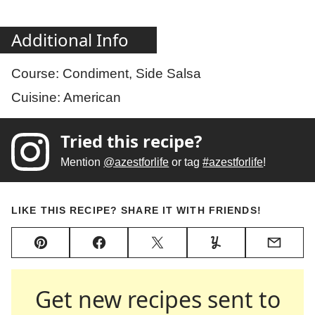
Additional Info
Course:
Condiment, Side Salsa
Cuisine:
American
Tried this recipe?
Mention
@azestforlife
or tag
#azestforlife
!
LIKE THIS RECIPE? SHARE IT WITH FRIENDS!
Pin
Facebook
Tweet
Yummly
Email
Get new recipes sent to