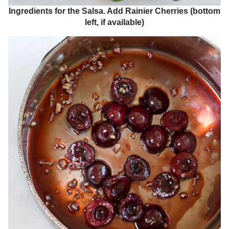
Ingredients for the Salsa. Add Rainier Cherries (bottom
left, if available)