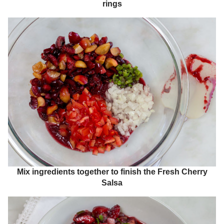
rings
Mix ingredients together to finish the Fresh Cherry
Salsa