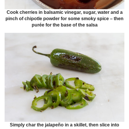
Cook cherries in balsamic vinegar, sugar, water and a
pinch of chipotle powder for some smoky spice – then
purée for the base of the salsa
Simply char the jalapeño in a skillet, then slice into