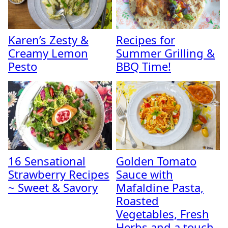
Karen’s Zesty &
Recipes for
Creamy Lemon
Summer Grilling &
Pesto
BBQ Time!
16 Sensational
Golden Tomato
Strawberry Recipes
Sauce with
~ Sweet & Savory
Mafaldine Pasta,
Roasted
Vegetables, Fresh
Herbs and a touch