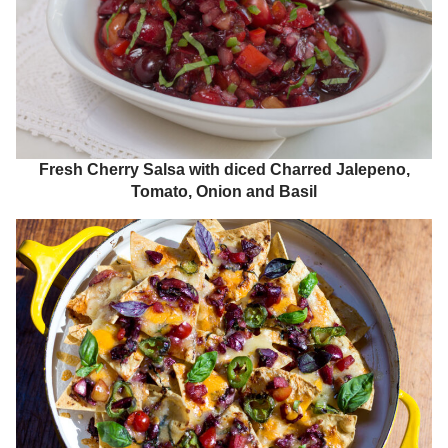
Fresh Cherry Salsa with diced Charred Jalepeno,
Tomato, Onion and Basil