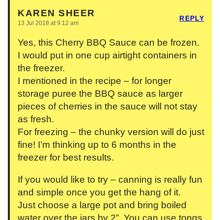
KAREN SHEER
REPLY
13 Jul 2018 at 9:12 am
Yes, this Cherry BBQ Sauce can be frozen.
I would put in one cup airtight containers in
the freezer.
I mentioned in the recipe – for longer
storage puree the BBQ sauce as larger
pieces of cherries in the sauce will not stay
as fresh.
For freezing – the chunky version will do just
fine! I’m thinking up to 6 months in the
freezer for best results.
If you would like to try – canning is really fun
and simple once you get the hang of it.
Just choose a large pot and bring boiled
water over the jars by 2”. You can use tongs