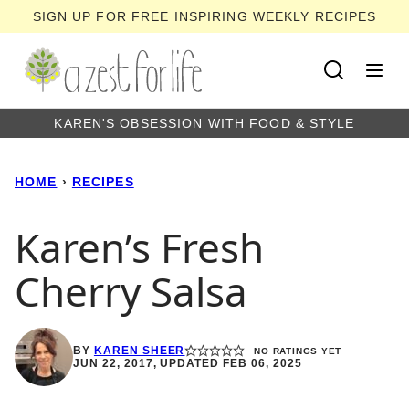
Skip
SIGN UP FOR FREE INSPIRING WEEKLY RECIPES
to
content
KAREN'S OBSESSION WITH FOOD & STYLE
HOME
›
RECIPES
Karen’s Fresh
Cherry Salsa
BY
KAREN SHEER
NO RATINGS YET
JUN 22, 2017, UPDATED FEB 06, 2025