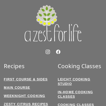
top
A
Zest
for
Life
Recipes
Cooking Classes
FIRST COURSE & SIDES
LEICHT COOKING
STUDIO
MAIN COURSE
IN-HOME COOKING
WEEKNIGHT COOKING
CLASSES
ZESTY CITRUS RECIPES
COOKING CLASSES