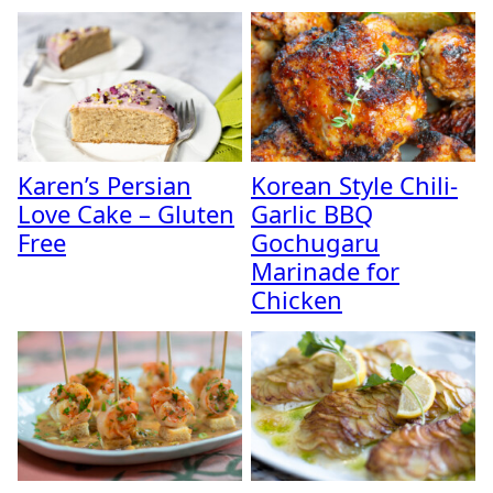
Karen’s Persian
Korean Style Chili-
Love Cake – Gluten
Garlic BBQ
Free
Gochugaru
Marinade for
Chicken