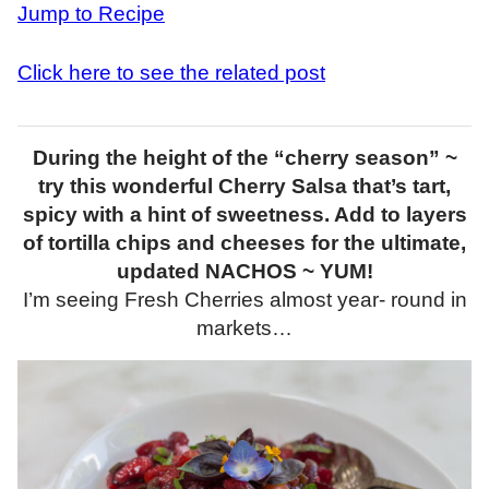
Jump to Recipe
Click here to see the related post
During the height of the “cherry season” ~
try this wonderful Cherry Salsa that’s tart,
spicy with a hint of sweetness. Add to layers
of tortilla chips and cheeses for the ultimate,
updated NACHOS ~ YUM!
I’m seeing Fresh Cherries almost year- round in
markets…