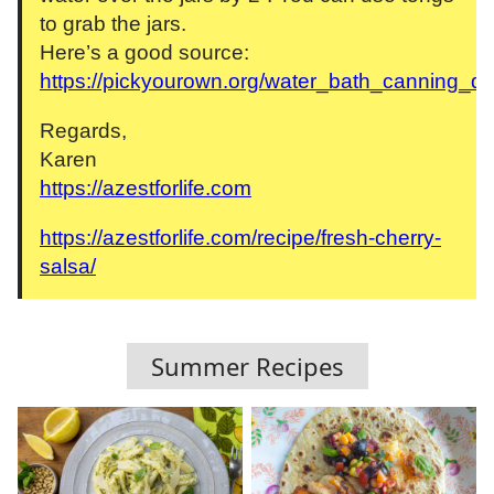
to grab the jars.
Here’s a good source:
https://pickyourown.org/water_bath_canning_di
Regards,
Karen
https://azestforlife.com
https://azestforlife.com/recipe/fresh-cherry-
salsa/
Summer Recipes