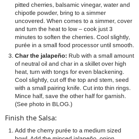
pitted cherries, balsamic vinegar, water and
chipotle powder, bring to a simmer
uncovered. When comes to a simmer, cover
and turn the heat to low – cook just 3
minutes to soften the cherries. Cool slightly,
purée in a small food processor until smooth.
Char the jalapeño:
Rub with a small amount
of neutral oil and char in a skillet over high
heat, turn with tongs for even blackening.
Cool slightly, cut off the top and stem, seed
with a small pairing knife. Cut into thin rings.
Mince half, save the other half for garnish.
(See photo in BLOG.)
Finish the Salsa:
Add the cherry purée to a medium sized
bowl. Add the minced jalapeño, onion,