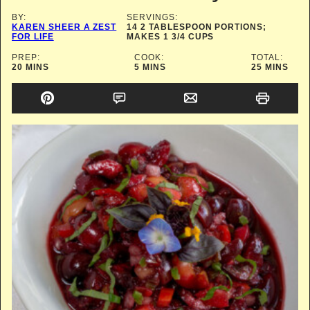
BY:
SERVINGS:
KAREN SHEER A ZEST
14
2 TABLESPOON PORTIONS;
FOR LIFE
MAKES 1 3/4 CUPS
PREP:
COOK:
TOTAL:
MINUTES
MINUTES
MINUTES
20
MINS
5
MINS
25
MINS