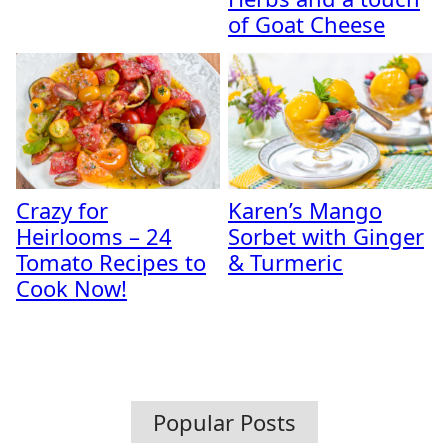
of Goat Cheese
Crazy for
Karen’s Mango
Heirlooms – 24
Sorbet with Ginger
Tomato Recipes to
& Turmeric
Cook Now!
Popular Posts