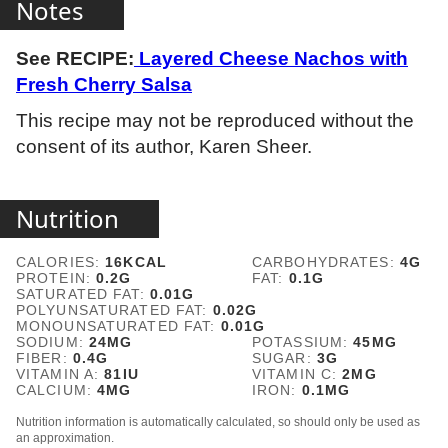
Notes
See RECIPE:
Layered Cheese Nachos with
Fresh Cherry Salsa
This recipe may not be reproduced without the
consent of its author, Karen Sheer.
Nutrition
CALORIES:
16
KCAL
CARBOHYDRATES:
4
G
PROTEIN:
0.2
G
FAT:
0.1
G
SATURATED FAT:
0.01
G
POLYUNSATURATED FAT:
0.02
G
MONOUNSATURATED FAT:
0.01
G
SODIUM:
24
MG
POTASSIUM:
45
MG
FIBER:
0.4
G
SUGAR:
3
G
VITAMIN A:
81
IU
VITAMIN C:
2
MG
CALCIUM:
4
MG
IRON:
0.1
MG
Nutrition information is automatically calculated, so should only be used as
an approximation.