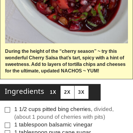
During the height of the “cherry season” ~ try this
wonderful Cherry Salsa that’s tart, spicy with a hint of
sweetness. Add to layers of tortilla chips and cheeses
for the ultimate, updated NACHOS ~ YUM!
Ingredients
1X
2X
3X
1 1/2
cups
pitted bing cherries
,
divided,
▢
(about 1 pound of cherries with pits)
1
tablespoon
balsamic vinegar
▢
1
tablespoon
pure cane sugar
▢