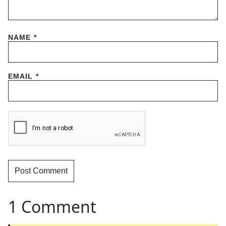
NAME
*
EMAIL
*
1 Comment