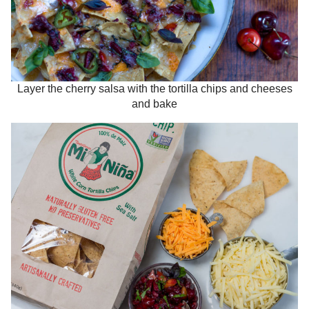
Layer the cherry salsa with the tortilla chips and cheeses
and bake