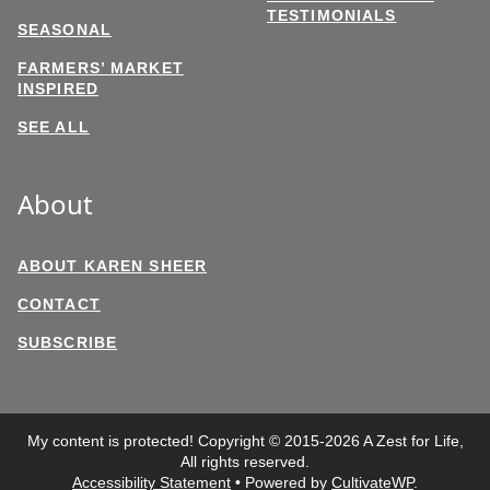
TESTIMONIALS
SEASONAL
FARMERS’ MARKET
INSPIRED
SEE ALL
About
ABOUT KAREN SHEER
CONTACT
SUBSCRIBE
My content is protected! Copyright © 2015-2026 A Zest for Life,
All rights reserved.
Accessibility Statement
• Powered by
CultivateWP
.