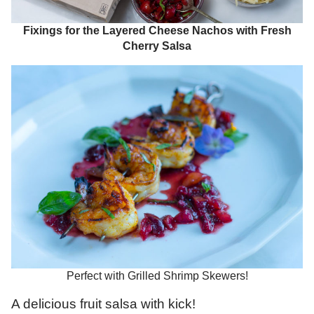
Fixings for the Layered Cheese Nachos with Fresh
Cherry Salsa
Perfect with Grilled Shrimp Skewers!
A delicious fruit salsa with kick!