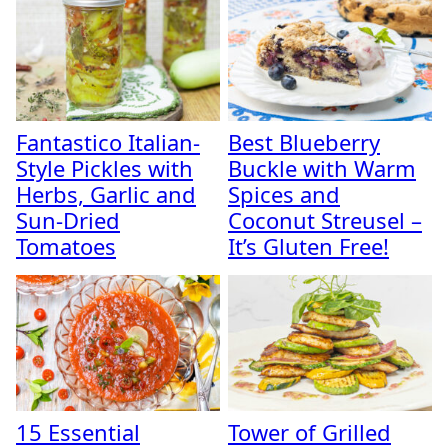
Fantastico Italian-
Best Blueberry
Style Pickles with
Buckle with Warm
Herbs, Garlic and
Spices and
Sun-Dried
Coconut Streusel –
Tomatoes
It’s Gluten Free!
15 Essential
Tower of Grilled