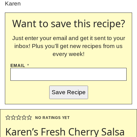
Karen
Want to save this recipe?
Just enter your email and get it sent to your
inbox! Plus you’ll get new recipes from us
every week!
EMAIL
*
Save Recipe
NO RATINGS YET
Karen’s Fresh Cherry Salsa