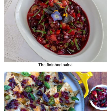
The finished salsa