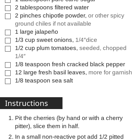
2
tablespoons
filtered water
▢
2
pinches
chipotle powder
,
or other spicy
▢
ground chiles if not available
1
large
jalapeño
▢
1/3
cup
sweet onions
,
1/4″dice
▢
1/2
cup
plum tomatoes
,
seeded, chopped
▢
1/4″
1/8
teaspoon
fresh cracked black pepper
▢
12
large
fresh basil leaves
,
more for garnish
▢
1/8
teaspoon
sea salt
▢
Instructions
Pit the cherries (by hand or with a cherry
pitter), slice them in half.
In a small non-reactive pot add 1/2 pitted