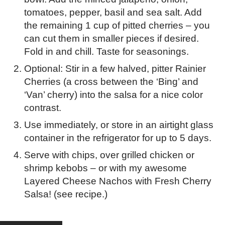
tomatoes, pepper, basil and sea salt. Add
the remaining 1 cup of pitted cherries – you
can cut them in smaller pieces if desired.
Fold in and chill. Taste for seasonings.
Optional: Stir in a few halved, pitter Rainier
Cherries (a cross between the ‘Bing’ and
‘Van’ cherry) into the salsa for a nice color
contrast.
Use immediately, or store in an airtight glass
container in the refrigerator for up to 5 days.
Serve with chips, over grilled chicken or
shrimp kebobs – or with my awesome
Layered Cheese Nachos with Fresh Cherry
Salsa! (see recipe.)