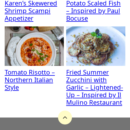
Karen’s Skewered
Potato Scaled Fish
Shrimp Scampi
– Inspired by Paul
Appetizer
Bocuse
Tomato Risotto –
Fried Summer
Northern Italian
Zucchini with
Style
Garlic – Lightened-
Up – Inspired by Il
Mulino Restaurant
Back
to