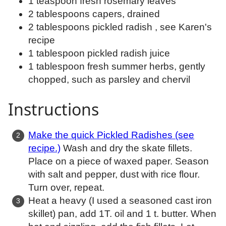
1 teaspoon fresh rosemary leaves
2 tablespoons capers, drained
2 tablespoons pickled radish , see Karen's
recipe
1 tablespoon pickled radish juice
1 tablespoon fresh summer herbs, gently
chopped, such as parsley and chervil
Instructions
Make the quick Pickled Radishes (see
recipe.)
Wash and dry the skate fillets.
Place on a piece of waxed paper. Season
with salt and pepper, dust with rice flour.
Turn over, repeat.
Heat a heavy (I used a seasoned cast iron
skillet) pan, add 1T. oil and 1 t. butter. When