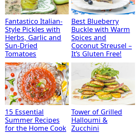
Fantastico Italian-
Best Blueberry
Style Pickles with
Buckle with Warm
Herbs, Garlic and
Spices and
Sun-Dried
Coconut Streusel –
Tomatoes
It’s Gluten Free!
15 Essential
Tower of Grilled
Summer Recipes
Halloumi &
for the Home Cook
Zucchini