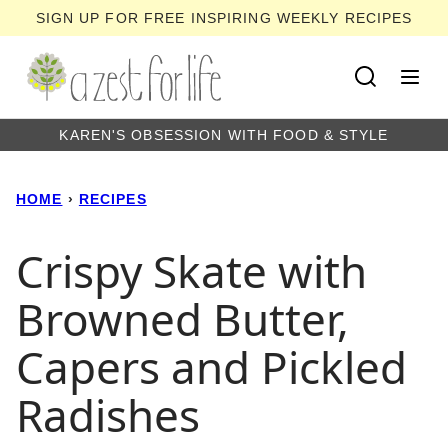
Skip
SIGN UP FOR FREE INSPIRING WEEKLY RECIPES
to
content
KAREN'S OBSESSION WITH FOOD & STYLE
HOME
›
RECIPES
Crispy Skate with
Browned Butter,
Capers and Pickled
Radishes