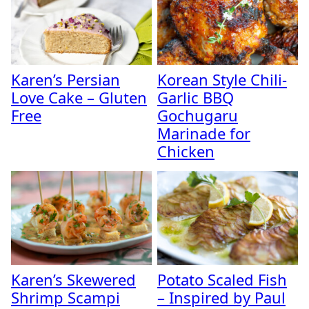
Karen’s Persian
Korean Style Chili-
Love Cake – Gluten
Garlic BBQ
Free
Gochugaru
Marinade for
Chicken
Karen’s Skewered
Potato Scaled Fish
Shrimp Scampi
– Inspired by Paul