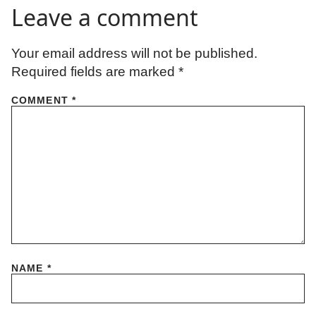
Leave a comment
Your email address will not be published.
Required fields are marked
*
COMMENT
*
NAME
*