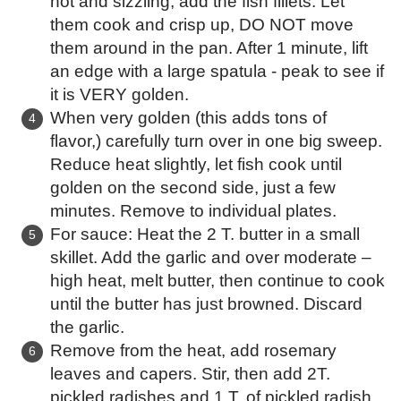
hot and sizzling, add the fish fillets. Let
them cook and crisp up, DO NOT move
them around in the pan. After 1 minute, lift
an edge with a large spatula - peak to see if
it is VERY golden.
When very golden (this adds tons of
flavor,) carefully turn over in one big sweep.
Reduce heat slightly, let fish cook until
golden on the second side, just a few
minutes. Remove to individual plates.
For sauce: Heat the 2 T. butter in a small
skillet. Add the garlic and over moderate –
high heat, melt butter, then continue to cook
until the butter has just browned. Discard
the garlic.
Remove from the heat, add rosemary
leaves and capers. Stir, then add 2T.
pickled radishes and 1 T. of pickled radish