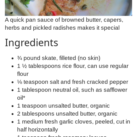
A quick pan sauce of browned butter, capers,
herbs and pickled radishes makes it special
Ingredients
¾ pound skate, filleted (no skin)
1 ½ tablespoons rice flour, can use regular
flour
⅛ teaspoon salt and fresh cracked pepper
1 tablespoon neutral oil, such as safflower
oil*
1 teaspoon unsalted butter, organic
2 tablespoons unsalted butter, organic
1 medium fresh garlic cloves, peeled, cut in
half horizontally