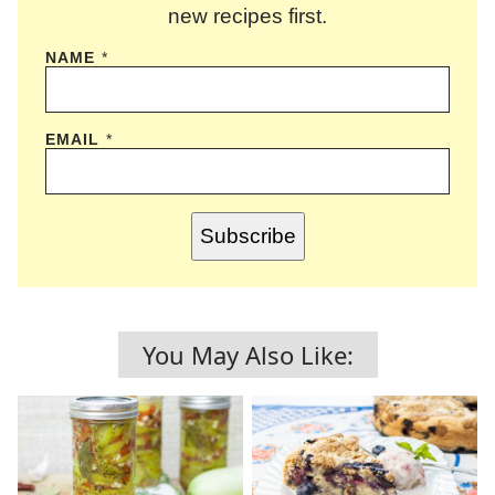
new recipes first.
NAME
*
EMAIL
*
Subscribe
You May Also Like: