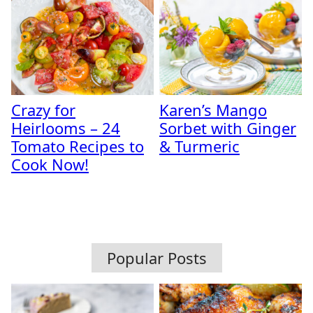
Crazy for
Karen’s Mango
Heirlooms – 24
Sorbet with Ginger
Tomato Recipes to
& Turmeric
Cook Now!
Popular Posts