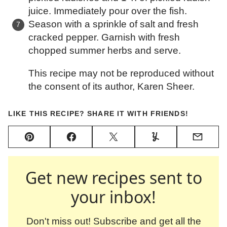
juice. Immediately pour over the fish.
Season with a sprinkle of salt and fresh
cracked pepper. Garnish with fresh
chopped summer herbs and serve.
This recipe may not be reproduced without
the consent of its author, Karen Sheer.
LIKE THIS RECIPE? SHARE IT WITH FRIENDS!
Pin
Facebook
Tweet
Yummly
Email
Get new recipes sent to
your inbox!
Don't miss out! Subscribe and get all the