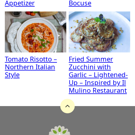
Appetizer
Bocuse
Tomato Risotto –
Fried Summer
Northern Italian
Zucchini with
Style
Garlic – Lightened-
Up – Inspired by Il
Mulino Restaurant
Back
to
top
A
Zest