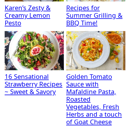
Karen’s Zesty &
Recipes for
Creamy Lemon
Summer Grilling &
Pesto
BBQ Time!
16 Sensational
Golden Tomato
Strawberry Recipes
Sauce with
~ Sweet & Savory
Mafaldine Pasta,
Roasted
Vegetables, Fresh
Herbs and a touch
of Goat Cheese