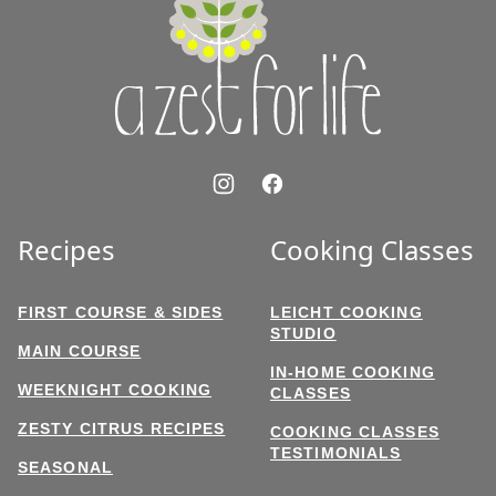
for
Life
Recipes
Cooking Classes
FIRST COURSE & SIDES
LEICHT COOKING
STUDIO
MAIN COURSE
IN-HOME COOKING
WEEKNIGHT COOKING
CLASSES
ZESTY CITRUS RECIPES
COOKING CLASSES
TESTIMONIALS
SEASONAL