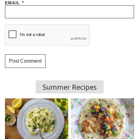
EMAIL
*
Summer Recipes