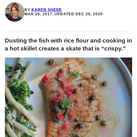
BY
KAREN SHEER
MAR 26, 2017, UPDATED DEC 20, 2020
Dusting the fish with rice flour and cooking in
a hot skillet creates a skate that is “crispy.”