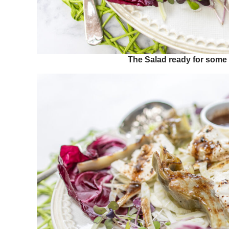
The Salad ready for some B