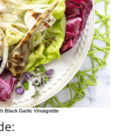
h Black Garlic Vinaigrette
de: