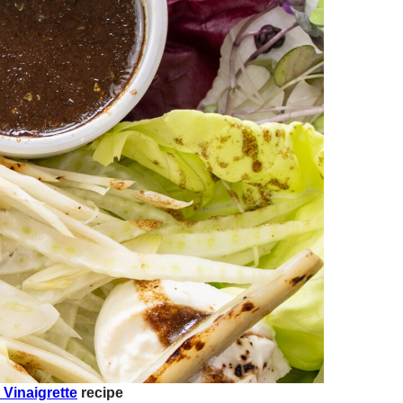
 Vinaigrette
recipe