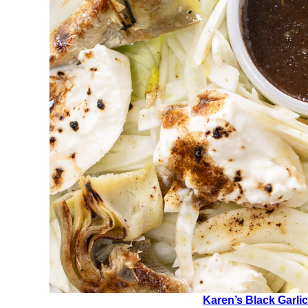
Karen’s Black Garlic