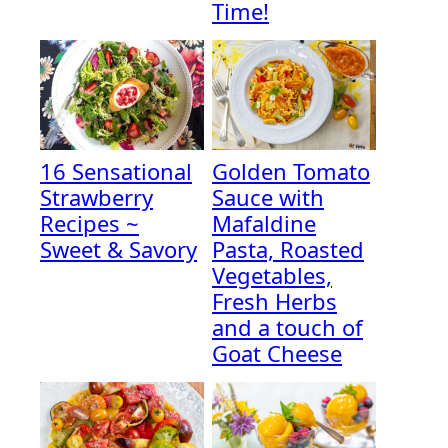
Time!
16 Sensational
Golden Tomato
Strawberry
Sauce with
Recipes ~
Mafaldine
Sweet & Savory
Pasta, Roasted
Vegetables,
Fresh Herbs
and a touch of
Goat Cheese