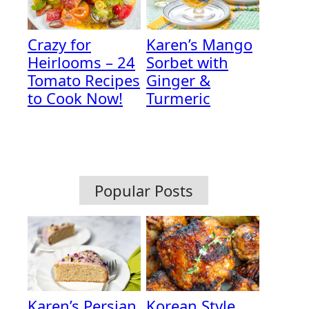
Crazy for
Karen’s Mango
Heirlooms – 24
Sorbet with
Tomato Recipes
Ginger &
to Cook Now!
Turmeric
Popular Posts
Karen’s Persian
Korean Style