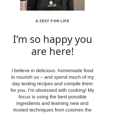
A ZEST FOR LIFE
I’m so happy you
are here!
I believe in delicious, homemade food
to nourish us – and spend much of my
day testing recipes and compile them
for you. I’m obsessed with cooking! My
focus is using the best possible
ingredients and learning new and
trusted techniques from cuisines the