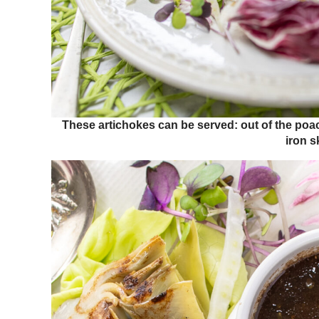
These artichokes can be served: out of the poachi
iron sk