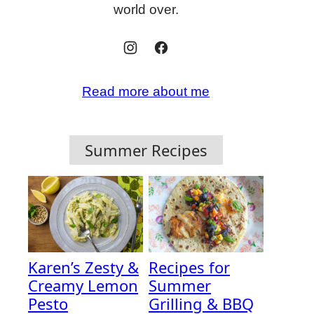
world over.
Read more about me
Summer Recipes
Karen’s Zesty &
Recipes for
Creamy Lemon
Summer
Pesto
Grilling & BBQ