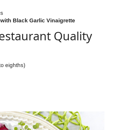
es
with Black Garlic Vinaigrette
estaurant Quality
to eighths)