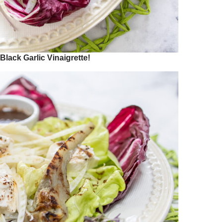
lack Garlic Vinaigrette!