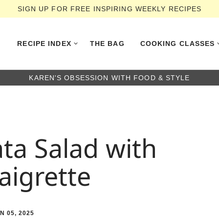
SIGN UP FOR FREE INSPIRING WEEKLY RECIPES
RECIPE INDEX
THE BAG
COOKING CLASSES
KAREN'S OBSESSION WITH FOOD & STYLE
ta Salad with
aigrette
N 05, 2025