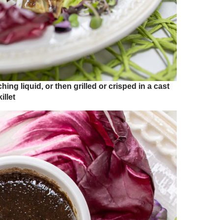
ng liquid, or then grilled or crisped in a cast
illet