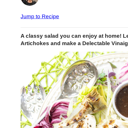
Jump to Recipe
A classy salad you can enjoy at home! Le
Artichokes and make a Delectable Vinaig