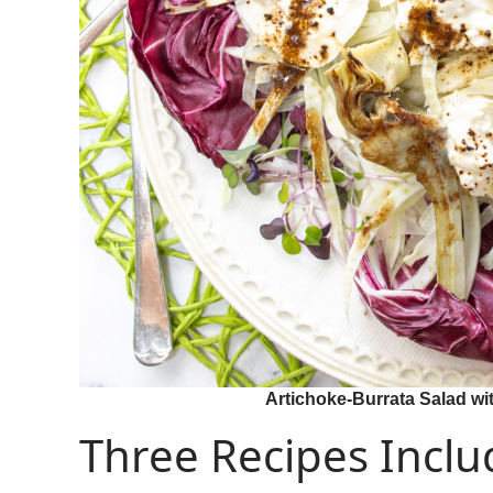
Artichoke-Burrata Salad wit
Three Recipes Inclu