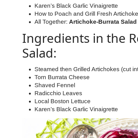
Karen’s Black Garlic Vinaigrette
How to Poach and Grill Fresh Artichok
All Together:
Artichoke-Burrata Salad 
Ingredients in the R
Salad:
Steamed then Grilled Artichokes (cut in
Torn Burrata Cheese
Shaved Fennel
Radicchio Leaves
Local Boston Lettuce
Karen’s Black Garlic Vinaigrette