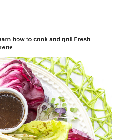
arn how to cook and grill Fresh
rette