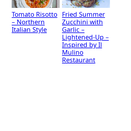
Tomato Risotto
Fried Summer
– Northern
Zucchini with
Italian Style
Garlic –
Lightened-Up –
Inspired by Il
Mulino
Restaurant