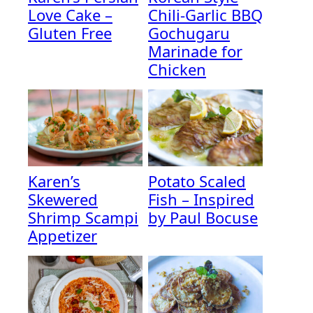
Love Cake –
Chili-Garlic BBQ
Gluten Free
Gochugaru
Marinade for
Chicken
Karen’s
Potato Scaled
Skewered
Fish – Inspired
Shrimp Scampi
by Paul Bocuse
Appetizer