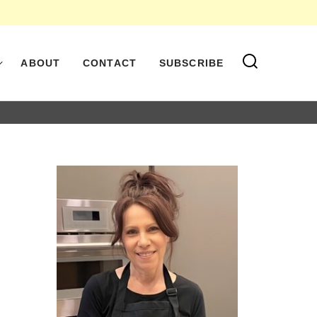
ABOUT
CONTACT
SUBSCRIBE