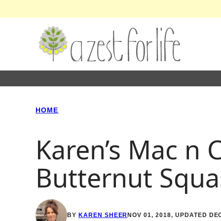
Skip
to
content
HOME
Karen’s Mac n 
Butternut Squa
BY
KAREN SHEER
NOV 01, 2018, UPDATED DEC