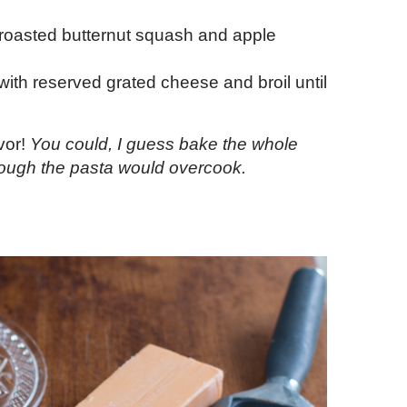
 roasted butternut squash and apple
with reserved grated cheese and broil until
vor!
You could, I guess bake the whole
hough the pasta would overcook.