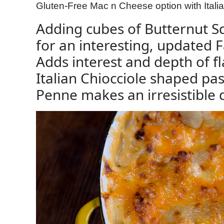
Gluten-Free Mac n Cheese option with Ital
Adding cubes of Butternut 
for an interesting, updated 
Adds interest and depth of fl
Italian Chiocciole shaped pas
Penne makes an irresistible 