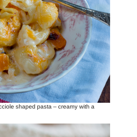
ciole shaped pasta – creamy with a