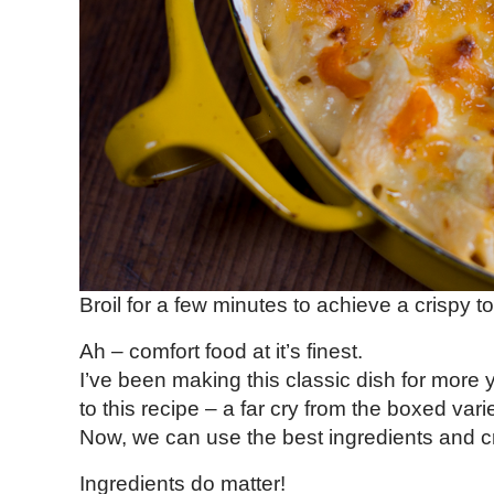
Broil for a few minutes to achieve a crispy t
Ah – comfort food at it’s finest.
I’ve been making this classic dish for more 
to this recipe – a far cry from the boxed vari
Now, we can use the best ingredients and c
Ingredients do matter!