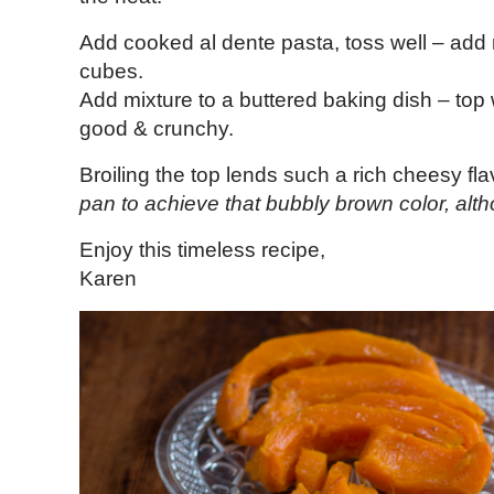
Add cooked al dente pasta, toss well – add
cubes.
Add mixture to a buttered baking dish – top 
good & crunchy.
Broiling the top lends such a rich cheesy fla
pan to achieve that bubbly brown color, alt
Enjoy this timeless recipe,
Karen