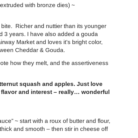
 extruded with bronze dies) ~
bite. Richer and nuttier than its younger
ed 3 years. I have also added a gouda
rway Market and loves it’s bright color,
 between Cheddar & Gouda.
 note how they melt, and the assertiveness
utternut squash and apples. Just love
flavor and interest – really… wonderful
e” ~ start with a roux of butter and flour,
il thick and smooth – then stir in cheese off