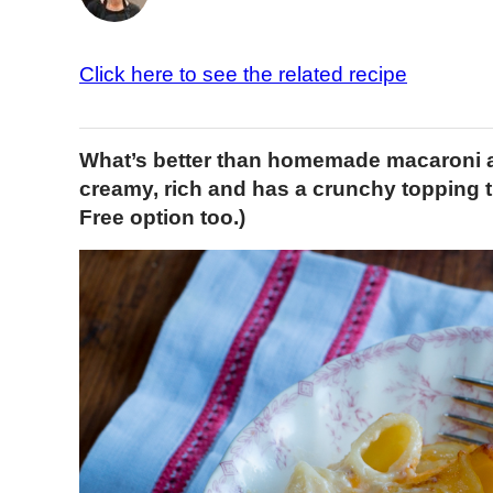
Click here to see the related recipe
What’s better than homemade macaroni an
creamy, rich and has a crunchy topping th
Free option too.)