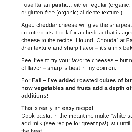
I use Italian
pasta
… either regular (organic;
or gluten-free (organic; al dente texture.)
Aged cheddar cheese will give the sharpest 
counterparts. Look for a cheddar that is ag
cheese to the recipe. I found “Chouda” at Fai
drier texture and sharp flavor – it’s a mix
Feel free to try your favorite cheeses – but
of flavor – sharp is best in my opinion.
For Fall – I’ve added roasted cubes of b
how vegetables and fruits add a depth of 
additions!
This is really an easy recipe!
Cook pasta, in the meantime make “white sauc
add milk (see recipe for great tips!), stir unt
the heat.