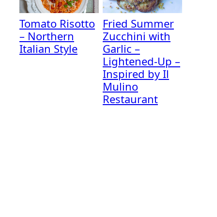
Tomato Risotto
Fried Summer
– Northern
Zucchini with
Italian Style
Garlic –
Lightened-Up –
Inspired by Il
Mulino
Restaurant