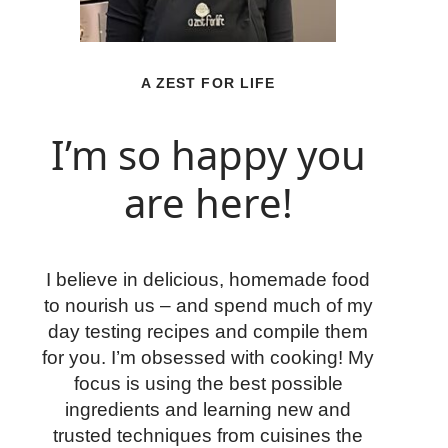
A ZEST FOR LIFE
I’m so happy you
are here!
I believe in delicious, homemade food
to nourish us – and spend much of my
day testing recipes and compile them
for you. I’m obsessed with cooking! My
focus is using the best possible
ingredients and learning new and
trusted techniques from cuisines the