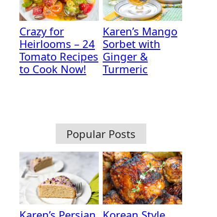
Crazy for
Karen’s Mango
Heirlooms – 24
Sorbet with
Tomato Recipes
Ginger &
to Cook Now!
Turmeric
Popular Posts
Karen’s Persian
Korean Style