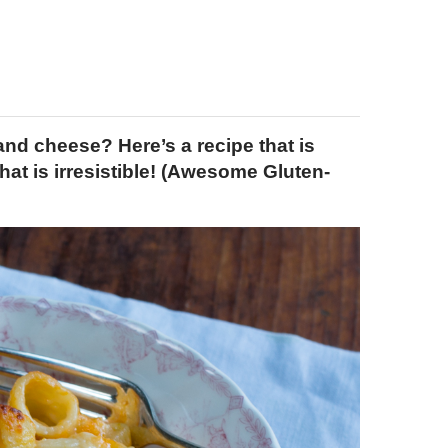
d cheese? Here’s a recipe that is
at is irresistible! (Awesome Gluten-