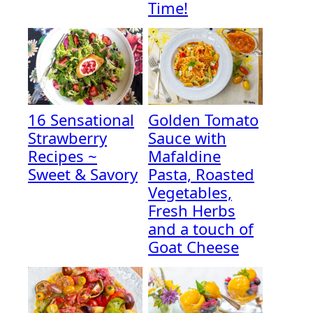
Time!
16 Sensational
Golden Tomato
Strawberry
Sauce with
Recipes ~
Mafaldine
Sweet & Savory
Pasta, Roasted
Vegetables,
Fresh Herbs
and a touch of
Goat Cheese