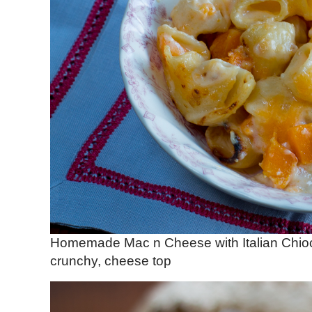
Homemade Mac n Cheese with Italian Chioc
crunchy, cheese top