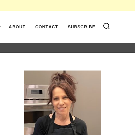
ABOUT
CONTACT
SUBSCRIBE