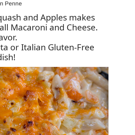
ian Penne
Squash and Apples makes
Fall Macaroni and Cheese.
avor.
ta or Italian Gluten-Free
dish!