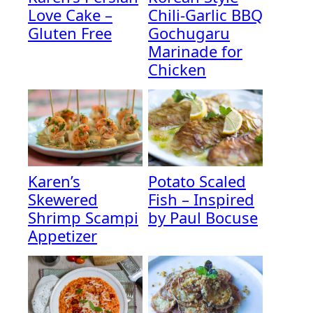
Love Cake –
Chili-Garlic BBQ
Gluten Free
Gochugaru
Marinade for
Chicken
Karen’s
Potato Scaled
Skewered
Fish – Inspired
Shrimp Scampi
by Paul Bocuse
Appetizer