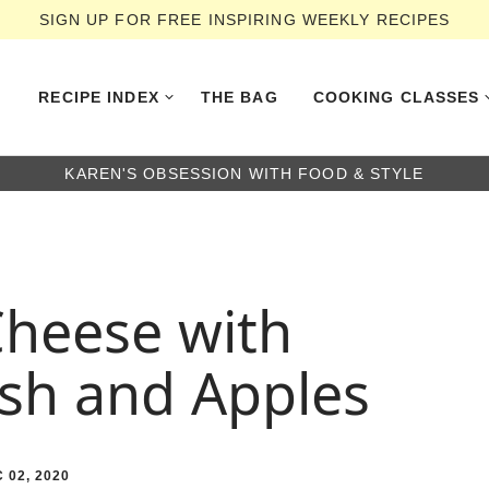
SIGN UP FOR FREE INSPIRING WEEKLY RECIPES
RECIPE INDEX
THE BAG
COOKING CLASSES
KAREN'S OBSESSION WITH FOOD & STYLE
Cheese with
sh and Apples
 02, 2020