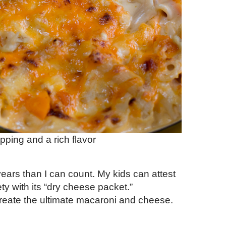
opping and a rich flavor
years than I can count. My kids can attest
ety with its “dry cheese packet.”
reate the ultimate macaroni and cheese.