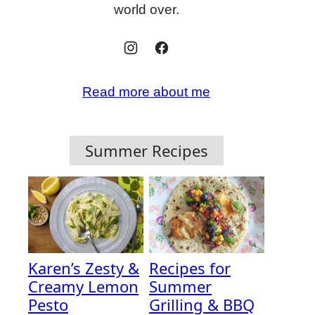
world over.
Read more about me
Summer Recipes
Karen’s Zesty &
Recipes for
Creamy Lemon
Summer
Pesto
Grilling & BBQ