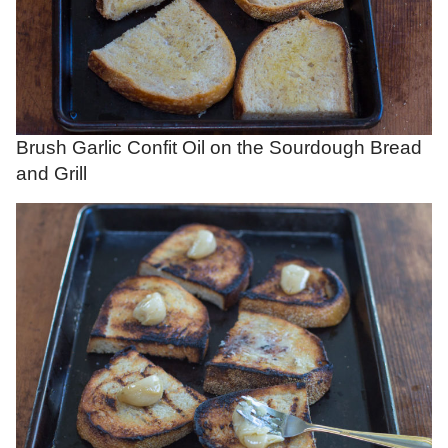
Brush Garlic Confit Oil on the Sourdough Bread
and Grill