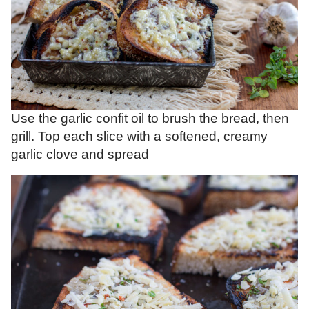
Use the garlic confit oil to brush the bread, then
grill. Top each slice with a softened, creamy
garlic clove and spread