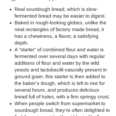
Real sourdough bread, which is slow-
fermented bread may be easier to digest.
Baked in rough-looking globes, unlike the
neat rectangles of factory made bread, it
has a chewiness, a flavor, a satisfying
depth.
A “starter” of combined flour and water is
fermented over several days with regular
additions of flour and water by the wild
yeasts and lactobacilli naturally present in
ground grain: this starter is then added to
the baker’s dough, which is left to rise for
several hours, and produces delicious
bread full of holes, with a firm springy crust.
When people switch from supermarket to
sourdough bread, they’re often delighted to