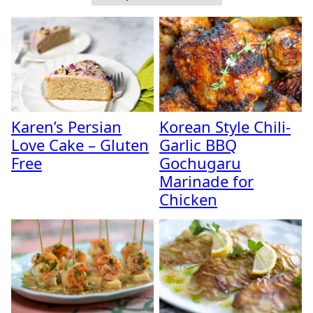
Karen’s Persian
Korean Style Chili-
Love Cake – Gluten
Garlic BBQ
Free
Gochugaru
Marinade for
Chicken