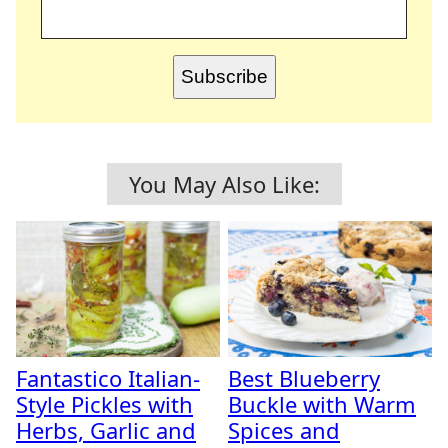
Subscribe
You May Also Like:
Fantastico Italian-
Best Blueberry
Style Pickles with
Buckle with Warm
Herbs, Garlic and
Spices and