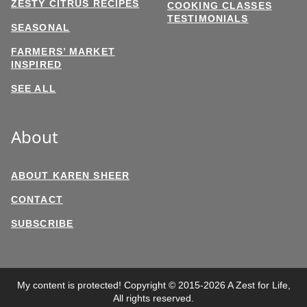
ZESTY CITRUS RECIPES
COOKING CLASSES
TESTIMONIALS
SEASONAL
FARMERS’ MARKET
INSPIRED
SEE ALL
About
ABOUT KAREN SHEER
CONTACT
SUBSCRIBE
My content is protected! Copyright © 2015-2026 A Zest for Life,
All rights reserved.