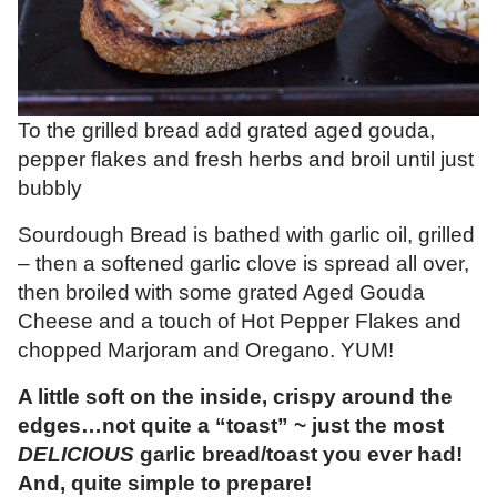
To the grilled bread add grated aged gouda,
pepper flakes and fresh herbs and broil until just
bubbly
Sourdough Bread is bathed with garlic oil, grilled
– then a softened garlic clove is spread all over,
then broiled with some grated Aged Gouda
Cheese and a touch of Hot Pepper Flakes and
chopped Marjoram and Oregano. YUM!
A little soft on the inside, crispy around the
edges…not quite a “toast” ~ just the most
DELICIOUS
garlic bread/toast you ever had!
And, quite simple to prepare!