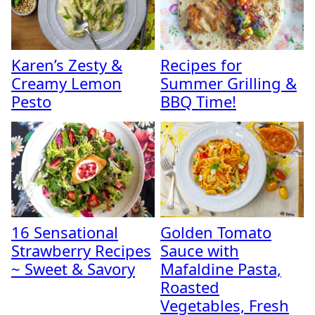
Karen’s Zesty &
Recipes for
Creamy Lemon
Summer Grilling &
Pesto
BBQ Time!
16 Sensational
Golden Tomato
Strawberry Recipes
Sauce with
~ Sweet & Savory
Mafaldine Pasta,
Roasted
Vegetables, Fresh