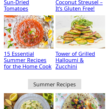
Sun-Dried
Coconut Streusel –
Tomatoes
It’s Gluten Free!
15 Essential
Tower of Grilled
Summer Recipes
Halloumi &
for the Home Cook
Zucchini
Summer Recipes