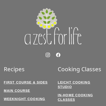
to
top
A
Zest
for
Life
Recipes
Cooking Classes
FIRST COURSE & SIDES
LEICHT COOKING
STUDIO
MAIN COURSE
IN-HOME COOKING
WEEKNIGHT COOKING
CLASSES