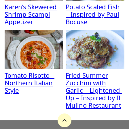
Karen’s Skewered
Potato Scaled Fish
Shrimp Scampi
– Inspired by Paul
Appetizer
Bocuse
Tomato Risotto –
Fried Summer
Northern Italian
Zucchini with
Style
Garlic – Lightened-
Up – Inspired by Il
Mulino Restaurant
Back