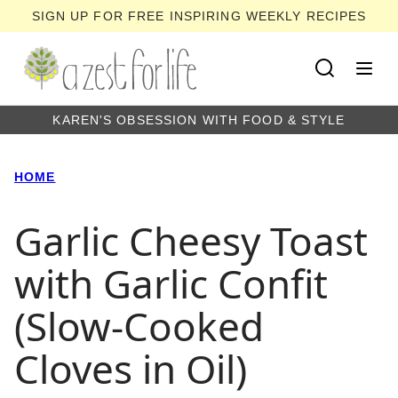
Skip
SIGN UP FOR FREE INSPIRING WEEKLY RECIPES
to
content
KAREN'S OBSESSION WITH FOOD & STYLE
HOME
Garlic Cheesy Toast
with Garlic Confit
(Slow-Cooked
Cloves in Oil)