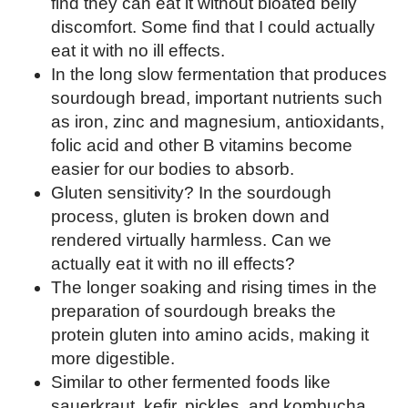
find they can eat it without bloated belly
discomfort. Some find that I could actually
eat it with no ill effects.
In the long slow fermentation that produces
sourdough bread, important nutrients such
as iron, zinc and magnesium, antioxidants,
folic acid and other B vitamins become
easier for our bodies to absorb.
Gluten sensitivity? In the sourdough
process, gluten is broken down and
rendered virtually harmless. Can we
actually eat it with no ill effects?
The longer soaking and rising times in the
preparation of sourdough breaks the
protein gluten into amino acids, making it
more digestible.
Similar to other fermented foods like
sauerkraut, kefir, pickles, and kombucha,