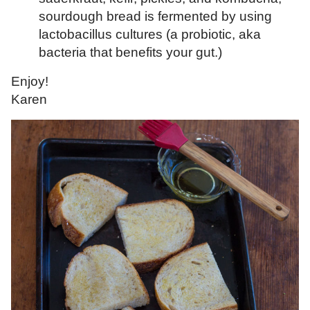
sourdough bread is fermented by using
lactobacillus cultures (a probiotic, aka
bacteria that benefits your gut.)
Enjoy!
Karen