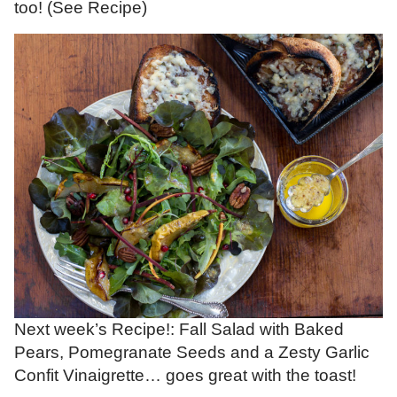
too! (See Recipe)
Next week’s Recipe!: Fall Salad with Baked
Pears, Pomegranate Seeds and a Zesty Garlic
Confit Vinaigrette… goes great with the toast!