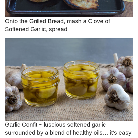
Onto the Grilled Bread, mash a Clove of
Softened Garlic, spread
Garlic Confit ~ luscious softened garlic
surrounded by a blend of healthy oils… it’s easy