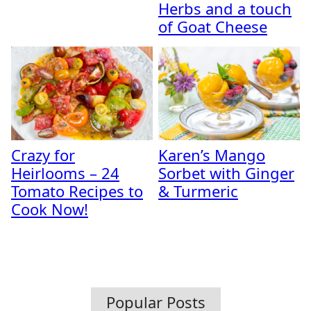
Herbs and a touch
of Goat Cheese
Crazy for
Karen’s Mango
Heirlooms – 24
Sorbet with Ginger
Tomato Recipes to
& Turmeric
Cook Now!
Popular Posts