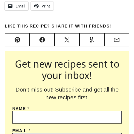
Email
Print
LIKE THIS RECIPE? SHARE IT WITH FRIENDS!
Pin
Facebook
Tweet
Yummly
Email
Get new recipes sent to
your inbox!
Don't miss out! Subscribe and get all the
new recipes first.
NAME
*
EMAIL
*