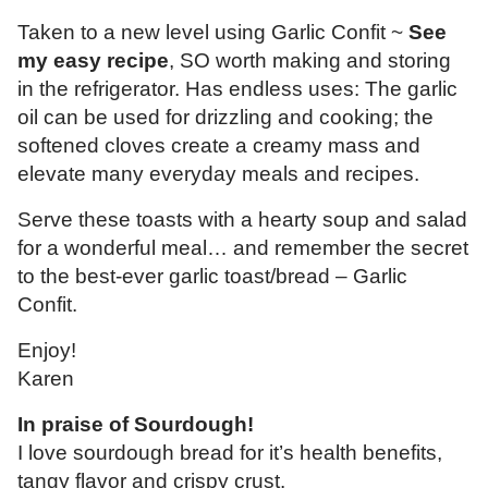
Taken to a new level using Garlic Confit ~
See
my easy recipe
, SO worth making and storing
in the refrigerator. Has endless uses: The garlic
oil can be used for drizzling and cooking; the
softened cloves create a creamy mass and
elevate many everyday meals and recipes.
Serve these toasts with a hearty soup and salad
for a wonderful meal… and remember the secret
to the best-ever garlic toast/bread – Garlic
Confit.
Enjoy!
Karen
In praise of Sourdough!
I love sourdough bread for it’s health benefits,
tangy flavor and crispy crust.