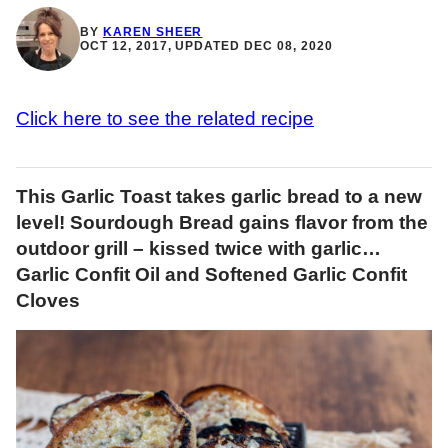
BY
KAREN SHEER
OCT 12, 2017, UPDATED DEC 08, 2020
Click here to see the related recipe
This Garlic Toast takes garlic bread to a new
level! Sourdough Bread gains flavor from the
outdoor grill – kissed twice with garlic…
Garlic Confit Oil and Softened Garlic Confit
Cloves