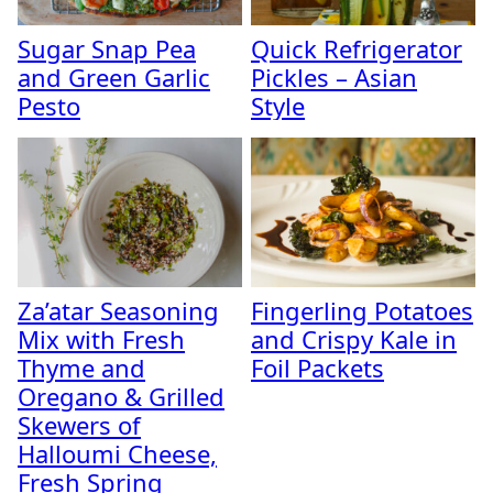
Sugar Snap Pea
Quick Refrigerator
and Green Garlic
Pickles – Asian
Pesto
Style
Za’atar Seasoning
Fingerling Potatoes
Mix with Fresh
and Crispy Kale in
Thyme and
Foil Packets
Oregano & Grilled
Skewers of
Halloumi Cheese,
Fresh Spring