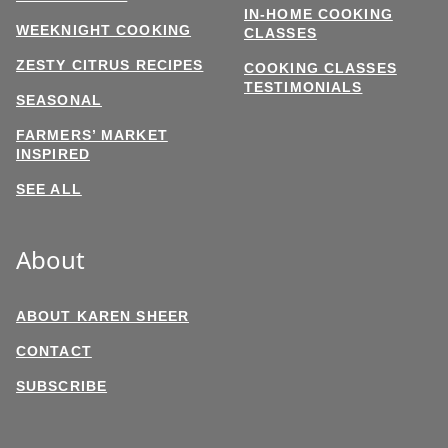
IN-HOME COOKING
WEEKNIGHT COOKING
CLASSES
ZESTY CITRUS RECIPES
COOKING CLASSES
TESTIMONIALS
SEASONAL
FARMERS’ MARKET
INSPIRED
SEE ALL
About
ABOUT KAREN SHEER
CONTACT
SUBSCRIBE