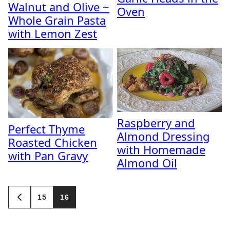
Walnut and Olive ~
Oven
Whole Grain Pasta
with Lemon Zest
Raspberry and
Perfect Thyme
Almond Dressing
Roasted Chicken
with Homemade
with Pan Gravy
Almond Oil
Posts
15
16
GO
navigation
TO
PREVIOUS
PAGE