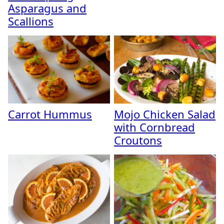
Asparagus and
Scallions
Carrot Hummus
Mojo Chicken Salad
with Cornbread
Croutons