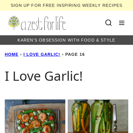
Skip
SIGN UP FOR FREE INSPIRING WEEKLY RECIPES
to
content
KAREN'S OBSESSION WITH FOOD & STYLE
HOME
›
I LOVE GARLIC!
›
PAGE 16
I Love Garlic!