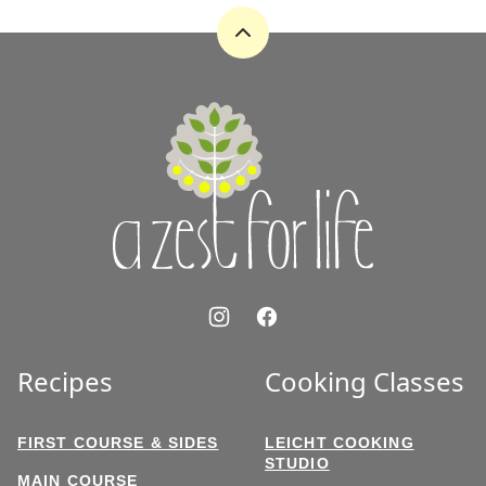
Back
to
top
A
Zest
for
Life
Recipes
Cooking Classes
FIRST COURSE & SIDES
LEICHT COOKING
STUDIO
MAIN COURSE