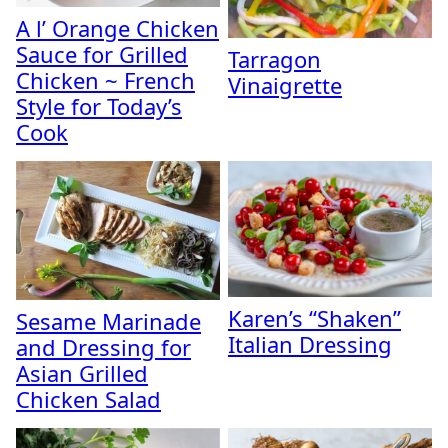
A l’ Orange Chicken
Sauce for Grilled
Tarragon
Chicken ~ French
Vinaigrette
Style for Today’s
Cook
Karen’s “Shaken”
Sesame Marinade
Italian Dressing
and Dressing for
Asian Grilled
Chicken Salad