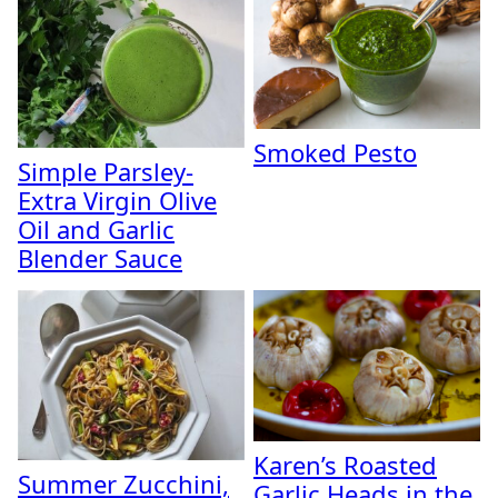
Smoked Pesto
Simple Parsley-
Extra Virgin Olive
Oil and Garlic
Blender Sauce
Karen’s Roasted
Summer Zucchini,
Garlic Heads in the