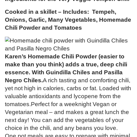
Cooked in a skillet – Includes: Tempeh,
Onions, Garlic, Many Vegetables, Homemade
Chili Powder and Tomatoes
Karen’s Homemade Chili Powder (easier to
make than you think) adds a true, deep chili
essence. With Guindilla Chiles and Pasilla
Negro Chiles.
A rich tasting and comforting chili,
yet not high in calories, carbs or fat. Loaded with
valuable antioxidants and lycopene from the
tomatoes.Perfect for a weeknight Vegan or
Vegetarian meal – and makes a great lunch the
next day! You can add the vegetables of your
choice in the chili, and any beans you love.
One pot meals are easy to prepare with minimal