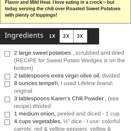
Flavor and Mild Heat. I love eating in a crock ~ but
today serving the chili over Roasted Sweet Potatoes
with plenty of toppings!
Ingredients
1X
2X
3X
2
large
sweet potatoes
,
scrubbed and dried
▢
(RECIPE for Sweet Potato Wedges is on the
bottom)
2
tablespoons
extra virgin olive oil
,
divided
▢
8
ounces
tempeh
,
I used Lifeline brand;
▢
original
3
tablespoons
Karen's Chili Powder
,
(see
▢
recipe) divided
1
medium
onion
,
peeled and diced - 1 cup
▢
4
cups
vegetables
,
½" dice - I use: colorful
▢
carrots, red & yellow peppers, yellow &