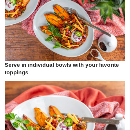
Serve in individual bowls with your favorite
toppings