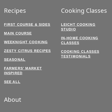
Recipes
Cooking Classes
FIRST COURSE & SIDES
LEICHT COOKING
STUDIO
MAIN COURSE
IN-HOME COOKING
WEEKNIGHT COOKING
CLASSES
ZESTY CITRUS RECIPES
COOKING CLASSES
TESTIMONIALS
SEASONAL
FARMERS’ MARKET
INSPIRED
SEE ALL
About