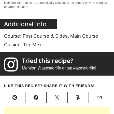
Nutrition information is automatically calculated, so should only be used as
an approximation.
Additional Info
Course:
First Course & Sides, Main Course
Cuisine:
Tex Mex
Tried this recipe?
Mention
@azestforlife
or tag
#azestforlife
!
LIKE THIS RECIPE? SHARE IT WITH FRIENDS!
Pin
Facebook
Tweet
Yummly
Email