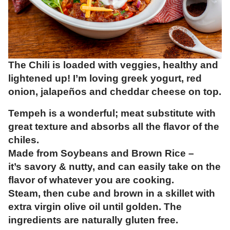
The Chili is loaded with veggies, healthy and
lightened up! I’m loving greek yogurt, red
onion, jalapeños and cheddar cheese on top.
Tempeh is a wonderful; meat substitute with
great texture and absorbs all the flavor of the
chiles.
Made from Soybeans and Brown Rice –
it’s savory & nutty, and can easily take on the
flavor of whatever you are cooking.
Steam, then cube and brown in a skillet with
extra virgin olive oil until golden. The
ingredients are naturally gluten free.