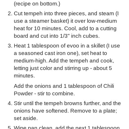
(recipe on bottom.)
Cut tempeh into three pieces, and steam (I
use a steamer basket) it over low-medium
heat for 10 minutes. Cool, add to a cutting
board and cut into 1/3" inch cubes.
Heat 1 tablespoon of evoo in a skillet (I use
a seasoned cast iron one), set heat to
medium-high. Add the tempeh and cook,
letting just color and stirring up - about 5
minutes.
Add the onions and 1 tablespoon of Chili
Powder - stir to combine.
Stir until the tempeh browns further, and the
onions have softened. Remove to a plate;
set aside.
Wipe pan clean, add the next 1 tablespoon