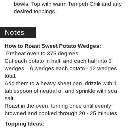
bowls. Top with warm Tempeh Chili and any
desired toppings.
Notes
How to Roast Sweet Potato Wedges:
Preheat oven to 375 degrees.
Cut each potato in half, and each half into 3
wedges... 6 wedges each potato - 12 wedges
total.
Add them to a heavy sheet pan, drizzle with 1
tablespoon of neutral oil and sprinkle with sea
salt.
Roast in the oven, turning once until evenly
browned and cooked through 20 - 25 minutes.
Topping Ideas: