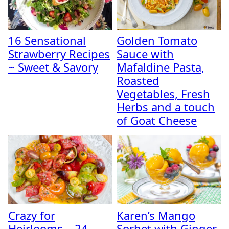
16 Sensational
Golden Tomato
Strawberry Recipes
Sauce with
~ Sweet & Savory
Mafaldine Pasta,
Roasted
Vegetables, Fresh
Herbs and a touch
of Goat Cheese
Crazy for
Karen’s Mango
Heirlooms – 24
Sorbet with Ginger