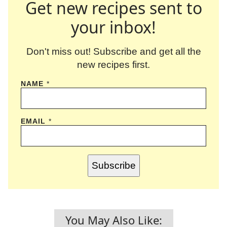
Get new recipes sent to
your inbox!
Don't miss out! Subscribe and get all the
new recipes first.
NAME
*
EMAIL
*
Subscribe
You May Also Like: