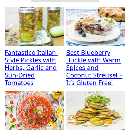
Fantastico Italian-
Best Blueberry
Style Pickles with
Buckle with Warm
Herbs, Garlic and
Spices and
Sun-Dried
Coconut Streusel –
Tomatoes
It’s Gluten Free!