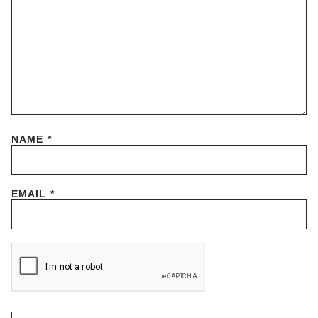
NAME
*
EMAIL
*