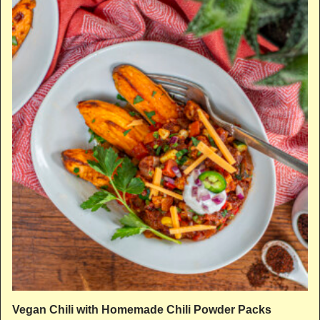
Vegan Chili with Homemade Chili Powder Packs