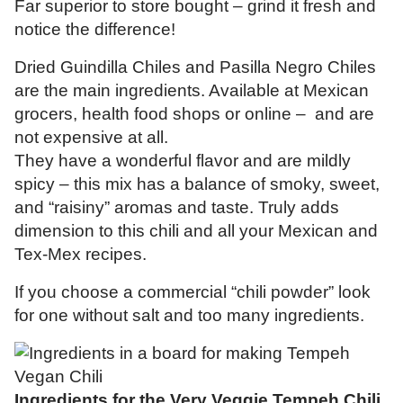
Far superior to store bought – grind it fresh and
notice the difference!
Dried Guindilla Chiles and Pasilla Negro Chiles
are the main ingredients. Available at Mexican
grocers, health food shops or online – and are
not expensive at all.
They have a wonderful flavor and are mildly
spicy – this mix has a balance of smoky, sweet,
and “raisiny” aromas and taste. Truly adds
dimension to this chili and all your Mexican and
Tex-Mex recipes.
If you choose a commercial “chili powder” look
for one without salt and too many ingredients.
Ingredients for the Very Veggie Tempeh Chili