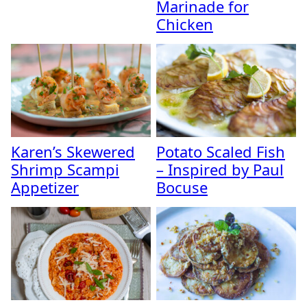
Marinade for
Chicken
Karen’s Skewered
Potato Scaled Fish
Shrimp Scampi
– Inspired by Paul
Appetizer
Bocuse