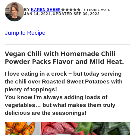
BY
KAREN SHEER
5
FROM 1 VOTE
JAN 14, 2021, UPDATED SEP 30, 2022
Jump to Recipe
Vegan Chili with Homemade Chili
Powder Packs Flavor and Mild Heat.
I love eating in a crock ~ but today serving
the chili over Roasted Sweet Potatoes with
plenty of toppings!
You know I’m always adding loads of
vegetables… but what makes them truly
delicious are the seasonings!