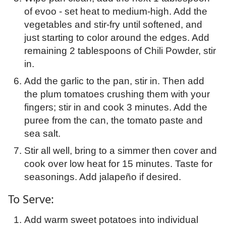
of evoo - set heat to medium-high. Add the
vegetables and stir-fry until softened, and
just starting to color around the edges. Add
remaining 2 tablespoons of Chili Powder, stir
in.
Add the garlic to the pan, stir in. Then add
the plum tomatoes crushing them with your
fingers; stir in and cook 3 minutes. Add the
puree from the can, the tomato paste and
sea salt.
Stir all well, bring to a simmer then cover and
cook over low heat for 15 minutes. Taste for
seasonings. Add jalapeño if desired.
To Serve:
Add warm sweet potatoes into individual