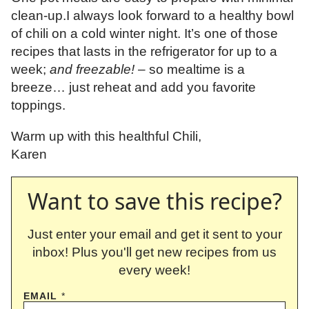
clean-up.I always look forward to a healthy bowl
of chili on a cold winter night. It’s one of those
recipes that lasts in the refrigerator for up to a
week;
and freezable!
– so mealtime is a
breeze… just reheat and add you favorite
toppings.
Warm up with this healthful Chili,
Karen
Want to save this recipe?
Just enter your email and get it sent to your
inbox! Plus you'll get new recipes from us
every week!
EMAIL
*