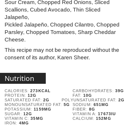
Sour Cream, Chopped Red Onions, Sliced
Scallions, Cubed Avocado, Thin Sliced
Jalapeño,
Pickled Jalapeño, Chopped Cilantro, Chopped
Parsley, Chopped Tomatoes, Sharp Cheddar
Cheese.
This recipe may not be reproduced without the
consent of its author, Karen Sheer.
Nutrition
CALORIES:
273
KCAL
CARBOHYDRATES:
39
G
PROTEIN:
12
G
FAT:
10
G
SATURATED FAT:
2
G
POLYUNSATURATED FAT:
2
G
MONOUNSATURATED FAT:
5
G
SODIUM:
651
MG
POTASSIUM:
1159
MG
FIBER:
8
G
SUGAR:
12
G
VITAMIN A:
17673
IU
VITAMIN C:
35
MG
CALCIUM:
152
MG
IRON:
4
MG