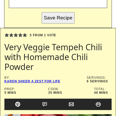
Save Recipe
5
FROM 1 VOTE
Very Veggie Tempeh Chili
with Homemade Chili
Powder
BY:
SERVINGS:
KAREN SHEER A ZEST FOR LIFE
6
SERVINGS
PREP:
COOK:
TOTAL:
MINUTES
MINUTES
MINUTES
5
MINS
35
MINS
40
MINS