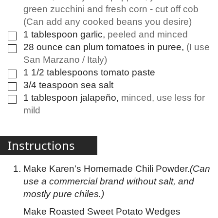
green zucchini and fresh corn - cut off cob
(Can add any cooked beans you desire)
1
tablespoon
garlic
,
peeled and minced
▢
28
ounce
can plum tomatoes in puree
,
(I use
▢
San Marzano / Italy)
1 1/2
tablespoons
tomato paste
▢
3/4
teaspoon
sea salt
▢
1
tablespoon
jalapeño
,
minced, use less for
▢
mild
Instructions
Make Karen's Homemade Chili Powder.
(Can
use a commercial brand without salt, and
mostly pure chiles.)
Make Roasted Sweet Potato Wedges