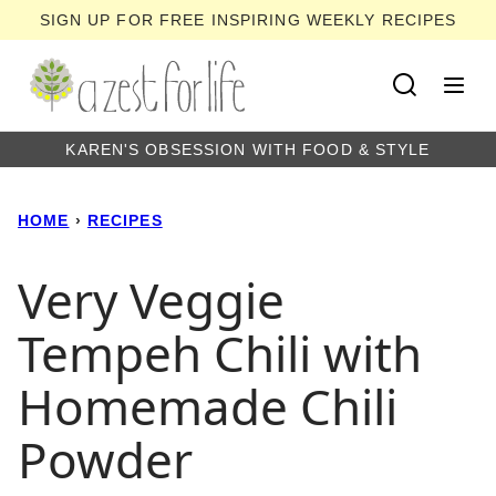
Skip
SIGN UP FOR FREE INSPIRING WEEKLY RECIPES
to
content
KAREN'S OBSESSION WITH FOOD & STYLE
HOME
›
RECIPES
Very Veggie
Tempeh Chili with
Homemade Chili
Powder