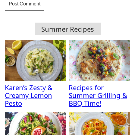
Summer Recipes
Karen’s Zesty &
Recipes for
Creamy Lemon
Summer Grilling &
Pesto
BBQ Time!