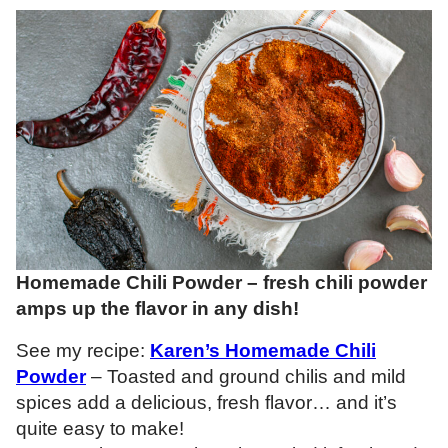
Homemade Chili Powder – fresh chili powder
amps up the flavor in any dish!
See my recipe:
Karen’s Homemade Chili
Powder
– Toasted and ground chilis and mild
spices add a delicious, fresh flavor… and it’s
quite easy to make!