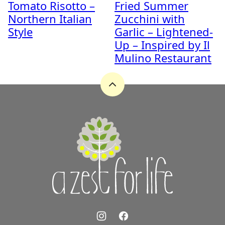
Tomato Risotto –
Fried Summer
Northern Italian
Zucchini with
Style
Garlic – Lightened-
Up – Inspired by Il
Mulino Restaurant
Back
to
top
A
Zest
for
Life