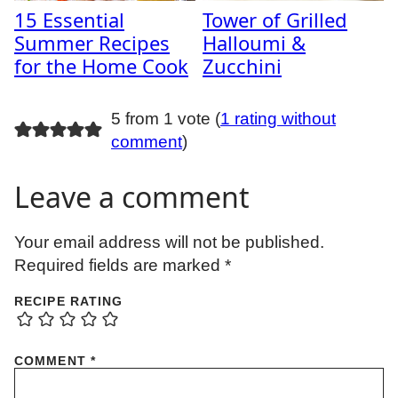
15 Essential
Tower of Grilled
Summer Recipes
Halloumi &
for the Home Cook
Zucchini
5 from 1 vote (
1 rating without
comment
)
Leave a comment
Your email address will not be published.
Required fields are marked
*
RECIPE RATING
COMMENT
*