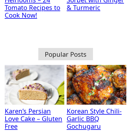
Tomato Recipes to
& Turmeric
Cook Now!
Popular Posts
Karen’s Persian
Korean Style Chili-
Love Cake – Gluten
Garlic BBQ
Free
Gochugaru