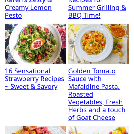
Creamy Lemon
Summer Grilling &
Pesto
BBQ Time!
16 Sensational
Golden Tomato
Strawberry Recipes
Sauce with
~ Sweet & Savory
Mafaldine Pasta,
Roasted
Vegetables, Fresh
Herbs and a touch
of Goat Cheese