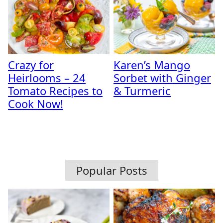
Crazy for
Karen’s Mango
Heirlooms – 24
Sorbet with Ginger
Tomato Recipes to
& Turmeric
Cook Now!
Popular Posts