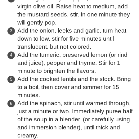
virgin olive oil. Raise heat to medium, add
the mustard seeds, stir. In one minute they
will gently pop.
Add the onion, leeks and garlic, turn heat
down to low, stir for five minutes until
translucent, but not colored.
Add the tumeric, preserved lemon (or rind
and juice), pepper and thyme. Stir for 1
minute to brighten the flavors.
Add the cooked lentils and the stock. Bring
to a boil, then cover and simmer for 15
minutes.
Add the spinach, stir until warmed through,
just a minute or two. Immediately puree half
of the soup in a blender. (or carefully using
and immersion blender), until thick and
creamy.