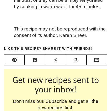
minutes, or they can be simply rehydrated
by soaking in warm water for 45 minutes.
This recipe may not be reproduced with the
consent of its author, Karen Sheer.
LIKE THIS RECIPE? SHARE IT WITH FRIENDS!
Pin
Facebook
Tweet
Yummly
Email
Get new recipes sent to
your inbox!
Don't miss out! Subscribe and get all the
new recipes first.