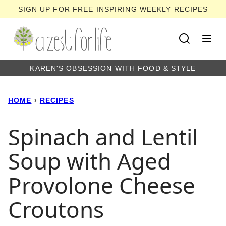
Skip
SIGN UP FOR FREE INSPIRING WEEKLY RECIPES
to
content
KAREN'S OBSESSION WITH FOOD & STYLE
HOME
›
RECIPES
Spinach and Lentil
Soup with Aged
Provolone Cheese
Croutons