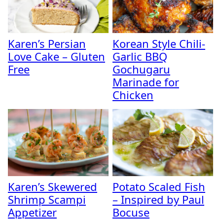
Karen’s Persian
Korean Style Chili-
Love Cake – Gluten
Garlic BBQ
Free
Gochugaru
Marinade for
Chicken
Karen’s Skewered
Potato Scaled Fish
Shrimp Scampi
– Inspired by Paul
Appetizer
Bocuse