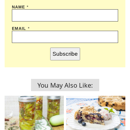
NAME
*
EMAIL
*
Subscribe
You May Also Like: