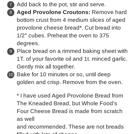
Add back to the pot, stir and serve.
Aged Provolone Croutons:
Remove hard
bottom crust from 4 medium slices of aged
provolone cheese bread*. Cut bread into
1/2″ cubes. Preheat the oven to 375
degrees.
Place bread on a rimmed baking sheet with
1T. of your favorite oil and 1t. minced garlic.
Gently mix all together.
Bake for 10 minutes or so, until deep
golden and crisp. Remove from the oven.
* I have used Aged Provolone Bread from
The Kneaded Bread, but Whole Food’s
Four Cheese Bread is made from scratch
as well
and recommended. These are not breads