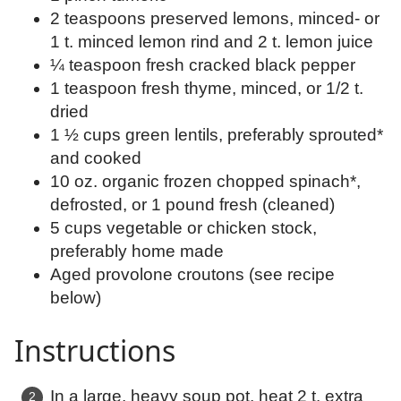
2 teaspoons preserved lemons, minced- or
1 t. minced lemon rind and 2 t. lemon juice
¼ teaspoon fresh cracked black pepper
1 teaspoon fresh thyme, minced, or 1/2 t.
dried
1 ½ cups green lentils, preferably sprouted*
and cooked
10 oz. organic frozen chopped spinach*,
defrosted, or 1 pound fresh (cleaned)
5 cups vegetable or chicken stock,
preferably home made
Aged provolone croutons (see recipe
below)
Instructions
In a large, heavy soup pot, heat 2 t. extra