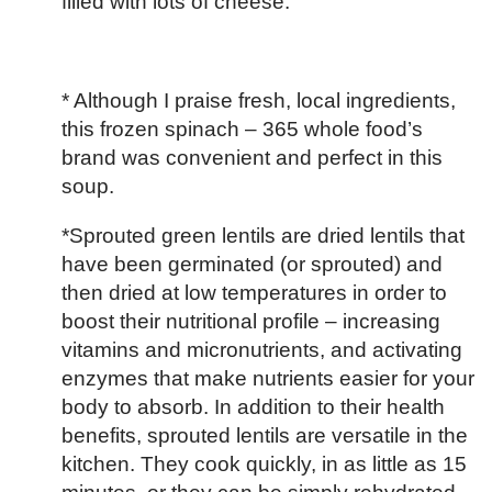
filled with lots of cheese.
* Although I praise fresh, local ingredients,
this frozen spinach – 365 whole food’s
brand was convenient and perfect in this
soup.
*Sprouted green lentils are dried lentils that
have been germinated (or sprouted) and
then dried at low temperatures in order to
boost their nutritional profile – increasing
vitamins and micronutrients, and activating
enzymes that make nutrients easier for your
body to absorb. In addition to their health
benefits, sprouted lentils are versatile in the
kitchen. They cook quickly, in as little as 15