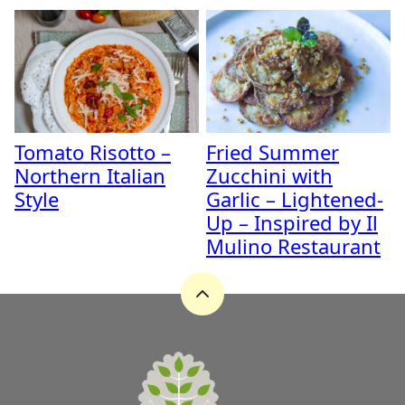
Tomato Risotto –
Fried Summer
Northern Italian
Zucchini with
Style
Garlic – Lightened-
Up – Inspired by Il
Mulino Restaurant
Back
to
top
A
Zest
for