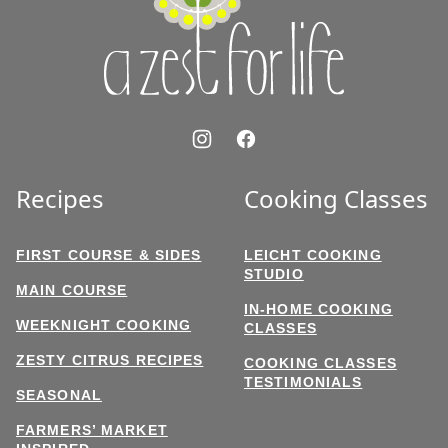
Life
Recipes
Cooking Classes
FIRST COURSE & SIDES
LEICHT COOKING
STUDIO
MAIN COURSE
IN-HOME COOKING
WEEKNIGHT COOKING
CLASSES
ZESTY CITRUS RECIPES
COOKING CLASSES
TESTIMONIALS
SEASONAL
FARMERS’ MARKET