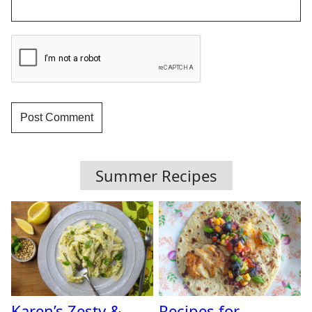
Summer Recipes
Karen’s Zesty &
Recipes for