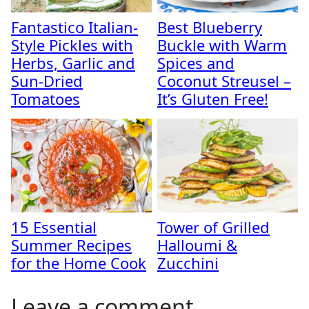
Fantastico Italian-
Best Blueberry
Style Pickles with
Buckle with Warm
Herbs, Garlic and
Spices and
Sun-Dried
Coconut Streusel –
Tomatoes
It’s Gluten Free!
15 Essential
Tower of Grilled
Summer Recipes
Halloumi &
for the Home Cook
Zucchini
Leave a comment