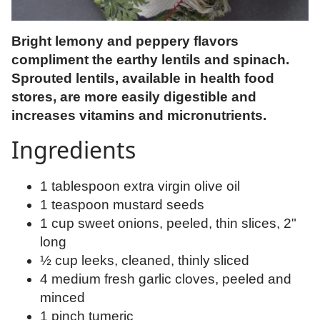
Bright lemony and peppery flavors
compliment the earthy lentils and spinach.
Sprouted lentils, available in health food
stores, are more easily digestible and
increases vitamins and micronutrients.
Ingredients
1 tablespoon extra virgin olive oil
1 teaspoon mustard seeds
1 cup sweet onions, peeled, thin slices, 2"
long
½ cup leeks, cleaned, thinly sliced
4 medium fresh garlic cloves, peeled and
minced
1 pinch tumeric