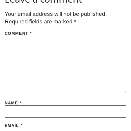
Your email address will not be published.
Required fields are marked
*
COMMENT
*
NAME
*
EMAIL
*