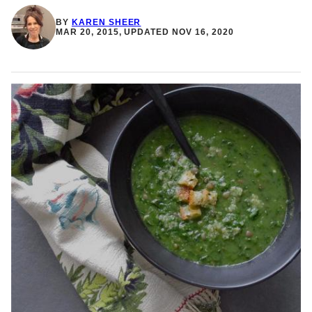
BY
KAREN SHEER
MAR 20, 2015, UPDATED NOV 16, 2020