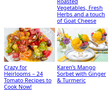
Roasted
Vegetables, Fresh
Herbs and a touch
of Goat Cheese
Crazy for
Karen’s Mango
Heirlooms – 24
Sorbet with Ginger
Tomato Recipes to
& Turmeric
Cook Now!