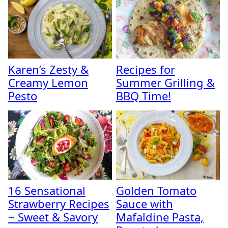
Karen’s Zesty &
Recipes for
Creamy Lemon
Summer Grilling &
Pesto
BBQ Time!
16 Sensational
Golden Tomato
Strawberry Recipes
Sauce with
~ Sweet & Savory
Mafaldine Pasta,