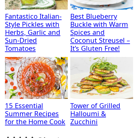
Fantastico Italian-
Best Blueberry
Style Pickles with
Buckle with Warm
Herbs, Garlic and
Spices and
Sun-Dried
Coconut Streusel –
Tomatoes
It’s Gluten Free!
15 Essential
Tower of Grilled
Summer Recipes
Halloumi &
for the Home Cook
Zucchini