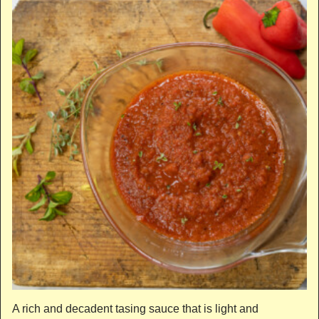
A rich and decadent tasing sauce that is light and