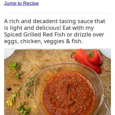
Jump to Recipe
A rich and decadent tasing sauce that
is light and delicious! Eat with my
Spiced Grilled Red Fish or drizzle over
eggs, chicken, veggies & fish.