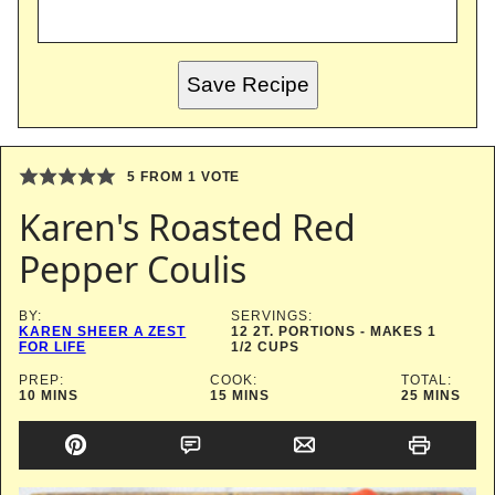
Save Recipe
5
FROM 1 VOTE
Karen's Roasted Red
Pepper Coulis
BY:
SERVINGS:
KAREN SHEER A ZEST
12
2T. PORTIONS - MAKES 1
FOR LIFE
1/2 CUPS
PREP:
COOK:
TOTAL:
MINUTES
MINUTES
MINUTES
10
MINS
15
MINS
25
MINS