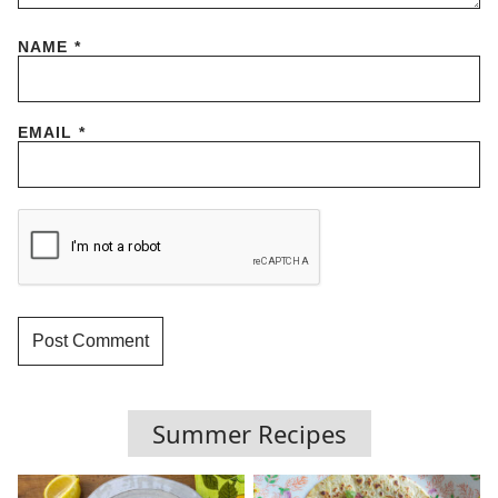
NAME
*
EMAIL
*
Summer Recipes