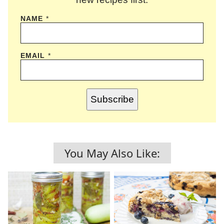
NAME
*
EMAIL
*
Subscribe
You May Also Like: