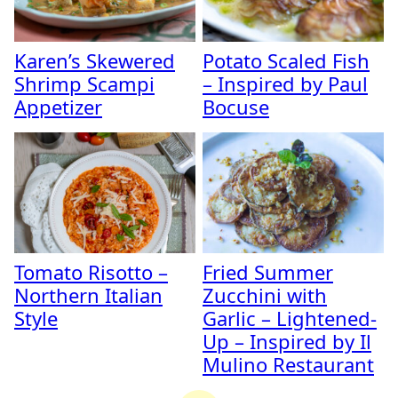
Karen’s Skewered
Potato Scaled Fish
Shrimp Scampi
– Inspired by Paul
Appetizer
Bocuse
Tomato Risotto –
Fried Summer
Northern Italian
Zucchini with
Style
Garlic – Lightened-
Up – Inspired by Il
Mulino Restaurant