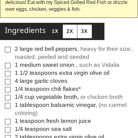
delicious! Eat with my Spiced Grilled Red Fish or drizzle
over eggs, chicken, veggies & fish.
Ingredients
1X
2X
3X
2
large
red bell peppers
,
heavy for their size;
▢
roasted, peeled and seeded
1
medium
sweet onion
,
such as Vidalia
▢
1 1/2
teaspoons
extra virgin olive oil
▢
4
large
garlic cloves
▢
1/4
teaspoon
chili flakes*
▢
1/4
cup
vegetable broth
,
or chicken broth
▢
1
tablespoon
balsamic vinegar
,
(no carmel
▢
coloring)
1
teaspoon
fresh lemon juice
▢
1/4
teaspoon
sea salt
▢
2
tablespoons
extra virgin olive oil
▢