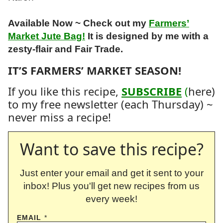
Available Now ~ Check out my
Farmers’
Market Jute Bag!
It is designed by me with a
zesty-flair and Fair Trade.
IT’S FARMERS’ MARKET SEASON!
If you like this recipe,
SUBSCRIBE
(
here)
to my free newsletter (each Thursday) ~
never miss a recipe!
Want to save this recipe?
Just enter your email and get it sent to your
inbox! Plus you'll get new recipes from us
every week!
EMAIL
*