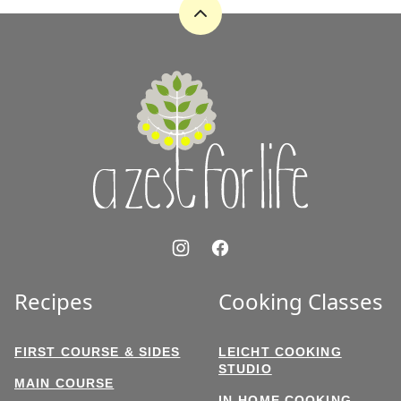
Back
to
top
A
Zest
for
Life
Recipes
Cooking Classes
FIRST COURSE & SIDES
LEICHT COOKING
STUDIO
MAIN COURSE
IN-HOME COOKING