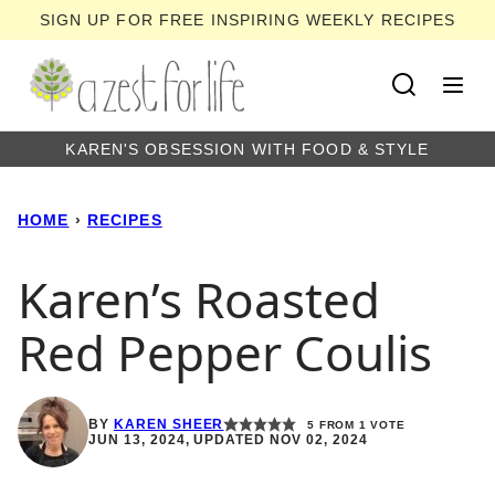
Skip
SIGN UP FOR FREE INSPIRING WEEKLY RECIPES
to
content
KAREN'S OBSESSION WITH FOOD & STYLE
HOME
›
RECIPES
Karen’s Roasted
Red Pepper Coulis
BY
KAREN SHEER
5
FROM 1 VOTE
JUN 13, 2024, UPDATED NOV 02, 2024