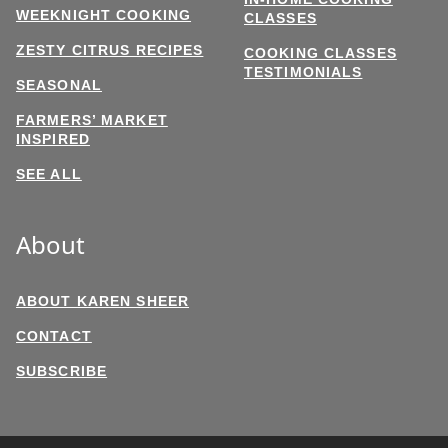
WEEKNIGHT COOKING
CLASSES
ZESTY CITRUS RECIPES
COOKING CLASSES
TESTIMONIALS
SEASONAL
FARMERS’ MARKET
INSPIRED
SEE ALL
About
ABOUT KAREN SHEER
CONTACT
SUBSCRIBE