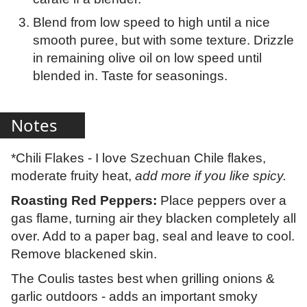
Blend from low speed to high until a nice
smooth puree, but with some texture. Drizzle
in remaining olive oil on low speed until
blended in. Taste for seasonings.
Notes
*Chili Flakes - I love Szechuan Chile flakes,
moderate fruity heat,
add more if you like spicy.
Roasting Red Peppers:
Place peppers over a
gas flame, turning air they blacken completely all
over. Add to a paper bag, seal and leave to cool.
Remove blackened skin.
The Coulis tastes best when grilling onions &
garlic outdoors - adds an important smoky