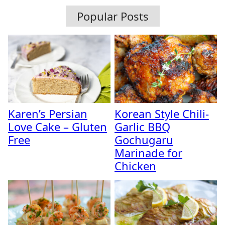
Popular Posts
Karen’s Persian
Korean Style Chili-
Love Cake – Gluten
Garlic BBQ
Free
Gochugaru
Marinade for
Chicken