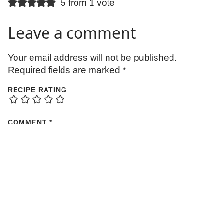
5 from 1 vote
Leave a comment
Your email address will not be published.
Required fields are marked
*
RECIPE RATING
COMMENT
*