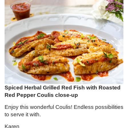
Spiced Herbal Grilled Red Fish with Roasted
Red Pepper Coulis close-up
Enjoy this wonderful Coulis! Endless possibilities
to serve it with.
Karen