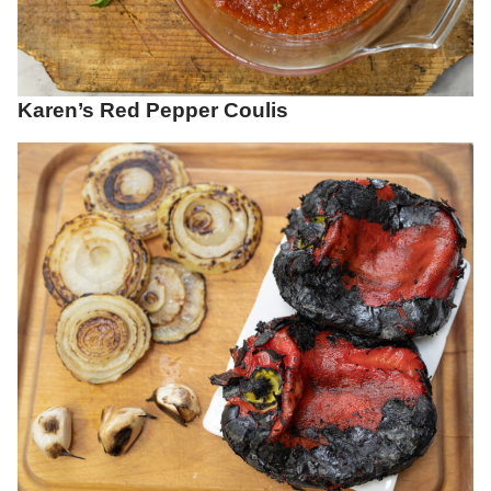
Karen’s Red Pepper Coulis