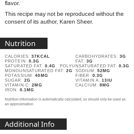
flavor.
This recipe may not be reproduced without the
consent of its author, Karen Sheer.
Nutrition
CALORIES:
37
KCAL
CARBOHYDRATES:
3
G
PROTEIN:
0.3
G
FAT:
3
G
SATURATED FAT:
0.4
G
POLYUNSATURATED FAT:
0.3
G
MONOUNSATURATED FAT:
2
G
SODIUM:
52
MG
POTASSIUM:
40
MG
FIBER:
0.3
G
SUGAR:
2
G
VITAMIN A:
13
IU
VITAMIN C:
2
MG
CALCIUM:
8
MG
IRON:
0.1
MG
Nutrition information is automatically calculated, so should only be used as
an approximation.
Additional Info