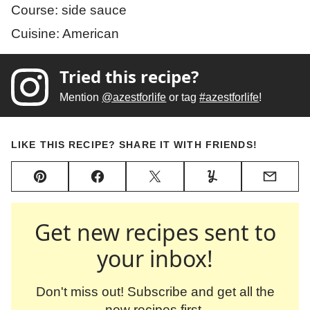
Course:
side sauce
Cuisine:
American
Tried this recipe?
Mention
@azestforlife
or tag
#azestforlife
!
LIKE THIS RECIPE? SHARE IT WITH FRIENDS!
Pin
Facebook
Tweet
Yummly
Email
Get new recipes sent to
your inbox!
Don't miss out! Subscribe and get all the
new recipes first.