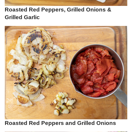
Roasted Red Peppers, Grilled Onions &
Grilled Garlic
Roasted Red Peppers and Grilled Onions