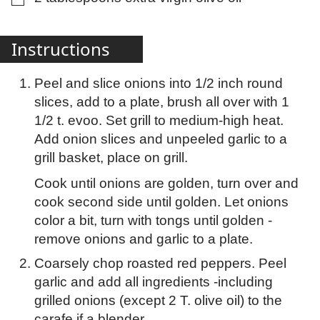
Instructions
Peel and slice onions into 1/2 inch round
slices, add to a plate, brush all over with 1
1/2 t. evoo. Set grill to medium-high heat.
Add onion slices and unpeeled garlic to a
grill basket, place on grill.
Cook until onions are golden, turn over and
cook second side until golden. Let onions
color a bit, turn with tongs until golden -
remove onions and garlic to a plate.
Coarsely chop roasted red peppers. Peel
garlic and add all ingredients -including
grilled onions (except 2 T. olive oil) to the
carafe if a blender.