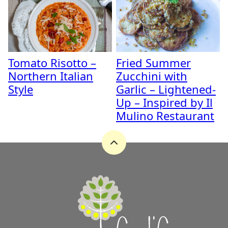
Tomato Risotto –
Fried Summer
Northern Italian
Zucchini with
Style
Garlic – Lightened-
Up – Inspired by Il
Mulino Restaurant
Back
to
top
A
Zest
for
Life