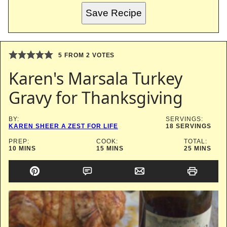
Save Recipe
5
FROM
2
VOTES
Karen's Marsala Turkey
Gravy for Thanksgiving
BY:
SERVINGS:
KAREN SHEER A ZEST FOR LIFE
18
SERVINGS
PREP:
COOK:
TOTAL:
MINUTES
MINUTES
MINUTES
10
MINS
15
MINS
25
MINS