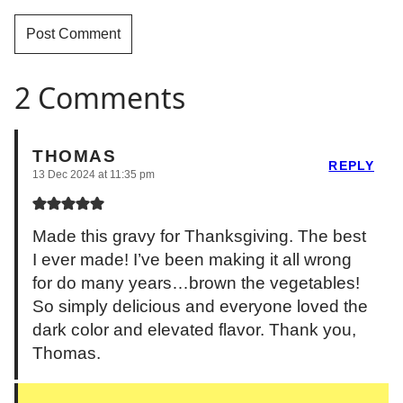
2 Comments
THOMAS
REPLY
13 Dec 2024 at 11:35 pm
Made this gravy for Thanksgiving. The best
I ever made! I’ve been making it all wrong
for do many years…brown the vegetables!
So simply delicious and everyone loved the
dark color and elevated flavor. Thank you,
Thomas.