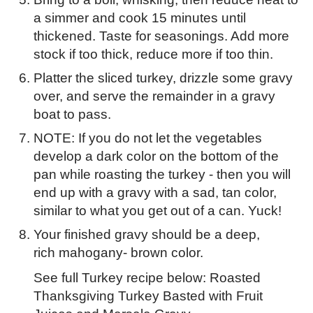
a simmer and cook 15 minutes until
thickened. Taste for seasonings. Add more
stock if too thick, reduce more if too thin.
Platter the sliced turkey, drizzle some gravy
over, and serve the remainder in a gravy
boat to pass.
NOTE: If you do not let the vegetables
develop a dark color on the bottom of the
pan while roasting the turkey - then you will
end up with a gravy with a sad, tan color,
similar to what you get out of a can. Yuck!
Your finished gravy should be a deep,
rich mahogany- brown color.
See full Turkey recipe below: Roasted
Thanksgiving Turkey Basted with Fruit