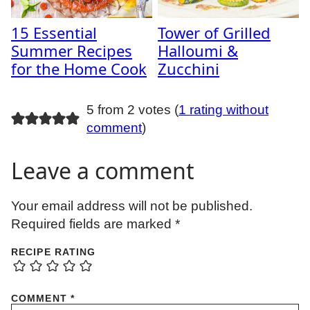
15 Essential
Tower of Grilled
Summer Recipes
Halloumi &
for the Home Cook
Zucchini
5 from 2 votes (
1 rating without
comment
)
Leave a comment
Your email address will not be published.
Required fields are marked
*
RECIPE RATING
COMMENT
*