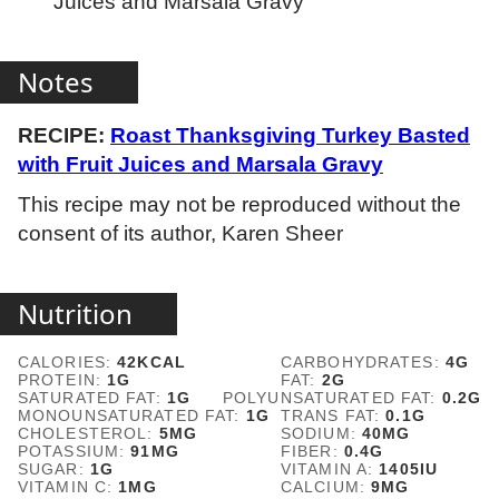
Juices and Marsala Gravy
Notes
RECIPE:
Roast Thanksgiving Turkey Basted
with Fruit Juices and Marsala Gravy
This recipe may not be reproduced without the
consent of its author, Karen Sheer
Nutrition
CALORIES:
42
KCAL
CARBOHYDRATES:
4
G
PROTEIN:
1
G
FAT:
2
G
SATURATED FAT:
1
G
POLYUNSATURATED FAT:
0.2
G
MONOUNSATURATED FAT:
1
G
TRANS FAT:
0.1
G
CHOLESTEROL:
5
MG
SODIUM:
40
MG
POTASSIUM:
91
MG
FIBER:
0.4
G
SUGAR:
1
G
VITAMIN A:
1405
IU
VITAMIN C:
1
MG
CALCIUM:
9
MG