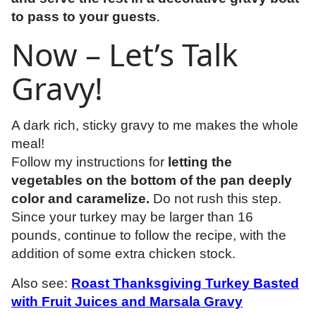
to pass to your guests
.
Now – Let’s Talk
Gravy!
A dark rich, sticky gravy to me makes the whole
meal!
Follow my instructions for
letting the
vegetables on the bottom of the pan deeply
color and caramelize.
Do not rush this step.
Since your turkey may be larger than 16
pounds, continue to follow the recipe, with the
addition of some extra chicken stock.
Also see:
Roast Thanksgiving Turkey Basted
with Fruit Juices and Marsala Gravy