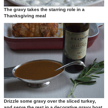
The gravy takes the starring role in a
Thanksgiving meal
Drizzle some gravy over the sliced turkey,
and serve the rest in a decorative gravy boat