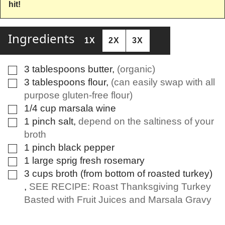
hit!
Ingredients
1X
2X
3X
3
tablespoons
butter
,
(organic)
▢
3
tablespoons
flour
,
(can easily swap with all
▢
purpose gluten-free flour)
1/4
cup
marsala wine
▢
1
pinch
salt
,
depend on the saltiness of your
▢
broth
1
pinch
black pepper
▢
1
large sprig
fresh rosemary
▢
3
cups
broth (from bottom of roasted turkey)
▢
,
SEE RECIPE: Roast Thanksgiving Turkey
Basted with Fruit Juices and Marsala Gravy