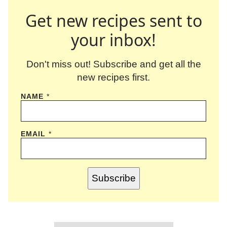
Get new recipes sent to
your inbox!
Don't miss out! Subscribe and get all the
new recipes first.
NAME
*
EMAIL
*
Subscribe