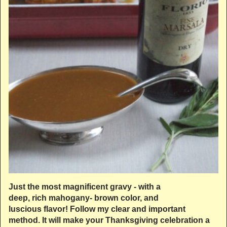
Just the most magnificent gravy - with a
deep, rich mahogany- brown color, and
luscious flavor! Follow my clear and important
method. It will make your Thanksgiving celebration a