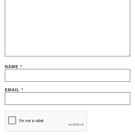
NAME
*
EMAIL
*