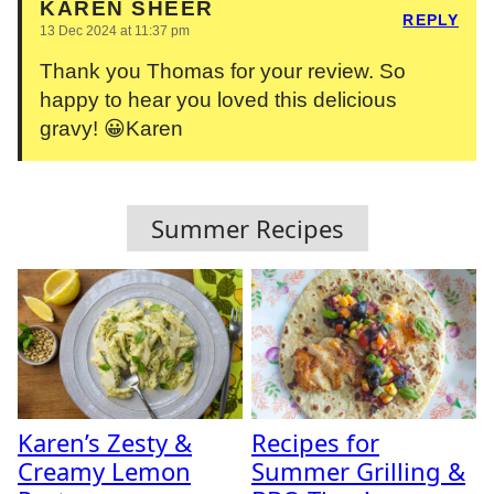
KAREN SHEER
REPLY
13 Dec 2024 at 11:37 pm
Thank you Thomas for your review. So
happy to hear you loved this delicious
gravy! 😀Karen
Summer Recipes
Karen’s Zesty &
Recipes for
Creamy Lemon
Summer Grilling &