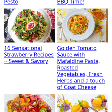
Pesto
BBQ Time!
16 Sensational
Golden Tomato
Strawberry Recipes
Sauce with
~ Sweet & Savory
Mafaldine Pasta,
Roasted
Vegetables, Fresh
Herbs and a touch
of Goat Cheese