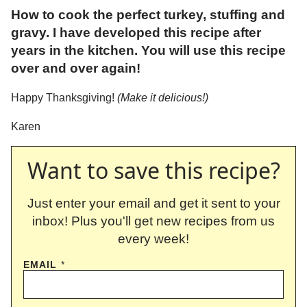
How to cook the perfect turkey, stuffing and
gravy. I have developed this recipe after
years in the kitchen. You will use this recipe
over and over again!
Happy Thanksgiving!
(Make it delicious!)
Karen
Want to save this recipe?
Just enter your email and get it sent to your
inbox! Plus you'll get new recipes from us
every week!
EMAIL
*