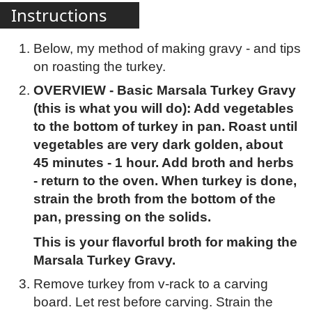
Instructions
Below, my method of making gravy - and tips
on roasting the turkey.
OVERVIEW - Basic Marsala Turkey Gravy
(this is what you will do): Add vegetables
to the bottom of turkey in pan. Roast until
vegetables are very dark golden, about
45 minutes - 1 hour. Add broth and herbs
- return to the oven. When turkey is done,
strain the broth from the bottom of the
pan, pressing on the solids.
This is your flavorful broth for making the
Marsala Turkey Gravy.
Remove turkey from v-rack to a carving
board. Let rest before carving. Strain the