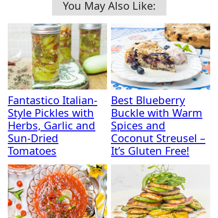
You May Also Like:
Fantastico Italian-
Best Blueberry
Style Pickles with
Buckle with Warm
Herbs, Garlic and
Spices and
Sun-Dried
Coconut Streusel –
Tomatoes
It’s Gluten Free!