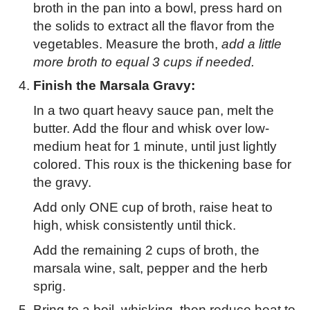
broth in the pan into a bowl, press hard on
the solids to extract all the flavor from the
vegetables. Measure the broth,
add a little
more broth to equal 3 cups if needed.
Finish the Marsala Gravy:
In a two quart heavy sauce pan, melt the
butter. Add the flour and whisk over low-
medium heat for 1 minute, until just lightly
colored. This roux is the thickening base for
the gravy.
Add only ONE cup of broth, raise heat to
high, whisk consistently until thick.
Add the remaining 2 cups of broth, the
marsala wine, salt, pepper and the herb
sprig.
Bring to a boil, whisking, then reduce heat to