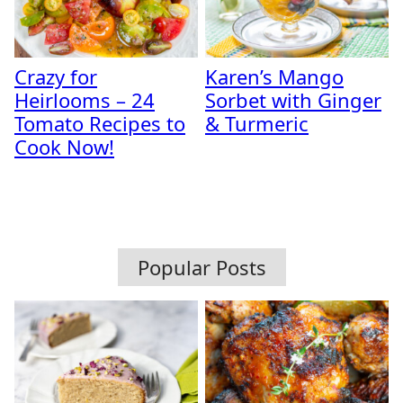
Crazy for
Karen’s Mango
Heirlooms – 24
Sorbet with Ginger
Tomato Recipes to
& Turmeric
Cook Now!
Popular Posts