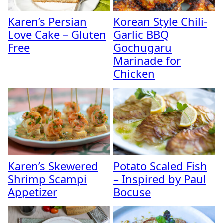
Karen’s Persian
Korean Style Chili-
Love Cake – Gluten
Garlic BBQ
Free
Gochugaru
Marinade for
Chicken
Karen’s Skewered
Potato Scaled Fish
Shrimp Scampi
– Inspired by Paul
Appetizer
Bocuse