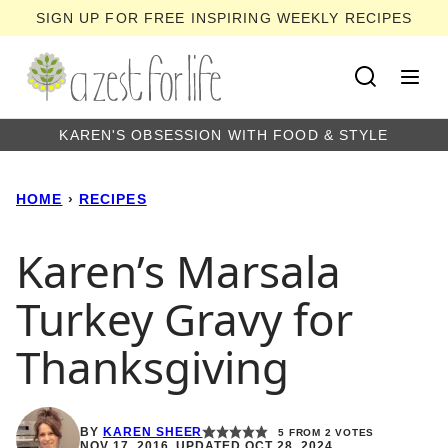
Skip
SIGN UP FOR FREE INSPIRING WEEKLY RECIPES
to
content
KAREN'S OBSESSION WITH FOOD & STYLE
HOME
›
RECIPES
Karen’s Marsala
Turkey Gravy for
Thanksgiving
BY
KAREN SHEER
5
FROM
2
VOTES
NOV 17, 2016, UPDATED OCT 28, 2024