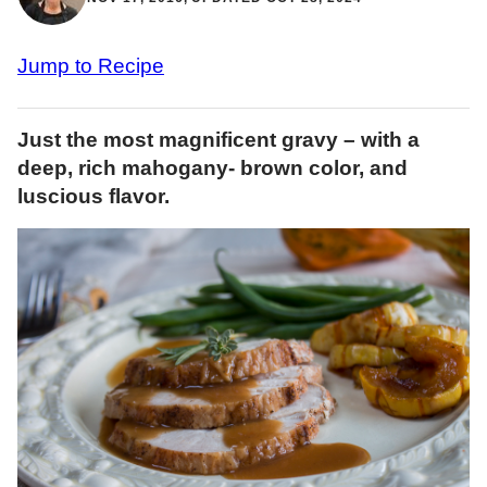
Jump to Recipe
Just the most magnificent gravy – with a
deep, rich mahogany- brown color, and
luscious flavor.