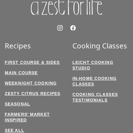
Recipes
Cooking Classes
FIRST COURSE & SIDES
LEICHT COOKING
STUDIO
MAIN COURSE
IN-HOME COOKING
WEEKNIGHT COOKING
CLASSES
ZESTY CITRUS RECIPES
COOKING CLASSES
TESTIMONIALS
SEASONAL
FARMERS’ MARKET
INSPIRED
SEE ALL