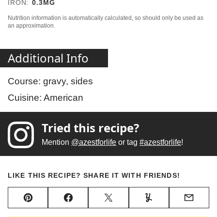
IRON:
0.3
MG
Nutrition information is automatically calculated, so should only be used as
an approximation.
Additional Info
Course:
gravy, sides
Cuisine:
American
Tried this recipe?
Mention
@azestforlife
or tag
#azestforlife
!
LIKE THIS RECIPE? SHARE IT WITH FRIENDS!
Pin
Facebook
Tweet
Yummly
Email