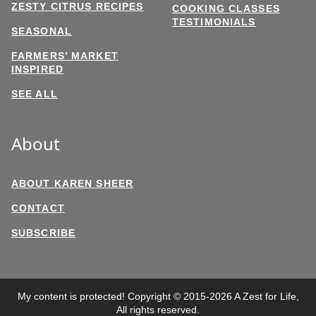
ZESTY CITRUS RECIPES
COOKING CLASSES
TESTIMONIALS
SEASONAL
FARMERS’ MARKET
INSPIRED
SEE ALL
About
ABOUT KAREN SHEER
CONTACT
SUBSCRIBE
My content is protected! Copyright © 2015-2026 A Zest for Life,
All rights reserved.