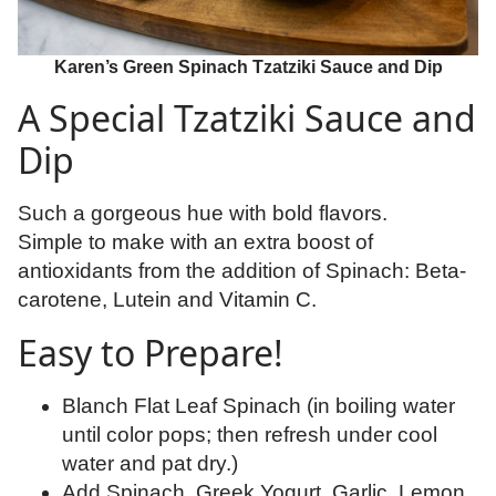
Karen’s Green Spinach Tzatziki Sauce and Dip
A Special Tzatziki Sauce and
Dip
Such a gorgeous hue with bold flavors.
Simple to make with an extra boost of
antioxidants from the addition of Spinach: Beta-
carotene, Lutein and Vitamin C.
Easy to Prepare!
Blanch Flat Leaf Spinach (in boiling water
until color pops; then refresh under cool
water and pat dry.)
Add Spinach, Greek Yogurt, Garlic, Lemon