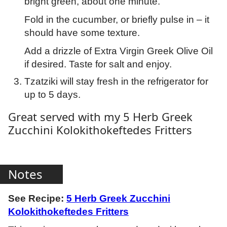
bright green, about one minute.
Fold in the cucumber, or briefly pulse in – it
should have some texture.
Add a drizzle of Extra Virgin Greek Olive Oil
if desired. Taste for salt and enjoy.
Tzatziki will stay fresh in the refrigerator for
up to 5 days.
Great served with my 5 Herb Greek
Zucchini Kolokithokeftedes Fritters
Notes
See Recipe:
5 Herb Greek Zucchini
Kolokithokeftedes Fritters