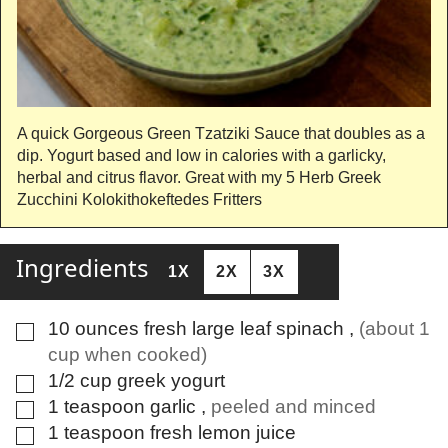
A quick Gorgeous Green Tzatziki Sauce that doubles as a
dip. Yogurt based and low in calories with a garlicky,
herbal and citrus flavor. Great with my 5 Herb Greek
Zucchini Kolokithokeftedes Fritters
Ingredients
1X
2X
3X
10
ounces
fresh large leaf spinach
,
(about 1
▢
cup when cooked)
1/2
cup
greek yogurt
▢
1
teaspoon
garlic
,
peeled and minced
▢
1
teaspoon
fresh lemon juice
▢