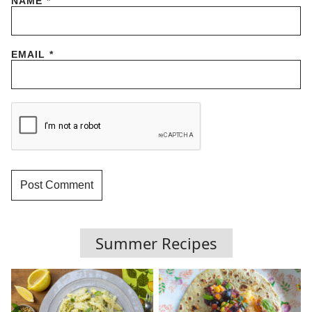
NAME
*
EMAIL
*
Summer Recipes