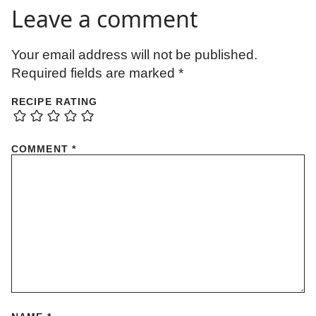
Leave a comment
Your email address will not be published.
Required fields are marked
*
RECIPE RATING
COMMENT
*