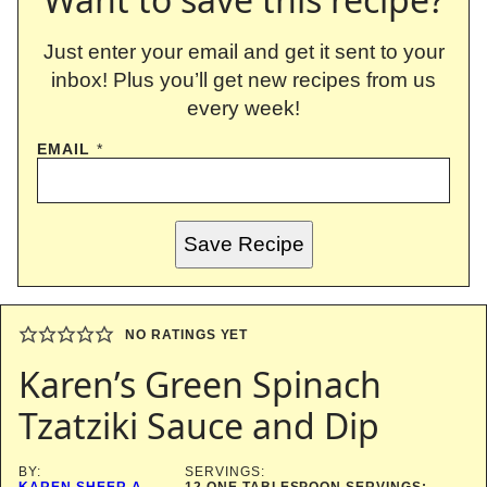
Just enter your email and get it sent to your
inbox! Plus you’ll get new recipes from us
every week!
EMAIL
*
Save Recipe
NO RATINGS YET
Karen’s Green Spinach
Tzatziki Sauce and Dip
BY:
SERVINGS:
KAREN SHEER A
12
ONE TABLESPOON SERVINGS;