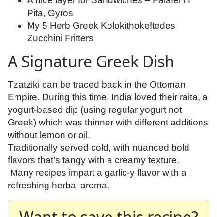
A nice layer for Sandwiches – Falafel in
Pita, Gyros
My 5 Herb Greek Kolokithokeftedes
Zucchini Fritters
A Signature Greek Dish
Tzatziki can be traced back in the Ottoman
Empire. During this time, India loved their raita, a
yogurt-based dip (using regular yogurt not
Greek) which was thinner with different additions
without lemon or oil.
Traditionally served cold, with nuanced bold
flavors that’s tangy with a creamy texture.
Many recipes impart a garlic-y flavor with a
refreshing herbal aroma.
Want to save this recipe?