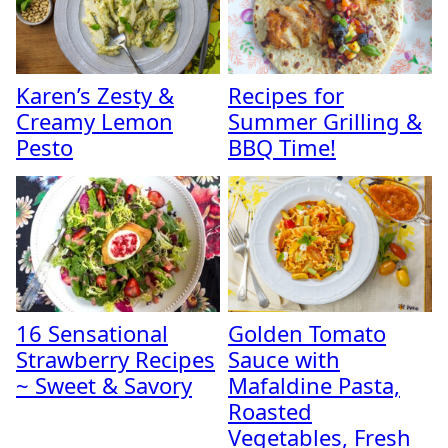
Karen’s Zesty &
Recipes for
Creamy Lemon
Summer Grilling &
Pesto
BBQ Time!
16 Sensational
Golden Tomato
Strawberry Recipes
Sauce with
~ Sweet & Savory
Mafaldine Pasta,
Roasted
Vegetables, Fresh