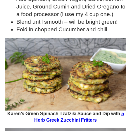
Juice, Ground Cumin and Dried Oregano to
a food processor (I use my 4 cup one.)
Blend until smooth – will be bright green!
Fold in chopped Cucumber and chill
Karen’s Green Spinach Tzatziki Sauce and Dip with
5
Herb Greek Zucchini Fritters