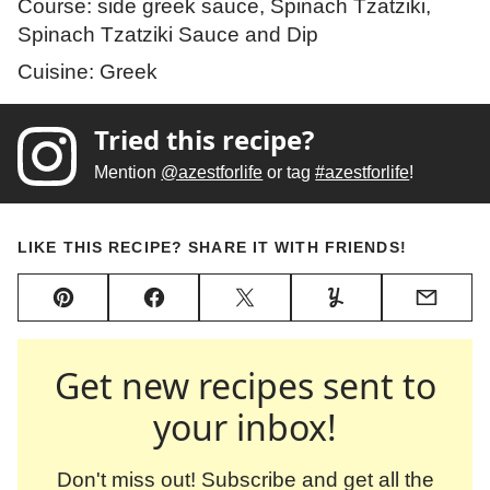
Course:
side greek sauce, Spinach Tzatziki,
Spinach Tzatziki Sauce and Dip
Cuisine:
Greek
Tried this recipe?
Mention
@azestforlife
or tag
#azestforlife
!
LIKE THIS RECIPE? SHARE IT WITH FRIENDS!
Pin
Facebook
Tweet
Yummly
Email
Get new recipes sent to
your inbox!
Don't miss out! Subscribe and get all the