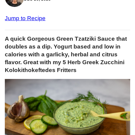
Jump to Recipe
A quick Gorgeous Green Tzatziki Sauce that
doubles as a dip. Yogurt based and low in
calories with a garlicky, herbal and citrus
flavor. Great with my 5 Herb Greek Zucchini
Kolokithokeftedes Fritters