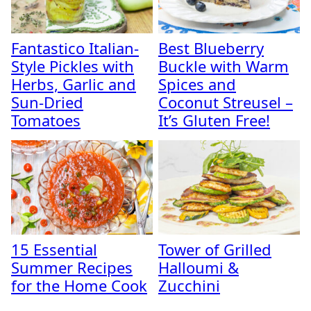
Fantastico Italian-
Best Blueberry
Style Pickles with
Buckle with Warm
Herbs, Garlic and
Spices and
Sun-Dried
Coconut Streusel –
Tomatoes
It’s Gluten Free!
15 Essential
Tower of Grilled
Summer Recipes
Halloumi &
for the Home Cook
Zucchini