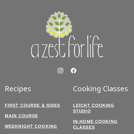
to
top
A
Zest
for
Life
Recipes
Cooking Classes
FIRST COURSE & SIDES
LEICHT COOKING
STUDIO
MAIN COURSE
IN-HOME COOKING
WEEKNIGHT COOKING
CLASSES