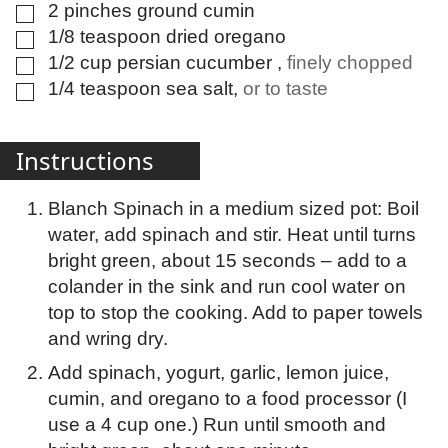
2
pinches
ground cumin
▢
1/8
teaspoon
dried oregano
▢
1/2
cup
persian cucumber
,
finely chopped
▢
1/4
teaspoon
sea salt
,
or to taste
▢
Instructions
Blanch Spinach in a medium sized pot: Boil
water, add spinach and stir. Heat until turns
bright green, about 15 seconds – add to a
colander in the sink and run cool water on
top to stop the cooking. Add to paper towels
and wring dry.
Add spinach, yogurt, garlic, lemon juice,
cumin, and oregano to a food processor (I
use a 4 cup one.) Run until smooth and