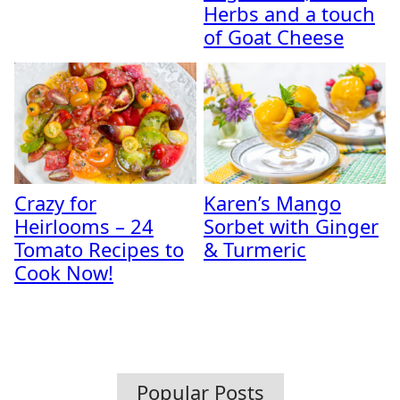
Herbs and a touch
of Goat Cheese
Crazy for
Karen’s Mango
Heirlooms – 24
Sorbet with Ginger
Tomato Recipes to
& Turmeric
Cook Now!
Popular Posts