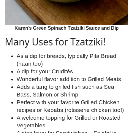
Karen’s Green Spinach Tzatziki Sauce and Dip
Many Uses for Tzatziki!
As a dip for breads, typically Pita Bread
(naan too)
A dip for your Crudités
Wonderful flavor addition to Grilled Meats
Adds a tang to grilled fish such as Sea
Bass, Salmon or Shrimp
Perfect with your favorite Grilled Chicken
recipes or Kebabs (rotisserie chicken too!)
A welcome topping for Grilled or Roasted
Vegetables