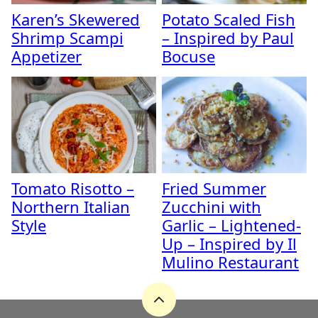
Karen’s Skewered
Potato Scaled Fish
Shrimp Scampi
– Inspired by Paul
Appetizer
Bocuse
Tomato Risotto –
Fried Summer
Northern Italian
Zucchini with
Style
Garlic – Lightened-
Up – Inspired by Il
Mulino Restaurant
Back