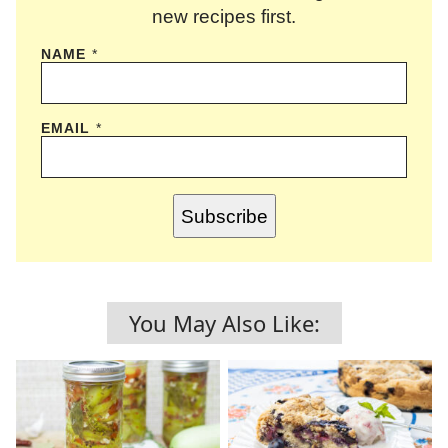
new recipes first.
NAME
*
EMAIL
*
Subscribe
You May Also Like: