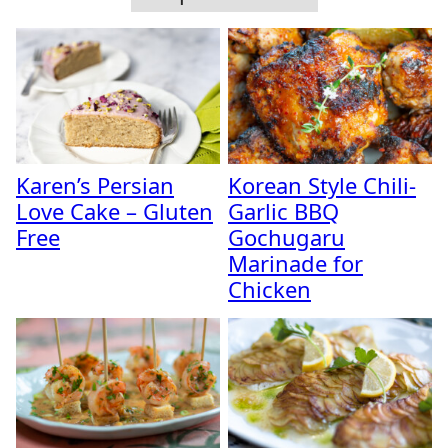
Karen’s Persian
Korean Style Chili-
Love Cake – Gluten
Garlic BBQ
Free
Gochugaru
Marinade for
Chicken