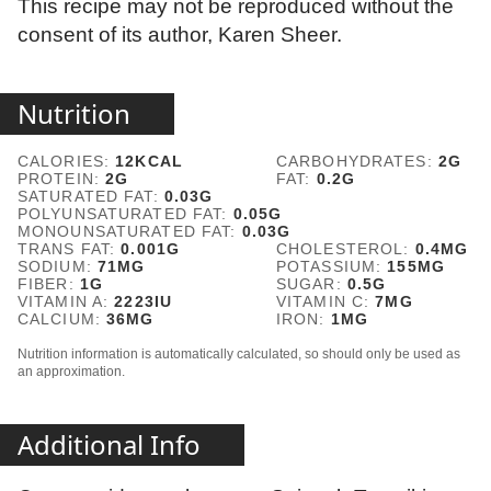
This recipe may not be reproduced without the
consent of its author, Karen Sheer.
Nutrition
CALORIES:
12
KCAL
CARBOHYDRATES:
2
G
PROTEIN:
2
G
FAT:
0.2
G
SATURATED FAT:
0.03
G
POLYUNSATURATED FAT:
0.05
G
MONOUNSATURATED FAT:
0.03
G
TRANS FAT:
0.001
G
CHOLESTEROL:
0.4
MG
SODIUM:
71
MG
POTASSIUM:
155
MG
FIBER:
1
G
SUGAR:
0.5
G
VITAMIN A:
2223
IU
VITAMIN C:
7
MG
CALCIUM:
36
MG
IRON:
1
MG
Nutrition information is automatically calculated, so should only be used as
an approximation.
Additional Info