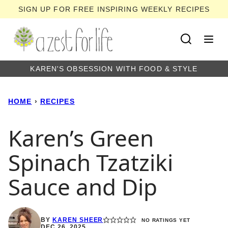
Skip
SIGN UP FOR FREE INSPIRING WEEKLY RECIPES
to
content
KAREN'S OBSESSION WITH FOOD & STYLE
HOME
›
RECIPES
Karen’s Green
Spinach Tzatziki
Sauce and Dip
BY
KAREN SHEER
NO RATINGS YET
DEC 26, 2025