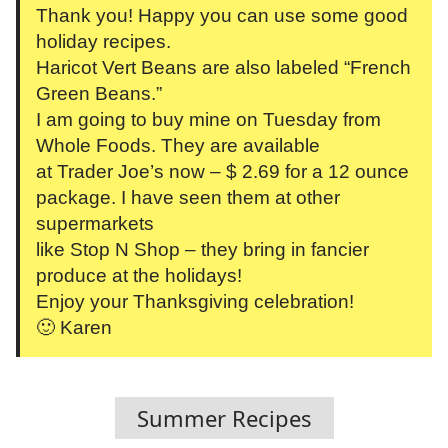
Thank you! Happy you can use some good
holiday recipes.
Haricot Vert Beans are also labeled “French
Green Beans.”
I am going to buy mine on Tuesday from
Whole Foods. They are available
at Trader Joe’s now – $ 2.69 for a 12 ounce
package. I have seen them at other
supermarkets
like Stop N Shop – they bring in fancier
produce at the holidays!
Enjoy your Thanksgiving celebration!
🙂 Karen
Summer Recipes