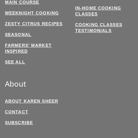
MAIN COURSE
IN-HOME COOKING
WEEKNIGHT COOKING
CLASSES
ZESTY CITRUS RECIPES
COOKING CLASSES
TESTIMONIALS
SEASONAL
FARMERS’ MARKET
INSPIRED
SEE ALL
About
ABOUT KAREN SHEER
CONTACT
SUBSCRIBE