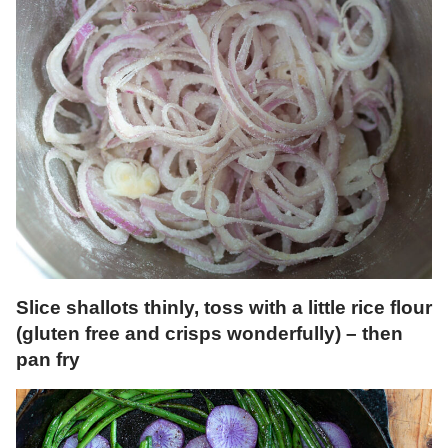
Slice shallots thinly, toss with a little rice flour
(gluten free and crisps wonderfully) – then
pan fry