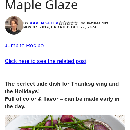
Maple Glaze
BY
KAREN SHEER
NO RATINGS YET
NOV 07, 2019, UPDATED OCT 27, 2024
Jump to Recipe
Click here to see the related post
The perfect side dish for Thanksgiving and
the Holidays!
Full of color & flavor – can be made early in
the day.