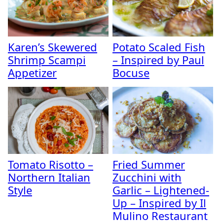
Karen’s Skewered
Potato Scaled Fish
Shrimp Scampi
– Inspired by Paul
Appetizer
Bocuse
Tomato Risotto –
Fried Summer
Northern Italian
Zucchini with
Style
Garlic – Lightened-
Up – Inspired by Il
Mulino Restaurant