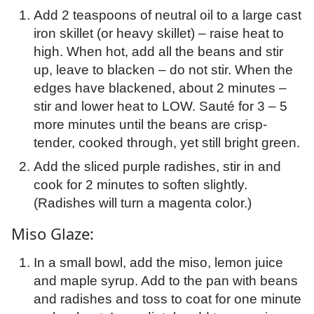
Add 2 teaspoons of neutral oil to a large cast
iron skillet (or heavy skillet) – raise heat to
high. When hot, add all the beans and stir
up, leave to blacken – do not stir. When the
edges have blackened, about 2 minutes –
stir and lower heat to LOW. Sauté for 3 – 5
more minutes until the beans are crisp-
tender, cooked through, yet still bright green.
Add the sliced purple radishes, stir in and
cook for 2 minutes to soften slightly.
(Radishes will turn a magenta color.)
Miso Glaze:
In a small bowl, add the miso, lemon juice
and maple syrup. Add to the pan with beans
and radishes and toss to coat for one minute