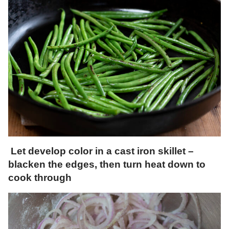
Let develop color in a cast iron skillet –
blacken the edges, then turn heat down to
cook through