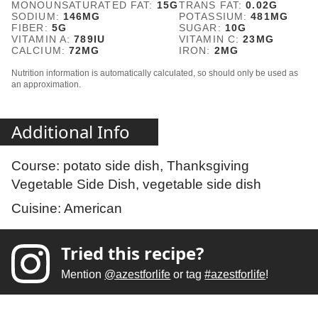
MONOUNSATURATED FAT:
15
G
TRANS FAT:
0.02
G
SODIUM:
146
MG
POTASSIUM:
481
MG
FIBER:
5
G
SUGAR:
10
G
VITAMIN A:
789
IU
VITAMIN C:
23
MG
CALCIUM:
72
MG
IRON:
2
MG
Nutrition information is automatically calculated, so should only be used as
an approximation.
Additional Info
Course:
potato side dish, Thanksgiving
Vegetable Side Dish, vegetable side dish
Cuisine:
American
Tried this recipe?
Mention
@azestforlife
or tag
#azestforlife
!