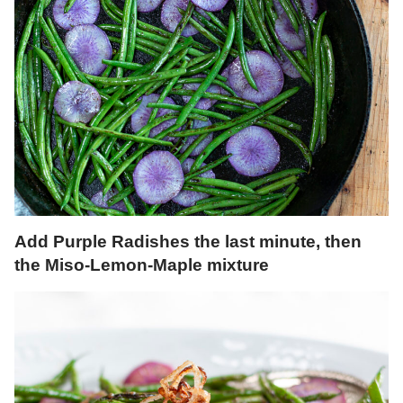
Add Purple Radishes the last minute, then
the Miso-Lemon-Maple mixture