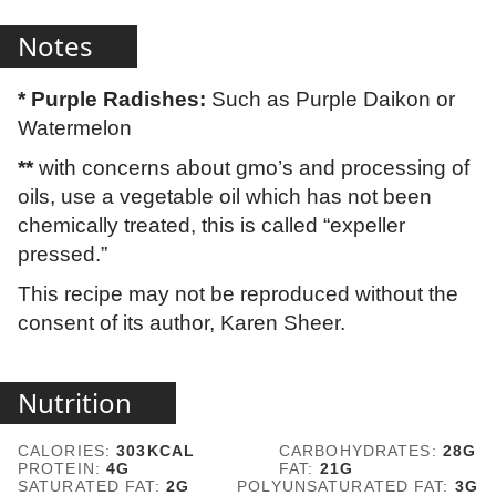
Notes
* Purple Radishes:
Such as Purple Daikon or
Watermelon
**
with concerns about gmo’s and processing of
oils, use a vegetable oil which has not been
chemically treated, this is called “expeller
pressed.”
This recipe may not be reproduced without the
consent of its author, Karen Sheer.
Nutrition
CALORIES:
303
KCAL
CARBOHYDRATES:
28
G
PROTEIN:
4
G
FAT:
21
G
SATURATED FAT:
2
G
POLYUNSATURATED FAT:
3
G