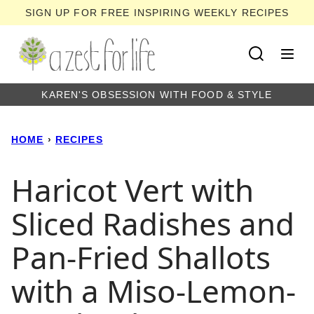
Skip
SIGN UP FOR FREE INSPIRING WEEKLY RECIPES
to
content
KAREN'S OBSESSION WITH FOOD & STYLE
HOME
›
RECIPES
Haricot Vert with
Sliced Radishes and
Pan-Fried Shallots
with a Miso-Lemon-