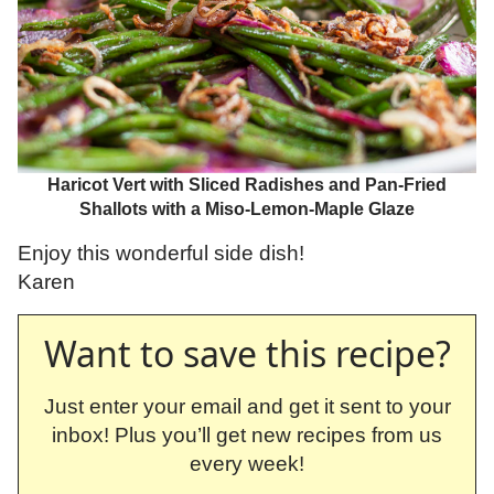
Haricot Vert with Sliced Radishes and Pan-Fried
Shallots with a Miso-Lemon-Maple Glaze
Enjoy this wonderful side dish!
Karen
Want to save this recipe?
Just enter your email and get it sent to your
inbox! Plus you’ll get new recipes from us
every week!