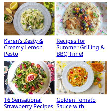
Karen’s Zesty &
Recipes for
Creamy Lemon
Summer Grilling &
Pesto
BBQ Time!
16 Sensational
Golden Tomato
Strawberry Recipes
Sauce with