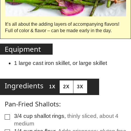
It’s all about the adding layers of accompanying flavors!
Full of color & flavor – can be made early in the day.
Equipment
1 large cast iron skillet, or large skillet
Ingredients
1X
2X
3X
Pan-Fried Shallots:
3/4
cup
shallot rings
,
thinly sliced, about 4
▢
medium