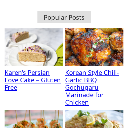
Popular Posts
Karen’s Persian
Korean Style Chili-
Love Cake – Gluten
Garlic BBQ
Free
Gochugaru
Marinade for
Chicken