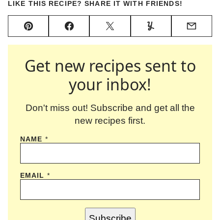
LIKE THIS RECIPE? SHARE IT WITH FRIENDS!
Pin
Facebook
Tweet
Yummly
Email
Get new recipes sent to
your inbox!
Don't miss out! Subscribe and get all the
new recipes first.
NAME
*
EMAIL
*
Subscribe