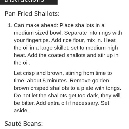
Pan Fried Shallots:
Can make ahead: Place shallots in a
medium sized bowl. Separate into rings with
your fingertips. Add rice flour, mix in. Heat
the oil in a large skillet, set to medium-high
heat. Add the coated shallots and stir up in
the oil.
Let crisp and brown, stirring from time to
time, about 5 minutes. Remove golden
brown crisped shallots to a plate with tongs.
Do not let the shallots get too dark, they will
be bitter. Add extra oil if necessary. Set
aside.
Sauté Beans: