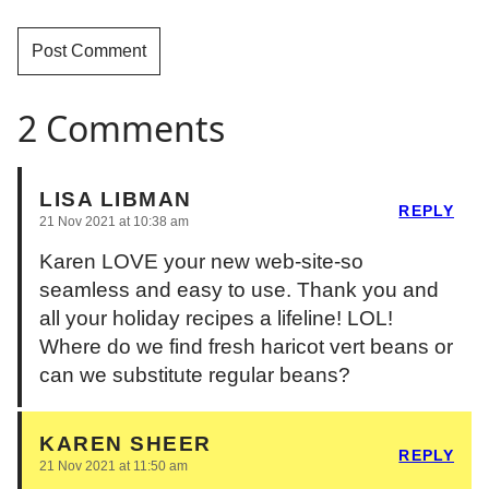
2 Comments
LISA LIBMAN
REPLY
21 Nov 2021 at 10:38 am
Karen LOVE your new web-site-so
seamless and easy to use. Thank you and
all your holiday recipes a lifeline! LOL!
Where do we find fresh haricot vert beans or
can we substitute regular beans?
KAREN SHEER
REPLY
21 Nov 2021 at 11:50 am