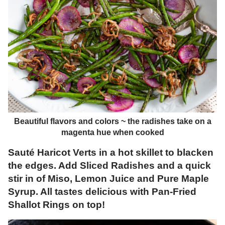
Beautiful flavors and colors ~ the radishes take on a
magenta hue when cooked
Sauté Haricot Verts in a hot skillet to blacken
the edges. Add Sliced Radishes and a quick
stir in of Miso, Lemon Juice and Pure Maple
Syrup. All tastes delicious with Pan-Fried
Shallot Rings on top!