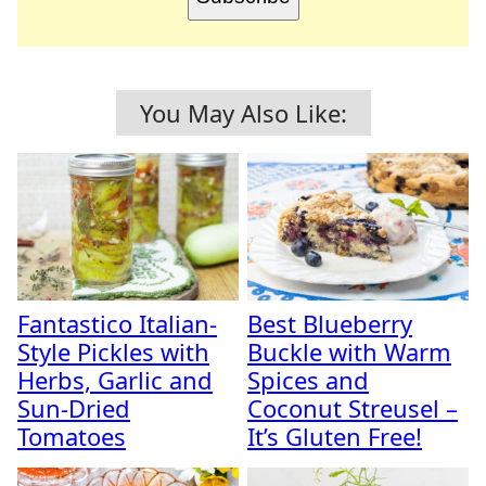
You May Also Like:
Fantastico Italian-
Best Blueberry
Style Pickles with
Buckle with Warm
Herbs, Garlic and
Spices and
Sun-Dried
Coconut Streusel –
Tomatoes
It’s Gluten Free!