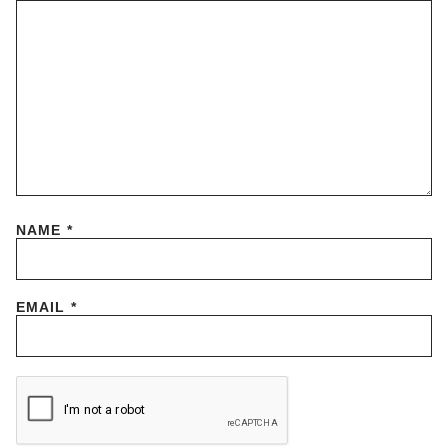
NAME
*
EMAIL
*