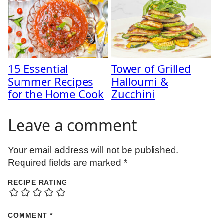
15 Essential
Tower of Grilled
Summer Recipes
Halloumi &
for the Home Cook
Zucchini
Leave a comment
Your email address will not be published.
Required fields are marked
*
RECIPE RATING
COMMENT
*