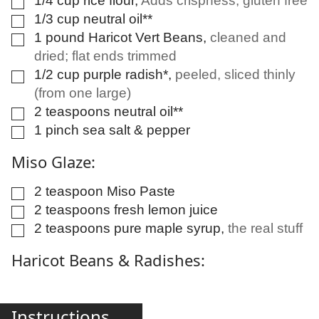
1/4
cup
rice flour
,
Adds crispness; gluten free
▢
1/3
cup
neutral oil**
▢
1
pound
Haricot Vert Beans
,
cleaned and
▢
dried; flat ends trimmed
1/2
cup
purple radish*
,
peeled, sliced thinly
▢
(from one large)
2
teaspoons
neutral oil**
▢
1
pinch
sea salt & pepper
▢
Miso Glaze:
2
teaspoon
Miso Paste
▢
2
teaspoons
fresh lemon juice
▢
2
teaspoons
pure maple syrup
,
the real stuff
▢
Haricot Beans & Radishes:
Instructions