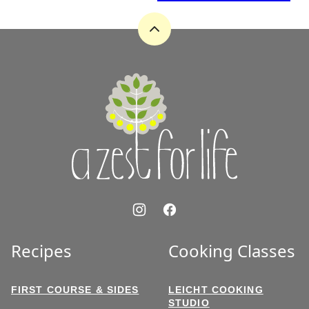
Back
to
top
A
Zest
for
Life
Recipes
Cooking Classes
FIRST COURSE & SIDES
LEICHT COOKING
STUDIO