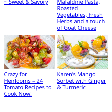
~ Sweet & Savory
Mafaldine Pasta,
Roasted
Vegetables, Fresh
Herbs and a touch
of Goat Cheese
Crazy for
Karen’s Mango
Heirlooms – 24
Sorbet with Ginger
Tomato Recipes to
& Turmeric
Cook Now!