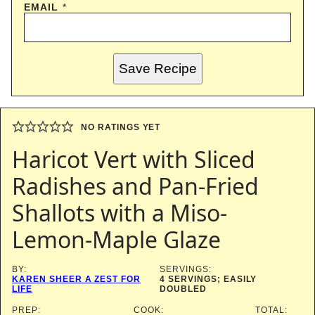
EMAIL
*
Save Recipe
NO RATINGS YET
Haricot Vert with Sliced
Radishes and Pan-Fried
Shallots with a Miso-
Lemon-Maple Glaze
BY:
SERVINGS:
KAREN SHEER A ZEST FOR
4
SERVINGS; EASILY
LIFE
DOUBLED
PREP:
COOK:
TOTAL: