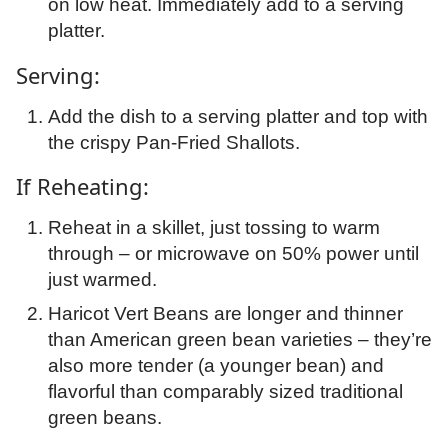
on low heat. Immediately add to a serving
platter.
Serving:
Add the dish to a serving platter and top with
the crispy Pan-Fried Shallots.
If Reheating:
Reheat in a skillet, just tossing to warm
through – or microwave on 50% power until
just warmed.
Haricot Vert Beans are longer and thinner
than American green bean varieties – they’re
also more tender (a younger bean) and
flavorful than comparably sized traditional
green beans.