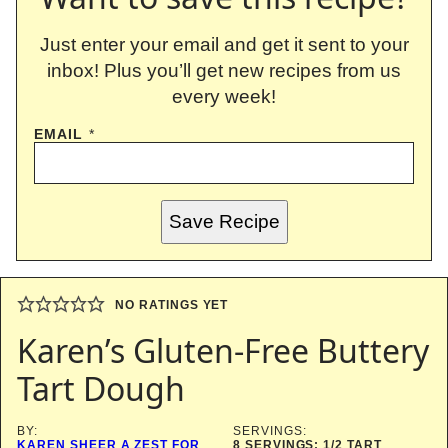
Just enter your email and get it sent to your
inbox! Plus you’ll get new recipes from us
every week!
EMAIL
*
Save Recipe
NO RATINGS YET
Karen’s Gluten-Free Buttery
Tart Dough
BY:
SERVINGS:
KAREN SHEER A ZEST FOR
8
SERVINGS: 1/2 TART