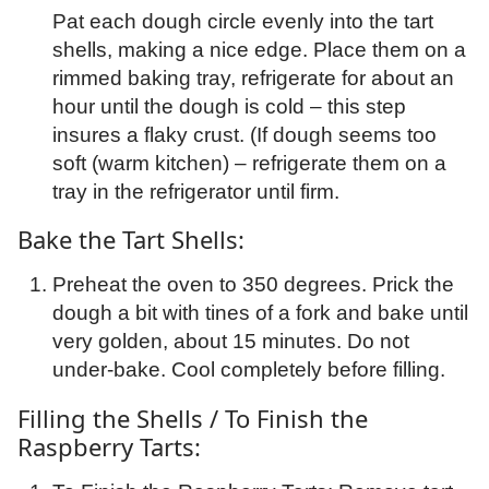
Pat each dough circle evenly into the tart
shells, making a nice edge. Place them on a
rimmed baking tray, refrigerate for about an
hour until the dough is cold – this step
insures a flaky crust. (If dough seems too
soft (warm kitchen) – refrigerate them on a
tray in the refrigerator until firm.
Bake the Tart Shells:
Preheat the oven to 350 degrees. Prick the
dough a bit with tines of a fork and bake until
very golden, about 15 minutes. Do not
under-bake. Cool completely before filling.
Filling the Shells / To Finish the
Raspberry Tarts: