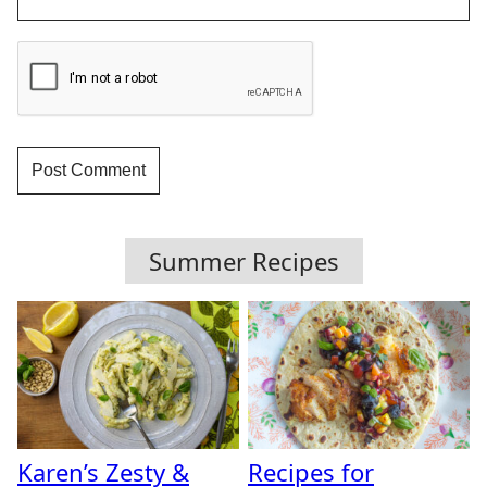
Summer Recipes
Karen’s Zesty &
Recipes for