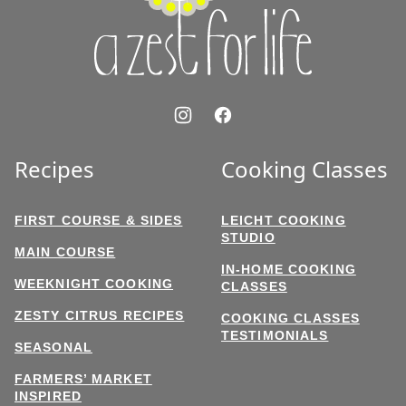
Life
Recipes
Cooking Classes
FIRST COURSE & SIDES
LEICHT COOKING
STUDIO
MAIN COURSE
IN-HOME COOKING
WEEKNIGHT COOKING
CLASSES
ZESTY CITRUS RECIPES
COOKING CLASSES
TESTIMONIALS
SEASONAL
FARMERS’ MARKET
INSPIRED