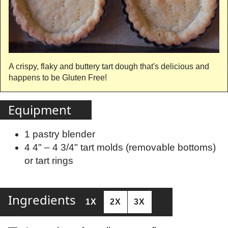
A crispy, flaky and buttery tart dough that's delicious and
happens to be Gluten Free!
Equipment
1 pastry blender
4 4" – 4 3/4" tart molds (removable bottoms)
or tart rings
Ingredients
1X
2X
3X