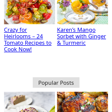
Crazy for
Karen’s Mango
Heirlooms – 24
Sorbet with Ginger
Tomato Recipes to
& Turmeric
Cook Now!
Popular Posts