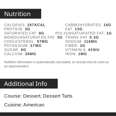
Nutrition
CALORIES:
187
KCAL
CARBOHYDRATES:
16
G
PROTEIN:
3
G
FAT:
13
G
SATURATED FAT:
8
G
POLYUNSATURATED FAT:
1
G
MONOUNSATURATED FAT:
3
G
TRANS FAT:
0.3
G
CHOLESTEROL:
57
MG
SODIUM:
116
MG
POTASSIUM:
27
MG
FIBER:
2
G
SUGAR:
6
G
VITAMIN A:
439
IU
CALCIUM:
26
MG
IRON:
1
MG
Nutrition information is automatically calculated, so should only be used as
an approximation.
Additional Info
Course:
Dessert, Dessert Tarts
Cuisine:
American