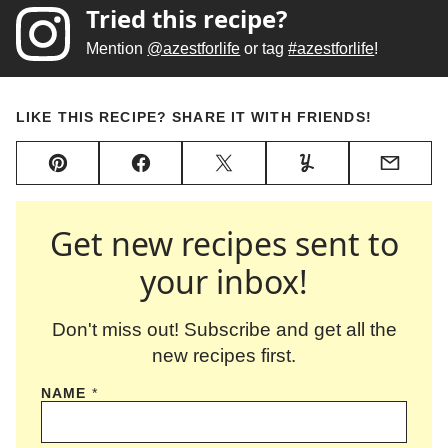
Tried this recipe?
Mention
@azestforlife
or tag
#azestforlife
!
LIKE THIS RECIPE? SHARE IT WITH FRIENDS!
Pin
Facebook
Tweet
Yummly
Email
Get new recipes sent to
your inbox!
Don't miss out! Subscribe and get all the
new recipes first.
NAME
*