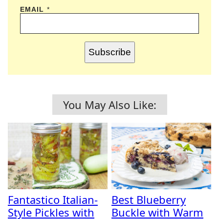
EMAIL
*
Subscribe
You May Also Like:
Fantastico Italian-
Best Blueberry
Style Pickles with
Buckle with Warm