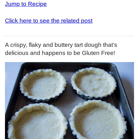
Jump to Recipe
Click here to see the related post
A crispy, flaky and buttery tart dough that’s
delicious and happens to be Gluten Free!