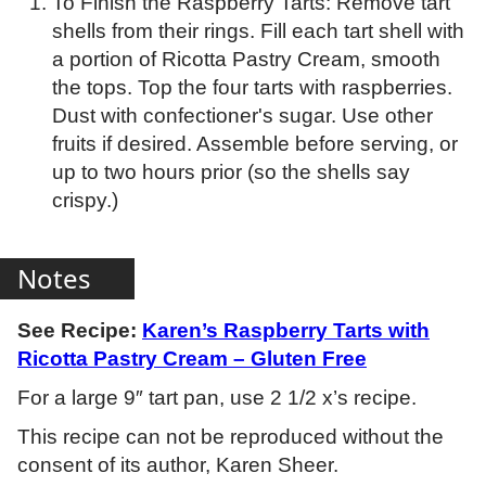
To Finish the Raspberry Tarts: Remove tart
shells from their rings. Fill each tart shell with
a portion of Ricotta Pastry Cream, smooth
the tops. Top the four tarts with raspberries.
Dust with confectioner's sugar. Use other
fruits if desired. Assemble before serving, or
up to two hours prior (so the shells say
crispy.)
Notes
See Recipe:
Karen’s Raspberry Tarts with
Ricotta Pastry Cream – Gluten Free
For a large 9″ tart pan, use 2 1/2 x’s recipe.
This recipe can not be reproduced without the
consent of its author, Karen Sheer.