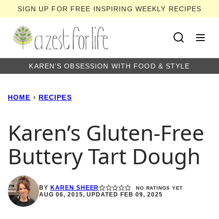
Skip
SIGN UP FOR FREE INSPIRING WEEKLY RECIPES
to
content
KAREN'S OBSESSION WITH FOOD & STYLE
HOME
›
RECIPES
Karen’s Gluten-Free
Buttery Tart Dough
BY
KAREN SHEER
NO RATINGS YET
AUG 06, 2015, UPDATED FEB 09, 2025