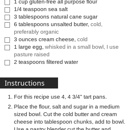
1
cup
gluten-free all purpose flour
▢
1/4
teaspoon
sea salt
▢
3
tablespoons
natural cane sugar
▢
6
tablespoons
unsalted butter
,
cold,
▢
preferably organic
3
ounces
cream cheese
,
cold
▢
1
large
egg
,
whisked in a small bowl, I use
▢
pasture raised
2
teaspoons
filtered water
▢
Instructions
For this recipe use 4, 4 3/4" tart pans.
Place the flour, salt and sugar in a medium
sized bowl. Cut the cold butter and cream
cheese into tablespoon chunks, add to bowl.
Use a pastry blender cut the butter and