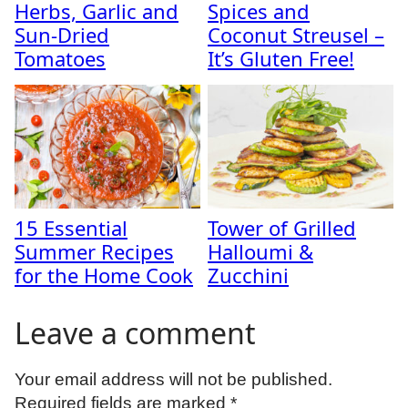
Herbs, Garlic and
Spices and
Sun-Dried
Coconut Streusel –
Tomatoes
It’s Gluten Free!
15 Essential
Tower of Grilled
Summer Recipes
Halloumi &
for the Home Cook
Zucchini
Leave a comment
Your email address will not be published.
Required fields are marked
*