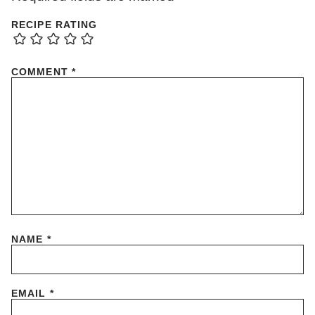
RECIPE RATING
COMMENT
*
NAME
*
EMAIL
*