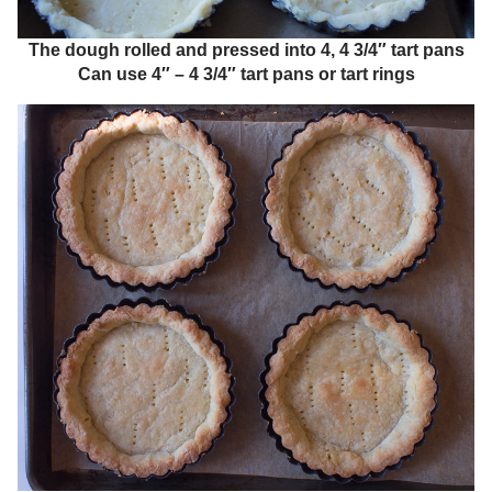
The dough rolled and pressed into 4, 4 3/4″ tart pans
Can use 4″ – 4 3/4″ tart pans or tart rings