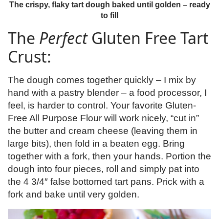
The crispy, flaky tart dough baked until golden – ready
to fill
The
Perfect
Gluten Free Tart
Crust:
The dough comes together quickly – I mix by
hand with a pastry blender – a food processor, I
feel, is harder to control. Your favorite Gluten-
Free All Purpose Flour will work nicely, “cut in”
the butter and cream cheese (leaving them in
large bits), then fold in a beaten egg. Bring
together with a fork, then your hands. Portion the
dough into four pieces, roll and simply pat into
the 4 3/4″ false bottomed tart pans. Prick with a
fork and bake until very golden.