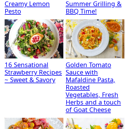
Creamy Lemon
Summer Grilling &
Pesto
BBQ Time!
16 Sensational
Golden Tomato
Strawberry Recipes
Sauce with
~ Sweet & Savory
Mafaldine Pasta,
Roasted
Vegetables, Fresh
Herbs and a touch
of Goat Cheese