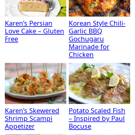
Karen’s Persian
Korean Style Chili-
Love Cake – Gluten
Garlic BBQ
Free
Gochugaru
Marinade for
Chicken
Karen’s Skewered
Potato Scaled Fish
Shrimp Scampi
– Inspired by Paul
Appetizer
Bocuse