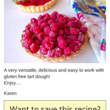
A very versatile, delicious and easy to work with
gluten free tart dough!
Enjoy…
Karen
Want to save this recipe?