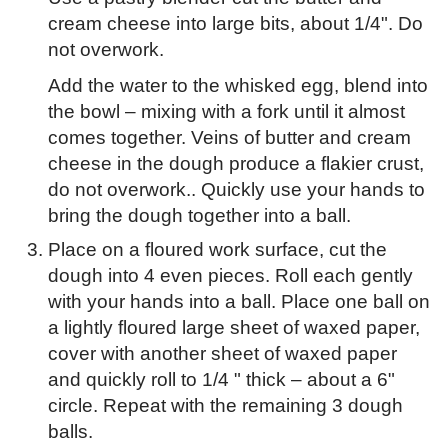
cream cheese into large bits, about 1/4". Do
not overwork.
Add the water to the whisked egg, blend into
the bowl – mixing with a fork until it almost
comes together. Veins of butter and cream
cheese in the dough produce a flakier crust,
do not overwork.. Quickly use your hands to
bring the dough together into a ball.
Place on a floured work surface, cut the
dough into 4 even pieces. Roll each gently
with your hands into a ball. Place one ball on
a lightly floured large sheet of waxed paper,
cover with another sheet of waxed paper
and quickly roll to 1/4 " thick – about a 6"
circle. Repeat with the remaining 3 dough
balls.