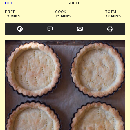
LIFE
SHELL
PREP:
COOK:
TOTAL:
MINUTES
MINUTES
MINUTES
15
MINS
15
MINS
30
MINS