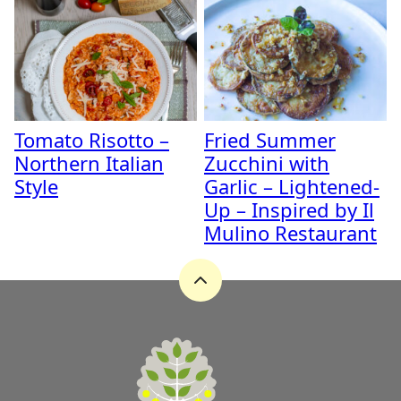
Tomato Risotto –
Fried Summer
Northern Italian
Zucchini with
Style
Garlic – Lightened-
Up – Inspired by Il
Mulino Restaurant
Back
to
top
A
Zest
for