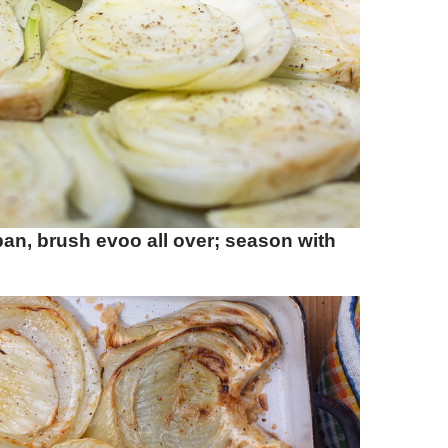
 pan, brush evoo all over; season with