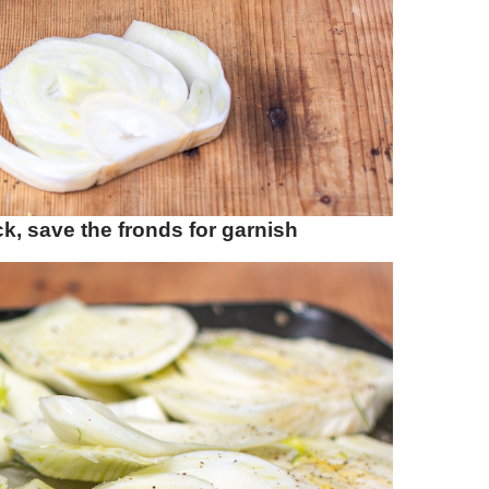
ck, save the fronds for garnish