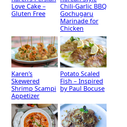
Love Cake –
Chili-Garlic BBQ
Gluten Free
Gochugaru
Marinade for
Chicken
Karen’s
Potato Scaled
Skewered
Fish – Inspired
Shrimp Scampi
by Paul Bocuse
Appetizer