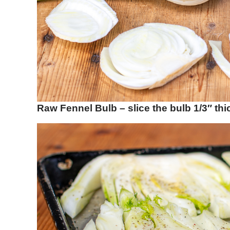
Raw Fennel Bulb – slice the bulb 1/3″ thi