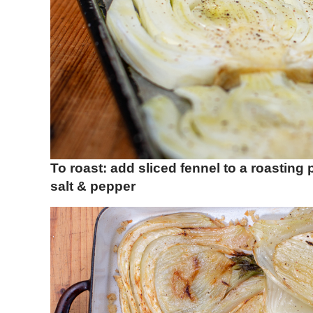
To roast: add sliced fennel to a roasting
salt & pepper