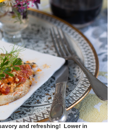
savory and refreshing! Lower in