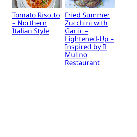
Tomato Risotto
Fried Summer
– Northern
Zucchini with
Italian Style
Garlic –
Lightened-Up –
Inspired by Il
Mulino
Restaurant