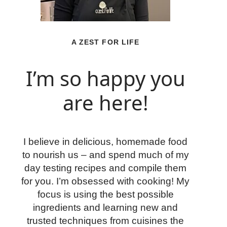
A ZEST FOR LIFE
I’m so happy you
are here!
I believe in delicious, homemade food
to nourish us – and spend much of my
day testing recipes and compile them
for you. I’m obsessed with cooking! My
focus is using the best possible
ingredients and learning new and
trusted techniques from cuisines the