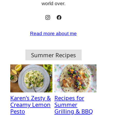
world over.
Read more about me
Summer Recipes
Karen’s Zesty &
Recipes for
Creamy Lemon
Summer
Pesto
Grilling & BBQ