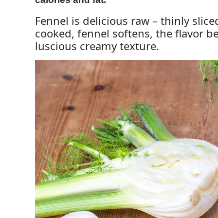
Fennel is delicious raw – thinly sli
cooked, fennel softens, the flavor 
luscious creamy texture.