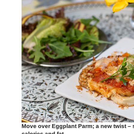
Move over Eggplant Parm; a new twist – 
calories and fat.