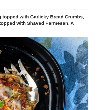
ng topped with Garlicky Bread Crumbs,
topped with Shaved Parmesan. A