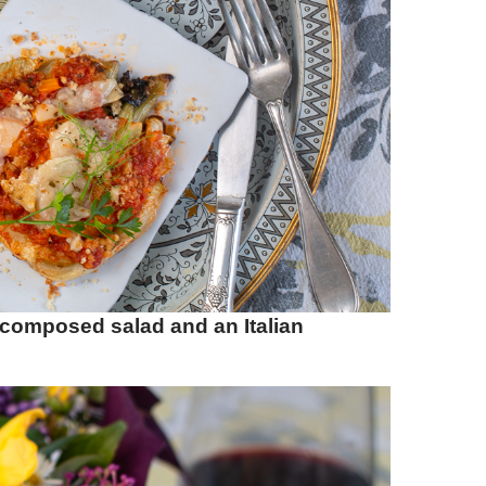
 composed salad and an Italian