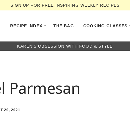
SIGN UP FOR FREE INSPIRING WEEKLY RECIPES
RECIPE INDEX
THE BAG
COOKING CLASSES
KAREN'S OBSESSION WITH FOOD & STYLE
el Parmesan
T 20, 2021