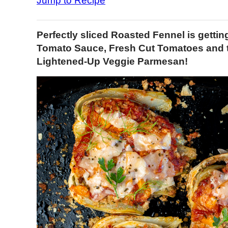
Jump to Recipe
Perfectly sliced Roasted Fennel is getti
Tomato Sauce, Fresh Cut Tomatoes and 
Lightened-Up Veggie Parmesan!