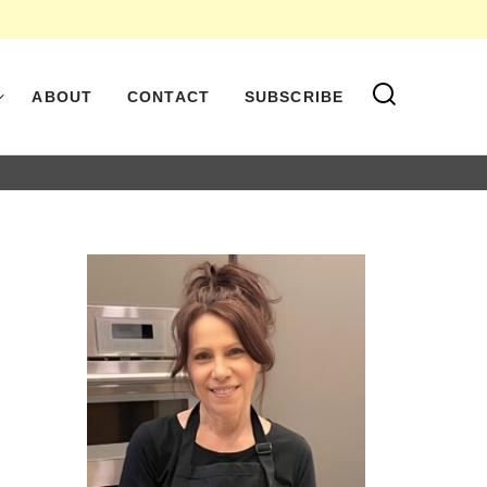
ABOUT
CONTACT
SUBSCRIBE