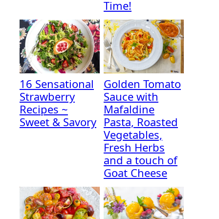
Time!
16 Sensational
Golden Tomato
Strawberry
Sauce with
Recipes ~
Mafaldine
Sweet & Savory
Pasta, Roasted
Vegetables,
Fresh Herbs
and a touch of
Goat Cheese