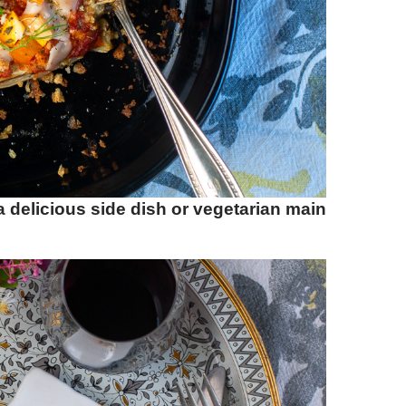
 delicious side dish or vegetarian main