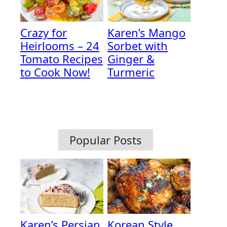
Crazy for
Karen’s Mango
Heirlooms – 24
Sorbet with
Tomato Recipes
Ginger &
to Cook Now!
Turmeric
Popular Posts
Karen’s Persian
Korean Style