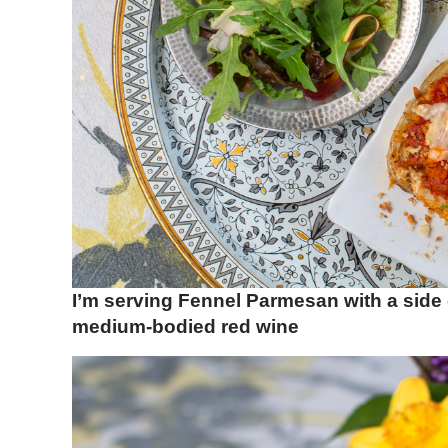
I’m serving Fennel Parmesan with a side
medium-bodied red wine