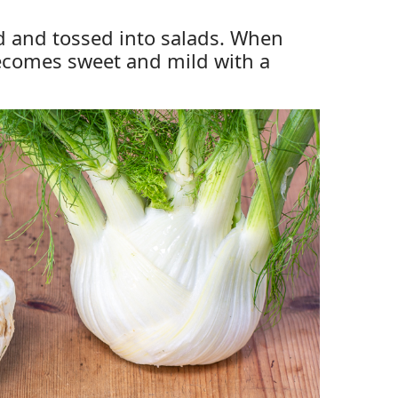
ced and tossed into salads. When
becomes sweet and mild with a