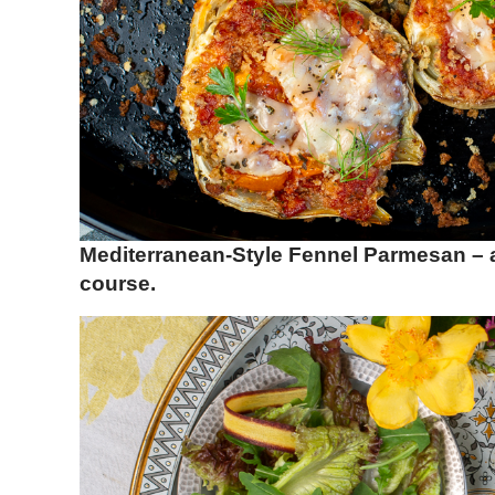
Mediterranean-Style Fennel Parmesan – a
course.