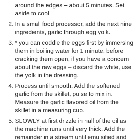
around the edges – about 5 minutes. Set
aside to cool.
In a small food processor, add the next nine
ingredients, garlic through egg yolk.
* you can coddle the eggs first by immersing
them in boiling water for 1 minute, before
cracking them open, if you have a concern
about the raw eggs – discard the white, use
the yolk in the dressing.
Process until smooth. Add the softened
garlic from the skillet, pulse to mix in.
Measure the garlic flavored oil from the
skillet in a measuring cup.
SLOWLY at first drizzle in half of the oil as
the machine runs until very thick. Add the
remainder in a stream until emulsified and