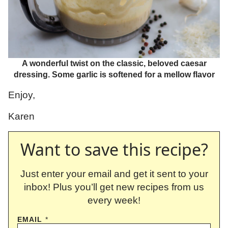
A wonderful twist on the classic, beloved caesar
dressing. Some garlic is softened for a mellow flavor
Enjoy,
Karen
Want to save this recipe?
Just enter your email and get it sent to your
inbox! Plus you’ll get new recipes from us
every week!
EMAIL
*