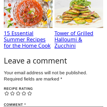
15 Essential
Tower of Grilled
Summer Recipes
Halloumi &
for the Home Cook
Zucchini
Leave a comment
Your email address will not be published.
Required fields are marked
*
RECIPE RATING
COMMENT
*