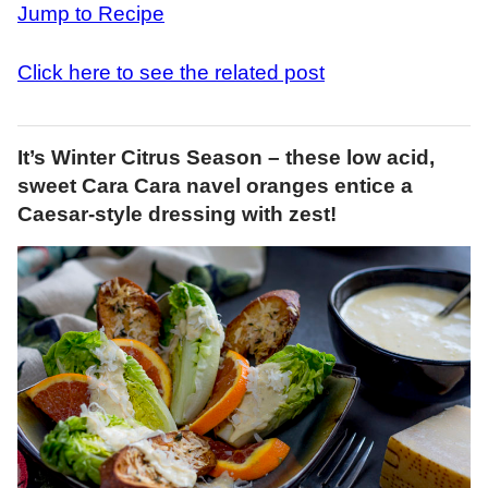
Jump to Recipe
Click here to see the related post
It’s Winter Citrus Season – these low acid,
sweet Cara Cara navel oranges entice a
Caesar-style dressing with zest!