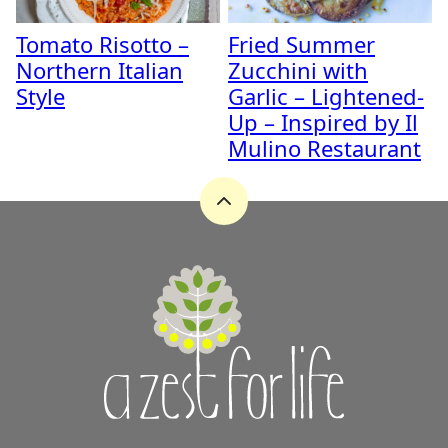
Tomato Risotto –
Fried Summer
Northern Italian
Zucchini with
Style
Garlic – Lightened-
Up – Inspired by Il
Mulino Restaurant
Back
to
top
A
Zest
for
Life