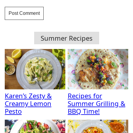
Summer Recipes
Karen’s Zesty &
Recipes for
Creamy Lemon
Summer Grilling &
Pesto
BBQ Time!