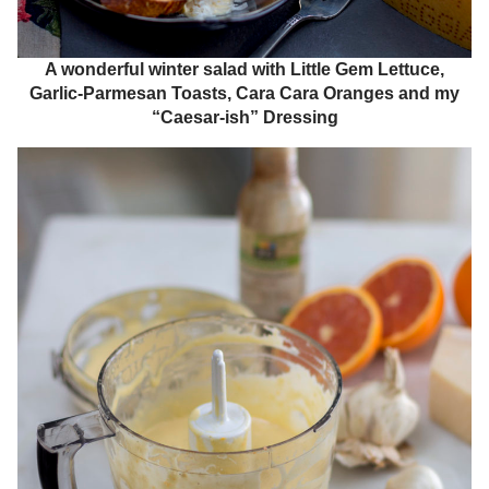
A wonderful winter salad with Little Gem Lettuce,
Garlic-Parmesan Toasts, Cara Cara Oranges and my
“Caesar-ish” Dressing