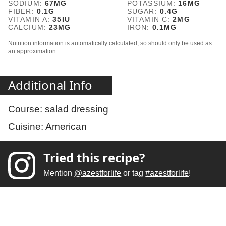
SODIUM:
67
MG
POTASSIUM:
16
MG
FIBER:
0.1
G
SUGAR:
0.4
G
VITAMIN A:
35
IU
VITAMIN C:
2
MG
CALCIUM:
23
MG
IRON:
0.1
MG
Nutrition information is automatically calculated, so should only be used as
an approximation.
Additional Info
Course:
salad dressing
Cuisine:
American
Tried this recipe?
Mention
@azestforlife
or tag
#azestforlife
!