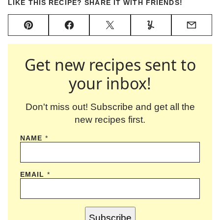
LIKE THIS RECIPE? SHARE IT WITH FRIENDS!
Pin
Facebook
Tweet
Yummly
Email
Get new recipes sent to
your inbox!
Don't miss out! Subscribe and get all the
new recipes first.
NAME
*
EMAIL
*
Subscribe