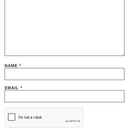
NAME
*
EMAIL
*