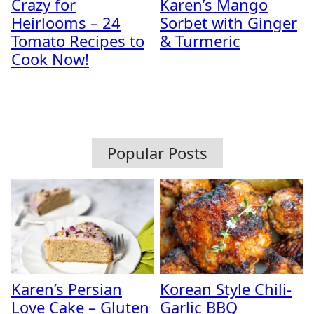
Crazy for
Karen’s Mango
Heirlooms – 24
Sorbet with Ginger
Tomato Recipes to
& Turmeric
Cook Now!
Popular Posts
Karen’s Persian
Korean Style Chili-
Love Cake – Gluten
Garlic BBQ