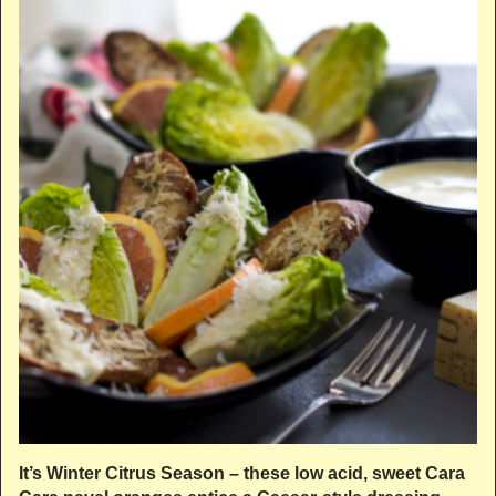
It’s Winter Citrus Season – these low acid, sweet Cara