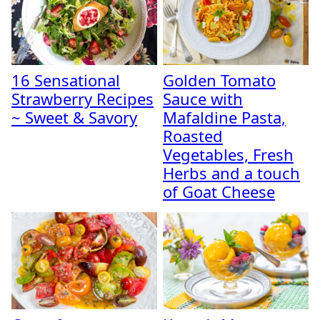
16 Sensational
Golden Tomato
Strawberry Recipes
Sauce with
~ Sweet & Savory
Mafaldine Pasta,
Roasted
Vegetables, Fresh
Herbs and a touch
of Goat Cheese