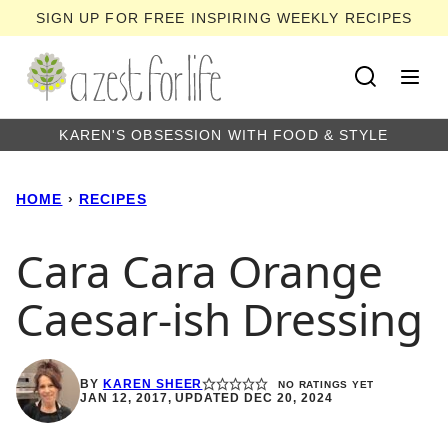
Skip
SIGN UP FOR FREE INSPIRING WEEKLY RECIPES
to
content
KAREN'S OBSESSION WITH FOOD & STYLE
HOME
›
RECIPES
Cara Cara Orange
Caesar-ish Dressing
BY
KAREN SHEER
NO RATINGS YET
JAN 12, 2017, UPDATED DEC 20, 2024