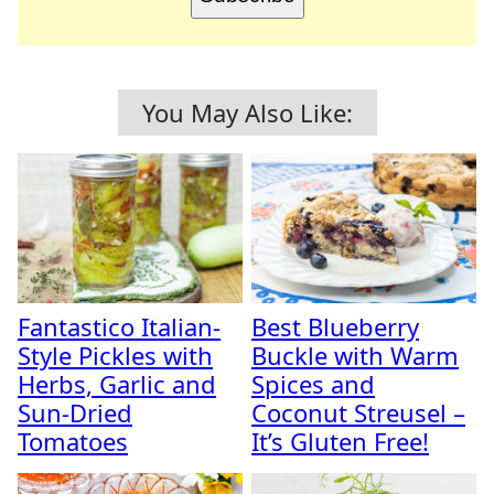
You May Also Like:
Fantastico Italian-
Best Blueberry
Style Pickles with
Buckle with Warm
Herbs, Garlic and
Spices and
Sun-Dried
Coconut Streusel –
Tomatoes
It’s Gluten Free!