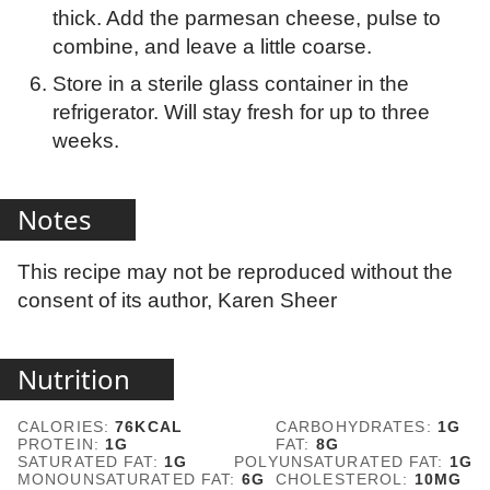
thick. Add the parmesan cheese, pulse to
combine, and leave a little coarse.
Store in a sterile glass container in the
refrigerator. Will stay fresh for up to three
weeks.
Notes
This recipe may not be reproduced without the
consent of its author, Karen Sheer
Nutrition
CALORIES:
76
KCAL
CARBOHYDRATES:
1
G
PROTEIN:
1
G
FAT:
8
G
SATURATED FAT:
1
G
POLYUNSATURATED FAT:
1
G
MONOUNSATURATED FAT:
6
G
CHOLESTEROL:
10
MG