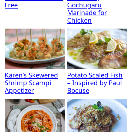
Free
Gochugaru
Marinade for
Chicken
Karen’s Skewered
Potato Scaled Fish
Shrimp Scampi
– Inspired by Paul
Appetizer
Bocuse