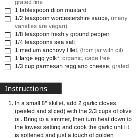
grated fine
1
tablespoon
dijon mustard
▢
1/2
teaspoon
worcestershire sauce
,
(many
▢
varieties are vegan)
1/8
teaspoon
freshly ground pepper
▢
1/4
teaspoons
sea salt
▢
1
medium
anchovy fillet
,
(from jar with oil)
▢
1
large
egg yolk*
,
organic, cage free
▢
1/3
cup
parmesan reggiano cheese
,
grated
▢
Instructions
In a small 8″ skillet, add 2 garlic cloves,
(peeled and sliced) with the 2/3 cups of olive
oil. Bring to a simmer, then turn heat down to
the lowest setting and cook the garlic until it
is softened and just a touch of golden