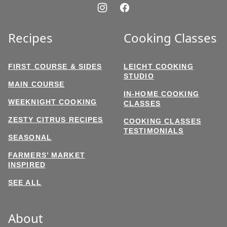
Recipes
Cooking Classes
FIRST COURSE & SIDES
LEICHT COOKING
STUDIO
MAIN COURSE
IN-HOME COOKING
WEEKNIGHT COOKING
CLASSES
ZESTY CITRUS RECIPES
COOKING CLASSES
TESTIMONIALS
SEASONAL
FARMERS’ MARKET
INSPIRED
SEE ALL
About