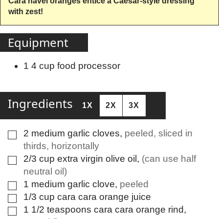
Cara navel oranges entice a Caesar-style dressing
with zest!
Equipment
1 4 cup food processor
Ingredients
1X
2X
3X
2
medium
garlic cloves
,
peeled, sliced in
▢
thirds, horizontally
2/3
cup
extra virgin olive oil
,
(can use half
▢
neutral oil)
1
medium
garlic clove
,
peeled
▢
1/3
cup
cara cara orange juice
▢
1 1/2
teaspoons
cara cara orange rind
,
▢