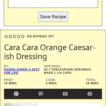
Save Recipe
NO RATINGS YET
Cara Cara Orange Caesar-
ish Dressing
BY:
SERVINGS:
KAREN SHEER A ZEST
20
1 TABLESPOON SERVINGS;
FOR LIFE
MAKE 1 1/4 CUPS
PREP:
COOK:
TOTAL:
MINUTES
MINUTES
MINUTES
15
MINS
5
MINS
18
MINS