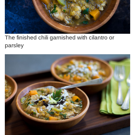
The finished chili garnished with cilantro or
parsley