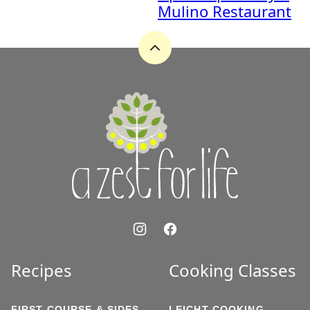
Mulino Restaurant
Back
to
top
A
Zest
for
Life
Recipes
Cooking Classes
FIRST COURSE & SIDES
LEICHT COOKING