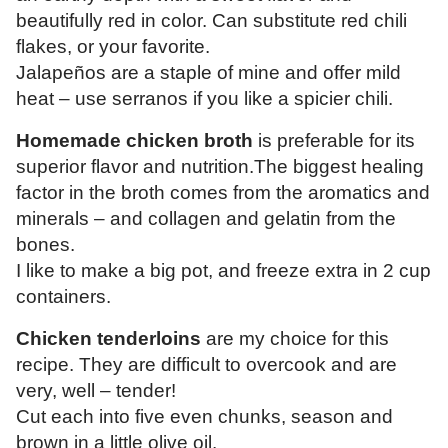
beautifully red in color.
Can substitute red chili
flakes, or your favorite.
Jalapeños are a staple of mine and offer mild
heat – use serranos if you like a spicier chili.
Homemade chicken broth
is preferable for its
superior flavor and nutrition.The biggest healing
factor in the broth comes from the aromatics and
minerals – and collagen and gelatin from the
bones.
I like to make a big pot, and freeze extra in 2 cup
containers.
Chicken tenderloins
are my choice for this
recipe. They are difficult to overcook and are
very, well – tender!
Cut each into five even chunks, season and
brown in a little olive oil.