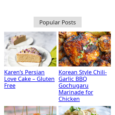
Popular Posts
Karen’s Persian
Korean Style Chili-
Love Cake – Gluten
Garlic BBQ
Free
Gochugaru
Marinade for
Chicken