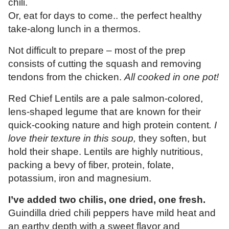
chili.
Or, eat for days to come.. the perfect healthy
take-along lunch in a thermos.
Not difficult to prepare – most of the prep
consists of cutting the squash and removing
tendons from the chicken.
All cooked in one pot!
Red Chief Lentils are a pale salmon-colored,
lens-shaped legume that are known for their
quick-cooking nature and high protein content
. I
love their texture in this soup,
they soften, but
hold their shape. Lentils are highly nutritious,
packing a bevy of fiber, protein, folate,
potassium, iron and magnesium.
I’ve added two chilis, one dried, one fresh.
Guindilla dried
chili peppers have mild heat and
an earthy depth with a sweet flavor and