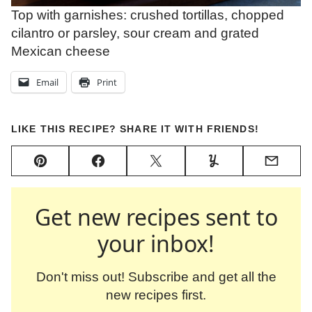
Top with garnishes: crushed tortillas, chopped
cilantro or parsley, sour cream and grated
Mexican cheese
Email
Print
LIKE THIS RECIPE? SHARE IT WITH FRIENDS!
Pin
Facebook
Tweet
Yummly
Email
Get new recipes sent to
your inbox!
Don't miss out! Subscribe and get all the
new recipes first.