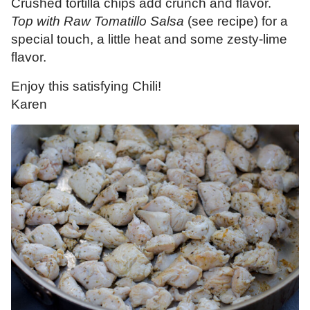
Crushed tortilla chips add crunch and flavor.
Top with Raw Tomatillo Salsa
(see recipe) for a
special touch, a little heat and some zesty-lime
flavor.
Enjoy this satisfying Chili!
Karen