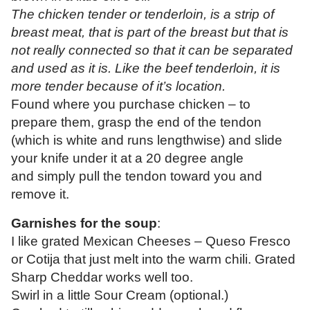
The chicken tender or tenderloin, is a strip of
breast meat, that is part of the breast but that is
not really connected so that it can be separated
and used as it is. Like the beef tenderloin, it is
more tender because of it’s location.
Found where you purchase chicken – to
prepare them, grasp the end of the tendon
(which is white and runs lengthwise) and slide
your knife under it at a 20 degree angle
and simply pull the tendon toward you and
remove it.
Garnishes for the soup
:
I like grated Mexican Cheeses – Queso Fresco
or Cotija that just melt into the warm chili. Grated
Sharp Cheddar works well too.
Swirl in a little Sour Cream (optional.)