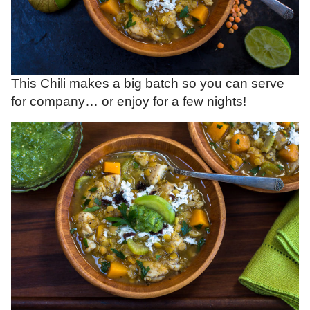
This Chili makes a big batch so you can serve
for company… or enjoy for a few nights!