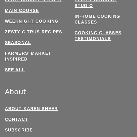
STUDIO
MAIN COURSE
IN-HOME COOKING
WEEKNIGHT COOKING
CLASSES
ZESTY CITRUS RECIPES
COOKING CLASSES
TESTIMONIALS
SEASONAL
FARMERS’ MARKET
INSPIRED
SEE ALL
About
ABOUT KAREN SHEER
CONTACT
SUBSCRIBE