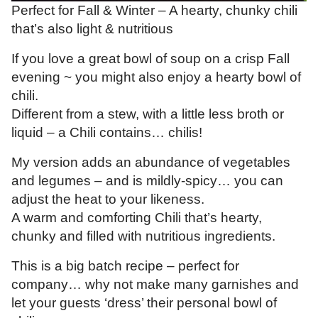
Perfect for Fall & Winter – A hearty, chunky chili
that’s also light & nutritious
If you love a great bowl of soup on a crisp Fall
evening ~ you might also enjoy a hearty bowl of
chili.
Different from a stew, with a little less broth or
liquid – a Chili contains… chilis!
My version adds an abundance of vegetables
and legumes – and is mildly-spicy… you can
adjust the heat to your likeness.
A warm and comforting Chili that’s hearty,
chunky and filled with nutritious ingredients.
This is a big batch recipe – perfect for
company… why not make many garnishes and
let your guests ‘dress’ their personal bowl of