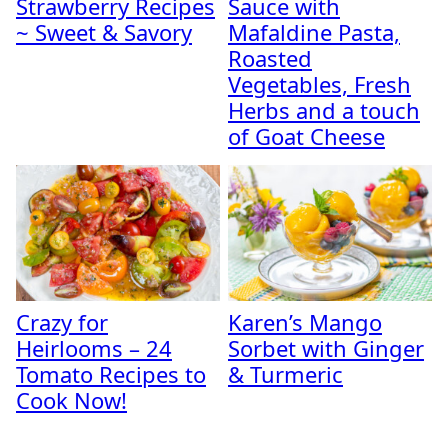
Strawberry Recipes
Sauce with
~ Sweet & Savory
Mafaldine Pasta,
Roasted
Vegetables, Fresh
Herbs and a touch
of Goat Cheese
Crazy for
Karen’s Mango
Heirlooms – 24
Sorbet with Ginger
Tomato Recipes to
& Turmeric
Cook Now!