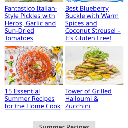
Fantastico Italian-
Best Blueberry
Style Pickles with
Buckle with Warm
Herbs, Garlic and
Spices and
Sun-Dried
Coconut Streusel –
Tomatoes
It’s Gluten Free!
15 Essential
Tower of Grilled
Summer Recipes
Halloumi &
for the Home Cook
Zucchini
Summer Recipes