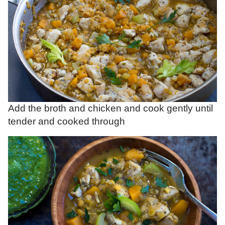
Add the broth and chicken and cook gently until
tender and cooked through