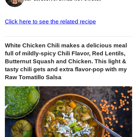
Click here to see the related recipe
White Chicken Chili makes a delicious meal
full of mildly-spicy Chili Flavor, Red Lentils,
Butternut Squash and Chicken. This light &
tasty chili gets and extra flavor-pop with my
Raw Tomatillo Salsa