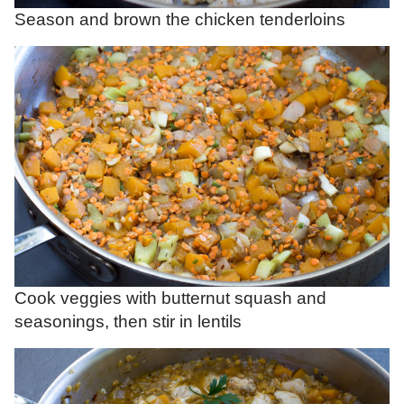
Season and brown the chicken tenderloins
Cook veggies with butternut squash and
seasonings, then stir in lentils