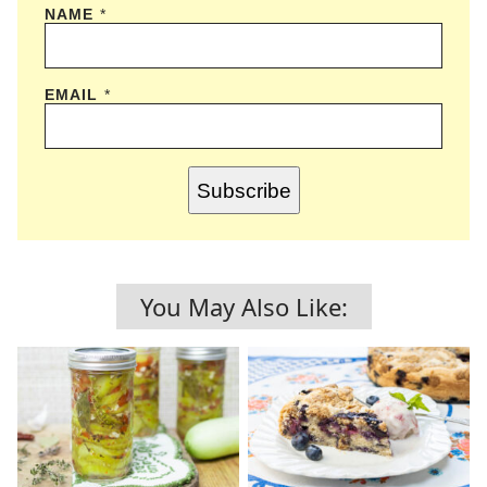
NAME
*
EMAIL
*
Subscribe
You May Also Like: