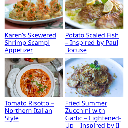
Karen’s Skewered
Potato Scaled Fish
Shrimp Scampi
– Inspired by Paul
Appetizer
Bocuse
Tomato Risotto –
Fried Summer
Northern Italian
Zucchini with
Style
Garlic – Lightened-
Up – Inspired by Il