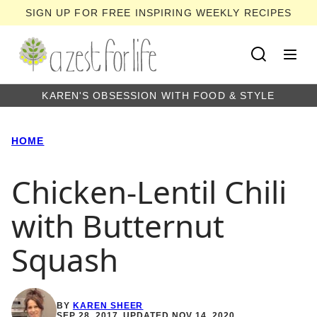
Skip
SIGN UP FOR FREE INSPIRING WEEKLY RECIPES
to
content
KAREN'S OBSESSION WITH FOOD & STYLE
HOME
Chicken-Lentil Chili
with Butternut
Squash
BY
KAREN SHEER
SEP 28, 2017, UPDATED NOV 14, 2020