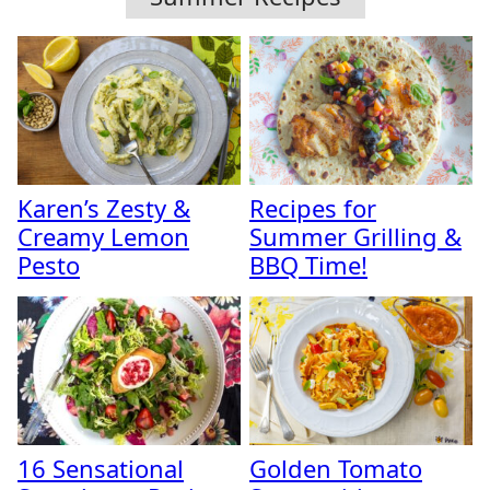
Karen’s Zesty &
Recipes for
Creamy Lemon
Summer Grilling &
Pesto
BBQ Time!
16 Sensational
Golden Tomato