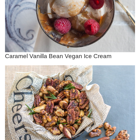
Caramel Vanilla Bean Vegan Ice Cream