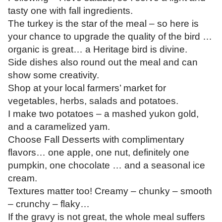
tasty one with fall ingredients.
The turkey is the star of the meal – so here is
your chance to upgrade the quality of the bird …
organic is great… a Heritage bird is divine.
Side dishes also round out the meal and can
show some creativity.
Shop at your local farmers’ market for
vegetables, herbs, salads and potatoes.
I make two potatoes – a mashed yukon gold,
and a caramelized yam.
Choose Fall Desserts with complimentary
flavors… one apple, one nut, definitely one
pumpkin, one chocolate … and a seasonal ice
cream.
Textures matter too! Creamy – chunky – smooth
– crunchy – flaky…
If the gravy is not great, the whole meal suffers