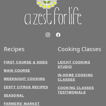
for
Life
Recipes
Cooking Classes
FIRST COURSE & SIDES
LEICHT COOKING
STUDIO
MAIN COURSE
IN-HOME COOKING
WEEKNIGHT COOKING
CLASSES
ZESTY CITRUS RECIPES
COOKING CLASSES
TESTIMONIALS
SEASONAL
FARMERS’ MARKET