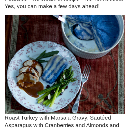
Yes, you can make a few days ahead!
Roast Turkey with Marsala Gravy, Sautéed
Asparagus with Cranberries and Almonds and