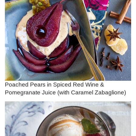
Poached Pears in Spiced Red Wine &
Pomegranate Juice (with Caramel Zabaglione)