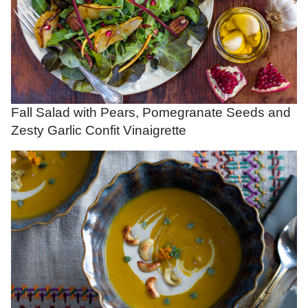
Fall Salad with Pears, Pomegranate Seeds and
Zesty Garlic Confit Vinaigrette