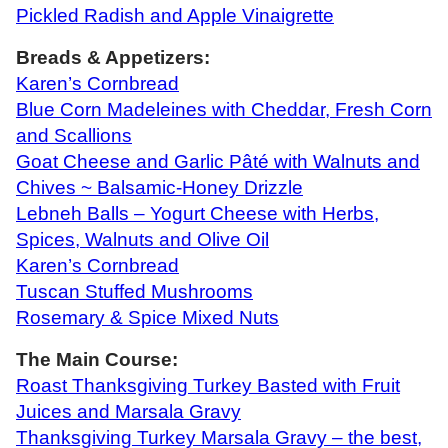
Pickled Radish and Apple Vinaigrette
Breads & Appetizers:
Karen’s Cornbread
Blue Corn Madeleines with Cheddar, Fresh Corn
and Scallions
Goat Cheese and Garlic Pâté with Walnuts and
Chives ~ Balsamic-Honey Drizzle
Lebneh Balls – Yogurt Cheese with Herbs,
Spices, Walnuts and Olive Oil
Karen’s Cornbread
Tuscan Stuffed Mushrooms
Rosemary & Spice Mixed Nuts
The Main Course:
Roast Thanksgiving Turkey Basted with Fruit
Juices and Marsala Gravy
Thanksgiving Turkey Marsala Gravy – the best,