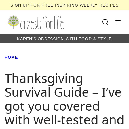
Skip
SIGN UP FOR FREE INSPIRING WEEKLY RECIPES
to
content
KAREN'S OBSESSION WITH FOOD & STYLE
HOME
Thanksgiving
Survival Guide – I’ve
got you covered
with well-tested and