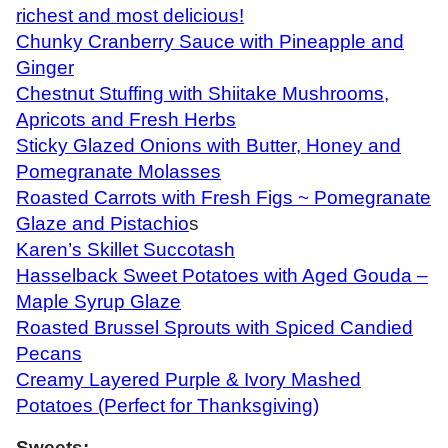
richest and most delicious!
Chunky Cranberry Sauce with Pineapple and
Ginger
Chestnut Stuffing with Shiitake Mushrooms,
Apricots and Fresh Herbs
Sticky Glazed Onions with Butter, Honey and
Pomegranate Molasses
Roasted Carrots with Fresh Figs ~ Pomegranate
Glaze and Pistachio
s
Karen’s Skillet Succotash
Hasselback Sweet Potatoes with Aged Gouda –
Maple Syrup Glaze
Roasted Brussel Sprouts with Spiced Candied
Pecans
Creamy Layered Purple & Ivory Mashed
Potatoes (Perfect for Thanksgiving)
Sweets: