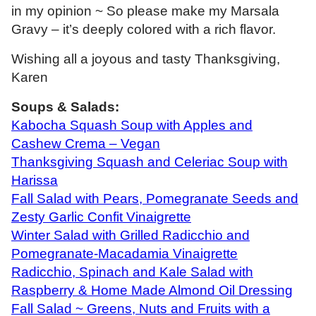
in my opinion ~ So please make my Marsala
Gravy – it’s deeply colored with a rich flavor.
Wishing all a joyous and tasty Thanksgiving,
Karen
Soups & Salads:
Kabocha Squash Soup with Apples and
Cashew Crema – Vegan
Thanksgiving Squash and Celeriac Soup with
Harissa
Fall Salad with Pears, Pomegranate Seeds and
Zesty Garlic Confit Vinaigrette
Winter Salad with Grilled Radicchio and
Pomegranate-Macadamia Vinaigrette
Radicchio, Spinach and Kale Salad with
Raspberry & Home Made Almond Oil Dressing
Fall Salad ~ Greens, Nuts and Fruits with a