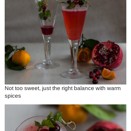
Not too sweet, just the right balance with warm
spices