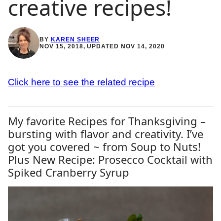
creative recipes!
BY
KAREN SHEER
NOV 15, 2018, UPDATED NOV 14, 2020
Click here to see the related recipe
My favorite Recipes for Thanksgiving –
bursting with flavor and creativity. I’ve
got you covered ~ from Soup to Nuts!
Plus New Recipe: Prosecco Cocktail with
Spiked Cranberry Syrup