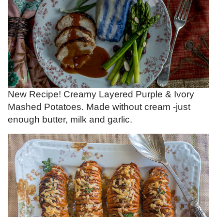
New Recipe! Creamy Layered Purple & Ivory
Mashed Potatoes. Made without cream -just
enough butter, milk and garlic.