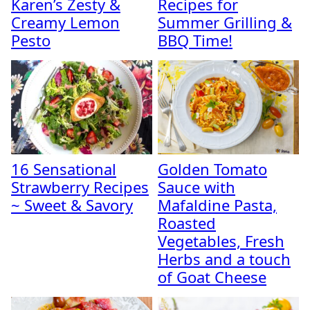
Karen’s Zesty &
Recipes for
Creamy Lemon
Summer Grilling &
Pesto
BBQ Time!
16 Sensational
Golden Tomato
Strawberry Recipes
Sauce with
~ Sweet & Savory
Mafaldine Pasta,
Roasted
Vegetables, Fresh
Herbs and a touch
of Goat Cheese