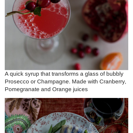
A quick syrup that transforms a glass of bubbly
Prosecco or Champagne. Made with Cranberry,
Pomegranate and Orange juices