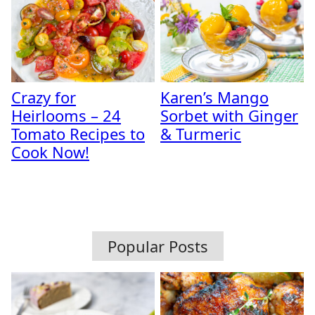
Crazy for
Karen’s Mango
Heirlooms – 24
Sorbet with Ginger
Tomato Recipes to
& Turmeric
Cook Now!
Popular Posts