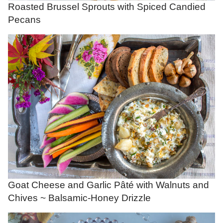
Roasted Brussel Sprouts with Spiced Candied
Pecans
Goat Cheese and Garlic Pâté with Walnuts and
Chives ~ Balsamic-Honey Drizzle