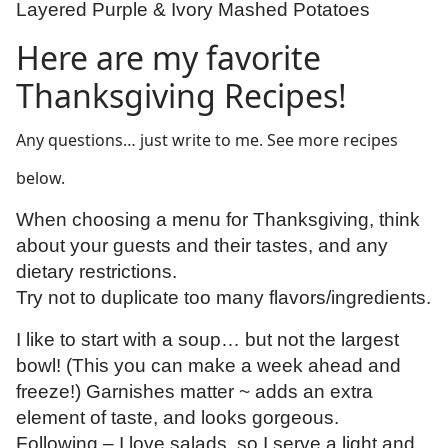
Layered Purple & Ivory Mashed Potatoes
Here are my favorite
Thanksgiving Recipes!
Any questions… just write to me. See more recipes
below.
When choosing a menu for Thanksgiving, think
about your guests and their tastes, and any
dietary restrictions.
Try not to duplicate too many flavors/ingredients.
I like to start with a soup… but not the largest
bowl! (This you can make a week ahead and
freeze!) Garnishes matter ~ adds an extra
element of taste, and looks gorgeous.
Following – I love salads, so I serve a light and