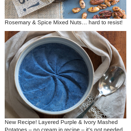
Rosemary & Spice Mixed Nuts… hard to resist!
New Recipe! Layered Purple & Ivory Mashed
Potatoes – no cream in recipe – it’s not needed.