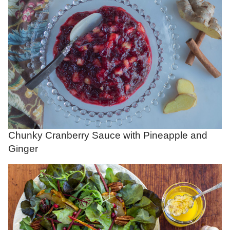
Chunky Cranberry Sauce with Pineapple and
Ginger