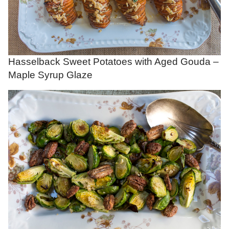
Hasselback Sweet Potatoes with Aged Gouda –
Maple Syrup Glaze