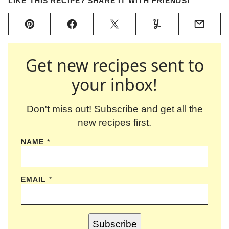
LIKE THIS RECIPE? SHARE IT WITH FRIENDS!
Pin
Facebook
Tweet
Yummly
Email
Get new recipes sent to
your inbox!
Don't miss out! Subscribe and get all the
new recipes first.
NAME
*
EMAIL
*
Subscribe