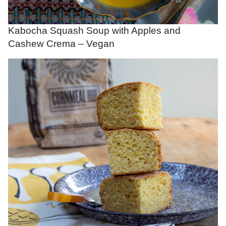
Kabocha Squash Soup with Apples and
Cashew Crema – Vegan