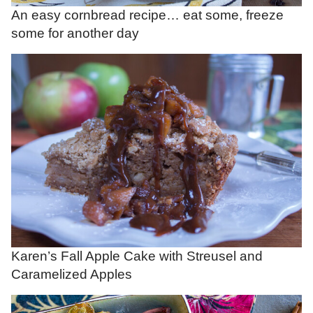
An easy cornbread recipe… eat some, freeze
some for another day
Karen’s Fall Apple Cake with Streusel and
Caramelized Apples