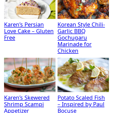
Karen’s Persian
Korean Style Chili-
Love Cake – Gluten
Garlic BBQ
Free
Gochugaru
Marinade for
Chicken
Karen’s Skewered
Potato Scaled Fish
Shrimp Scampi
– Inspired by Paul
Appetizer
Bocuse