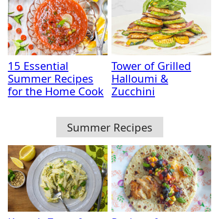
15 Essential
Tower of Grilled
Summer Recipes
Halloumi &
for the Home Cook
Zucchini
Summer Recipes