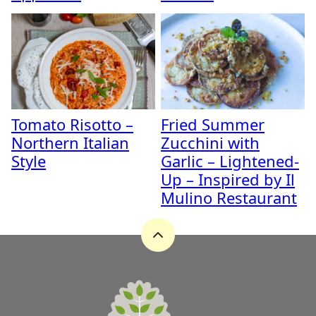
Tomato Risotto –
Fried Summer
Northern Italian
Zucchini with
Style
Garlic – Lightened-
Up – Inspired by Il
Mulino Restaurant
Back
to
top
A
Zest