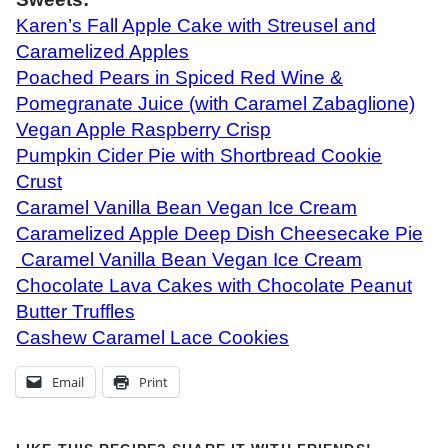
Karen’s Fall Apple Cake with Streusel and
Caramelized Apples
Poached Pears in Spiced Red Wine &
Pomegranate Juice (with Caramel Zabaglione)
Vegan Apple Raspberry Crisp
Pumpkin Cider Pie with Shortbread Cookie
Crust
Caramel Vanilla Bean Vegan Ice Cream
Caramelized Apple Deep Dish Cheesecake Pie
Caramel Vanilla Bean Vegan Ice Cream
Chocolate Lava Cakes with Chocolate Peanut
Butter Truffles
Cashew Caramel Lace Cookies
Email
Print