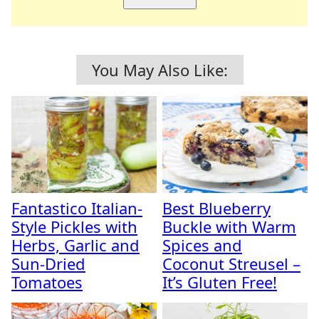
You May Also Like:
Fantastico Italian-
Best Blueberry
Style Pickles with
Buckle with Warm
Herbs, Garlic and
Spices and
Sun-Dried
Coconut Streusel –
Tomatoes
It’s Gluten Free!