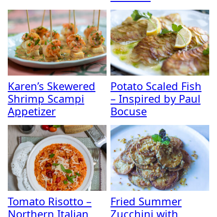
Karen’s Skewered
Potato Scaled Fish
Shrimp Scampi
– Inspired by Paul
Appetizer
Bocuse
Tomato Risotto –
Fried Summer
Northern Italian
Zucchini with