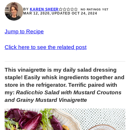
BY
KAREN SHEER
NO RATINGS YET
MAR 12, 2020, UPDATED OCT 24, 2024
Jump to Recipe
Click here to see the related post
This vinaigrette is my daily salad dressing
staple! Easily whisk ingredients together and
store in the refrigerator. Terrific paired with
my:
Radicchio Salad with Mustard Croutons
and Grainy Mustard Vinaigrette