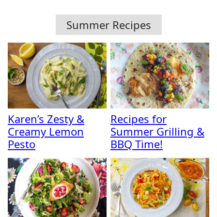
Summer Recipes
Karen’s Zesty &
Recipes for
Creamy Lemon
Summer Grilling &
Pesto
BBQ Time!