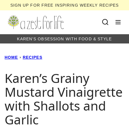
Skip
SIGN UP FOR FREE INSPIRING WEEKLY RECIPES
to
content
KAREN'S OBSESSION WITH FOOD & STYLE
HOME
›
RECIPES
Karen’s Grainy
Mustard Vinaigrette
with Shallots and
Garlic