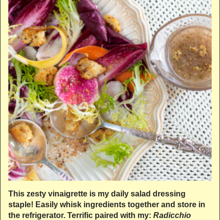
This zesty vinaigrette is my daily salad dressing
staple! Easily whisk ingredients together and store in
the refrigerator. Terrific paired with my:
Radicchio