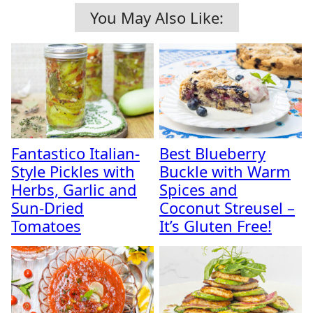
You May Also Like:
Fantastico Italian-
Best Blueberry
Style Pickles with
Buckle with Warm
Herbs, Garlic and
Spices and
Sun-Dried
Coconut Streusel –
Tomatoes
It’s Gluten Free!