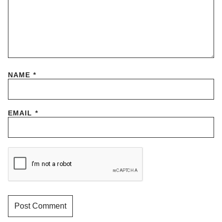
NAME
*
EMAIL
*