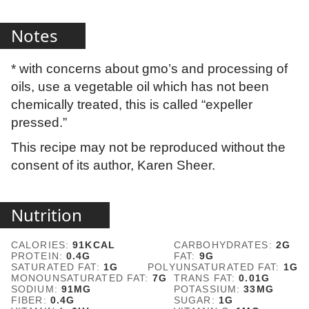
Notes
* with concerns about gmo’s and processing of
oils, use a vegetable oil which has not been
chemically treated, this is called “expeller
pressed.”
This recipe may not be reproduced without the
consent of its author, Karen Sheer.
Nutrition
CALORIES:
91
KCAL
CARBOHYDRATES:
2
G
PROTEIN:
0.4
G
FAT:
9
G
SATURATED FAT:
1
G
POLYUNSATURATED FAT:
1
G
MONOUNSATURATED FAT:
7
G
TRANS FAT:
0.01
G
SODIUM:
91
MG
POTASSIUM:
33
MG
FIBER:
0.4
G
SUGAR:
1
G