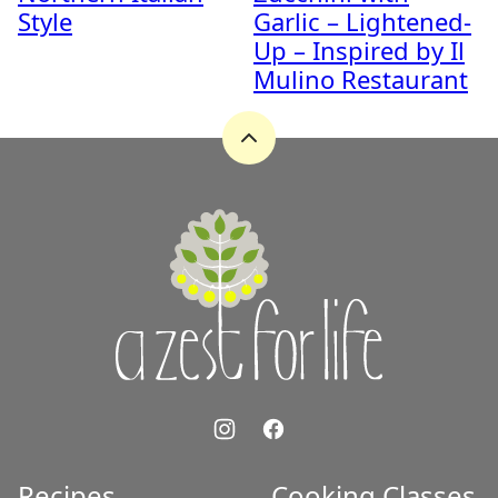
Style
Garlic – Lightened-
Up – Inspired by Il
Mulino Restaurant
Back
to
top
A
Zest
for
Life
Recipes
Cooking Classes