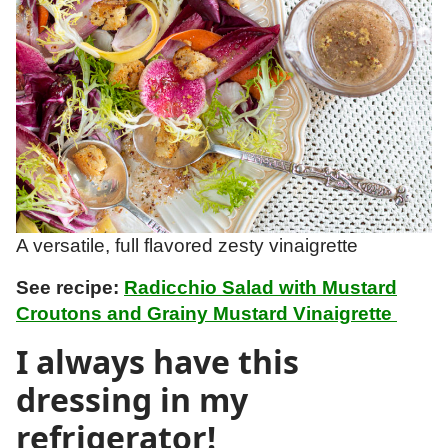
A versatile, full flavored zesty vinaigrette
See recipe:
Radicchio Salad with Mustard
Croutons and Grainy Mustard Vinaigrette
I always have this
dressing in my
refrigerator!