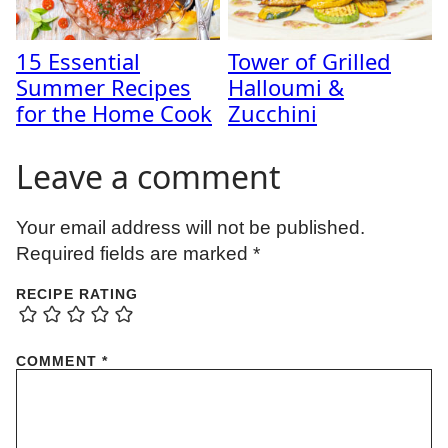
15 Essential
Tower of Grilled
Summer Recipes
Halloumi &
for the Home Cook
Zucchini
Leave a comment
Your email address will not be published.
Required fields are marked
*
RECIPE RATING
COMMENT
*