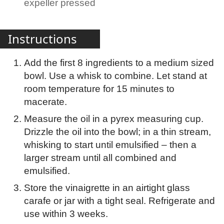
expeller pressed
Instructions
Add the first 8 ingredients to a medium sized
bowl. Use a whisk to combine. Let stand at
room temperature for 15 minutes to
macerate.
Measure the oil in a pyrex measuring cup.
Drizzle the oil into the bowl; in a thin stream,
whisking to start until emulsified – then a
larger stream until all combined and
emulsified.
Store the vinaigrette in an airtight glass
carafe or jar with a tight seal. Refrigerate and
use within 3 weeks.