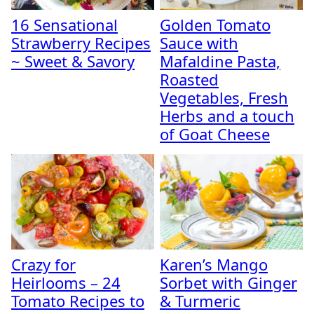
16 Sensational
Golden Tomato
Strawberry Recipes
Sauce with
~ Sweet & Savory
Mafaldine Pasta,
Roasted
Vegetables, Fresh
Herbs and a touch
of Goat Cheese
Crazy for
Karen’s Mango
Heirlooms – 24
Sorbet with Ginger
Tomato Recipes to
& Turmeric