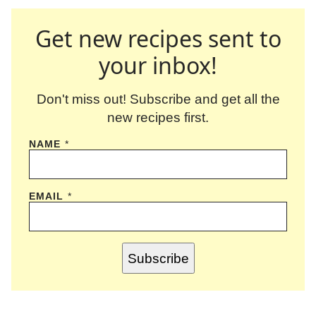
Get new recipes sent to
your inbox!
Don't miss out! Subscribe and get all the
new recipes first.
NAME
*
EMAIL
*
Subscribe