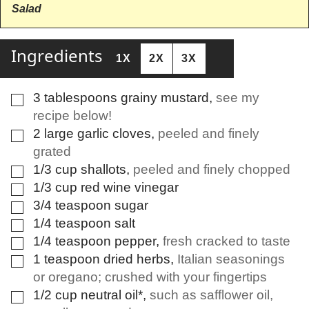
Salad
Ingredients
1X
2X
3X
3
tablespoons
grainy mustard
,
see my
▢
recipe below!
2
large
garlic cloves
,
peeled and finely
▢
grated
1/3
cup
shallots
,
peeled and finely chopped
▢
1/3
cup
red wine vinegar
▢
3/4
teaspoon
sugar
▢
1/4
teaspoon
salt
▢
1/4
teaspoon
pepper
,
fresh cracked to taste
▢
1
teaspoon
dried herbs
,
Italian seasonings
▢
or oregano; crushed with your fingertips
1/2
cup
neutral oil*
,
such as safflower oil,
▢