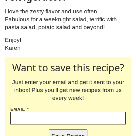
I love the zesty flavor and use often.
Fabulous for a weeknight salad, terrific with
pasta salad, potato salad and beyond!
Enjoy!
Karen
Want to save this recipe?
Just enter your email and get it sent to your
inbox! Plus you’ll get new recipes from us
every week!
EMAIL
*