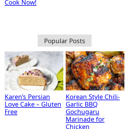
Cook Now!
Popular Posts
Karen’s Persian
Korean Style Chili-
Love Cake – Gluten
Garlic BBQ
Free
Gochugaru
Marinade for
Chicken