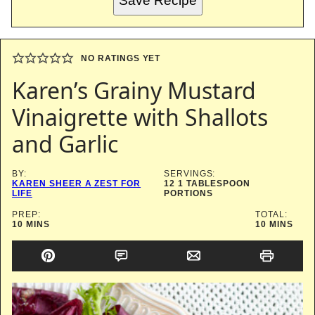
Save Recipe
NO RATINGS YET
Karen’s Grainy Mustard
Vinaigrette with Shallots
and Garlic
BY:
SERVINGS:
KAREN SHEER A ZEST FOR
12
1 TABLESPOON
LIFE
PORTIONS
PREP:
TOTAL:
MINUTES
MINUTES
10
MINS
10
MINS