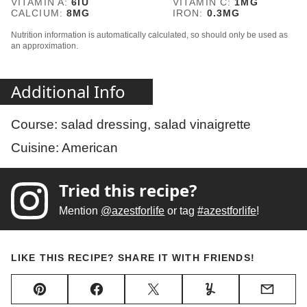
VITAMIN A:
6
IU
VITAMIN C:
1
MG
CALCIUM:
8
MG
IRON:
0.3
MG
Nutrition information is automatically calculated, so should only be used as
an approximation.
Additional Info
Course:
salad dressing, salad vinaigrette
Cuisine:
American
Tried this recipe?
Mention
@azestforlife
or tag
#azestforlife
!
LIKE THIS RECIPE? SHARE IT WITH FRIENDS!
Pin
Facebook
Tweet
Yummly
Email