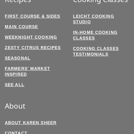
FIRST COURSE & SIDES
LEICHT COOKING
STUDIO
MAIN COURSE
IN-HOME COOKING
WEEKNIGHT COOKING
CLASSES
ZESTY CITRUS RECIPES
COOKING CLASSES
TESTIMONIALS
SEASONAL
FARMERS’ MARKET
INSPIRED
SEE ALL
About
ABOUT KAREN SHEER
CONTACT