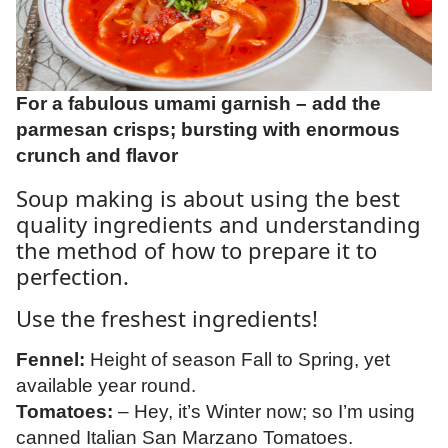
For a fabulous umami garnish – add the
parmesan crisps; bursting with enormous
crunch and flavor
Soup making is about using the best
quality ingredients and understanding
the method of how to prepare it to
perfection.
Use the freshest ingredients!
Fennel:
Height of season Fall to Spring, yet
available year round.
Tomatoes:
– Hey, it’s Winter now; so I’m using
canned Italian San Marzano Tomatoes.