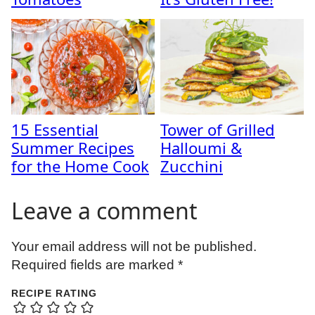
15 Essential
Tower of Grilled
Summer Recipes
Halloumi &
for the Home Cook
Zucchini
Leave a comment
Your email address will not be published.
Required fields are marked
*
RECIPE RATING