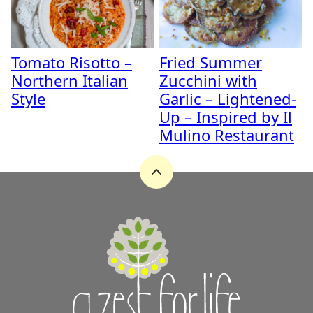
Tomato Risotto –
Fried Summer
Northern Italian
Zucchini with
Style
Garlic – Lightened-
Up – Inspired by Il
Mulino Restaurant
Back
to
top
A
Zest
for
Life