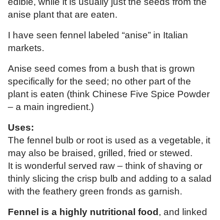
edible, while it is usually just the seeds from the
anise plant that are eaten.
I have seen fennel labeled “anise” in Italian
markets.
Anise seed comes from a bush that is grown
specifically for the seed; no other part of the
plant is eaten (think Chinese Five Spice Powder
– a main ingredient.)
Uses:
The fennel bulb or root is used as a vegetable, it
may also be braised, grilled, fried or stewed.
It is wonderful served raw – think of shaving or
thinly slicing the crisp bulb and adding to a salad
with the feathery green fronds as garnish.
Fennel is a highly nutritional food
, and linked