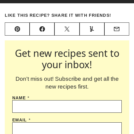
LIKE THIS RECIPE? SHARE IT WITH FRIENDS!
Pin
Facebook
Tweet
Yummly
Email
Get new recipes sent to
your inbox!
Don't miss out! Subscribe and get all the
new recipes first.
NAME
*
EMAIL
*