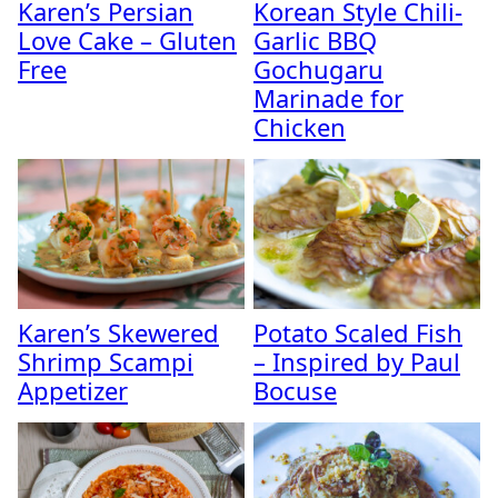
Karen’s Persian
Korean Style Chili-
Love Cake – Gluten
Garlic BBQ
Free
Gochugaru
Marinade for
Chicken
Karen’s Skewered
Potato Scaled Fish
Shrimp Scampi
– Inspired by Paul
Appetizer
Bocuse