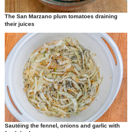
The San Marzano plum tomatoes draining
their juices
Sautéing the fennel, onions and garlic with