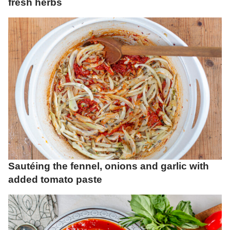
fresh herbs
Sautéing the fennel, onions and garlic with
added tomato paste