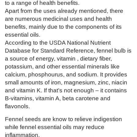
to a range of health benefits.
Apart from the uses already mentioned, there
are numerous medicinal uses and health
benefits, mainly due to the components of its
essential oils.
According to the USDA National Nutrient
Database for Standard Reference, fennel bulb is
a source of energy, vitamin , dietary fiber,
potassium, and other essential minerals like
calcium, phosphourus, and sodium. It provides
small amounts of iron, magnesium, zinc, niacin
and vitamin K. If that’s not enough – it contains
B-vitamins, vitamin A, beta carotene and
flavonols.
Fennel seeds are know to relieve indigestion
while fennel essential oils may reduce
inflammation.