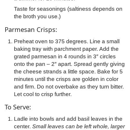
Taste for seasonings (saltiness depends on
the broth you use.)
Parmesan Crisps:
Preheat oven to 375 degrees. Line a small
baking tray with parchment paper. Add the
grated parmesan in 4 rounds in 3″ circles
onto the pan – 2″ apart. Spread gently giving
the cheese strands a little space. Bake for 5
minutes until the crisps are golden in color
and firm. Do not overbake as they turn bitter.
Let cool to crisp further.
To Serve:
Ladle into bowls and add basil leaves in the
center.
Small leaves can be left whole, larger