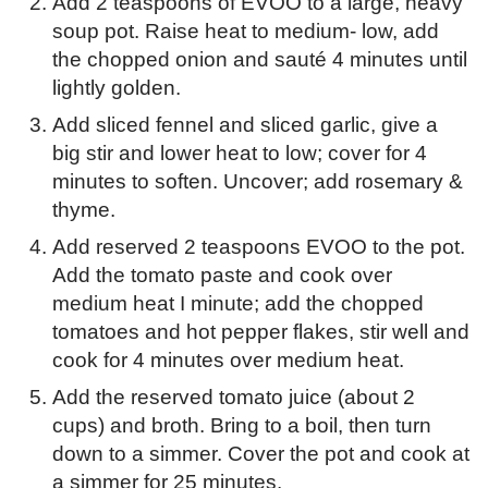
Add 2 teaspoons of EVOO to a large, heavy
soup pot. Raise heat to medium- low, add
the chopped onion and sauté 4 minutes until
lightly golden.
Add sliced fennel and sliced garlic, give a
big stir and lower heat to low; cover for 4
minutes to soften. Uncover; add rosemary &
thyme.
Add reserved 2 teaspoons EVOO to the pot.
Add the tomato paste and cook over
medium heat I minute; add the chopped
tomatoes and hot pepper flakes, stir well and
cook for 4 minutes over medium heat.
Add the reserved tomato juice (about 2
cups) and broth. Bring to a boil, then turn
down to a simmer. Cover the pot and cook at
a simmer for 25 minutes.