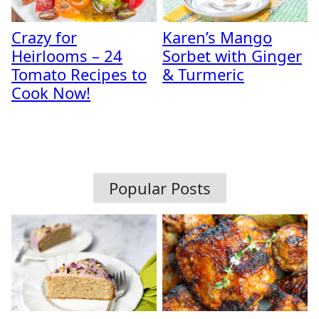
Crazy for
Karen’s Mango
Heirlooms – 24
Sorbet with Ginger
Tomato Recipes to
& Turmeric
Cook Now!
Popular Posts