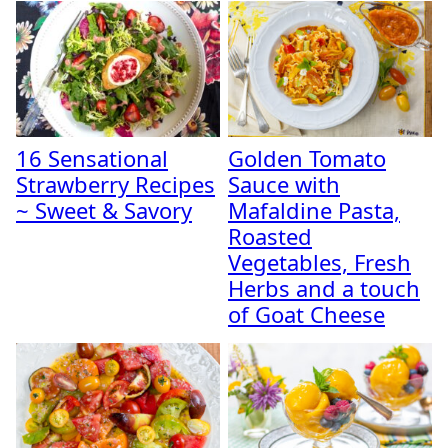
16 Sensational
Golden Tomato
Strawberry Recipes
Sauce with
~ Sweet & Savory
Mafaldine Pasta,
Roasted
Vegetables, Fresh
Herbs and a touch
of Goat Cheese