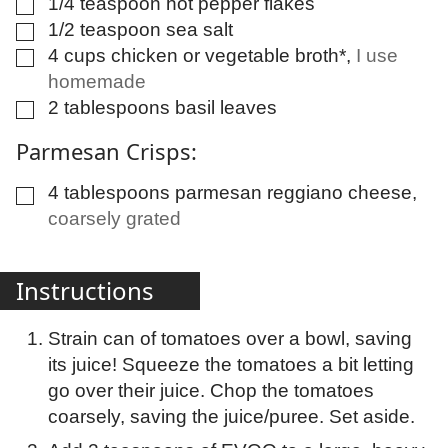
1/4
teaspoon
hot pepper flakes
▢
1/2
teaspoon
sea salt
▢
4
cups
chicken or vegetable broth*
,
I use
▢
homemade
2
tablespoons
basil leaves
▢
Parmesan Crisps:
4
tablespoons
parmesan reggiano cheese
,
▢
coarsely grated
Instructions
Strain can of tomatoes over a bowl, saving
its juice! Squeeze the tomatoes a bit letting
go over their juice. Chop the tomatoes
coarsely, saving the juice/puree. Set aside.