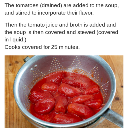
The tomatoes (drained) are added to the soup,
and stirred to incorporate their flavor.
Then the tomato juice and broth is added and
the soup is then covered and stewed (covered
in liquid.)
Cooks covered for 25 minutes.