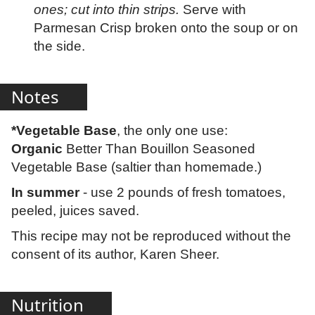
ones; cut into thin strips.
Serve with
Parmesan Crisp broken onto the soup or on
the side.
Notes
*Vegetable Base
, the only one use:
Organic
Better Than Bouillon Seasoned
Vegetable Base (saltier than homemade.)
In summer
- use 2 pounds of fresh tomatoes,
peeled, juices saved.
This recipe may not be reproduced without the
consent of its author, Karen Sheer.
Nutrition