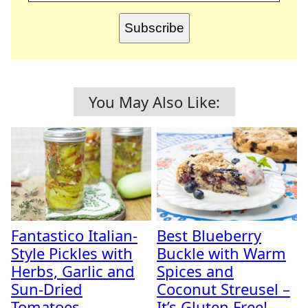
Subscribe
You May Also Like:
Fantastico Italian-
Best Blueberry
Style Pickles with
Buckle with Warm
Herbs, Garlic and
Spices and
Sun-Dried
Coconut Streusel –
Tomatoes
It’s Gluten Free!