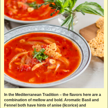
In the Mediterranean Tradition – the flavors here are a
combination of mellow and bold. Aromatic Basil and
Fennel both have hints of anise (licorice) and