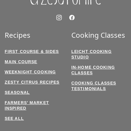
Recipes
Cooking Classes
FIRST COURSE & SIDES
LEICHT COOKING
STUDIO
MAIN COURSE
IN-HOME COOKING
WEEKNIGHT COOKING
CLASSES
ZESTY CITRUS RECIPES
COOKING CLASSES
TESTIMONIALS
SEASONAL
FARMERS’ MARKET
INSPIRED
SEE ALL