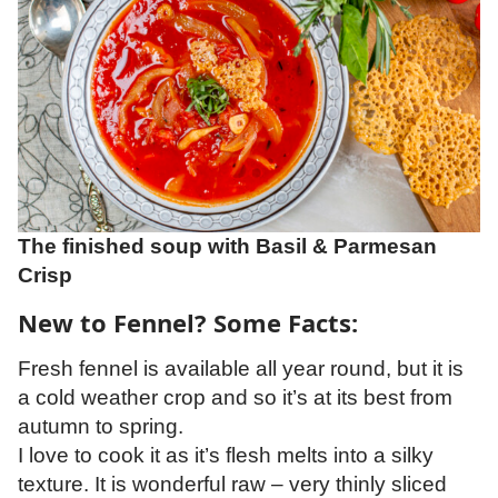
The finished soup with Basil & Parmesan
Crisp
New to Fennel? Some Facts:
Fresh fennel is available all year round, but it is
a cold weather crop and so it’s at its best from
autumn to spring.
I love to cook it as it’s flesh melts into a silky
texture. It is wonderful raw – very thinly sliced