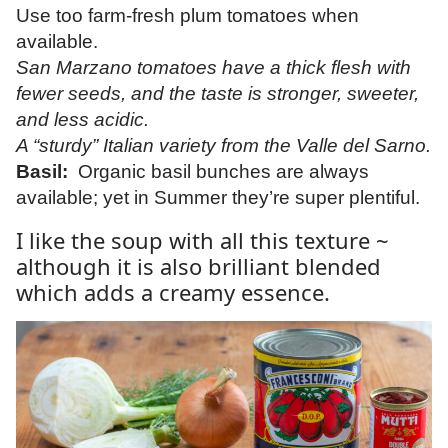
Use too farm-fresh plum tomatoes when
available.
San Marzano tomatoes have a thick flesh with
fewer seeds, and the taste is stronger, sweeter,
and less acidic.
A “sturdy” Italian variety from the Valle del Sarno.
Basil:
Organic basil bunches are always
available; yet in Summer they’re super plentiful.
I like the soup with all this texture ~
although it is also brilliant blended
which adds a creamy essence.