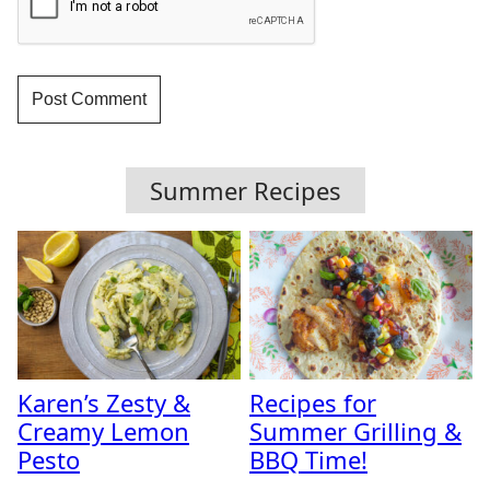
Summer Recipes
Karen’s Zesty &
Recipes for
Creamy Lemon
Summer Grilling &
Pesto
BBQ Time!