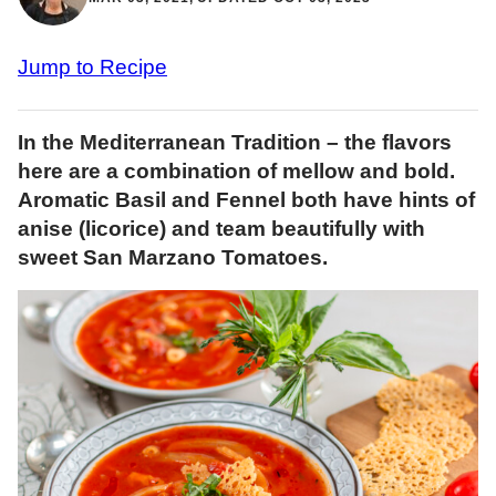
Jump to Recipe
In the Mediterranean Tradition – the flavors
here are a combination of mellow and bold.
Aromatic Basil and Fennel both have hints of
anise (licorice) and team beautifully with
sweet San Marzano Tomatoes.