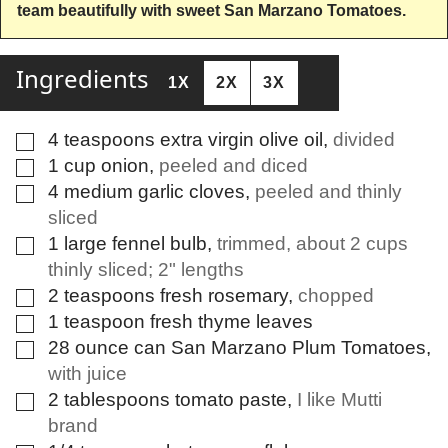
team beautifully with sweet San Marzano Tomatoes.
Ingredients
1X
2X
3X
4
teaspoons
extra virgin olive oil
,
divided
▢
1
cup
onion
,
peeled and diced
▢
4
medium
garlic cloves
,
peeled and thinly
▢
sliced
1
large
fennel bulb
,
trimmed, about 2 cups
▢
thinly sliced; 2" lengths
2
teaspoons
fresh rosemary
,
chopped
▢
1
teaspoon
fresh thyme leaves
▢
28
ounce
can San Marzano Plum Tomatoes
,
▢
with juice
2
tablespoons
tomato paste
,
I like Mutti
▢
brand