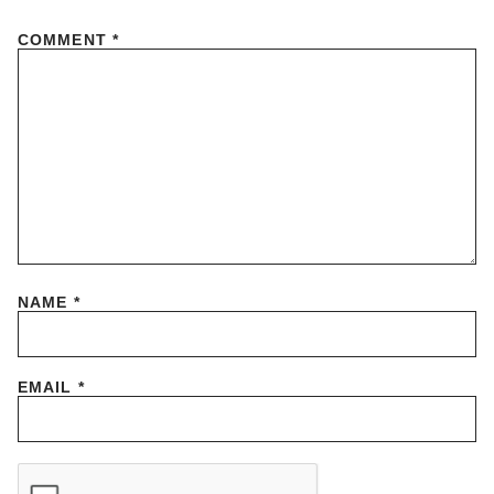
COMMENT
*
NAME
*
EMAIL
*