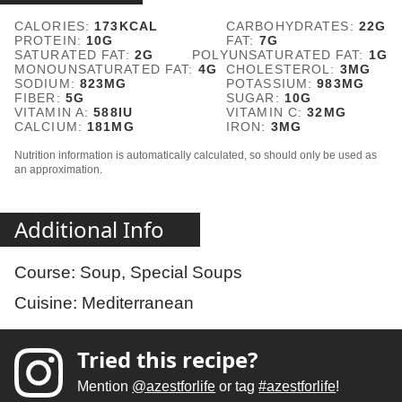
CALORIES:
173
KCAL
CARBOHYDRATES:
22
G
PROTEIN:
10
G
FAT:
7
G
SATURATED FAT:
2
G
POLYUNSATURATED FAT:
1
G
MONOUNSATURATED FAT:
4
G
CHOLESTEROL:
3
MG
SODIUM:
823
MG
POTASSIUM:
983
MG
FIBER:
5
G
SUGAR:
10
G
VITAMIN A:
588
IU
VITAMIN C:
32
MG
CALCIUM:
181
MG
IRON:
3
MG
Nutrition information is automatically calculated, so should only be used as
an approximation.
Additional Info
Course:
Soup, Special Soups
Cuisine:
Mediterranean
Tried this recipe?
Mention
@azestforlife
or tag
#azestforlife
!