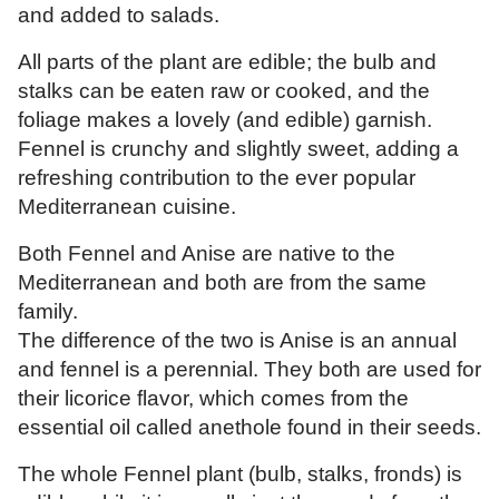
and added to salads.
All parts of the plant are edible; the bulb and
stalks can be eaten raw or cooked, and the
foliage makes a lovely (and edible) garnish.
Fennel is crunchy and slightly sweet, adding a
refreshing contribution to the ever popular
Mediterranean cuisine.
Both Fennel and Anise are native to the
Mediterranean and both are from the same
family.
The difference of the two is Anise is an annual
and fennel is a perennial. They both are used for
their licorice flavor, which comes from the
essential oil called anethole found in their seeds.
The whole Fennel plant (bulb, stalks, fronds) is