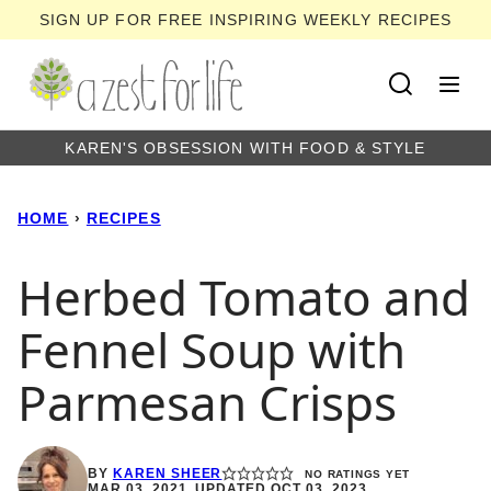
Skip
SIGN UP FOR FREE INSPIRING WEEKLY RECIPES
to
content
KAREN'S OBSESSION WITH FOOD & STYLE
HOME
›
RECIPES
Herbed Tomato and
Fennel Soup with
Parmesan Crisps
BY
KAREN SHEER
NO RATINGS YET
MAR 03, 2021, UPDATED OCT 03, 2023