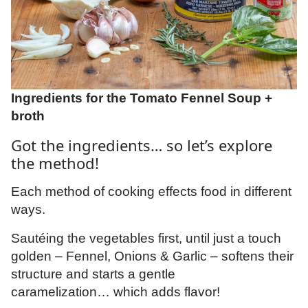
Ingredients for the Tomato Fennel Soup +
broth
Got the ingredients… so let’s explore
the method!
Each method of cooking effects food in different
ways.
Sautéing the vegetables first, until just a touch
golden – Fennel, Onions & Garlic – softens their
structure and starts a gentle
caramelization… which adds flavor!