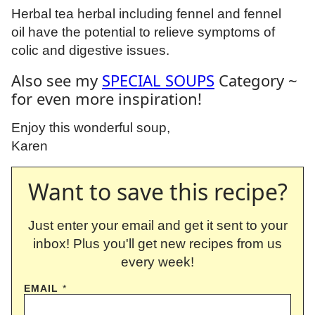
Herbal tea herbal including fennel and fennel
oil have the potential to relieve symptoms of
colic and digestive issues.
Also see my
SPECIAL SOUPS
Category ~
for even more inspiration!
Enjoy this wonderful soup,
Karen
Want to save this recipe?
Just enter your email and get it sent to your
inbox! Plus you'll get new recipes from us
every week!
EMAIL
*