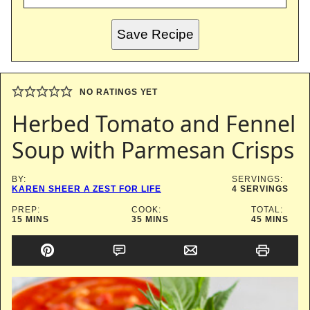
Save Recipe
NO RATINGS YET
Herbed Tomato and Fennel
Soup with Parmesan Crisps
BY:
SERVINGS:
KAREN SHEER A ZEST FOR LIFE
4
SERVINGS
PREP:
COOK:
TOTAL:
MINUTES
MINUTES
MINUTES
15
MINS
35
MINS
45
MINS