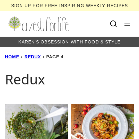
Skip
SIGN UP FOR FREE INSPIRING WEEKLY RECIPES
to
content
KAREN'S OBSESSION WITH FOOD & STYLE
HOME
›
REDUX
›
PAGE 4
Redux