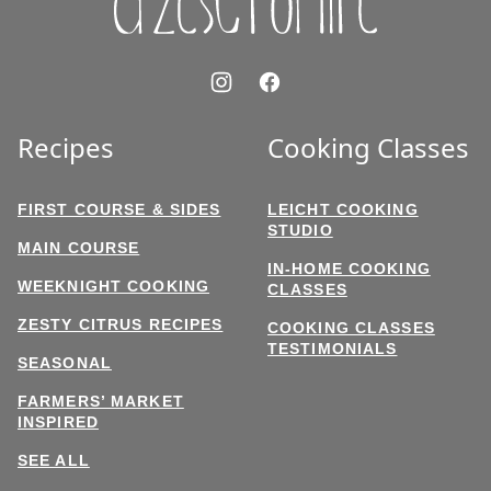
Recipes
Cooking Classes
FIRST COURSE & SIDES
LEICHT COOKING
STUDIO
MAIN COURSE
IN-HOME COOKING
WEEKNIGHT COOKING
CLASSES
ZESTY CITRUS RECIPES
COOKING CLASSES
TESTIMONIALS
SEASONAL
FARMERS’ MARKET
INSPIRED
SEE ALL