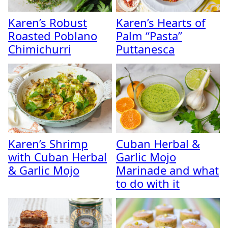
Karen’s Robust
Karen’s Hearts of
Roasted Poblano
Palm “Pasta”
Chimichurri
Puttanesca
Karen’s Shrimp
Cuban Herbal &
with Cuban Herbal
Garlic Mojo
& Garlic Mojo
Marinade and what
to do with it