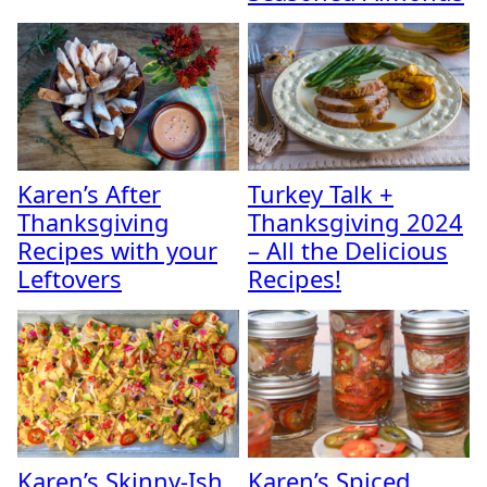
Karen’s After
Turkey Talk +
Thanksgiving
Thanksgiving 2024
Recipes with your
– All the Delicious
Leftovers
Recipes!
Karen’s Skinny-Ish
Karen’s Spiced