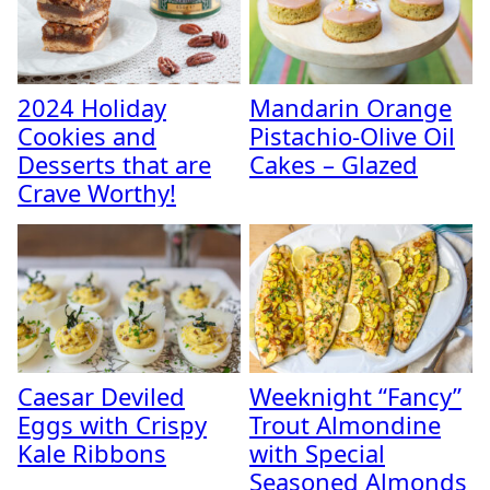
2024 Holiday
Mandarin Orange
Cookies and
Pistachio-Olive Oil
Desserts that are
Cakes – Glazed
Crave Worthy!
Caesar Deviled
Weeknight “Fancy”
Eggs with Crispy
Trout Almondine
Kale Ribbons
with Special
Seasoned Almonds