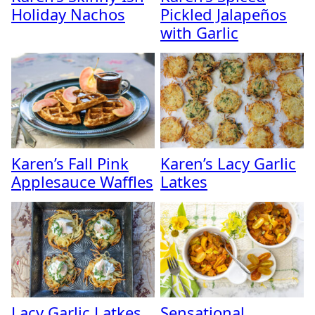
Holiday Nachos
Pickled Jalapeños
with Garlic
Karen’s Fall Pink
Karen’s Lacy Garlic
Applesauce Waffles
Latkes
Lacy Garlic Latkes
Sensational