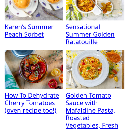
Karen’s Summer
Sensational
Peach Sorbet
Summer Golden
Ratatouille
How To Dehydrate
Golden Tomato
Cherry Tomatoes
Sauce with
(oven recipe too!)
Mafaldine Pasta,
Roasted
Vegetables, Fresh