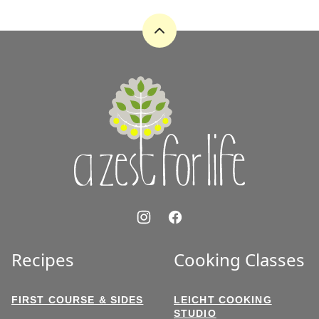
PAGE
PAGE
Back
to
top
A
Zest
for
Life
Recipes
Cooking Classes
FIRST COURSE & SIDES
LEICHT COOKING
STUDIO