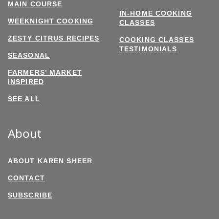
MAIN COURSE
IN-HOME COOKING
WEEKNIGHT COOKING
CLASSES
ZESTY CITRUS RECIPES
COOKING CLASSES
TESTIMONIALS
SEASONAL
FARMERS’ MARKET
INSPIRED
SEE ALL
About
ABOUT KAREN SHEER
CONTACT
SUBSCRIBE