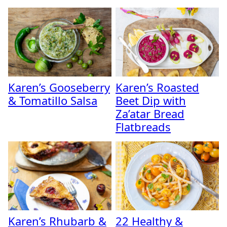
Karen’s Gooseberry
Karen’s Roasted
& Tomatillo Salsa
Beet Dip with
Za’atar Bread
Flatbreads
Karen’s Rhubarb &
22 Healthy &