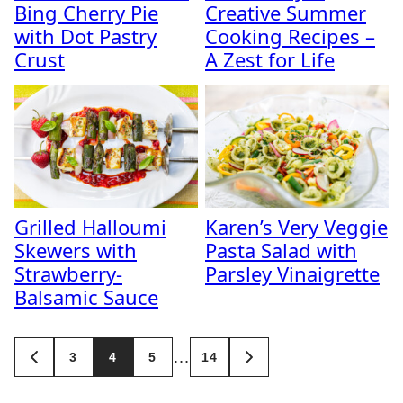
Bing Cherry Pie
Creative Summer
with Dot Pastry
Cooking Recipes –
Crust
A Zest for Life
Grilled Halloumi
Karen’s Very Veggie
Skewers with
Pasta Salad with
Strawberry-
Parsley Vinaigrette
Balsamic Sauce
Posts
…
3
4
5
14
GO
GO
navigation
TO
TO
PREVIOUS
NEXT