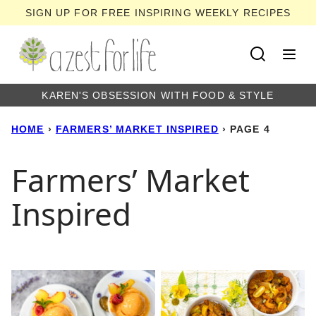
Skip
SIGN UP FOR FREE INSPIRING WEEKLY RECIPES
to
content
KAREN'S OBSESSION WITH FOOD & STYLE
HOME
›
FARMERS’ MARKET INSPIRED
›
PAGE 4
Farmers’ Market
Inspired