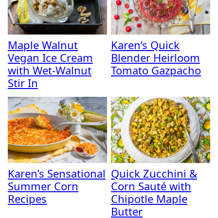
Maple Walnut
Karen’s Quick
Vegan Ice Cream
Blender Heirloom
with Wet-Walnut
Tomato Gazpacho
Stir In
Karen’s Sensational
Quick Zucchini &
Summer Corn
Corn Sauté with
Recipes
Chipotle Maple
Butter