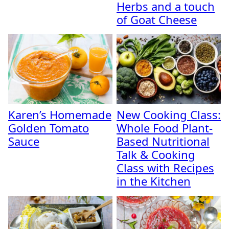
Herbs and a touch
of Goat Cheese
Karen’s Homemade
New Cooking Class:
Golden Tomato
Whole Food Plant-
Sauce
Based Nutritional
Talk & Cooking
Class with Recipes
in the Kitchen