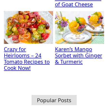
of Goat Cheese
Crazy for
Karen’s Mango
Heirlooms – 24
Sorbet with Ginger
Tomato Recipes to
& Turmeric
Cook Now!
Popular Posts