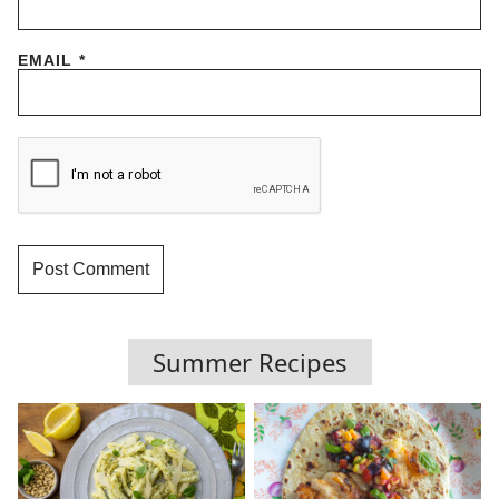
EMAIL
*
Summer Recipes