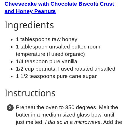
Cheesecake with Chocolate Biscotti Crust
and Honey Peanuts
Ingredients
1 tablespoons raw honey
1 tablespoon unsalted butter, room
temperature (I used organic)
1/4 teaspoon pure vanilla
1/2 cup peanuts, I used roasted unsalted
1 1/2 teaspoons pure cane sugar
Instructions
Preheat the oven to 350 degrees. Melt the
butter in a medium sized glass bowl until
just melted,
I did so in a microwave.
Add the