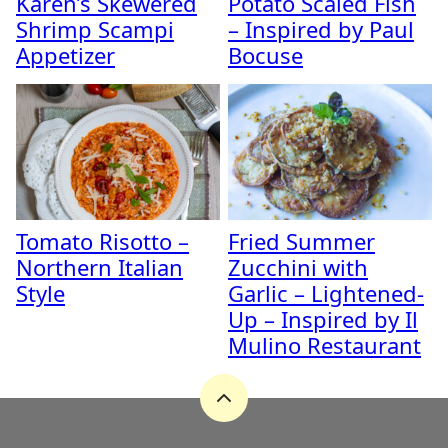
Karen’s Skewered
Potato Scaled Fish
Shrimp Scampi
– Inspired by Paul
Appetizer
Bocuse
Tomato Risotto –
Fried Summer
Northern Italian
Zucchini with
Style
Garlic – Lightened-
Up – Inspired by Il
Mulino Restaurant
Back
to