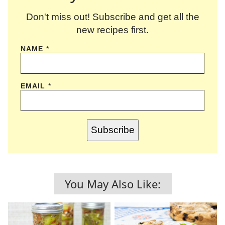
Don't miss out! Subscribe and get all the
new recipes first.
NAME
*
EMAIL
*
Subscribe
You May Also Like: