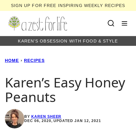
Skip
SIGN UP FOR FREE INSPIRING WEEKLY RECIPES
to
content
KAREN'S OBSESSION WITH FOOD & STYLE
HOME
›
RECIPES
Karen’s Easy Honey
Peanuts
BY
KAREN SHEER
DEC 06, 2020, UPDATED JAN 12, 2021