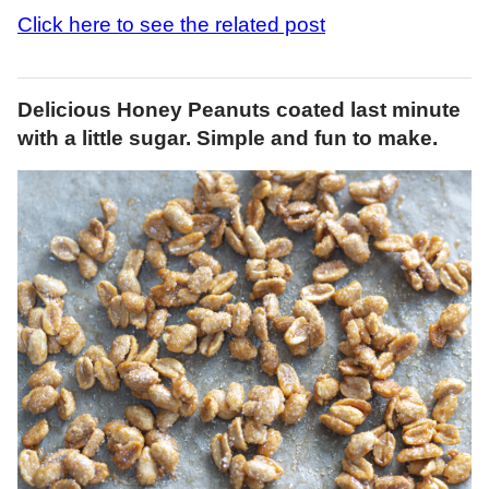
Click here to see the related post
Delicious Honey Peanuts coated last minute
with a little sugar. Simple and fun to make.