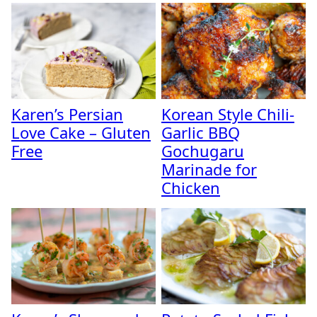
Karen’s Persian
Korean Style Chili-
Love Cake – Gluten
Garlic BBQ
Free
Gochugaru
Marinade for
Chicken