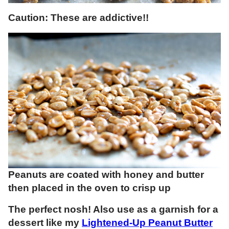
Caution: These are addictive!!
Peanuts are coated with honey and butter
then placed in the oven to crisp up
The perfect nosh! Also use as a garnish for a
dessert like my
Lightened-Up Peanut Butter