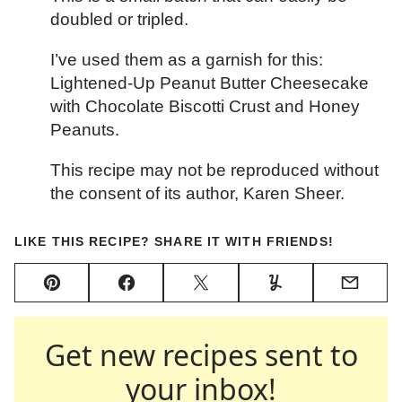
doubled or tripled.
I’ve used them as a garnish for this:
Lightened-Up Peanut Butter Cheesecake
with Chocolate Biscotti Crust and Honey
Peanuts.
This recipe may not be reproduced without
the consent of its author, Karen Sheer.
LIKE THIS RECIPE? SHARE IT WITH FRIENDS!
Pin
Facebook
Tweet
Yummly
Email
Get new recipes sent to
your inbox!