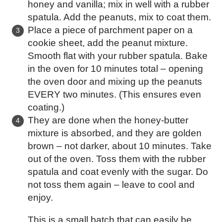
honey and vanilla; mix in well with a rubber
spatula. Add the peanuts, mix to coat them.
Place a piece of parchment paper on a
cookie sheet, add the peanut mixture.
Smooth flat with your rubber spatula. Bake
in the oven for 10 minutes total – opening
the oven door and mixing up the peanuts
EVERY two minutes. (This ensures even
coating.)
They are done when the honey-butter
mixture is absorbed, and they are golden
brown – not darker, about 10 minutes. Take
out of the oven. Toss them with the rubber
spatula and coat evenly with the sugar. Do
not toss them again – leave to cool and
enjoy.
This is a small batch that can easily be