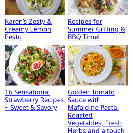
Karen’s Zesty &
Recipes for
Creamy Lemon
Summer Grilling &
Pesto
BBQ Time!
16 Sensational
Golden Tomato
Strawberry Recipes
Sauce with
~ Sweet & Savory
Mafaldine Pasta,
Roasted
Vegetables, Fresh
Herbs and a touch