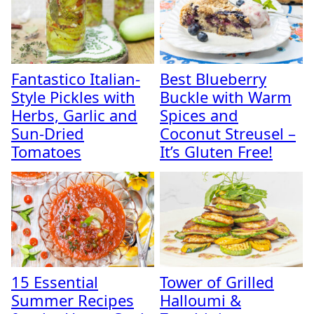
Fantastico Italian-
Best Blueberry
Style Pickles with
Buckle with Warm
Herbs, Garlic and
Spices and
Sun-Dried
Coconut Streusel –
Tomatoes
It’s Gluten Free!
15 Essential
Tower of Grilled
Summer Recipes
Halloumi &