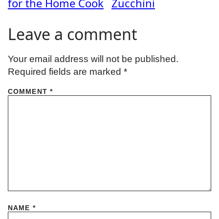
for the Home Cook
Zucchini
Leave a comment
Your email address will not be published.
Required fields are marked
*
COMMENT
*
NAME
*