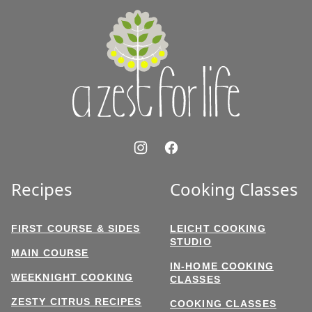
top
A
Zest
for
Life
Recipes
Cooking Classes
FIRST COURSE & SIDES
LEICHT COOKING
STUDIO
MAIN COURSE
IN-HOME COOKING
WEEKNIGHT COOKING
CLASSES
ZESTY CITRUS RECIPES
COOKING CLASSES