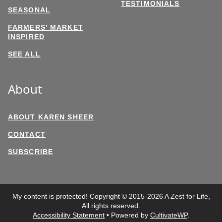
TESTIMONIALS
SEASONAL
FARMERS’ MARKET
INSPIRED
SEE ALL
About
ABOUT KAREN SHEER
CONTACT
SUBSCRIBE
My content is protected! Copyright © 2015-2026 A Zest for Life,
All rights reserved.
Accessibility Statement
• Powered by
CultivateWP
.