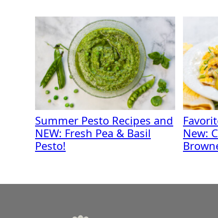
Summer Pesto Recipes and
Favori
NEW: Fresh Pea & Basil
New: C
Pesto!
Browne