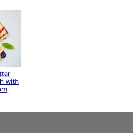
ter
sh with
oom