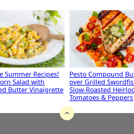
te Summer Recipes!
Pesto Compound But
orn Salad with
over Grilled Swordfi
d Butter Vinaigrette
Slow-Roasted Heirl
Tomatoes & Peppers
Back
to
top