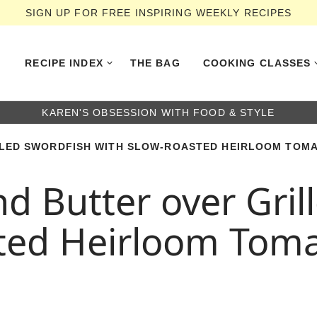
SIGN UP FOR FREE INSPIRING WEEKLY RECIPES
RECIPE INDEX
THE BAG
COOKING CLASSES
KAREN'S OBSESSION WITH FOOD & STYLE
LED SWORDFISH WITH SLOW-ROASTED HEIRLOOM TOMA
 Butter over Gril
ted Heirloom Tom