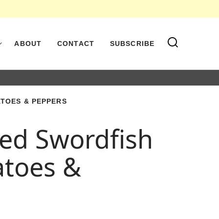
ABOUT
CONTACT
SUBSCRIBE
TOES & PEPPERS
led Swordfish
atoes &