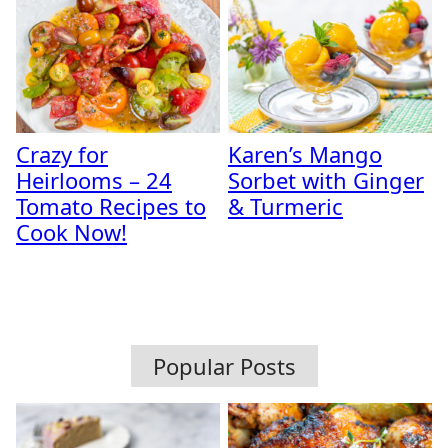
Crazy for
Karen’s Mango
Heirlooms – 24
Sorbet with Ginger
Tomato Recipes to
& Turmeric
Cook Now!
Popular Posts