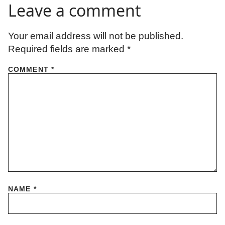
Leave a comment
Your email address will not be published.
Required fields are marked
*
COMMENT
*
NAME
*