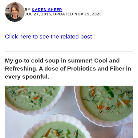
BY
KAREN SHEER
JUL 27, 2015, UPDATED NOV 15, 2020
Click here to see the related post
My go-to cold soup in summer! Cool and
Refreshing. A dose of Probiotics and Fiber in
every spoonful.