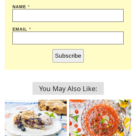
NAME
*
EMAIL
*
Subscribe
You May Also Like: