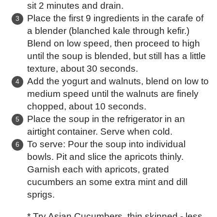
sit 2 minutes and drain.
Place the first 9 ingredients in the carafe of
a blender (blanched kale through kefir.)
Blend on low speed, then proceed to high
until the soup is blended, but still has a little
texture, about 30 seconds.
Add the yogurt and walnuts, blend on low to
medium speed until the walnuts are finely
chopped, about 10 seconds.
Place the soup in the refrigerator in an
airtight container. Serve when cold.
To serve: Pour the soup into individual
bowls. Pit and slice the apricots thinly.
Garnish each with apricots, grated
cucumbers an some extra mint and dill
sprigs.
* Try Asian Cucumbers, thin skinned - less