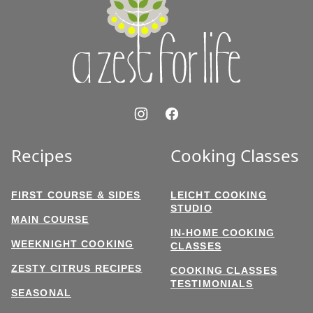
for
Life
Recipes
Cooking Classes
FIRST COURSE & SIDES
LEICHT COOKING
STUDIO
MAIN COURSE
IN-HOME COOKING
WEEKNIGHT COOKING
CLASSES
ZESTY CITRUS RECIPES
COOKING CLASSES
TESTIMONIALS
SEASONAL