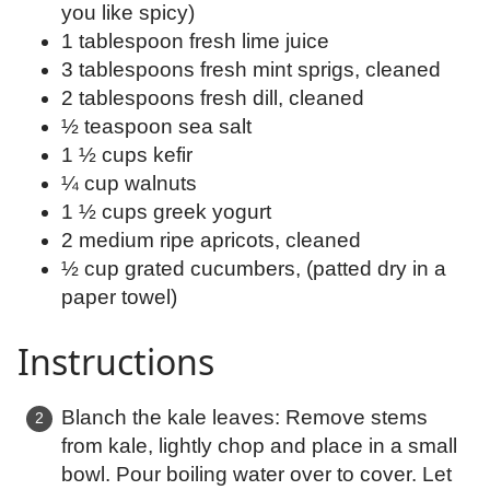
you like spicy)
1 tablespoon fresh lime juice
3 tablespoons fresh mint sprigs, cleaned
2 tablespoons fresh dill, cleaned
½ teaspoon sea salt
1 ½ cups kefir
¼ cup walnuts
1 ½ cups greek yogurt
2 medium ripe apricots, cleaned
½ cup grated cucumbers, (patted dry in a
paper towel)
Instructions
Blanch the kale leaves: Remove stems
from kale, lightly chop and place in a small
bowl. Pour boiling water over to cover. Let