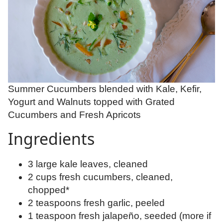
Summer Cucumbers blended with Kale, Kefir,
Yogurt and Walnuts topped with Grated
Cucumbers and Fresh Apricots
Ingredients
3 large kale leaves, cleaned
2 cups fresh cucumbers, cleaned,
chopped*
2 teaspoons fresh garlic, peeled
1 teaspoon fresh jalapeño, seeded (more if