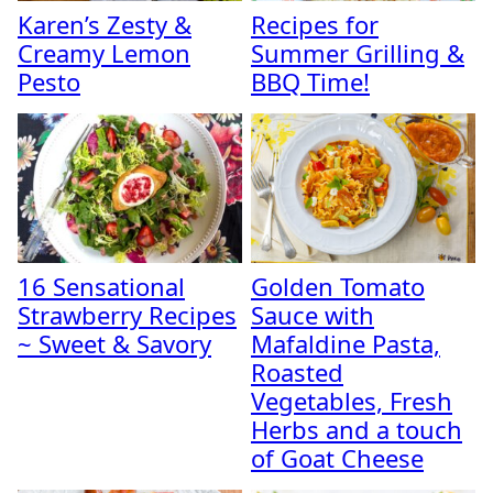
Karen’s Zesty &
Recipes for
Creamy Lemon
Summer Grilling &
Pesto
BBQ Time!
16 Sensational
Golden Tomato
Strawberry Recipes
Sauce with
~ Sweet & Savory
Mafaldine Pasta,
Roasted
Vegetables, Fresh
Herbs and a touch
of Goat Cheese