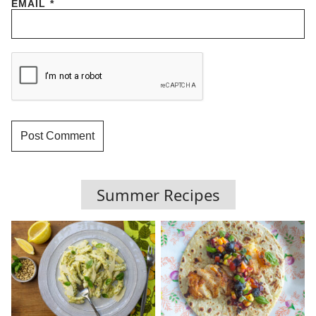
EMAIL
*
Summer Recipes