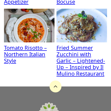
Appetizer
Bocuse
Tomato Risotto –
Fried Summer
Northern Italian
Zucchini with
Style
Garlic – Lightened-
Up – Inspired by Il
Mulino Restaurant
Back
to
top
A
Zest