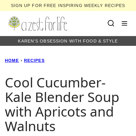
Skip
SIGN UP FOR FREE INSPIRING WEEKLY RECIPES
to
content
KAREN'S OBSESSION WITH FOOD & STYLE
HOME
›
RECIPES
Cool Cucumber-
Kale Blender Soup
with Apricots and
Walnuts