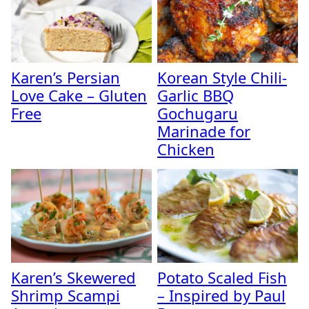
Karen’s Persian
Korean Style Chili-
Love Cake – Gluten
Garlic BBQ
Free
Gochugaru
Marinade for
Chicken
Karen’s Skewered
Potato Scaled Fish
Shrimp Scampi
– Inspired by Paul