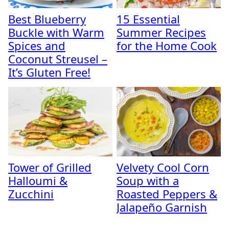
Best Blueberry
15 Essential
Buckle with Warm
Summer Recipes
Spices and
for the Home Cook
Coconut Streusel –
It’s Gluten Free!
Tower of Grilled
Velvety Cool Corn
Halloumi &
Soup with a
Zucchini
Roasted Peppers &
Jalapeño Garnish