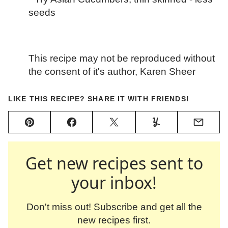
seeds
This recipe may not be reproduced without
the consent of it's author, Karen Sheer
LIKE THIS RECIPE? SHARE IT WITH FRIENDS!
Pin
Facebook
Tweet
Yummly
Email
Get new recipes sent to
your inbox!
Don't miss out! Subscribe and get all the
new recipes first.