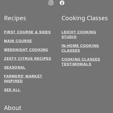
Recipes
Cooking Classes
FIRST COURSE & SIDES
LEICHT COOKING
STUDIO
MAIN COURSE
IN-HOME COOKING
WEEKNIGHT COOKING
CLASSES
ZESTY CITRUS RECIPES
COOKING CLASSES
TESTIMONIALS
SEASONAL
FARMERS’ MARKET
INSPIRED
SEE ALL
About