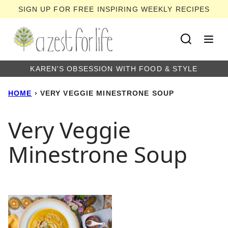
Skip
SIGN UP FOR FREE INSPIRING WEEKLY RECIPES
to
content
KAREN'S OBSESSION WITH FOOD & STYLE
HOME
›
VERY VEGGIE MINESTRONE SOUP
Very Veggie
Minestrone Soup