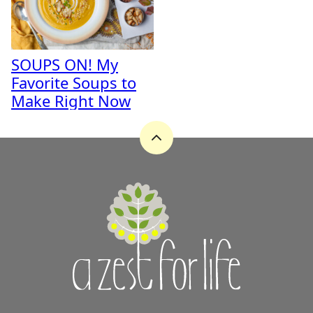
SOUPS ON! My
Favorite Soups to
Make Right Now
Back
to
top
A
Zest
for
Life