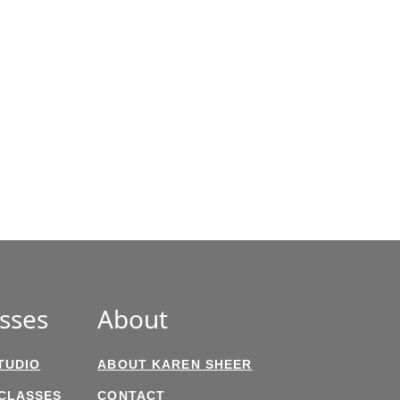
sses
About
TUDIO
ABOUT KAREN SHEER
 CLASSES
CONTACT