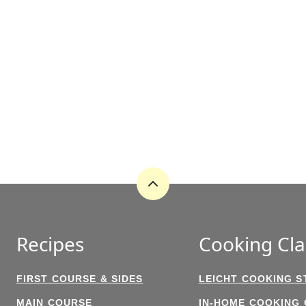
Back
to
top
Recipes
Cooking Cla
FIRST COURSE & SIDES
LEICHT COOKING S
MAIN COURSE
IN-HOME COOKING