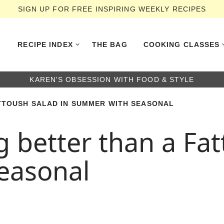
SIGN UP FOR FREE INSPIRING WEEKLY RECIPES
RECIPE INDEX
THE BAG
COOKING CLASSES
KAREN'S OBSESSION WITH FOOD & STYLE
ATTOUSH SALAD IN SUMMER WITH SEASONAL
g better than a Fat
easonal