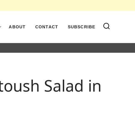
ABOUT
CONTACT
SUBSCRIBE
toush Salad in