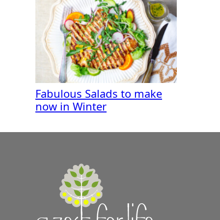
Fabulous Salads to make
now in Winter
A
Zest
for
Life