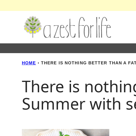
Skip
to
content
HOME
›
THERE IS NOTHING BETTER THAN A F
There is nothin
Summer with s