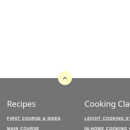
Back
to
top
Recipes
Cooking Cla
FIRST COURSE & SIDES
LEICHT COOKING S
MAIN COURSE
IN-HOME COOKING