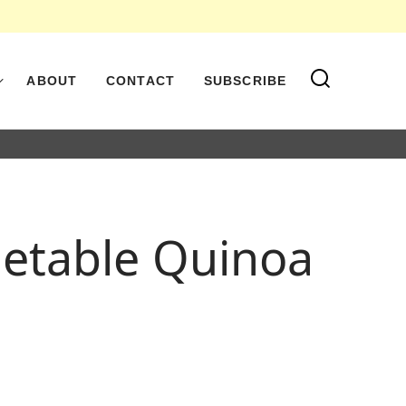
ABOUT
CONTACT
SUBSCRIBE
getable Quinoa