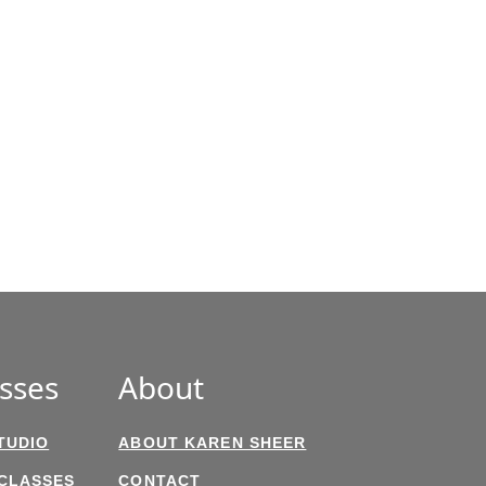
sses
About
TUDIO
ABOUT KAREN SHEER
 CLASSES
CONTACT