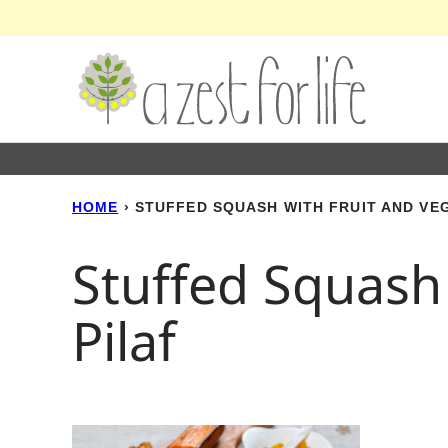
Skip
to
content
HOME
›
STUFFED SQUASH WITH FRUIT AND VE
Stuffed Squash
Pilaf