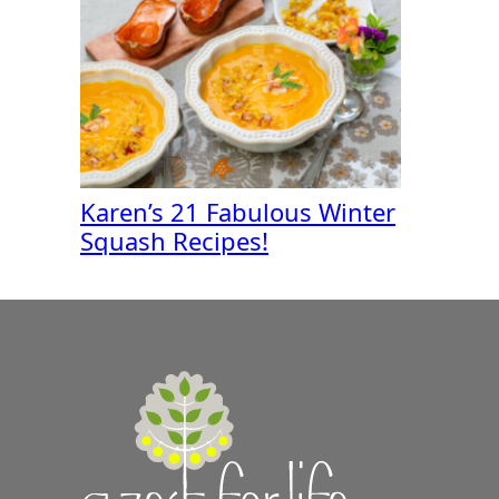
Karen’s 21 Fabulous Winter
Squash Recipes!
A
Zest
for
Life