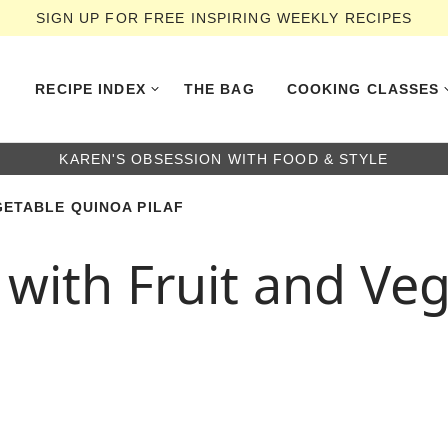
SIGN UP FOR FREE INSPIRING WEEKLY RECIPES
RECIPE INDEX
THE BAG
COOKING CLASSES
KAREN'S OBSESSION WITH FOOD & STYLE
GETABLE QUINOA PILAF
 with Fruit and Ve