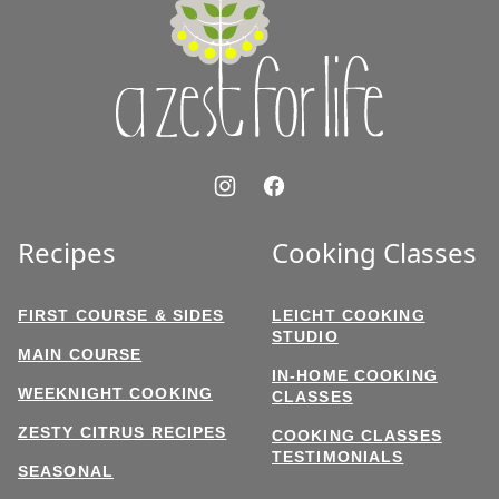
Zest
for
Life
Recipes
Cooking Classes
FIRST COURSE & SIDES
LEICHT COOKING
STUDIO
MAIN COURSE
IN-HOME COOKING
WEEKNIGHT COOKING
CLASSES
ZESTY CITRUS RECIPES
COOKING CLASSES
TESTIMONIALS
SEASONAL