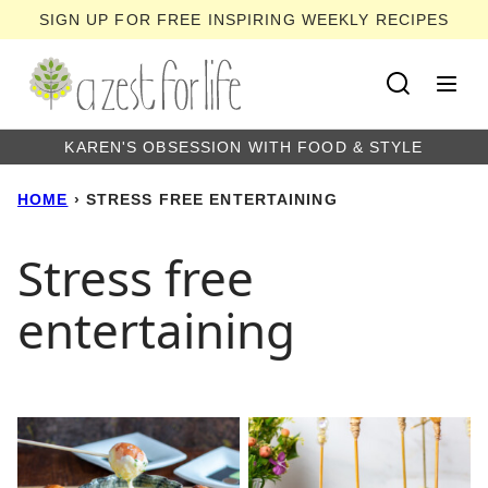
Skip
SIGN UP FOR FREE INSPIRING WEEKLY RECIPES
to
content
KAREN'S OBSESSION WITH FOOD & STYLE
HOME
›
STRESS FREE ENTERTAINING
Stress free
entertaining