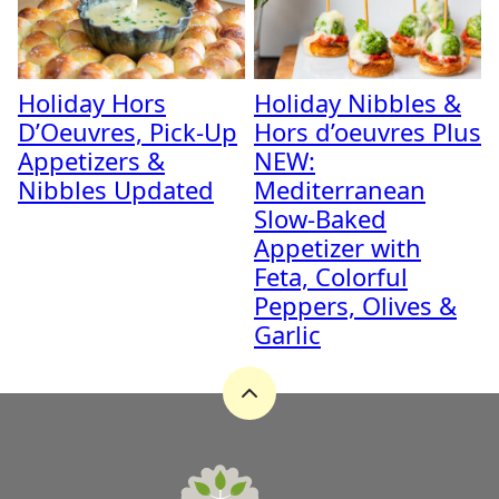
Holiday Hors
Holiday Nibbles &
D’Oeuvres, Pick-Up
Hors d’oeuvres Plus
Appetizers &
NEW:
Nibbles Updated
Mediterranean
Slow-Baked
Appetizer with
Feta, Colorful
Peppers, Olives &
Garlic
Back
to
top
A