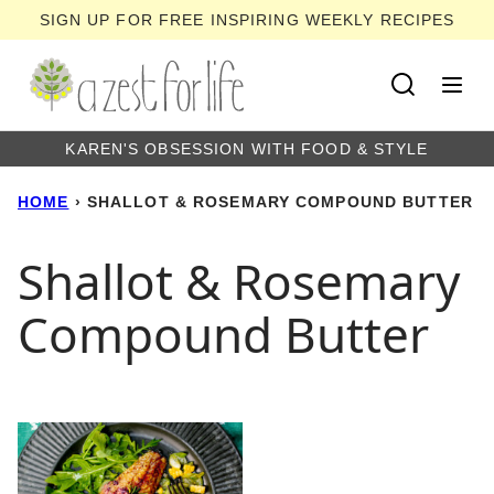
Skip
SIGN UP FOR FREE INSPIRING WEEKLY RECIPES
to
content
KAREN'S OBSESSION WITH FOOD & STYLE
HOME
›
SHALLOT & ROSEMARY COMPOUND BUTTER
Shallot & Rosemary
Compound Butter