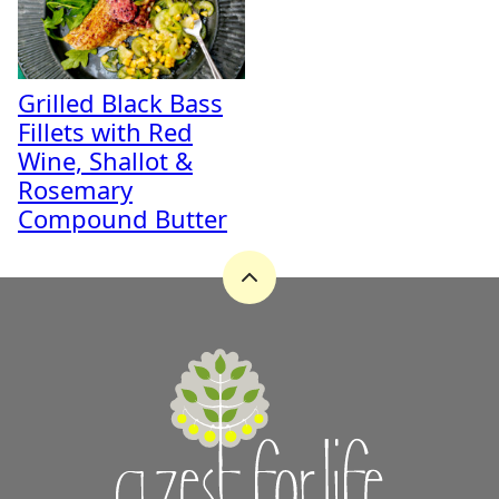
Grilled Black Bass
Fillets with Red
Wine, Shallot &
Rosemary
Compound Butter
Back
to
top
A
Zest
for
Life