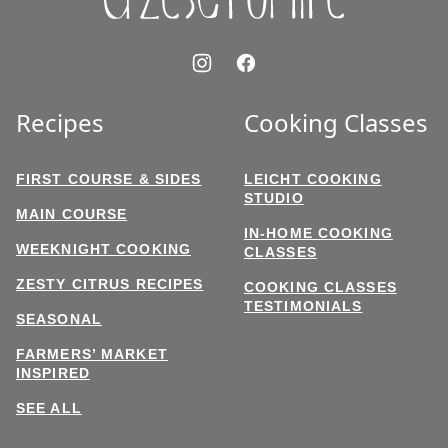
Recipes
Cooking Classes
FIRST COURSE & SIDES
LEICHT COOKING
STUDIO
MAIN COURSE
IN-HOME COOKING
WEEKNIGHT COOKING
CLASSES
ZESTY CITRUS RECIPES
COOKING CLASSES
TESTIMONIALS
SEASONAL
FARMERS’ MARKET
INSPIRED
SEE ALL