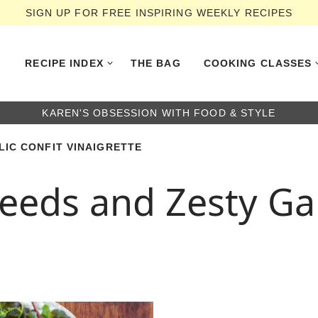
SIGN UP FOR FREE INSPIRING WEEKLY RECIPES
RECIPE INDEX
THE BAG
COOKING CLASSES
KAREN'S OBSESSION WITH FOOD & STYLE
IC CONFIT VINAIGRETTE
eds and Zesty Garl