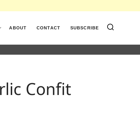
ABOUT
CONTACT
SUBSCRIBE
ic Confit