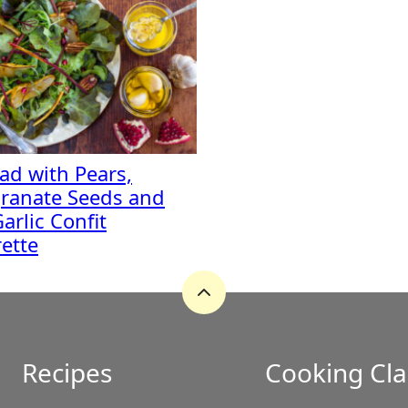
lad with Pears,
ranate Seeds and
arlic Confit
rette
Back
to
top
Recipes
Cooking Cla