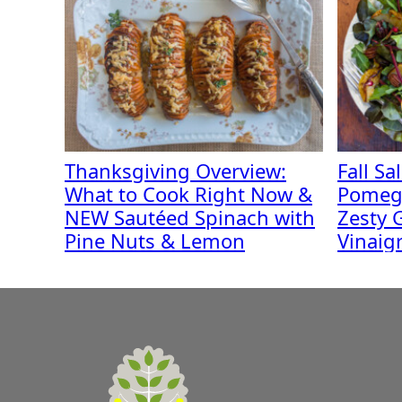
Thanksgiving Overview:
Fall Sa
What to Cook Right Now &
Pomeg
NEW Sautéed Spinach with
Zesty G
Pine Nuts & Lemon
Vinaig
A
Zest
for