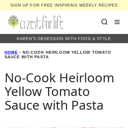
Skip
SIGN UP FOR FREE INSPIRING WEEKLY RECIPES
to
content
KAREN'S OBSESSION WITH FOOD & STYLE
HOME
›
NO-COOK HEIRLOOM YELLOW TOMATO
SAUCE WITH PASTA
No-Cook Heirloom
Yellow Tomato
Sauce with Pasta