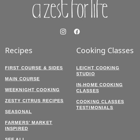
Recipes
Cooking Classes
FIRST COURSE & SIDES
LEICHT COOKING
STUDIO
MAIN COURSE
IN-HOME COOKING
WEEKNIGHT COOKING
CLASSES
ZESTY CITRUS RECIPES
COOKING CLASSES
TESTIMONIALS
SEASONAL
FARMERS’ MARKET
INSPIRED
SEE ALL