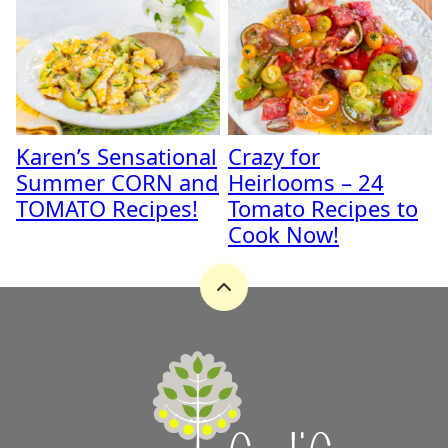
Karen’s Sensational
Crazy for
Summer CORN and
Heirlooms – 24
TOMATO Recipes!
Tomato Recipes to
Cook Now!
Back
to
top
A
Zest
for
Life