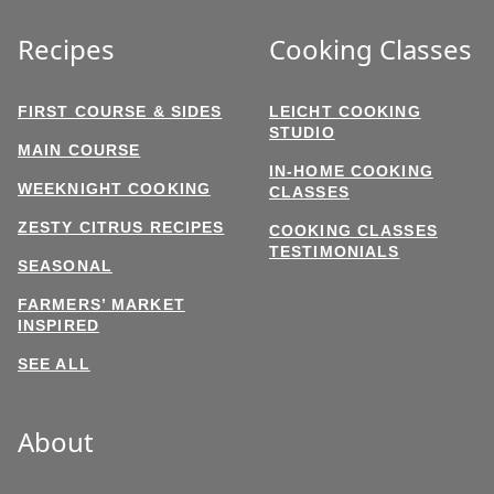
Recipes
Cooking Classes
FIRST COURSE & SIDES
LEICHT COOKING
STUDIO
MAIN COURSE
IN-HOME COOKING
WEEKNIGHT COOKING
CLASSES
ZESTY CITRUS RECIPES
COOKING CLASSES
TESTIMONIALS
SEASONAL
FARMERS’ MARKET
INSPIRED
SEE ALL
About