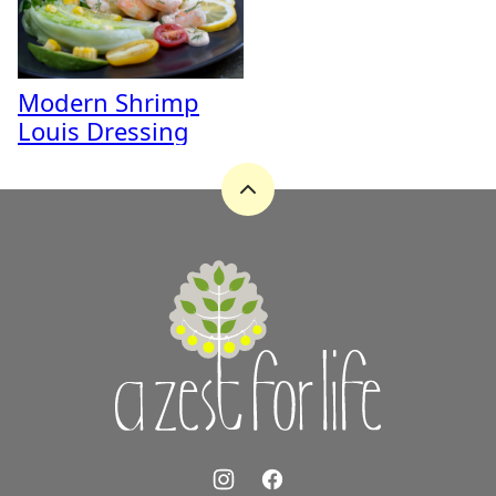
Modern Shrimp
Louis Dressing
Back
to
top
A
Zest
for
Life