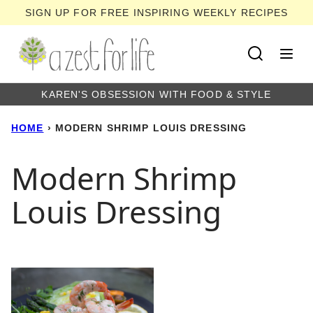
Skip
SIGN UP FOR FREE INSPIRING WEEKLY RECIPES
to
content
KAREN'S OBSESSION WITH FOOD & STYLE
HOME
›
MODERN SHRIMP LOUIS DRESSING
Modern Shrimp
Louis Dressing