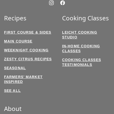
Recipes
Cooking Classes
FIRST COURSE & SIDES
LEICHT COOKING
STUDIO
MAIN COURSE
IN-HOME COOKING
WEEKNIGHT COOKING
CLASSES
ZESTY CITRUS RECIPES
COOKING CLASSES
TESTIMONIALS
SEASONAL
FARMERS’ MARKET
INSPIRED
SEE ALL
About