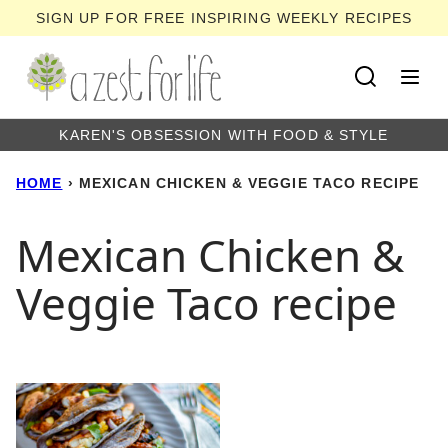
Skip
SIGN UP FOR FREE INSPIRING WEEKLY RECIPES
to
content
KAREN'S OBSESSION WITH FOOD & STYLE
HOME
›
MEXICAN CHICKEN & VEGGIE TACO RECIPE
Mexican Chicken &
Veggie Taco recipe