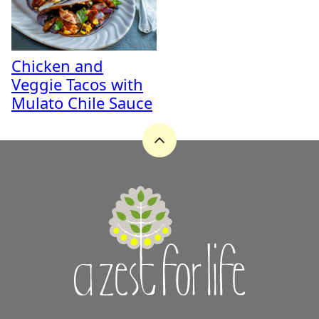
Chicken and
Veggie Tacos with
Mulato Chile Sauce
Back
to
top
A
Zest
for
Life